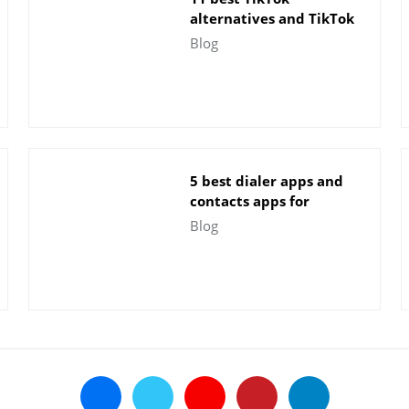
alternatives and TikTok
apps for Android
Blog
5 best dialer apps and
contacts apps for
Android
Blog