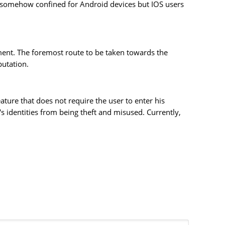
is somehow confined for Android devices but IOS users
ment. The foremost route to be taken towards the
putation.
ature that does not require the user to enter his
 identities from being theft and misused. Currently,