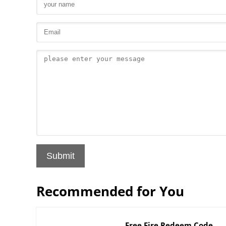
Submit
Recommended for You
Free Fire Redeem Code