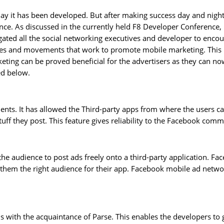
ay it has been developed. But after making success day and night
. As discussed in the currently held F8 Developer Conference, F
ated all the social networking executives and developer to enco
 and movements that work to promote mobile marketing. This is 
ting can be proved beneficial for the advertisers as they can n
ed below.
ients. It has allowed the Third-party apps from where the users c
uff they post. This feature gives reliability to the Facebook com
he audience to post ads freely onto a third-party application. F
s them the right audience for their app. Facebook mobile ad networ
with the acquaintance of Parse. This enables the developers to ge