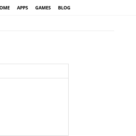
OME
APPS
GAMES
BLOG