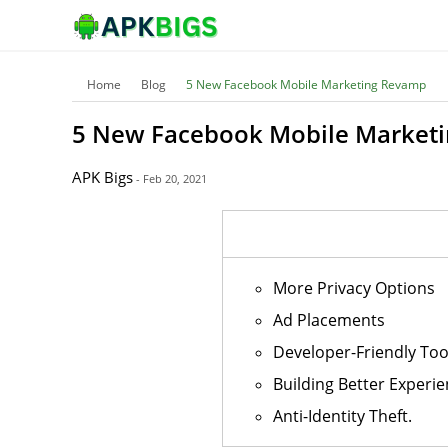
Home
Blog
5 New Facebook Mobile Marketing Revamp
5 New Facebook Mobile Market
APK Bigs
- Feb 20, 2021
More Privacy Options
Ad Placements
Developer-Friendly Too
Building Better Experie
Anti-Identity Theft.