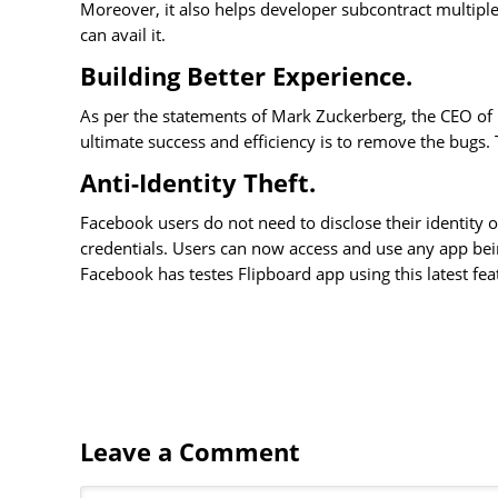
Moreover, it also helps developer subcontract multipl
can avail it.
Building Better Experience.
As per the statements of Mark Zuckerberg, the CEO of 
ultimate success and efficiency is to remove the bugs
Anti-Identity Theft.
Facebook users do not need to disclose their identity o
credentials. Users can now access and use any app bei
Facebook has testes Flipboard app using this latest fea
Leave a Comment