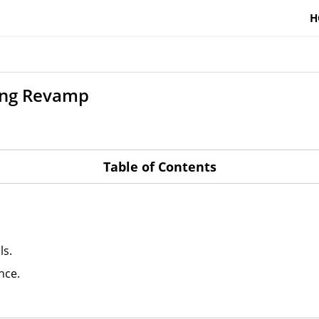
H
ing Revamp
Table of Contents
ls.
nce.