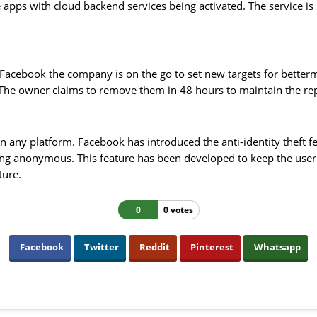
e apps with cloud backend services being activated. The service 
Facebook the company is on the go to set new targets for better
. The owner claims to remove them in 48 hours to maintain the re
n any platform. Facebook has introduced the anti-identity theft fe
ng anonymous. This feature has been developed to keep the user's
ture.
0
0 votes
Facebook
Twitter
Reddit
Pinterest
Whatsapp