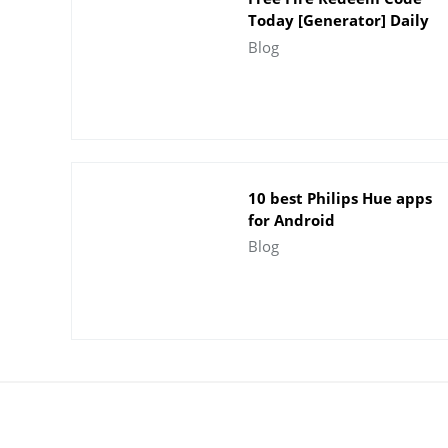
Today [Generator] Daily
Update - Indian Server
Blog
10 best Philips Hue apps
for Android
Blog