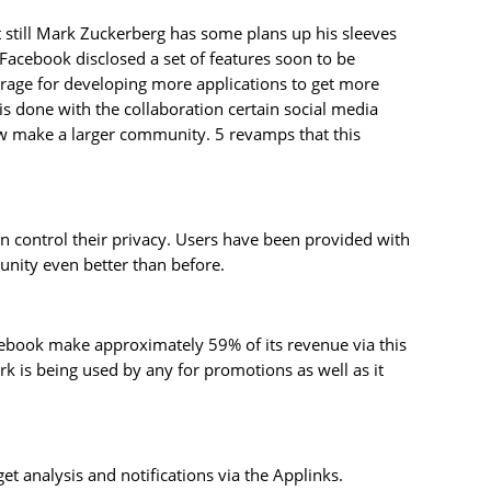
 still Mark Zuckerberg has some plans up his sleeves
acebook disclosed a set of features soon to be
urage for developing more applications to get more
done with the collaboration certain social media
ow make a larger community. 5 revamps that this
an control their privacy. Users have been provided with
munity even better than before.
acebook make approximately 59% of its revenue via this
k is being used by any for promotions as well as it
t analysis and notifications via the Applinks.