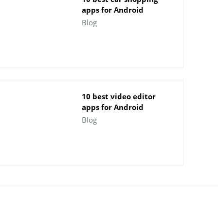
apps for Android
Blog
10 best video editor
apps for Android
Blog