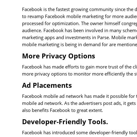
Facebook is the fastest growing community since the d
to revamp Facebook mobile marketing for more audience
processed for optimization. The owner himself congreg
audience. Facebook has been involved in many schemes
marketing apps and investments in Parse. Mobile marke
mobile marketing is being in demand for are mention
More Privacy Options
Facebook has made efforts to gain more trust of the cl
more privacy options to monitor more efficiently the st
Ad Placements
Facebook mobile ad network has made it possible for t
mobile ad network. As the advertisers post ads, it get
also benefits Facebook to great extent.
Developer-Friendly Tools.
Facebook has introduced some developer-friendly tools 