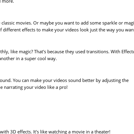
d more.
se classic movies. Or maybe you want to add some sparkle or mag
f different effects to make your videos look just the way you wan
y, like magic? That's because they used transitions. With Effec
nother in a super cool way.
 sound. You can make your videos sound better by adjusting the
 narrating your video like a pro!
h 3D effects. It's like watching a movie in a theater!