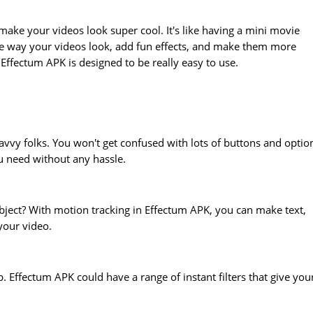
ake your videos look super cool. It's like having a mini movie
the way your videos look, add fun effects, and make them more
 Effectum APK is designed to be really easy to use.
avvy folks. You won't get confused with lots of buttons and optio
u need without any hassle.
ject? With motion tracking in Effectum APK, you can make text,
 your video.
 Effectum APK could have a range of instant filters that give you