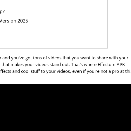
p?
Version 2025
 and you've got tons of videos that you want to share with your
air that makes your videos stand out. That's where Effectum APK
fects and cool stuff to your videos, even if you're not a pro at thi