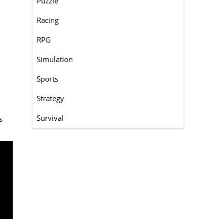
Puzzle
Racing
RPG
Simulation
Sports
Strategy
Survival
s