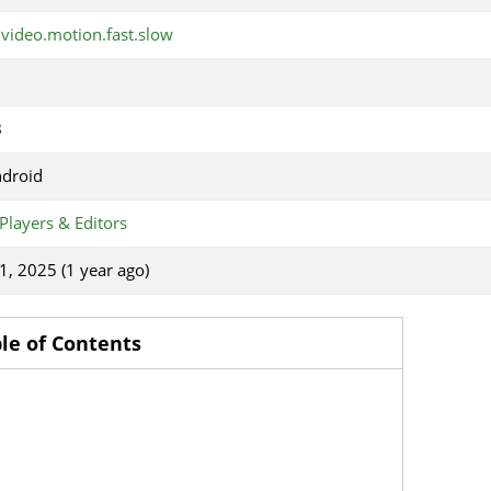
.video.motion.fast.slow
B
ndroid
Players & Editors
1, 2025 (1 year ago)
le of Contents