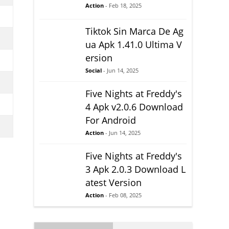
Action
- Feb 18, 2025
Tiktok Sin Marca De Ag
ua Apk 1.41.0 Ultima V
ersion
Social
- Jun 14, 2025
Five Nights at Freddy's
4 Apk v2.0.6 Download
For Android
Action
- Jun 14, 2025
Five Nights at Freddy's
3 Apk 2.0.3 Download L
atest Version
Action
- Feb 08, 2025