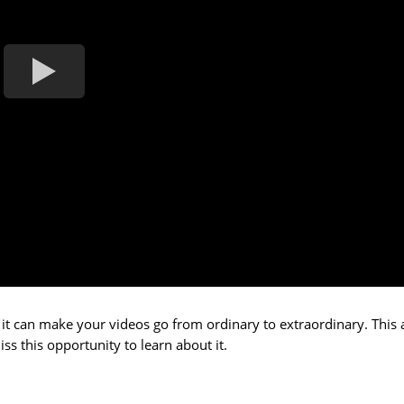
 it can make your videos go from ordinary to extraordinary. This
s this opportunity to learn about it.