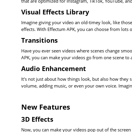
that are optimized for Instagram, TikTok, YouTube, an
Visual Effects Library
Imagine giving your video an old-timey look, like tho
effects. With Effectum APK, you can choose from lots o
Transitions
Have you ever seen videos where scenes change smoothl
APK, you can make your videos go from one scene to a
Audio Enhancement
It's not just about how things look, but also how they
volume, adding music, or even your own voice. Imagine
New Features
3D Effects
Now, you can make your videos pop out of the screen wit