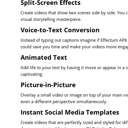
Split-Screen Effects
Create videos that show two scenes side by side. You c
visual storytelling masterpiece.
Voice-to-Text Conversion
Instead of typing out captions imagine if Effectum APK 
could save you time and make your videos more enga
Animated Text
Add life to your text by having it move or appear in 
captivating.
Picture-in-Picture
Overlay a small video or image on top of your main vi
even a different perspective simultaneously.
Instant Social Media Templates
Create videos that are perfectly sized and styled for d