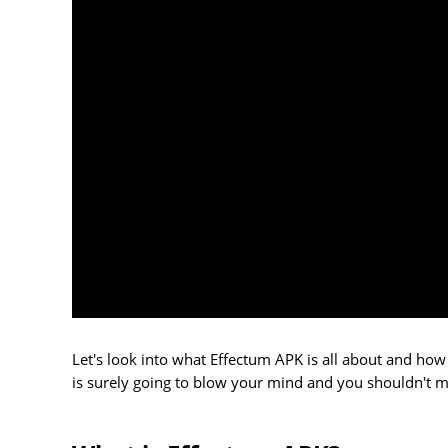
Let's look into what Effectum APK is all about and how
is surely going to blow your mind and you shouldn't mis