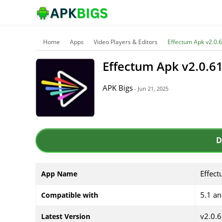
Home
Apps
Video Players & Editors
Effectum Apk v2.0
Effectum Apk v2.0.
APK Bigs
- Jun 21, 2025
D
Effec
App Name
5.1 a
Compatible with
v2.0.
Latest Version