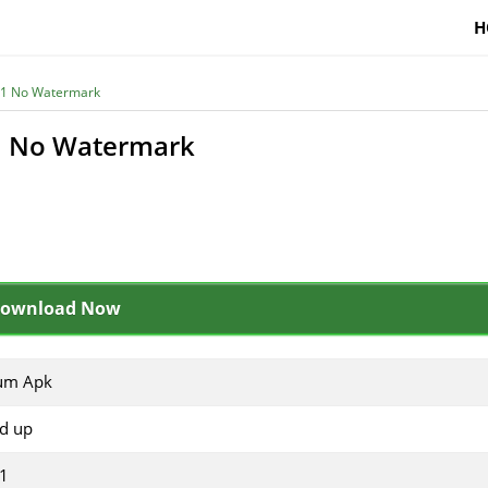
H
.61 No Watermark
61 No Watermark
ownload Now
tum Apk
nd up
61