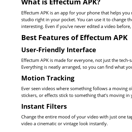
What is Effectum APK?
Effectum APK is an app for your phone that helps you m
studio right in your pocket. You can use it to change 
interesting. Even if you've never edited a video before,
Best Features of Effectum APK
User-Friendly Interface
Effectum APK is made for everyone, not just the tech-s
Everything is neatly arranged, so you can find what yo
Motion Tracking
Ever seen videos where something follows a moving ob
stickers, or effects stick to something that's moving in
Instant Filters
Change the entire mood of your video with just one tap.
video a cinematic or vintage look instantly.