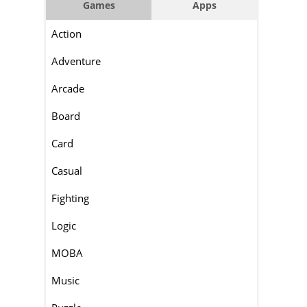
Games
Apps
Action
Adventure
Arcade
Board
Card
Casual
Fighting
Logic
MOBA
Music