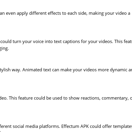
an even apply different effects to each side, making your video a
could turn your voice into text captions for your videos. This fea
ging.
a stylish way. Animated text can make your videos more dynamic a
deo. This feature could be used to show reactions, commentary, 
ifferent social media platforms. Effectum APK could offer template