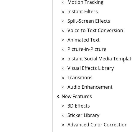
Motion Tracking
Instant Filters
Split-Screen Effects
Voice-to-Text Conversion
Animated Text
Picture-in-Picture
Instant Social Media Templat
Visual Effects Library
Transitions
Audio Enhancement
New Features
3D Effects
Sticker Library
Advanced Color Correction