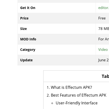
editor
Get it On
Free
Price
78 M
Size
For A
MOD Info
Video 
Category
June 2
Update
Tab
What is Effectum APK?
Best Features of Effectum APK
User-Friendly Interface