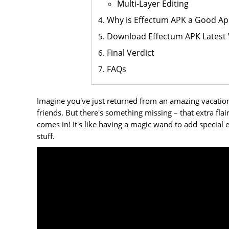
Multi-Layer Editing
Why is Effectum APK a Good Ap
Download Effectum APK Latest 
Final Verdict
FAQs
Imagine you've just returned from an amazing vacation
friends. But there's something missing – that extra fl
comes in! It's like having a magic wand to add special ef
stuff.