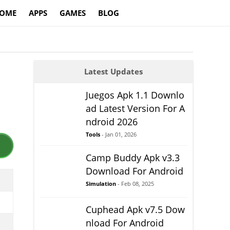
OME
APPS
GAMES
BLOG
Latest Updates
Juegos Apk 1.1 Downlo
ad Latest Version For A
ndroid 2026
Tools
- Jan 01, 2026
Camp Buddy Apk v3.3
Download For Android
Simulation
- Feb 08, 2025
Cuphead Apk v7.5 Dow
nload For Android