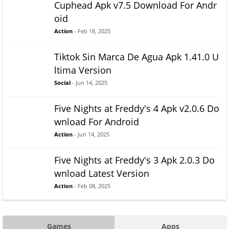
Cuphead Apk v7.5 Download For Andr
oid
Action
- Feb 18, 2025
Tiktok Sin Marca De Agua Apk 1.41.0 U
ltima Version
Social
- Jun 14, 2025
Five Nights at Freddy's 4 Apk v2.0.6 Do
wnload For Android
Action
- Jun 14, 2025
Five Nights at Freddy's 3 Apk 2.0.3 Do
wnload Latest Version
Action
- Feb 08, 2025
Games
Apps