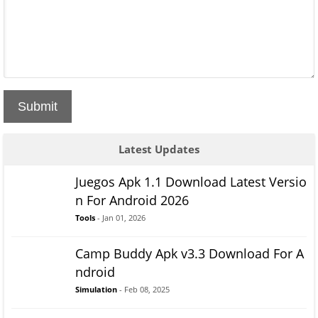
Submit
Latest Updates
Juegos Apk 1.1 Download Latest Versio
n For Android 2026
Tools
- Jan 01, 2026
Camp Buddy Apk v3.3 Download For A
ndroid
Simulation
- Feb 08, 2025