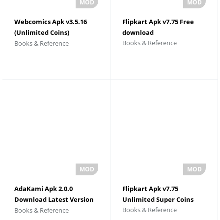
Webcomics Apk v3.5.16
Flipkart Apk v7.75 Free
(Unlimited Coins)
download
Books & Reference
Books & Reference
Download
AdaKami Apk 2.0.0
Flipkart Apk v7.75
Download Latest Version
Unlimited Super Coins
Books & Reference
Books & Reference
2026