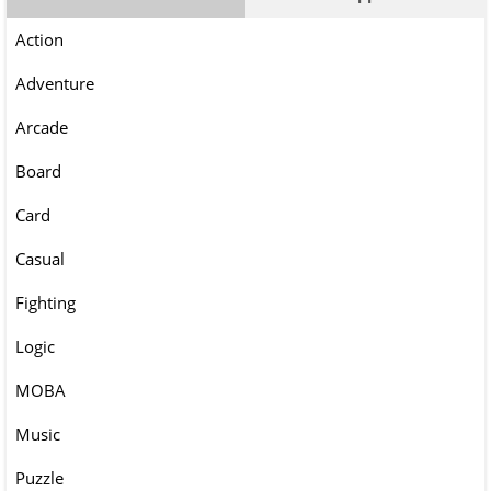
Action
Adventure
Arcade
Board
Card
Casual
Fighting
Logic
MOBA
Music
Puzzle