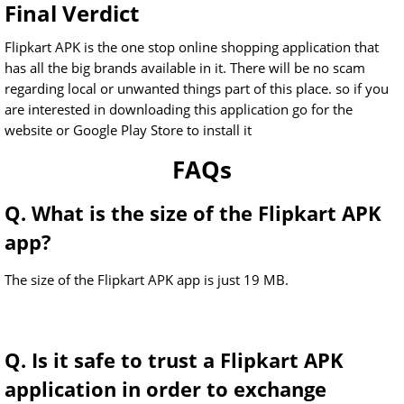
Final Verdict
Flipkart APK is the one stop online shopping application that
has all the big brands available in it. There will be no scam
regarding local or unwanted things part of this place. so if you
are interested in downloading this application go for the
website or Google Play Store to install it
FAQs
Q. What is the size of the Flipkart APK
app?
The size of the Flipkart APK app is just 19 MB.
Q. Is it safe to trust a Flipkart APK
application in order to exchange