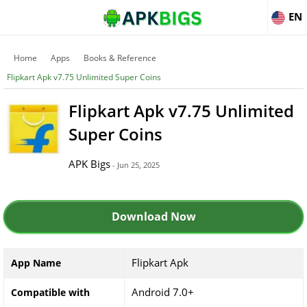
EN
Home
Apps
Books & Reference
Flipkart Apk v7.75 Unlimited Super Coins
Flipkart Apk v7.75 Unlimited
Super Coins
APK Bigs
- Jun 25, 2025
Download Now
Flipkart Apk
App Name
Android 7.0+
Compatible with