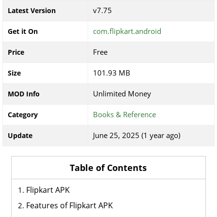
v7.75
Latest Version
com.flipkart.android
Get it On
Free
Price
101.93 MB
Size
Unlimited Money
MOD Info
Books & Reference
Category
June 25, 2025 (1 year ago)
Update
Table of Contents
Flipkart APK
Features of Flipkart APK