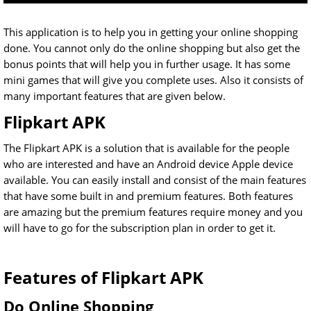
This application is to help you in getting your online shopping
done. You cannot only do the online shopping but also get the
bonus points that will help you in further usage. It has some
mini games that will give you complete uses. Also it consists of
many important features that are given below.
Flipkart APK
The Flipkart APK is a solution that is available for the people
who are interested and have an Android device Apple device
available. You can easily install and consist of the main features
that have some built in and premium features. Both features
are amazing but the premium features require money and you
will have to go for the subscription plan in order to get it.
Features of Flipkart APK
Do Online Shopping