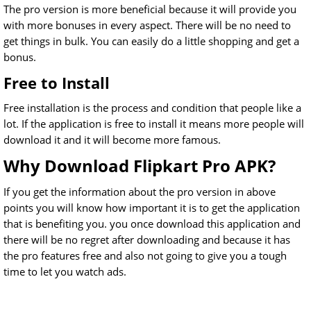
The pro version is more beneficial because it will provide you
with more bonuses in every aspect. There will be no need to
get things in bulk. You can easily do a little shopping and get a
bonus.
Free to Install
Free installation is the process and condition that people like a
lot. If the application is free to install it means more people will
download it and it will become more famous.
Why Download Flipkart Pro APK?
If you get the information about the pro version in above
points you will know how important it is to get the application
that is benefiting you. you once download this application and
there will be no regret after downloading and because it has
the pro features free and also not going to give you a tough
time to let you watch ads.