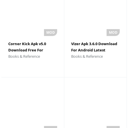
Corner Kick Apk v5.0
Vizer Apk 3.6.0 Download
Download Free For
For Android Latest
Books & Reference
Books & Reference
Android
Version