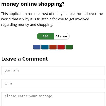
money online shopping?
This application has the trust of many people from all over the
world that is why it is trustable for you to get involved
regarding money and shopping.
4.65
52 votes
Leave a Comment