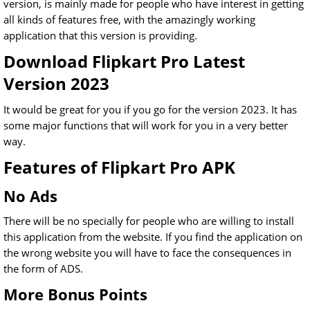
version, is mainly made for people who have interest in getting
all kinds of features free, with the amazingly working
application that this version is providing.
Download Flipkart Pro Latest
Version 2023
It would be great for you if you go for the version 2023. It has
some major functions that will work for you in a very better
way.
Features of Flipkart Pro APK
No Ads
There will be no specially for people who are willing to install
this application from the website. If you find the application on
the wrong website you will have to face the consequences in
the form of ADS.
More Bonus Points