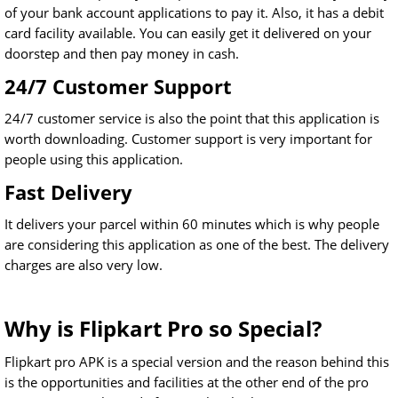
of your bank account applications to pay it. Also, it has a debit
card facility available. You can easily get it delivered on your
doorstep and then pay money in cash.
24/7 Customer Support
24/7 customer service is also the point that this application is
worth downloading. Customer support is very important for
people using this application.
Fast Delivery
It delivers your parcel within 60 minutes which is why people
are considering this application as one of the best. The delivery
charges are also very low.
Why is Flipkart Pro so Special?
Flipkart pro APK is a special version and the reason behind this
is the opportunities and facilities at the other end of the pro