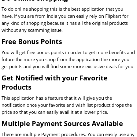
To do online shopping this is the best application that you
have. If you are from India you can easily rely on Flipkart for
any kind of shopping because it has all the original products
without any scamming issue.
Free Bonus Points
You will get free bonus points in order to get more benefits and
future the more you shop from the application the more you
get points and you will find some more exclusive deals for you.
Get Notified with your Favorite
Products
This application has a feature that it will give you the
notification once your favorite and wish list product drops the
price so that you can easily avail it at a lower price.
Multiple Payment Sources Available
There are multiple Payment procedures. You can easily use any