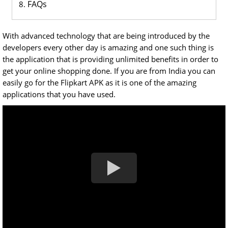
FAQs
With advanced technology that are being introduced by the
developers every other day is amazing and one such thing is
the application that is providing unlimited benefits in order to
get your online shopping done. If you are from India you can
easily go for the Flipkart APK as it is one of the amazing
applications that you have used.