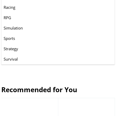
Racing
RPG
Simulation
Sports
Strategy
Survival
Recommended for You