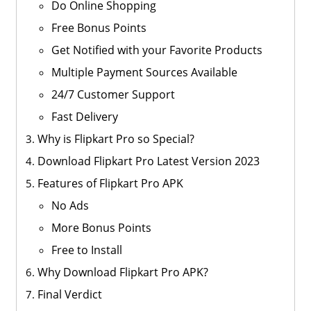
Do Online Shopping
Free Bonus Points
Get Notified with your Favorite Products
Multiple Payment Sources Available
24/7 Customer Support
Fast Delivery
Why is Flipkart Pro so Special?
Download Flipkart Pro Latest Version 2023
Features of Flipkart Pro APK
No Ads
More Bonus Points
Free to Install
Why Download Flipkart Pro APK?
Final Verdict