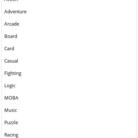
Adventure
Arcade
Board
Card
Casual
Fighting
Logic
MOBA
Music
Puzzle
Racing