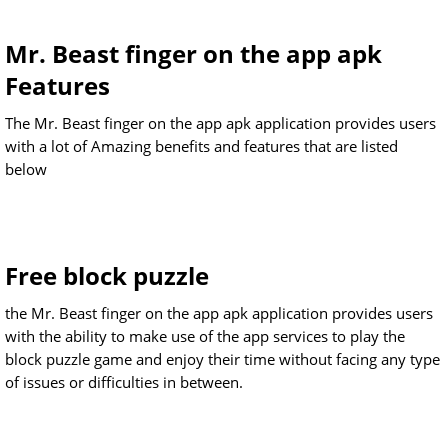
Mr. Beast finger on the app apk
Features
The Mr. Beast finger on the app apk application provides users
with a lot of Amazing benefits and features that are listed
below
Free block puzzle
the Mr. Beast finger on the app apk application provides users
with the ability to make use of the app services to play the
block puzzle game and enjoy their time without facing any type
of issues or difficulties in between.