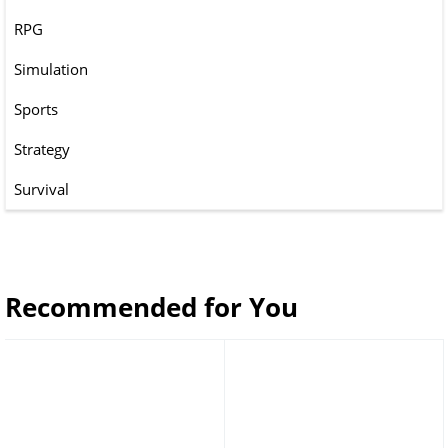
RPG
Simulation
Sports
Strategy
Survival
Recommended for You