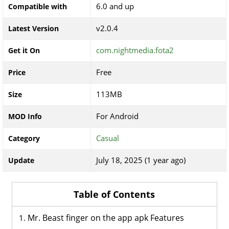
6.0 and up
Compatible with
v2.0.4
Latest Version
com.nightmedia.fota2
Get it On
Free
Price
113MB
Size
For Android
MOD Info
Casual
Category
July 18, 2025 (1 year ago)
Update
Table of Contents
Mr. Beast finger on the app apk Features