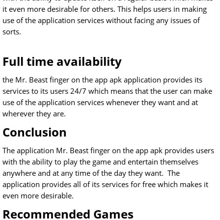
it even more desirable for others. This helps users in making
use of the application services without facing any issues of
sorts.
Full time availability
the Mr. Beast finger on the app apk application provides its
services to its users 24/7 which means that the user can make
use of the application services whenever they want and at
wherever they are.
Conclusion
The application Mr. Beast finger on the app apk provides users
with the ability to play the game and entertain themselves
anywhere and at any time of the day they want. The
application provides all of its services for free which makes it
even more desirable.
Recommended Games