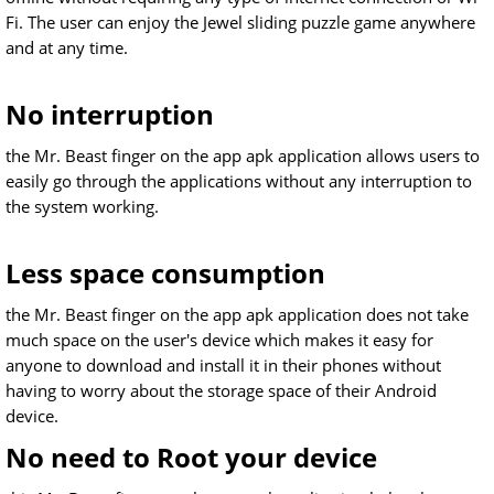
Fi. The user can enjoy the Jewel sliding puzzle game anywhere
and at any time.
No interruption
the Mr. Beast finger on the app apk application allows users to
easily go through the applications without any interruption to
the system working.
Less space consumption
the Mr. Beast finger on the app apk application does not take
much space on the user's device which makes it easy for
anyone to download and install it in their phones without
having to worry about the storage space of their Android
device.
No need to Root your device