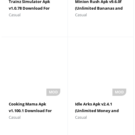
Trainz Simulator Apk
Minion Rush Apk v9.6.0f
v1.0.78 Download For
(Unlimited Bananas and
Casual
Casual
Android
Tokens)
Cooking Mama Apk
Idle Arks Apk v2.4.1
v1.100.1 Download For
(Unlimited Money and
Casual
Casual
Android
Gems)