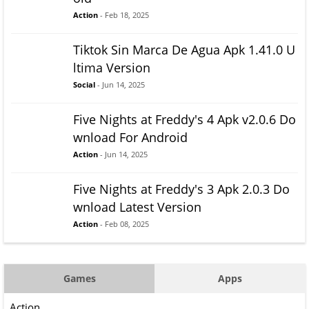
Action
- Feb 18, 2025
Tiktok Sin Marca De Agua Apk 1.41.0 U
ltima Version
Social
- Jun 14, 2025
Five Nights at Freddy's 4 Apk v2.0.6 Do
wnload For Android
Action
- Jun 14, 2025
Five Nights at Freddy's 3 Apk 2.0.3 Do
wnload Latest Version
Action
- Feb 08, 2025
Games
Apps
Action