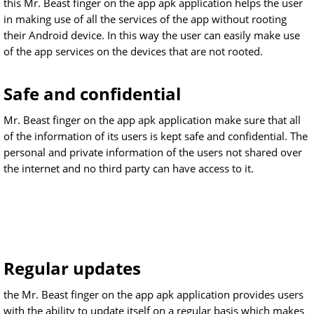
this Mr. Beast finger on the app apk application helps the user
in making use of all the services of the app without rooting
their Android device. In this way the user can easily make use
of the app services on the devices that are not rooted.
Safe and confidential
Mr. Beast finger on the app apk application make sure that all
of the information of its users is kept safe and confidential. The
personal and private information of the users not shared over
the internet and no third party can have access to it.
Regular updates
the Mr. Beast finger on the app apk application provides users
with the ability to update itself on a regular basis which makes