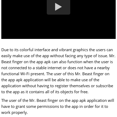
Due to its colorful interface and vibrant graphics the users can
easily make use of the app without facing any type of issue. Mr.
Beast finger on the app apk can also function when the user is
not connected to a stable internet or does not have a nearby
functional Wi-Fi present. The user of this Mr. Beast finger on
the app apk application will be able to make use of the
application without having to register themselves or subscribe
to the app as it contains all of its objects for free.
The user of the Mr. Beast finger on the app apk application will
have to grant some permissions to the app in order for it to
work properly.