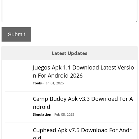
Submit
Latest Updates
Juegos Apk 1.1 Download Latest Versio
n For Android 2026
Tools
- Jan 01, 2026
Camp Buddy Apk v3.3 Download For A
ndroid
Simulation
- Feb 08, 2025
Cuphead Apk v7.5 Download For Andr
oid