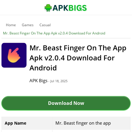
Home
Games
Casual
Mr. Beast Finger On The App Apk v2.0.4 Download For Android
Mr. Beast Finger On The App
Apk v2.0.4 Download For
Android
APK Bigs
- Jul 18, 2025
Download Now
Mr. Beast finger on the app
App Name