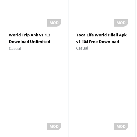
World Trip Apk v1.1.3
Toca Life World Hileli Apk
Download Unlimited
v1.104 Free Download
Casual
Casual
Money