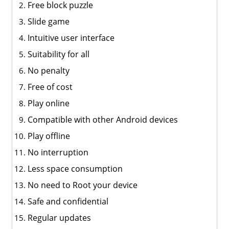
Free block puzzle
Slide game
Intuitive user interface
Suitability for all
No penalty
Free of cost
Play online
Compatible with other Android devices
Play offline
No interruption
Less space consumption
No need to Root your device
Safe and confidential
Regular updates