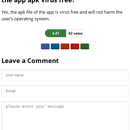
Yes, the apk file of the app is virus free and will not harm the
user's operating system.
4.47
62 votes
Leave a Comment