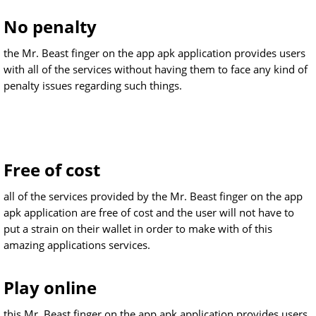
No penalty
the Mr. Beast finger on the app apk application provides users
with all of the services without having them to face any kind of
penalty issues regarding such things.
Free of cost
all of the services provided by the Mr. Beast finger on the app
apk application are free of cost and the user will not have to
put a strain on their wallet in order to make with of this
amazing applications services.
Play online
this Mr. Beast finger on the app apk application provides users