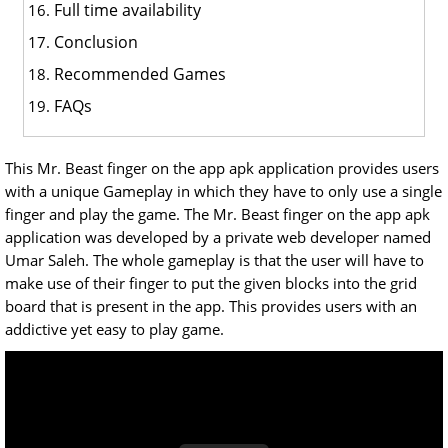
Full time availability
Conclusion
Recommended Games
FAQs
This Mr. Beast finger on the app apk application provides users
with a unique Gameplay in which they have to only use a single
finger and play the game. The Mr. Beast finger on the app apk
application was developed by a private web developer named
Umar Saleh. The whole gameplay is that the user will have to
make use of their finger to put the given blocks into the grid
board that is present in the app. This provides users with an
addictive yet easy to play game.