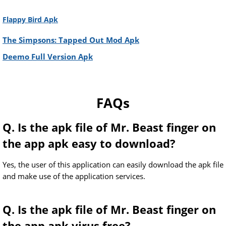
Flappy Bird Apk
The Simpsons: Tapped Out Mod Apk
Deemo Full Version Apk
FAQs
Q. Is the apk file of Mr. Beast finger on
the app apk easy to download?
Yes, the user of this application can easily download the apk file
and make use of the application services.
Q. Is the apk file of Mr. Beast finger on
the app apk virus free?