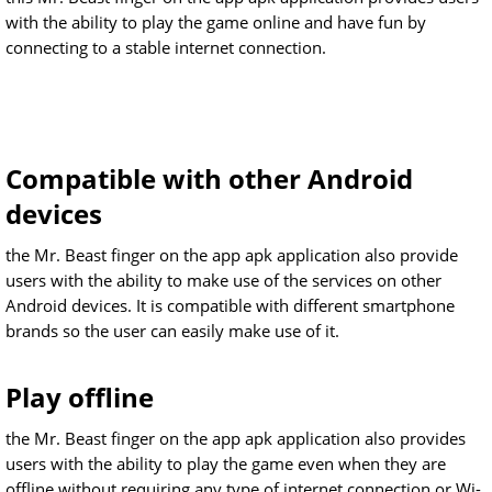
with the ability to play the game online and have fun by
connecting to a stable internet connection.
Compatible with other Android
devices
the Mr. Beast finger on the app apk application also provide
users with the ability to make use of the services on other
Android devices. It is compatible with different smartphone
brands so the user can easily make use of it.
Play offline
the Mr. Beast finger on the app apk application also provides
users with the ability to play the game even when they are
offline without requiring any type of internet connection or Wi-