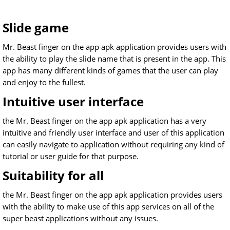
Slide game
Mr. Beast finger on the app apk application provides users with
the ability to play the slide name that is present in the app. This
app has many different kinds of games that the user can play
and enjoy to the fullest.
Intuitive user interface
the Mr. Beast finger on the app apk application has a very
intuitive and friendly user interface and user of this application
can easily navigate to application without requiring any kind of
tutorial or user guide for that purpose.
Suitability for all
the Mr. Beast finger on the app apk application provides users
with the ability to make use of this app services on all of the
super beast applications without any issues.