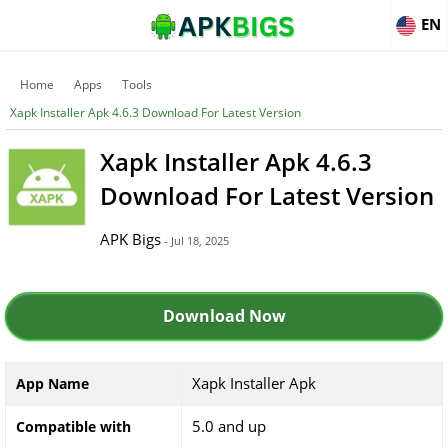
EN
Home
Apps
Tools
Xapk Installer Apk 4.6.3 Download For Latest Version
Xapk Installer Apk 4.6.3
Download For Latest Version
APK Bigs
- Jul 18, 2025
Download Now
Xapk Installer Apk
App Name
5.0 and up
Compatible with