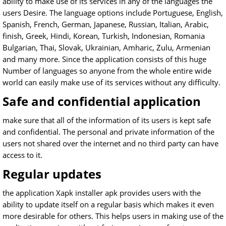
ability to make use of its services in any of the languages the
users Desire. The language options include Portuguese, English,
Spanish, French, German, Japanese, Russian, Italian, Arabic,
finish, Greek, Hindi, Korean, Turkish, Indonesian, Romania
Bulgarian, Thai, Slovak, Ukrainian, Amharic, Zulu, Armenian
and many more. Since the application consists of this huge
Number of languages so anyone from the whole entire wide
world can easily make use of its services without any difficulty.
Safe and confidential application
make sure that all of the information of its users is kept safe
and confidential. The personal and private information of the
users not shared over the internet and no third party can have
access to it.
Regular updates
the application Xapk installer apk provides users with the
ability to update itself on a regular basis which makes it even
more desirable for others. This helps users in making use of the