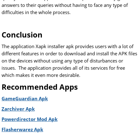
answers to their queries without having to face any type of
difficulties in the whole process.
Conclusion
The application Xapk installer apk provides users with a lot of
different features in order to download and install the APK files
on the devices without using any type of disturbances or
issues. The application provides all of its services for free
which makes it even more desirable.
Recommended Apps
GameGuardian Apk
Zarchiver Apk
Powerdirector Mod Apk
Flasherwarez Apk