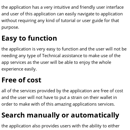
the application has a very intuitive and friendly user interface
and user of this application can easily navigate to application
without requiring any kind of tutorial or user guide for that
purpose.
Easy to function
the application is very easy to function and the user will not be
needing any type of Technical assistance to make use of the
app services as the user will be able to enjoy the whole
experience easily.
Free of cost
all of the services provided by the application are free of cost
and the user will not have to put a strain on their wallet in
order to make with of this amazing applications services.
Search manually or automatically
the application also provides users with the ability to either