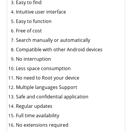
Easy to find
Intuitive user interface
Easy to function
Free of cost
Search manually or automatically
Compatible with other Android devices
No interruption
Less space consumption
No need to Root your device
Multiple languages Support
Safe and confidential application
Regular updates
Full time availability
No extensions required