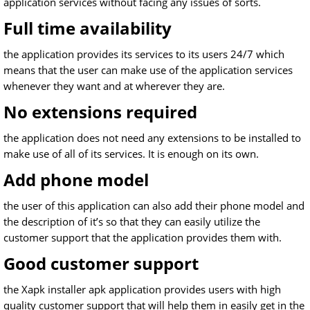
application services without facing any issues of sorts.
Full time availability
the application provides its services to its users 24/7 which
means that the user can make use of the application services
whenever they want and at wherever they are.
No extensions required
the application does not need any extensions to be installed to
make use of all of its services. It is enough on its own.
Add phone model
the user of this application can also add their phone model and
the description of it’s so that they can easily utilize the
customer support that the application provides them with.
Good customer support
the Xapk installer apk application provides users with high
quality customer support that will help them in easily get in the