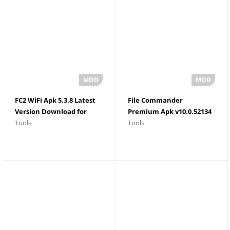
FC2 WiFi Apk 5.3.8 Latest
File Commander
Version Download for
Premium Apk v10.0.52134
Tools
Tools
Android
Latest Version