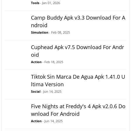
Tools
- Jan 01, 2026
Camp Buddy Apk v3.3 Download For A
ndroid
Simulation
- Feb 08, 2025
Cuphead Apk v7.5 Download For Andr
oid
Action
- Feb 18, 2025
Tiktok Sin Marca De Agua Apk 1.41.0 U
ltima Version
Social
- Jun 14, 2025
Five Nights at Freddy's 4 Apk v2.0.6 Do
wnload For Android
Action
- Jun 14, 2025