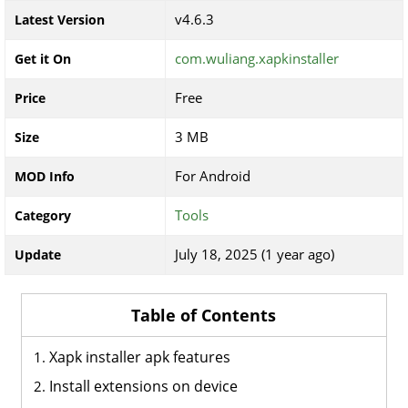
v4.6.3
Latest Version
com.wuliang.xapkinstaller
Get it On
Free
Price
3 MB
Size
For Android
MOD Info
Tools
Category
July 18, 2025 (1 year ago)
Update
Table of Contents
Xapk installer apk features
Install extensions on device