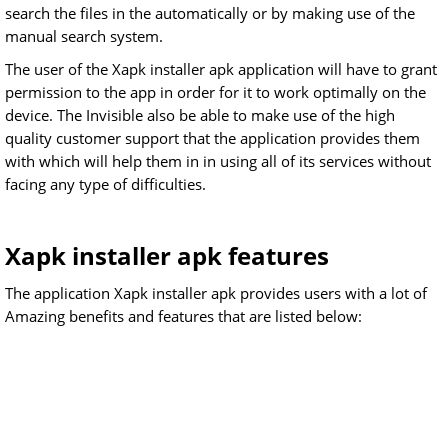
search the files in the automatically or by making use of the
manual search system.
The user of the Xapk installer apk application will have to grant
permission to the app in order for it to work optimally on the
device. The Invisible also be able to make use of the high
quality customer support that the application provides them
with which will help them in in using all of its services without
facing any type of difficulties.
Xapk installer apk features
The application Xapk installer apk provides users with a lot of
Amazing benefits and features that are listed below: