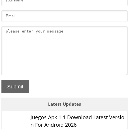
Submit
Latest Updates
Juegos Apk 1.1 Download Latest Versio
n For Android 2026