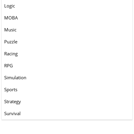
Logic
MOBA
Music
Puzzle
Racing
RPG
Simulation
Sports
Strategy
Survival