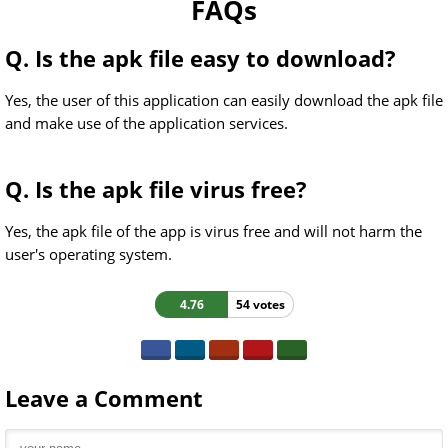
FAQs
Q. Is the apk file easy to download?
Yes, the user of this application can easily download the apk file
and make use of the application services.
Q. Is the apk file virus free?
Yes, the apk file of the app is virus free and will not harm the
user's operating system.
4.76
54 votes
Leave a Comment