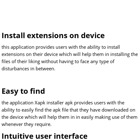
Install extensions on device
this application provides users with the ability to install
extensions on their device which will help them in installing the
files of their liking without having to face any type of
disturbances in between.
Easy to find
the application Xapk installer apk provides users with the
ability to easily find the apk file that they have downloaded on
the device which will help them in in easily making use of them
whenever they require.
Intuitive user interface