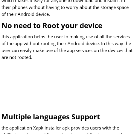
which makes it easy for anyone to download and install it in
their phones without having to worry about the storage space
of their Android device.
No need to Root your device
this application helps the user in making use of all the services
of the app without rooting their Android device. In this way the
user can easily make use of the app services on the devices that
are not rooted.
Multiple languages Support
the application Xapk installer apk provides users with the