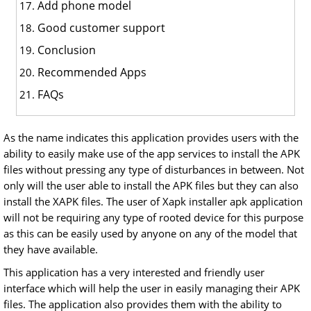
Add phone model
Good customer support
Conclusion
Recommended Apps
FAQs
As the name indicates this application provides users with the
ability to easily make use of the app services to install the APK
files without pressing any type of disturbances in between. Not
only will the user able to install the APK files but they can also
install the XAPK files. The user of Xapk installer apk application
will not be requiring any type of rooted device for this purpose
as this can be easily used by anyone on any of the model that
they have available.
This application has a very interested and friendly user
interface which will help the user in easily managing their APK
files. The application also provides them with the ability to