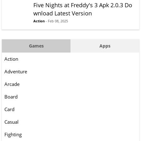
Five Nights at Freddy's 3 Apk 2.0.3 Do
wnload Latest Version
Action
- Feb 08, 2025
Games
Apps
Action
Adventure
Arcade
Board
Card
Casual
Fighting