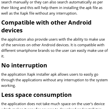
search manually or they can also search automatically as per
their liking and this will help them in installing the apk file as
well as the Xapk file without any interruption.
Compatible with other Android
devices
the application also provide users with the ability to make use
of the services on other Android devices. It is compatible with
different smartphone brands so the user can easily make use of
it.
No interruption
the application Xapk installer apk allows users to easily go
through the applications without any interruption to the system
working.
Less space consumption
the application does not take much space on the user's device