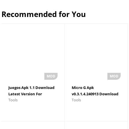
Recommended for You
Juegos Apk 1.1 Download
Micro G Apk
Latest Version For
v0.3.1.4.240913 Download
Tools
Tools
Android 2026
For Android