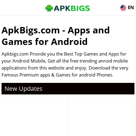
EN
ApkBigs.com - Apps and
Games for Android
Apkbigs.com Provide you the Best Top Games and Apps for
your Android Mobile, Get all the free trending anroid mobile
applications from this website and enjoy. Download the very
Famous Premium apps & Games for android Phones.
New Updates