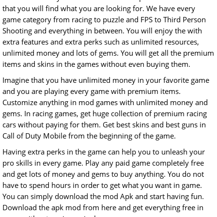
that you will find what you are looking for. We have every
game category from racing to puzzle and FPS to Third Person
Shooting and everything in between. You will enjoy the with
extra features and extra perks such as unlimited resources,
unlimited money and lots of gems. You will get all the premium
items and skins in the games without even buying them.
Imagine that you have unlimited money in your favorite game
and you are playing every game with premium items.
Customize anything in mod games with unlimited money and
gems. In racing games, get huge collection of premium racing
cars without paying for them. Get best skins and best guns in
Call of Duty Mobile from the beginning of the game.
Having extra perks in the game can help you to unleash your
pro skills in every game. Play any paid game completely free
and get lots of money and gems to buy anything. You do not
have to spend hours in order to get what you want in game.
You can simply download the mod Apk and start having fun.
Download the apk mod from here and get everything free in