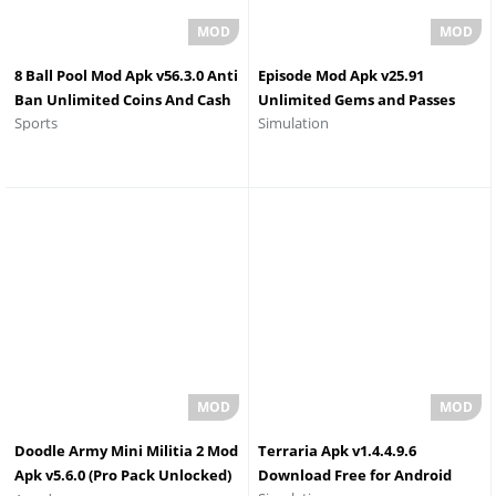
8 Ball Pool Mod Apk v56.3.0 Anti
Episode Mod Apk v25.91
Ban Unlimited Coins And Cash
Unlimited Gems and Passes
Sports
Simulation
Download 2026
Doodle Army Mini Militia 2 Mod
Terraria Apk v1.4.4.9.6
Apk v5.6.0 (Pro Pack Unlocked)
Download Free for Android