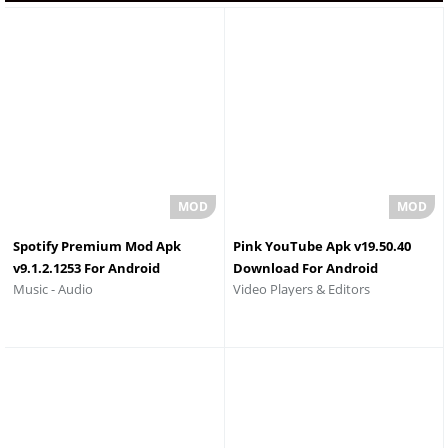
Spotify Premium Mod Apk
Pink YouTube Apk v19.50.40
v9.1.2.1253 For Android
Download For Android
Video Players & Editors
Music - Audio
Download 2026