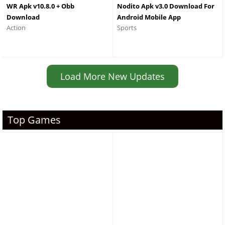
WR Apk v10.8.0 + Obb
Nodito Apk v3.0 Download For
Download
Android Mobile App
Action
Sports
Load More New Updates
Top Games