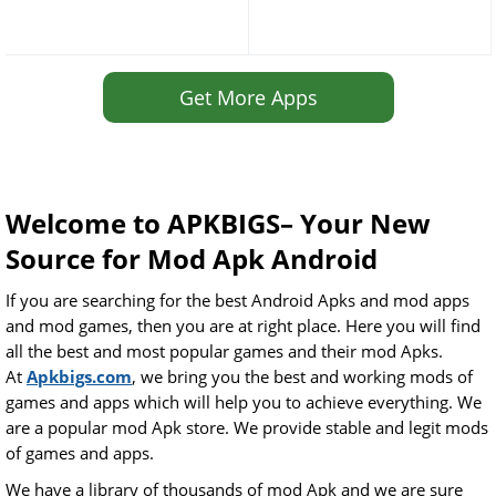
Get More Apps
Welcome to APKBIGS– Your New
Source for Mod Apk Android
If you are searching for the best Android Apks and mod apps
and mod games, then you are at right place. Here you will find
all the best and most popular games and their mod Apks.
At
Apkbigs.com
, we bring you the best and working mods of
games and apps which will help you to achieve everything. We
are a popular mod Apk store. We provide stable and legit mods
of games and apps.
We have a library of thousands of mod Apk and we are sure