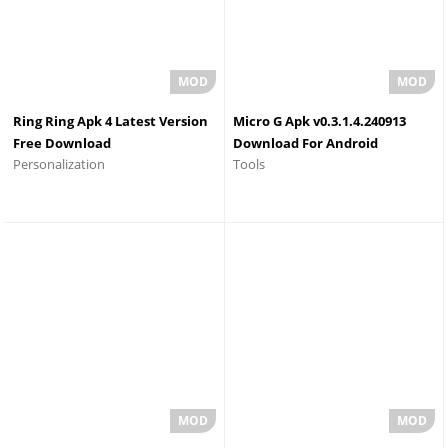
Ring Ring Apk 4 Latest Version
Micro G Apk v0.3.1.4.240913
Free Download
Download For Android
Personalization
Tools