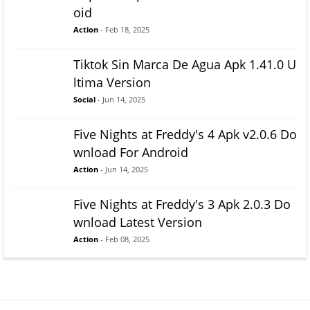
oid
Action
- Feb 18, 2025
Tiktok Sin Marca De Agua Apk 1.41.0 U
ltima Version
Social
- Jun 14, 2025
Five Nights at Freddy's 4 Apk v2.0.6 Do
wnload For Android
Action
- Jun 14, 2025
Five Nights at Freddy's 3 Apk 2.0.3 Do
wnload Latest Version
Action
- Feb 08, 2025