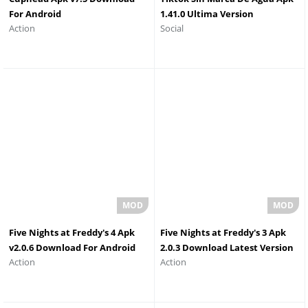
For Android
1.41.0 Ultima Version
Action
Social
Five Nights at Freddy's 4 Apk
Five Nights at Freddy's 3 Apk
v2.0.6 Download For Android
2.0.3 Download Latest Version
Action
Action