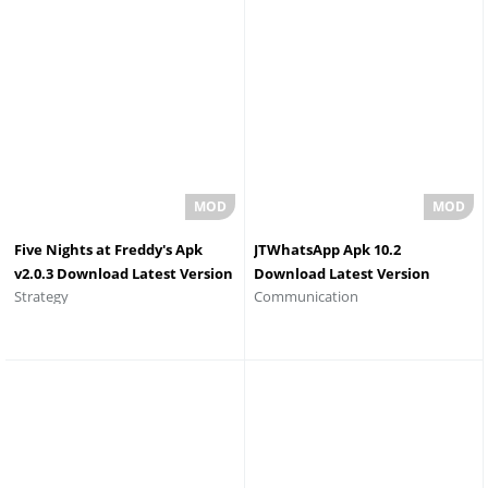
Five Nights at Freddy's Apk
JTWhatsApp Apk 10.2
v2.0.3 Download Latest Version
Download Latest Version
Strategy
Communication