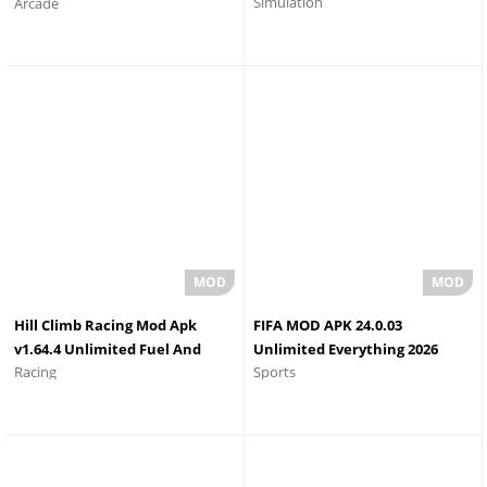
Simulation
Arcade
Android
Hill Climb Racing Mod Apk
FIFA MOD APK 24.0.03
v1.64.4 Unlimited Fuel And
Unlimited Everything 2026
Racing
Sports
Money And Gems
Latest Version