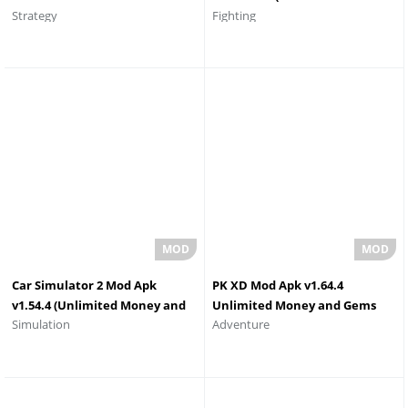
Strategy
Fighting
Everything
Money/Souls)
Car Simulator 2 Mod Apk
PK XD Mod Apk v1.64.4
v1.54.4 (Unlimited Money and
Unlimited Money and Gems
Simulation
Adventure
All Cars Unlocked)
2026