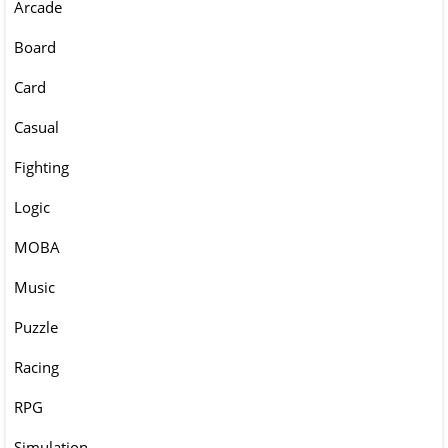
Arcade
Board
Card
Casual
Fighting
Logic
MOBA
Music
Puzzle
Racing
RPG
Simulation