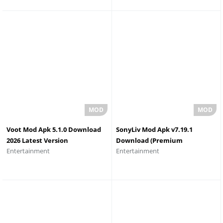
Voot Mod Apk 5.1.0 Download
SonyLiv Mod Apk v7.19.1
2026 Latest Version
Download (Premium
Entertainment
Entertainment
Unlocked) 2026