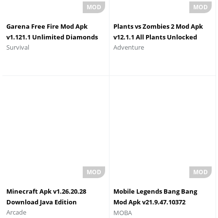
Garena Free Fire Mod Apk
Plants vs Zombies 2 Mod Apk
v1.121.1 Unlimited Diamonds
v12.1.1 All Plants Unlocked
Survival
Adventure
and Coins Download
Max Level
Minecraft Apk v1.26.20.28
Mobile Legends Bang Bang
Download Java Edition
Mod Apk v21.9.47.10372
Arcade
MOBA
Unlimited Diamond