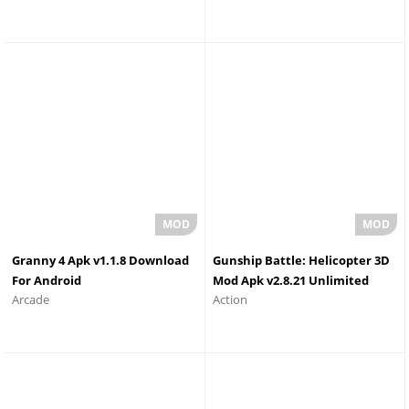
Granny 4 Apk v1.1.8 Download
Gunship Battle: Helicopter 3D
For Android
Mod Apk v2.8.21 Unlimited
Arcade
Action
Money and Gold Download