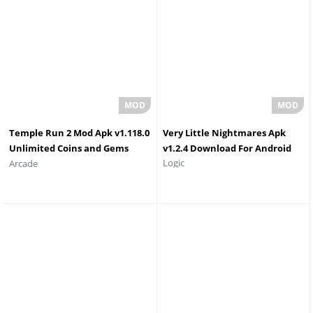
Temple Run 2 Mod Apk v1.118.0
Very Little Nightmares Apk
Unlimited Coins and Gems
v1.2.4 Download For Android
Logic
Arcade
Download