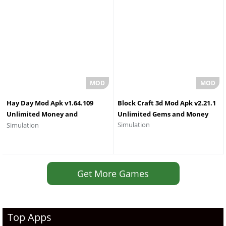
Hay Day Mod Apk v1.64.109
Block Craft 3d Mod Apk v2.21.1
Unlimited Money and
Unlimited Gems and Money
Simulation
Simulation
Diamonds 2026
Get More Games
Top Apps