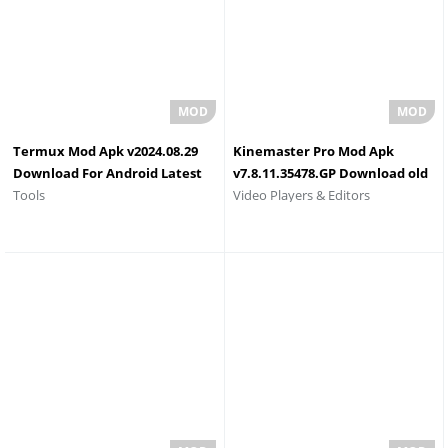
Termux Mod Apk v2024.08.29
Kinemaster Pro Mod Apk
Download For Android Latest
v7.8.11.35478.GP Download old
Tools
Video Players & Editors
Version
Version No Watermark