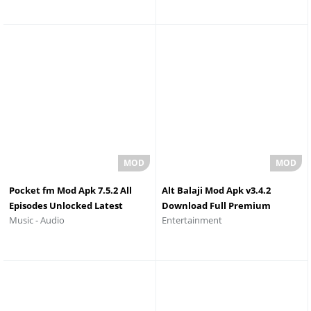
Pocket fm Mod Apk 7.5.2 All
Alt Balaji Mod Apk v3.4.2
Episodes Unlocked Latest
Download Full Premium
Music - Audio
Entertainment
Version
Unlocked