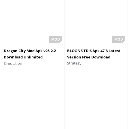
Dragon City Mod Apk v25.2.2
BLOONS TD 6 Apk 47.3 Latest
Download Unlimited
Version Free Download
Strategy
Simulation
Everything 2026