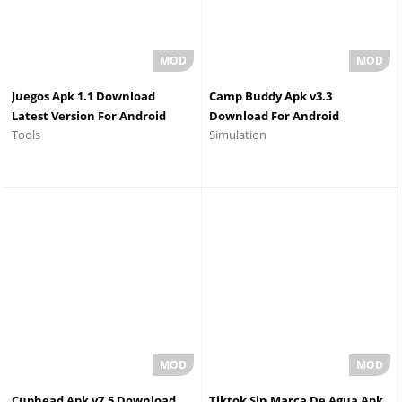
Juegos Apk 1.1 Download
Camp Buddy Apk v3.3
Latest Version For Android
Download For Android
Simulation
Tools
2026
Cuphead Apk v7.5 Download
Tiktok Sin Marca De Agua Apk