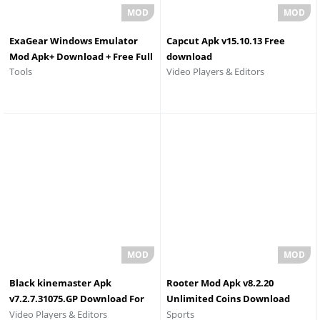
ExaGear Windows Emulator
Capcut Apk v15.10.13 Free
Mod Apk+ Download + Free Full
download
Video Players & Editors
Tools
Version
Black kinemaster Apk
Rooter Mod Apk v8.2.20
v7.2.7.31075.GP Download For
Unlimited Coins Download
Video Players & Editors
Sports
Android
2026