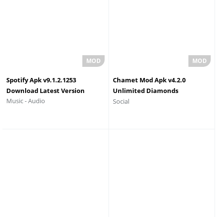
Spotify Apk v9.1.2.1253
Chamet Mod Apk v4.2.0
Download Latest Version
Unlimited Diamonds
Music - Audio
Social
Download