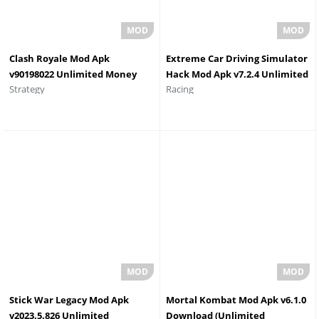
Clash Royale Mod Apk
Extreme Car Driving Simulator
v90198022 Unlimited Money
Hack Mod Apk v7.2.4 Unlimited
Strategy
Racing
Elixir and Gems
Money Unlimited Diamonds
Stick War Legacy Mod Apk
Mortal Kombat Mod Apk v6.1.0
v2023.5.826 Unlimited
Download (Unlimited