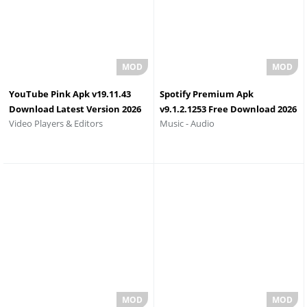
YouTube Pink Apk v19.11.43
Spotify Premium Apk
Download Latest Version 2026
v9.1.2.1253 Free Download 2026
Video Players & Editors
Music - Audio