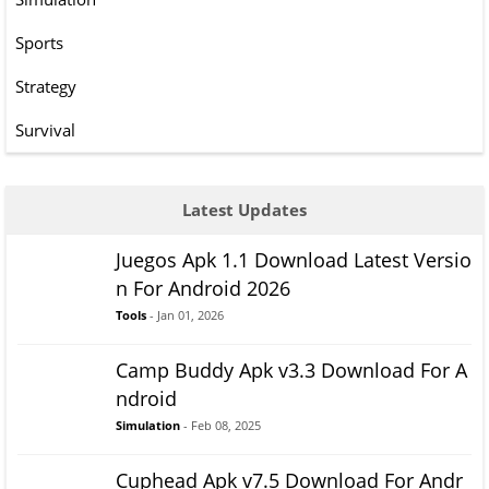
Sports
Strategy
Survival
Latest Updates
Juegos Apk 1.1 Download Latest Versio
n For Android 2026
Tools
- Jan 01, 2026
Camp Buddy Apk v3.3 Download For A
ndroid
Simulation
- Feb 08, 2025
Cuphead Apk v7.5 Download For Andr