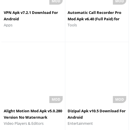
VPN Apk v7.2.1 Download For
Automatic Call Recorder Pro
Android
Mod Apk v6.40 (Full Paid) for
Apps
Tools
Android
Alight Motion Mod Apk v5.0.280
Dizipal Apk v10.5 Download For
Version No Watermark
Android
Video Players & Editors
Entertainment