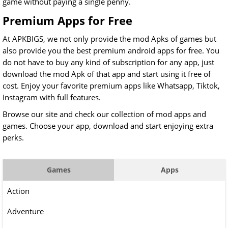
game without paying a single penny.
Premium Apps for Free
At APKBIGS, we not only provide the mod Apks of games but
also provide you the best premium android apps for free. You
do not have to buy any kind of subscription for any app, just
download the mod Apk of that app and start using it free of
cost. Enjoy your favorite premium apps like
Whatsapp, Tiktok,
Instagram with full features.
Browse our site and check our collection of mod apps and
games. Choose your app, download and start enjoying extra
perks.
Games
Apps
Action
Adventure