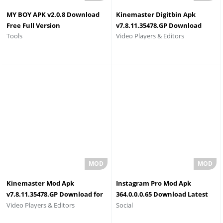
MY BOY APK v2.0.8 Download
Kinemaster Digitbin Apk
Free Full Version
v7.8.11.35478.GP Download
Tools
Video Players & Editors
2026
Kinemaster Mod Apk
Instagram Pro Mod Apk
v7.8.11.35478.GP Download for
364.0.0.0.65 Download Latest
Video Players & Editors
Social
Android (full unlocked)
Version 2026