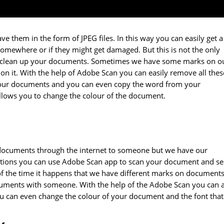
e them in the form of JPEG files. In this way you can easily get a
somewhere or if they might get damaged. But this is not the only
u to clean up your documents. Sometimes we have some marks on o
n it. With the help of Adobe Scan you can easily remove all thes
 your documents and you can even copy the word from your
llows you to change the colour of the document.
 documents through the internet to someone but we have our
uations you can use Adobe Scan app to scan your document and s
 of the time it happens that we have different marks on document
ocuments with someone. With the help of the Adobe Scan you can 
can even change the colour of your document and the font that 