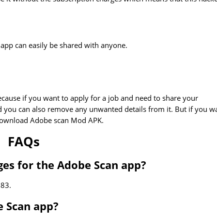
s app can easily be shared with anyone.
ause if you want to apply for a job and need to share your
 you can also remove any unwanted details from it. But if you w
n download Adobe scan Mod APK.
FAQs
ges for the Adobe Scan app?
.83.
e Scan app?