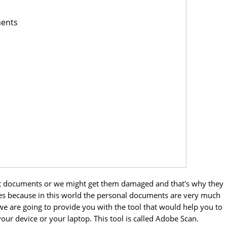
ments
nt documents or we might get them damaged and that's why they
es because in this world the personal documents are very much
le we are going to provide you with the tool that would help you to
ur device or your laptop. This tool is called Adobe Scan.