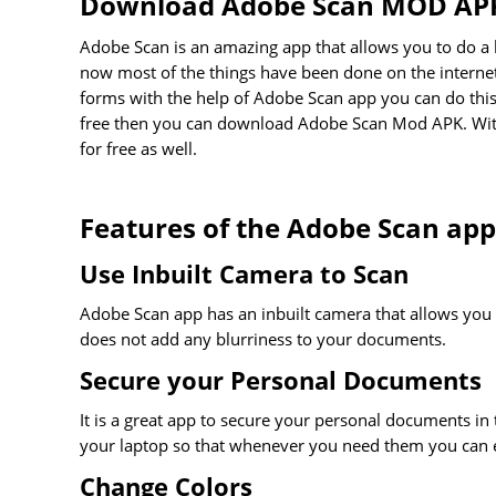
Download Adobe Scan MOD AP
Adobe Scan is an amazing app that allows you to do a lo
now most of the things have been done on the internet, 
forms with the help of Adobe Scan app you can do this b
free then you can download Adobe Scan Mod APK. With 
for free as well.
Features of the Adobe Scan app
Use Inbuilt Camera to Scan
Adobe Scan app has an inbuilt camera that allows you 
does not add any blurriness to your documents.
Secure your Personal Documents
It is a great app to secure your personal documents in t
your laptop so that whenever you need them you can 
Change Colors