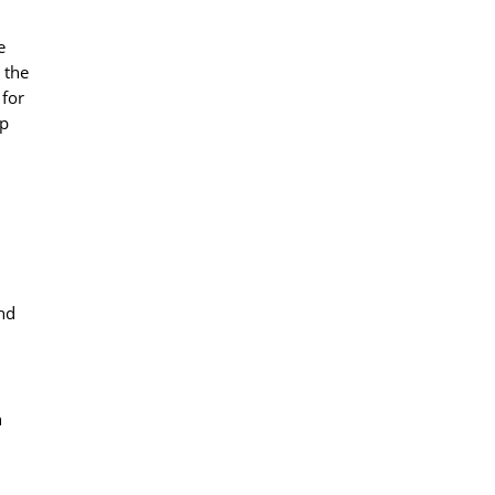
e
 the
 for
pp
and
n