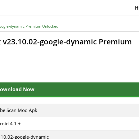
H
oogle-dynamic Premium Unlocked
 v23.10.02-google-dynamic Premium
ownload Now
be Scan Mod Apk
roid 4.1 +
.10.02-google-dynamic