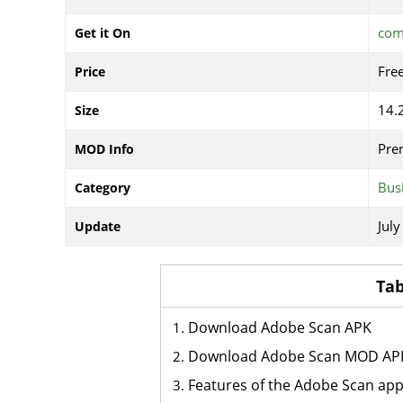
com
Get it On
Fre
Price
14.
Size
Pre
MOD Info
Bus
Category
July
Update
Tab
Download Adobe Scan APK
Download Adobe Scan MOD AP
Features of the Adobe Scan ap