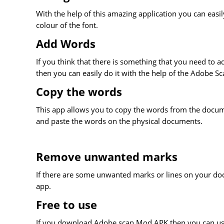
With the help of this amazing application you can eas
colour of the font.
Add Words
If you think that there is something that you need to ad
then you can easily do it with the help of the Adobe S
Copy the words
This app allows you to copy the words from the documen
and paste the words on the physical documents.
Remove unwanted marks
If there are some unwanted marks or lines on your do
app.
Free to use
If you download Adobe scan Mod APK then you can use 