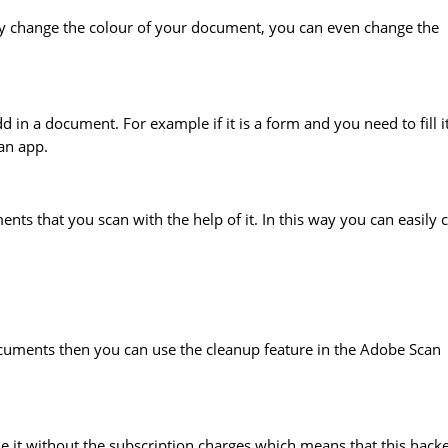
ily change the colour of your document, you can even change the
d in a document. For example if it is a form and you need to fill i
can app.
ts that you scan with the help of it. In this way you can easily 
cuments then you can use the cleanup feature in the Adobe Scan
it without the subscription charges which means that this hack