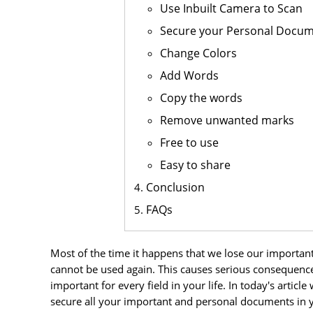
Use Inbuilt Camera to Scan
Secure your Personal Docu
Change Colors
Add Words
Copy the words
Remove unwanted marks
Free to use
Easy to share
Conclusion
FAQs
Most of the time it happens that we lose our importa
cannot be used again. This causes serious consequenc
important for every field in your life. In today's artic
secure all your important and personal documents in yo