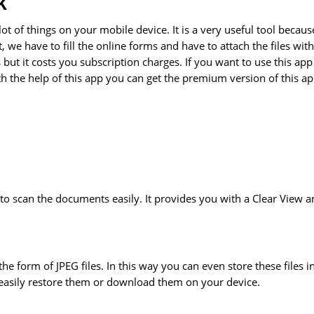
K
t of things on your mobile device. It is a very useful tool becaus
we have to fill the online forms and have to attach the files with
ut it costs you subscription charges. If you want to use this app
the help of this app you can get the premium version of this a
to scan the documents easily. It provides you with a Clear View 
he form of JPEG files. In this way you can even store these files i
easily restore them or download them on your device.