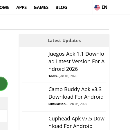
EN
OME
APPS
GAMES
BLOG
Latest Updates
Juegos Apk 1.1 Downlo
ad Latest Version For A
ndroid 2026
Tools
- Jan 01, 2026
Camp Buddy Apk v3.3
Download For Android
Simulation
- Feb 08, 2025
Cuphead Apk v7.5 Dow
nload For Android