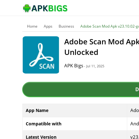
Home
Apps
Business
Adobe Scan Mod Apk v23.10.02-g
Adobe Scan Mod Apk
Unlocked
APK Bigs
- Jul 11, 2025
D
Ado
App Name
And
Compatible with
v23
Latest Version