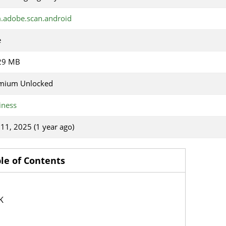
.adobe.scan.android
e
29 MB
mium Unlocked
iness
 11, 2025 (1 year ago)
le of Contents
K
p