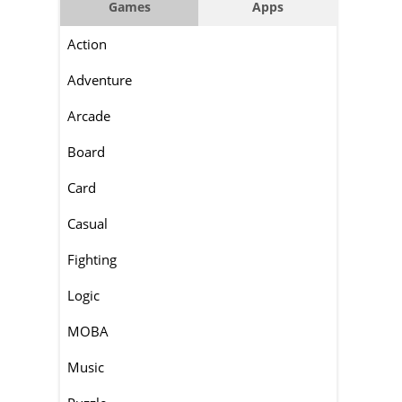
Games
Apps
Action
Adventure
Arcade
Board
Card
Casual
Fighting
Logic
MOBA
Music