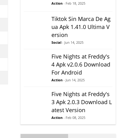
Action
- Feb 18, 2025
Tiktok Sin Marca De Ag
ua Apk 1.41.0 Ultima V
ersion
Social
- Jun 14, 2025
Five Nights at Freddy's
4 Apk v2.0.6 Download
For Android
Action
- Jun 14, 2025
Five Nights at Freddy's
3 Apk 2.0.3 Download L
atest Version
Action
- Feb 08, 2025