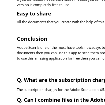
version is completely free to use.
Easy to share
All the documents that you create with the help of thi
Conclusion
Adobe Scan is one of the must have tools nowadays bec
documents then you can use this app to scan them and
to use this amazing application for free then you ca
Q. What are the subscription char
The subscription charges for the Adobe Scan app is $5
Q. Can I combine files in the Adob