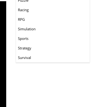
Puzzle
Racing
RPG
Simulation
Sports
Strategy
Survival