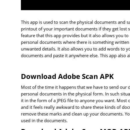
This app is used to scan the physical documents and sav
printout of your important documents if they get lost 
feature that this app provides but it also allows yo
personal documents where there is something written o
unwanted details. It also allows you to add words to
documents and paste it anywhere else. This app also a
Download Adobe Scan APK
Most of the time it happens that we have to send our
personal documents in the physical form. In such sit
it in the form of a JPEG file to anyone you want. Most
and it feels really awkward to share these kinds of d
remove these marks and clean up your documents. You 
used in the documents.