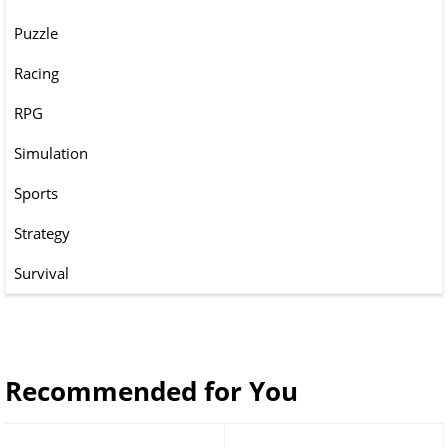
Puzzle
Racing
RPG
Simulation
Sports
Strategy
Survival
Recommended for You