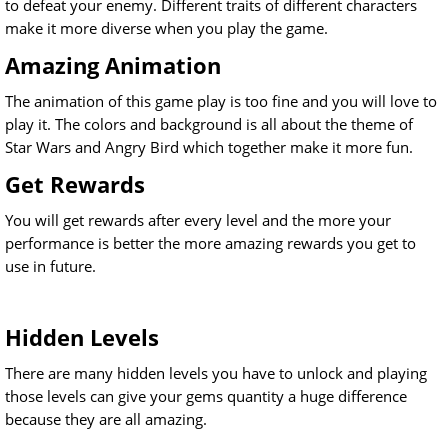
to defeat your enemy. Different traits of different characters
make it more diverse when you play the game.
Amazing Animation
The animation of this game play is too fine and you will love to
play it. The colors and background is all about the theme of
Star Wars and Angry Bird which together make it more fun.
Get Rewards
You will get rewards after every level and the more your
performance is better the more amazing rewards you get to
use in future.
Hidden Levels
There are many hidden levels you have to unlock and playing
those levels can give your gems quantity a huge difference
because they are all amazing.