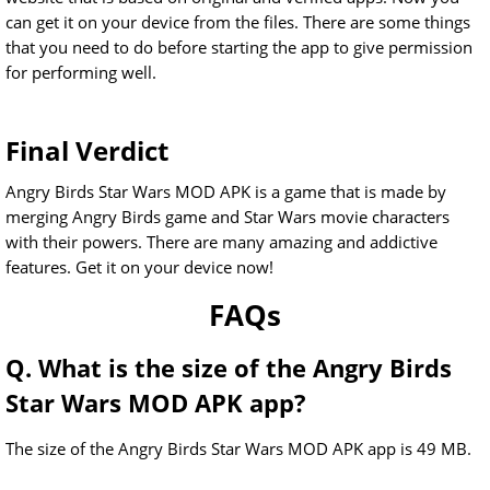
can get it on your device from the files. There are some things
that you need to do before starting the app to give permission
for performing well.
Final Verdict
Angry Birds Star Wars MOD APK is a game that is made by
merging Angry Birds game and Star Wars movie characters
with their powers. There are many amazing and addictive
features. Get it on your device now!
FAQs
Q. What is the size of the Angry Birds
Star Wars MOD APK app?
The size of the Angry Birds Star Wars MOD APK app is 49 MB.