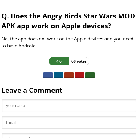
Q. Does the Angry Birds Star Wars MOD
APK app work on Apple devices?
No, the app does not work on the Apple devices and you need
to have Android.
4.6
60 votes
Leave a Comment