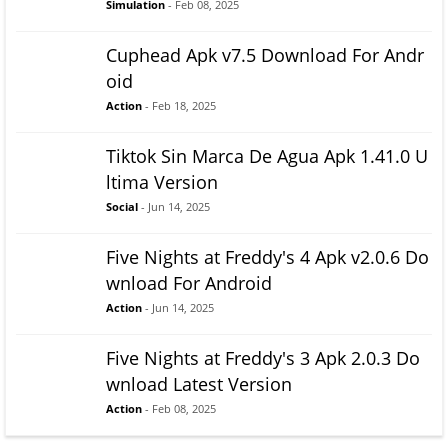
Simulation
- Feb 08, 2025
Cuphead Apk v7.5 Download For Andr
oid
Action
- Feb 18, 2025
Tiktok Sin Marca De Agua Apk 1.41.0 U
ltima Version
Social
- Jun 14, 2025
Five Nights at Freddy's 4 Apk v2.0.6 Do
wnload For Android
Action
- Jun 14, 2025
Five Nights at Freddy's 3 Apk 2.0.3 Do
wnload Latest Version
Action
- Feb 08, 2025