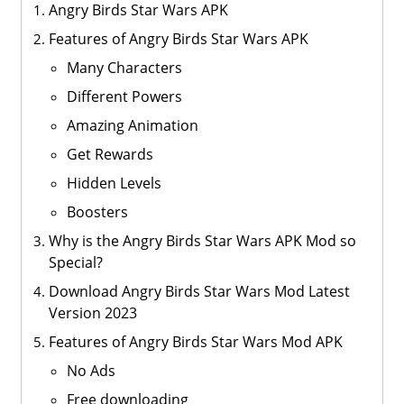
Angry Birds Star Wars APK
Features of Angry Birds Star Wars APK
Many Characters
Different Powers
Amazing Animation
Get Rewards
Hidden Levels
Boosters
Why is the Angry Birds Star Wars APK Mod so
Special?
Download Angry Birds Star Wars Mod Latest
Version 2023
Features of Angry Birds Star Wars Mod APK
No Ads
Free downloading