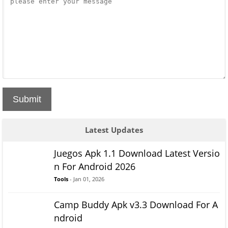
Submit
Latest Updates
Juegos Apk 1.1 Download Latest Versio
n For Android 2026
Tools
- Jan 01, 2026
Camp Buddy Apk v3.3 Download For A
ndroid