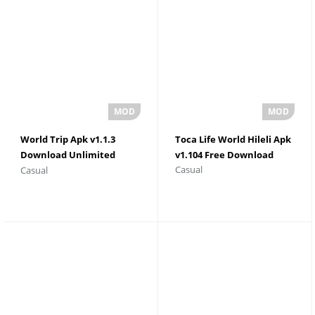
World Trip Apk v1.1.3
Toca Life World Hileli Apk
Download Unlimited
v1.104 Free Download
Casual
Casual
Money