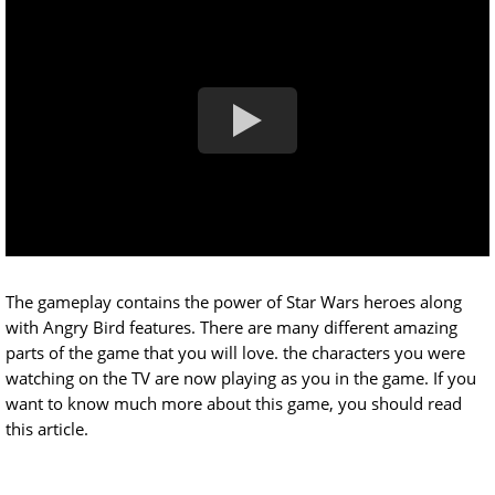
The gameplay contains the power of Star Wars heroes along
with Angry Bird features. There are many different amazing
parts of the game that you will love. the characters you were
watching on the TV are now playing as you in the game. If you
want to know much more about this game, you should read
this article.