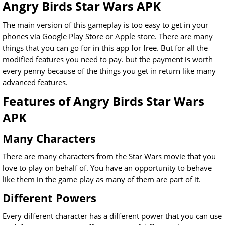
Angry Birds Star Wars APK
The main version of this gameplay is too easy to get in your
phones via Google Play Store or Apple store. There are many
things that you can go for in this app for free. But for all the
modified features you need to pay. but the payment is worth
every penny because of the things you get in return like many
advanced features.
Features of Angry Birds Star Wars
APK
Many Characters
There are many characters from the Star Wars movie that you
love to play on behalf of. You have an opportunity to behave
like them in the game play as many of them are part of it.
Different Powers
Every different character has a different power that you can use