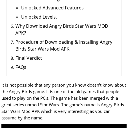
Unlocked Advanced Features
Unlocked Levels.
Why Download Angry Birds Star Wars MOD
APK?
Procedure of Downloading & Installing Angry
Birds Star Wars Mod APK
Final Verdict
FAQs
It is not possible that any person you know doesn't know about
the Angry Birds game. It is one of the old games that people
used to play on the PC's. The game has been merged with a
great series named Star Wars. The game's name is Angry Birds
Star Wars Mod APK which is very interesting as you can
assume by the name.