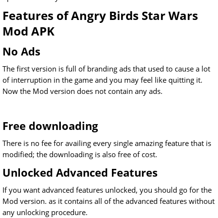
Features of Angry Birds Star Wars
Mod APK
No Ads
The first version is full of branding ads that used to cause a lot
of interruption in the game and you may feel like quitting it.
Now the Mod version does not contain any ads.
Free downloading
There is no fee for availing every single amazing feature that is
modified; the downloading is also free of cost.
Unlocked Advanced Features
If you want advanced features unlocked, you should go for the
Mod version. as it contains all of the advanced features without
any unlocking procedure.