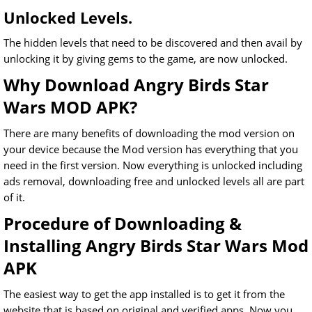
Unlocked Levels.
The hidden levels that need to be discovered and then avail by
unlocking it by giving gems to the game, are now unlocked.
Why Download Angry Birds Star
Wars MOD APK?
There are many benefits of downloading the mod version on
your device because the Mod version has everything that you
need in the first version. Now everything is unlocked including
ads removal, downloading free and unlocked levels all are part
of it.
Procedure of Downloading &
Installing Angry Birds Star Wars Mod
APK
The easiest way to get the app installed is to get it from the
website that is based on original and verified apps. Now you