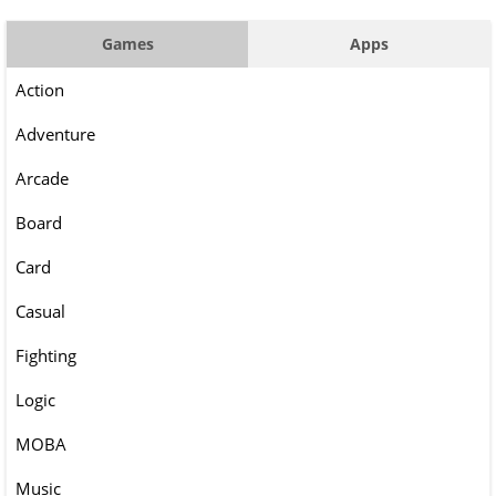
Games
Apps
Action
Adventure
Arcade
Board
Card
Casual
Fighting
Logic
MOBA
Music