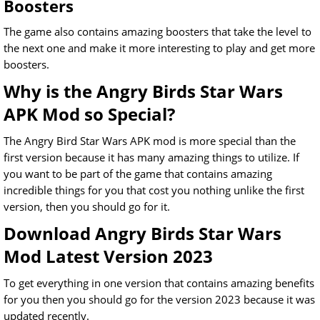
Boosters
The game also contains amazing boosters that take the level to
the next one and make it more interesting to play and get more
boosters.
Why is the Angry Birds Star Wars
APK Mod so Special?
The Angry Bird Star Wars APK mod is more special than the
first version because it has many amazing things to utilize. If
you want to be part of the game that contains amazing
incredible things for you that cost you nothing unlike the first
version, then you should go for it.
Download Angry Birds Star Wars
Mod Latest Version 2023
To get everything in one version that contains amazing benefits
for you then you should go for the version 2023 because it was
updated recently.