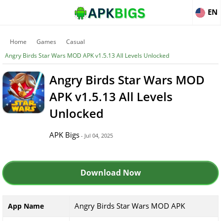
EN
Home
Games
Casual
Angry Birds Star Wars MOD APK v1.5.13 All Levels Unlocked
Angry Birds Star Wars MOD
APK v1.5.13 All Levels
Unlocked
APK Bigs
- Jul 04, 2025
Download Now
Angry Birds Star Wars MOD APK
App Name