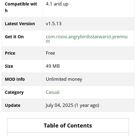
4.1 and up
Compatible wit
h
v1.5.13
Latest Version
com.rovio.angrybirdsstarwarsii.premiu
Get it On
m
Free
Price
49 MB
Size
Unlimited money
MOD Info
Casual
Category
July 04, 2025 (1 year ago)
Update
Table of Contents