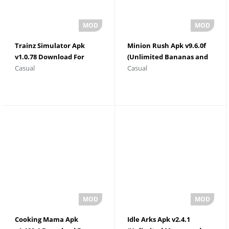
Trainz Simulator Apk
Minion Rush Apk v9.6.0f
v1.0.78 Download For
(Unlimited Bananas and
Casual
Casual
Android
Tokens)
Cooking Mama Apk
Idle Arks Apk v2.4.1