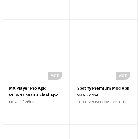
Ø§Ù„ÙƒØ§Ù…Ù„Ø© ØªØ­
Ù„Ù†Ø¸Ø§Ù… Android
Ù…ÙŠÙ„ Ù…Ø¬Ø§Ù†ÙŠ
MX Player Pro Apk
Spotify Premium Mod Apk
v1.36.11 MOD + Final Apk
v8.6.52.124
Ø£Ø¯ÙˆØ§Øª
Ù…ÙˆØ³ÙŠÙ‚Ù‰ - Ø³Ù…Ø¹ÙŠ
Ù„Ø£Ø¬Ù‡Ø²Ø©
Ù„Ø§Ù„Ø±ÙˆØ¨ÙˆØª ØªØ­
Ø§Ù„Ø£Ù†Ø¯Ø±ÙˆÙŠØ¯
Ù…ÙŠÙ„ 2025