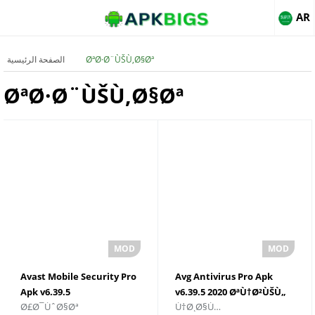
AR
الصفحة الرئيسية
ØªØ·Ø¨ÙŠÙ‚Ø§Øª
ØªØ·Ø¨ÙŠÙ‚Ø§Øª
Avast Mobile Security Pro
Avg Antivirus Pro Apk
Apk v6.39.5
v6.39.5 2020 ØªÙ†Ø²ÙŠÙ„
Ø£Ø¯ÙˆØ§Øª
Ù†Ø¸Ø§Ù…
Ø§Ù„Ù†Ø³Ø®Ø©
Ù…Ø¬Ø§Ù†ÙŠ