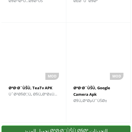
Ø§Ø¬ØªÙ…Ø§Ø¹ÙŠ
Ø£Ø¯ÙˆØ§Øª
Ù„Ù†Ø¸Ø§Ù… Android
Ø¯Ø« Ø¥ØµØ¯Ø§Ø±
ØªØ·Ø¨ÙŠÙ‚ TeaTv APK
ØªØ·Ø¨ÙŠÙ‚ Google
ÙˆØ³Ø§Ø¦Ù„ Ø§Ù„ØªØ±ÙÙŠÙ‡
Camera Apk
Ø§Ù„ØªØµÙˆÙŠØ±
تحميل المزيد ØªØ·Ø¨ÙŠÙ‚Ø§Øª التحديثات