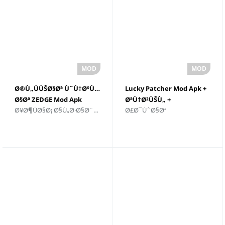
Ø®Ù„ÙÙŠØ§Øª ÙˆÙ†ØºÙ…
Lucky Patcher Mod Apk +
Ø§Øª ZEDGE Mod Apk
ØªÙ†Ø²ÙŠÙ„ +
Ø¥Ø¶ÙØ§Ø¡ Ø§Ù„Ø·Ø§Ø¨Ø¹ Ø§Ù„Ø´Ø®ØµÙŠ
Ø£Ø¯ÙˆØ§Øª
v8.8.3 Download For
Ù„Ù†Ø¸Ø§Ù… Android
Andriod