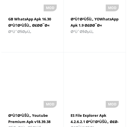
GB WhatsApp Apk 16.30
ØªÙ†Ø²ÙŠÙ„ YOWhatsApp
ØªÙ†Ø²ÙŠÙ„ Ø£Ø­Ø¯Ø«
Apk 1.9 Ø£Ø­Ø¯Ø«
ØªÙˆØ§ØµÙ„
ØªÙˆØ§ØµÙ„
Ø¥ØµØ¯Ø§Ø±
Ø¥ØµØ¯Ø§Ø± 2022
ØªÙ†Ø²ÙŠÙ„ Youtube
ES File Explorer Apk
Premium Apk v18.39.38
4.2.6.2.1 ØªÙ†Ø²ÙŠÙ„ Ø£Ø­