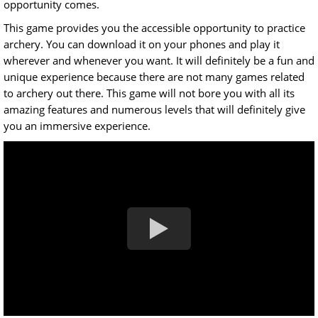
opportunity comes.
This game provides you the accessible opportunity to practice
archery. You can download it on your phones and play it
wherever and whenever you want. It will definitely be a fun and
unique experience because there are not many games related
to archery out there. This game will not bore you with all its
amazing features and numerous levels that will definitely give
you an immersive experience.