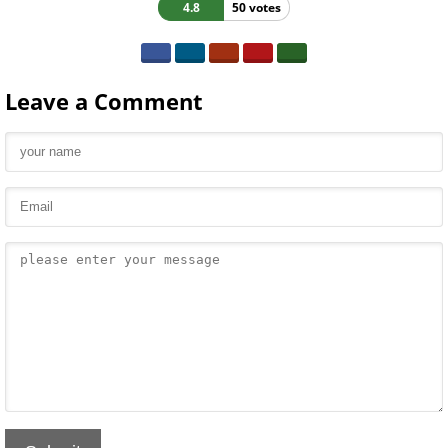
4.8
50 votes
Leave a Comment