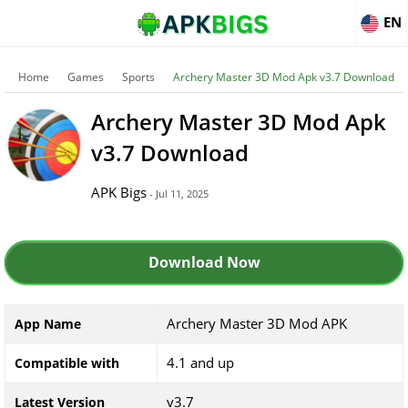
EN
Home
Games
Sports
Archery Master 3D Mod Apk v3.7 Download
Archery Master 3D Mod Apk
v3.7 Download
APK Bigs
- Jul 11, 2025
Download Now
Archery Master 3D Mod APK
App Name
4.1 and up
Compatible with
v3.7
Latest Version