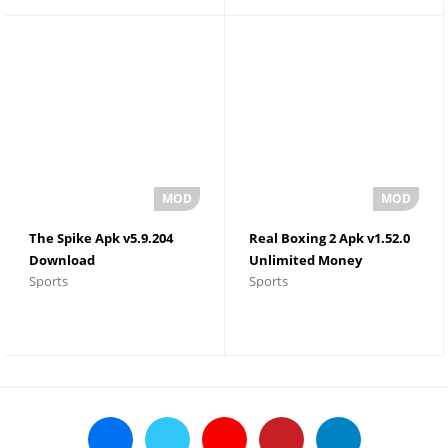
The Spike Apk v5.9.204
Real Boxing 2 Apk v1.52.0
Download
Unlimited Money
Sports
Sports