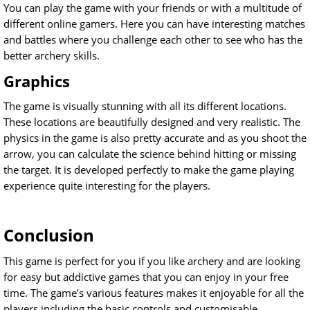
You can play the game with your friends or with a multitude of
different online gamers. Here you can have interesting matches
and battles where you challenge each other to see who has the
better archery skills.
Graphics
The game is visually stunning with all its different locations.
These locations are beautifully designed and very realistic. The
physics in the game is also pretty accurate and as you shoot the
arrow, you can calculate the science behind hitting or missing
the target. It is developed perfectly to make the game playing
experience quite interesting for the players.
Conclusion
This game is perfect for you if you like archery and are looking
for easy but addictive games that you can enjoy in your free
time. The game’s various features makes it enjoyable for all the
players including the basic controls and customisable