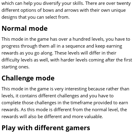
which can help you diversify your skills. There are over twenty
different options of bows and arrows with their own unique
designs that you can select from.
Normal mode
This mode in the game has over a hundred levels, you have to
progress through them all in a sequence and keep earning
rewards as you go along. These levels will differ in their
difficulty levels as well, with harder levels coming after the first
starting ones.
Challenge mode
This mode in the game is very interesting because rather than
levels, it contains different challenges and you have to
complete those challenges in the timeframe provided to earn
rewards. As this mode is different from the normal level, the
rewards will also be different and more valuable.
Play with different gamers