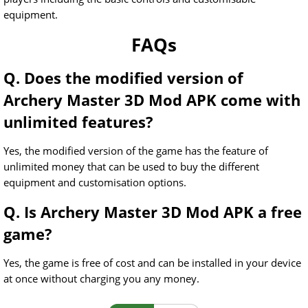
equipment.
FAQs
Q. Does the modified version of
Archery Master 3D Mod APK come with
unlimited features?
Yes, the modified version of the game has the feature of
unlimited money that can be used to buy the different
equipment and customisation options.
Q. Is Archery Master 3D Mod APK a free
game?
Yes, the game is free of cost and can be installed in your device
at once without charging you any money.