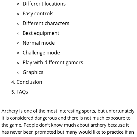
Different locations
Easy controls
Different characters
Best equipment
Normal mode
Challenge mode
Play with different gamers
Graphics
Conclusion
FAQs
Archery is one of the most interesting sports, but unfortunately
it is considered dangerous and there is not much exposure to
the game. People don’t know much about archery because it
has never been promoted but many would like to practice if an