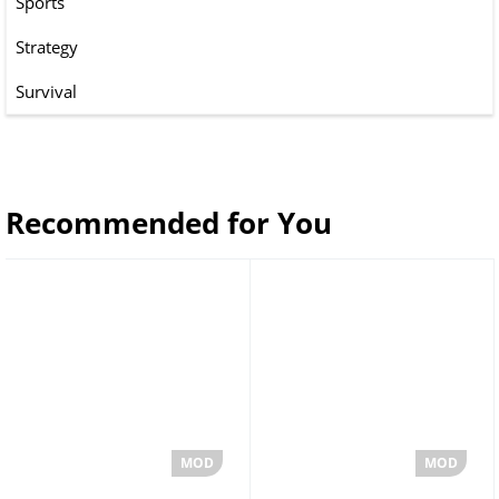
Sports
Strategy
Survival
Recommended for You