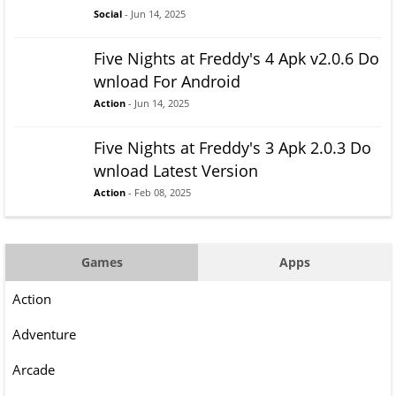
Social
- Jun 14, 2025
Five Nights at Freddy's 4 Apk v2.0.6 Do
wnload For Android
Action
- Jun 14, 2025
Five Nights at Freddy's 3 Apk 2.0.3 Do
wnload Latest Version
Action
- Feb 08, 2025
Games
Apps
Action
Adventure
Arcade