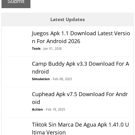
Submit
Latest Updates
Juegos Apk 1.1 Download Latest Versio
n For Android 2026
Tools
- Jan 01, 2026
Camp Buddy Apk v3.3 Download For A
ndroid
Simulation
- Feb 08, 2025
Cuphead Apk v7.5 Download For Andr
oid
Action
- Feb 18, 2025
Tiktok Sin Marca De Agua Apk 1.41.0 U
ltima Version