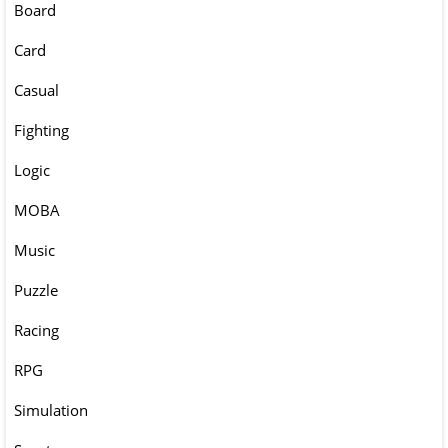
Board
Card
Casual
Fighting
Logic
MOBA
Music
Puzzle
Racing
RPG
Simulation