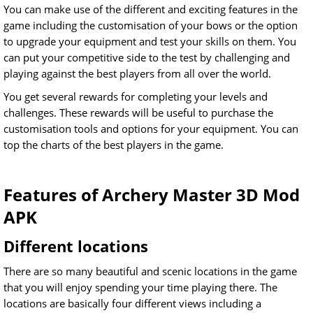
You can make use of the different and exciting features in the
game including the customisation of your bows or the option
to upgrade your equipment and test your skills on them. You
can put your competitive side to the test by challenging and
playing against the best players from all over the world.
You get several rewards for completing your levels and
challenges. These rewards will be useful to purchase the
customisation tools and options for your equipment. You can
top the charts of the best players in the game.
Features of Archery Master 3D Mod
APK
Different locations
There are so many beautiful and scenic locations in the game
that you will enjoy spending your time playing there. The
locations are basically four different views including a