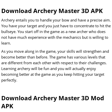
Download Archery Master 3D APK
Archery entails you to handle your bow and have a precise aim.
You have your target and you just have to concentrate to hit the
bullseye. You start off in the game as a new archer who does
not have much experience with the mechanics but is willing to
learn.
As you move along in the game, your skills will strengthen and
become better than before. The game has various levels that
are different from each other with respect to their challenges.
Learning archery will be fun and you will actually enjoy
becoming better at the game as you keep hitting your target
perfectly.
Download Archery Master 3D Mod
APK