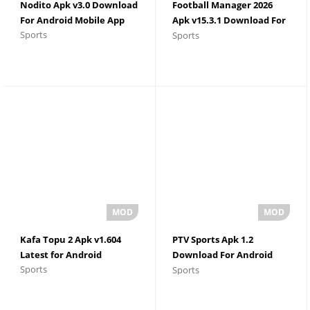
Nodito Apk v3.0 Download
Football Manager 2026
For Android Mobile App
Apk v15.3.1 Download For
Sports
Sports
Android
Kafa Topu 2 Apk v1.604
PTV Sports Apk 1.2
Latest for Android
Download For Android
Sports
Sports
Latest 2026