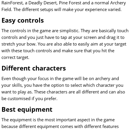
RainForest, a Deadly Desert, Pine Forest and a normal Archery
Field. The different setups will make your experience varied.
Easy controls
The controls in the game are simplistic. They are basically touch
controls and you just have to tap at your screen and drag it to
stretch your bow. You are also able to easily aim at your target
with these touch controls and make sure that you hit the
correct target.
Different characters
Even though your focus in the game will be on archery and
your skills, you have the option to select which character you
want to play as. These characters are all different and can also
be customised if you prefer.
Best equipment
The equipment is the most important aspect in the game
because different equipment comes with different features