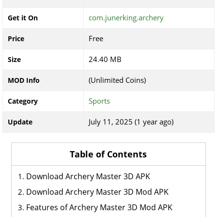
com.junerking.archery
Get it On
Free
Price
24.40 MB
Size
(Unlimited Coins)
MOD Info
Sports
Category
July 11, 2025 (1 year ago)
Update
Table of Contents
Download Archery Master 3D APK
Download Archery Master 3D Mod APK
Features of Archery Master 3D Mod APK