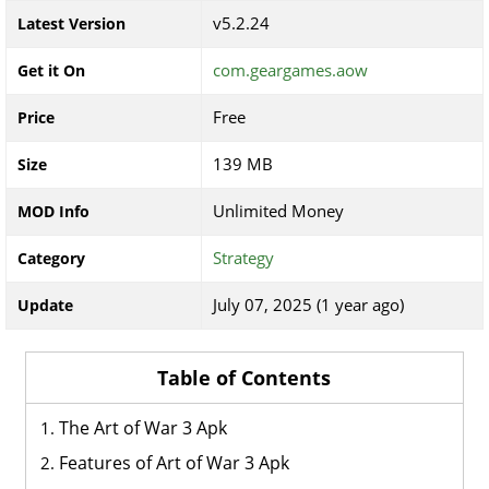
v5.2.24
Latest Version
com.geargames.aow
Get it On
Free
Price
139 MB
Size
Unlimited Money
MOD Info
Strategy
Category
July 07, 2025 (1 year ago)
Update
Table of Contents
The Art of War 3 Apk
Features of Art of War 3 Apk