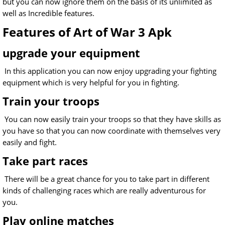
but you can now ignore them on the basis of its unlimited as
well as Incredible features.
Features of Art of War 3 Apk
upgrade your equipment
In this application you can now enjoy upgrading your fighting
equipment which is very helpful for you in fighting.
Train your troops
You can now easily train your troops so that they have skills as
you have so that you can now coordinate with themselves very
easily and fight.
Take part races
There will be a great chance for you to take part in different
kinds of challenging races which are really adventurous for
you.
Play online matches