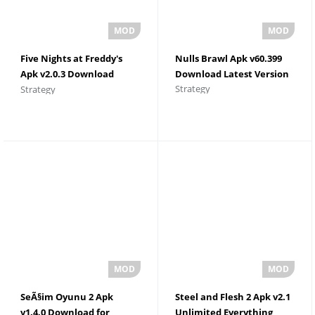
Five Nights at Freddy's
Nulls Brawl Apk v60.399
Apk v2.0.3 Download
Download Latest Version
Strategy
Strategy
Latest Version
SeÃ§im Oyunu 2 Apk
Steel and Flesh 2 Apk v2.1
v1.4.0 Download for
Unlimited Everything