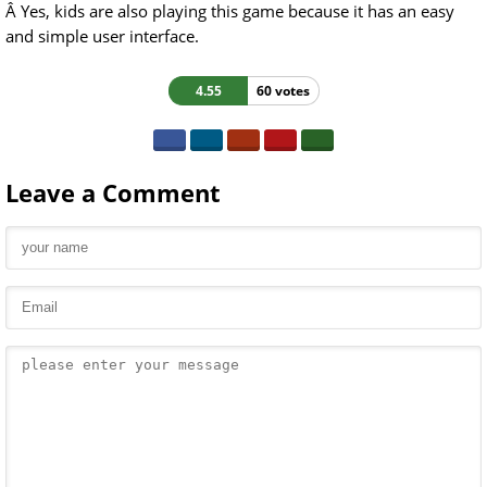
Â Yes, kids are also playing this game because it has an easy
and simple user interface.
4.55
60 votes
Leave a Comment