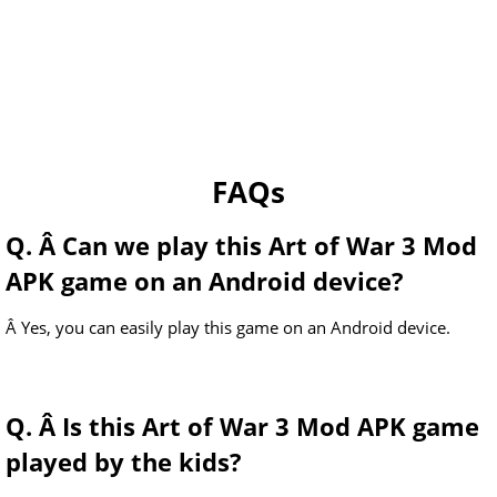
FAQs
Q. Â Can we play this Art of War 3 Mod
APK game on an Android device?
Â Yes, you can easily play this game on an Android device.
Q. Â Is this Art of War 3 Mod APK game
played by the kids?