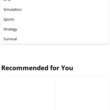
Simulation
Sports
Strategy
Survival
Recommended for You