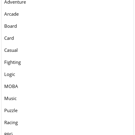
Adventure
Arcade
Board
Card
Casual
Fighting
Logic
MOBA
Music
Puzzle
Racing
RPG