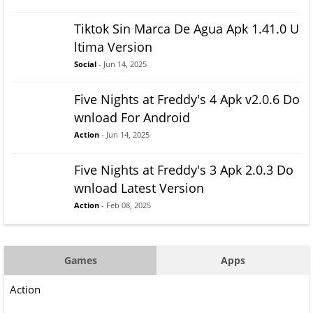
Tiktok Sin Marca De Agua Apk 1.41.0 U
ltima Version
Social
- Jun 14, 2025
Five Nights at Freddy's 4 Apk v2.0.6 Do
wnload For Android
Action
- Jun 14, 2025
Five Nights at Freddy's 3 Apk 2.0.3 Do
wnload Latest Version
Action
- Feb 08, 2025
Games
Apps
Action