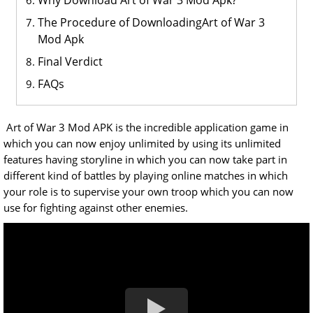
Why Download Art of War 3 Mod Apk?
The Procedure of DownloadingArt of War 3
Mod Apk
Final Verdict
FAQs
Art of War 3 Mod APK is the incredible application game in
which you can now enjoy unlimited by using its unlimited
features having storyline in which you can now take part in
different kind of battles by playing online matches in which
your role is to supervise your own troop which you can now
use for fighting against other enemies.