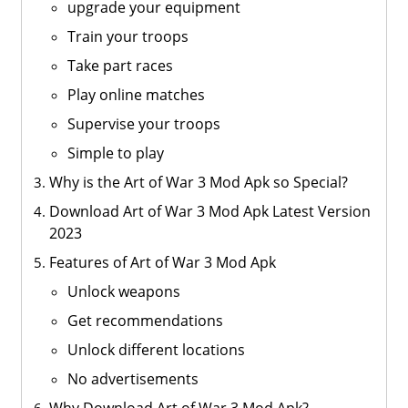
upgrade your equipment
Train your troops
Take part races
Play online matches
Supervise your troops
Simple to play
Why is the Art of War 3 Mod Apk so Special?
Download Art of War 3 Mod Apk Latest Version
2023
Features of Art of War 3 Mod Apk
Unlock weapons
Get recommendations
Unlock different locations
No advertisements