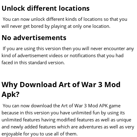
Unlock different locations
You can now unlock different kinds of locations so that you
will never get bored by playing at only one location.
No advertisements
If you are using this version then you will never encounter any
kind of advertisement videos or notifications that you had
faced in this standard version.
Why Download Art of War 3 Mod
Apk?
You can now download the Art of War 3 Mod APK game
because in this version you have unlimited fun by using its
unlimited features having modified features as well as unique
and newly added features which are adventures as well as very
enjoyable for you to use all of them.