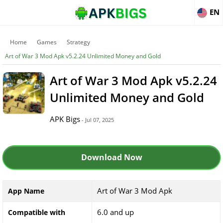
EN
Home
Games
Strategy
Art of War 3 Mod Apk v5.2.24 Unlimited Money and Gold
Art of War 3 Mod Apk v5.2.24
Unlimited Money and Gold
APK Bigs
- Jul 07, 2025
Download Now
Art of War 3 Mod Apk
App Name
6.0 and up
Compatible with