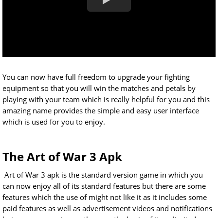
You can now have full freedom to upgrade your fighting
equipment so that you will win the matches and petals by
playing with your team which is really helpful for you and this
amazing name provides the simple and easy user interface
which is used for you to enjoy.
The Art of War 3 Apk
Art of War 3 apk is the standard version game in which you
can now enjoy all of its standard features but there are some
features which the use of might not like it as it includes some
paid features as well as advertisement videos and notifications