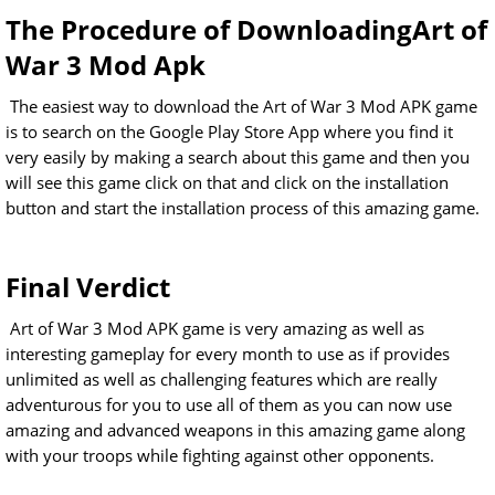
The Procedure of DownloadingArt of
War 3 Mod Apk
The easiest way to download the Art of War 3 Mod APK game
is to search on the Google Play Store App where you find it
very easily by making a search about this game and then you
will see this game click on that and click on the installation
button and start the installation process of this amazing game.
Final Verdict
Art of War 3 Mod APK game is very amazing as well as
interesting gameplay for every month to use as if provides
unlimited as well as challenging features which are really
adventurous for you to use all of them as you can now use
amazing and advanced weapons in this amazing game along
with your troops while fighting against other opponents.