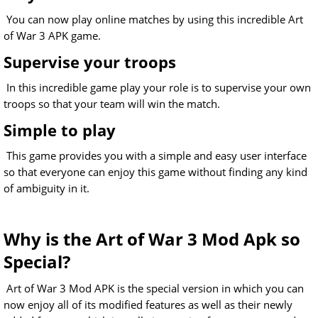
You can now play online matches by using this incredible Art
of War 3 APK game.
Supervise your troops
In this incredible game play your role is to supervise your own
troops so that your team will win the match.
Simple to play
This game provides you with a simple and easy user interface
so that everyone can enjoy this game without finding any kind
of ambiguity in it.
Why is the Art of War 3 Mod Apk so
Special?
Art of War 3 Mod APK is the special version in which you can
now enjoy all of its modified features as well as their newly