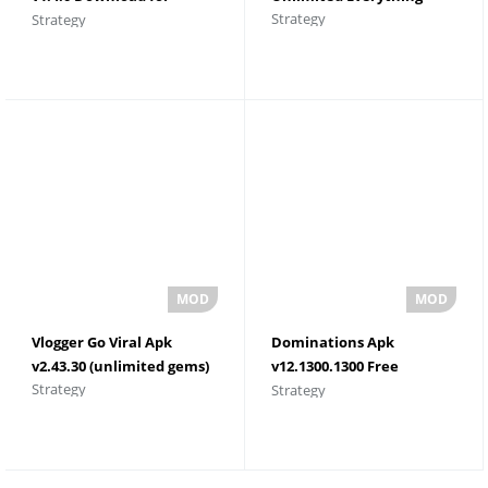
Strategy
Strategy
Android
Vlogger Go Viral Apk
Dominations Apk
v2.43.30 (unlimited gems)
v12.1300.1300 Free
Strategy
Strategy
Shopping