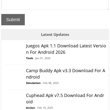
Submit
Latest Updates
Juegos Apk 1.1 Download Latest Versio
n For Android 2026
Tools
- Jan 01, 2026
Camp Buddy Apk v3.3 Download For A
ndroid
Simulation
- Feb 08, 2025
Cuphead Apk v7.5 Download For Andr
oid
Action
- Feb 18, 2025