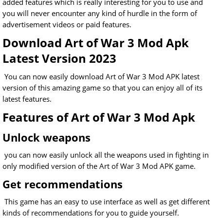
added features which is really interesting for you to use and
you will never encounter any kind of hurdle in the form of
advertisement videos or paid features.
Download Art of War 3 Mod Apk
Latest Version 2023
You can now easily download Art of War 3 Mod APK latest
version of this amazing game so that you can enjoy all of its
latest features.
Features of Art of War 3 Mod Apk
Unlock weapons
you can now easily unlock all the weapons used in fighting in
only modified version of the Art of War 3 Mod APK game.
Get recommendations
This game has an easy to use interface as well as get different
kinds of recommendations for you to guide yourself.