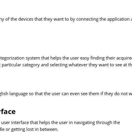
ny of the devices that they want to by connecting the application
ategorization system that helps the user easy finding their acquir
 particular category and selecting whatever they want to see at t
glish language so that the user can even see them if they do not 
rface
e user interface that helps the user in navigating through the
dle or getting lost in between.