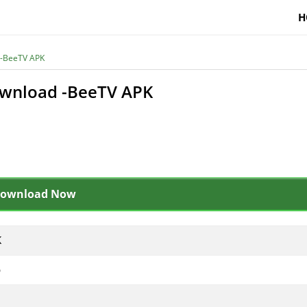
H
 -BeeTV APK
ownload -BeeTV APK
ownload Now
K
p