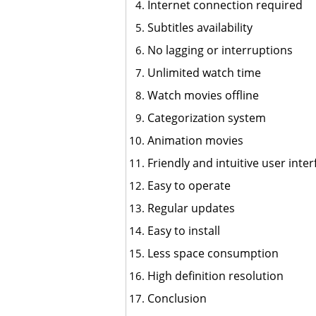
Internet connection required
Subtitles availability
No lagging or interruptions
Unlimited watch time
Watch movies offline
Categorization system
Animation movies
Friendly and intuitive user inter
Easy to operate
Regular updates
Easy to install
Less space consumption
High definition resolution
Conclusion