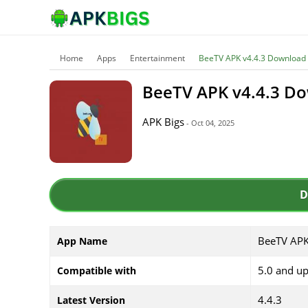
Home
Apps
Entertainment
BeeTV APK v4.4.3 Download
BeeTV APK v4.4.3 D
APK Bigs
- Oct 04, 2025
D
BeeTV AP
App Name
5.0 and u
Compatible with
4.4.3
Latest Version