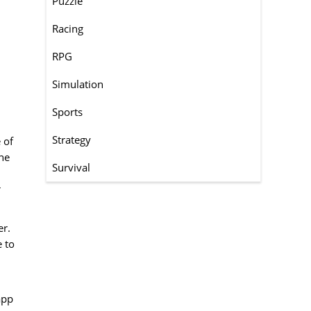
Puzzle
Racing
RPG
Simulation
,
Sports
Strategy
 of
one
Survival
r
er.
e to
app