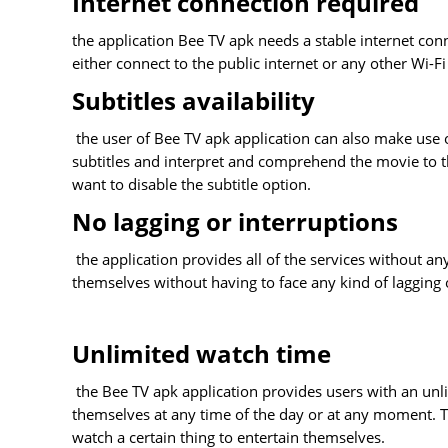
Internet connection required
the application Bee TV apk needs a stable internet conn
either connect to the public internet or any other Wi-F
Subtitles availability
the user of Bee TV apk application can also make use o
subtitles and interpret and comprehend the movie to the 
want to disable the subtitle option.
No lagging or interruptions
the application provides all of the services without an
themselves without having to face any kind of lagging 
Unlimited watch time
the Bee TV apk application provides users with an unl
themselves at any time of the day or at any moment. Th
watch a certain thing to entertain themselves.