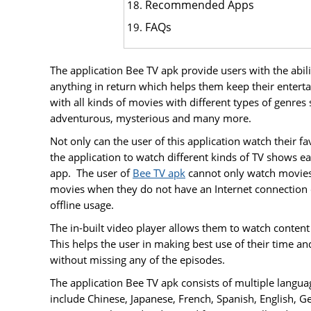
Recommended Apps
FAQs
The application Bee TV apk provide users with the abil
anything in return which helps them keep their enterta
with all kinds of movies with different types of genres 
adventurous, mysterious and many more.
Not only can the user of this application watch their 
the application to watch different kinds of TV shows ea
app. The user of
Bee TV apk
cannot only watch movies 
movies when they do not have an Internet connection o
offline usage.
The in-built video player allows them to watch content 
This helps the user in making best use of their time a
without missing any of the episodes.
The application Bee TV apk consists of multiple langu
include Chinese, Japanese, French, Spanish, English, G