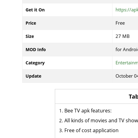
https://ap
Get it On
Free
Price
27 MB
Size
for Androi
MOD Info
Entertain
Category
October 0
Update
Tab
Bee TV apk features:
All kinds of movies and TV sho
Free of cost application