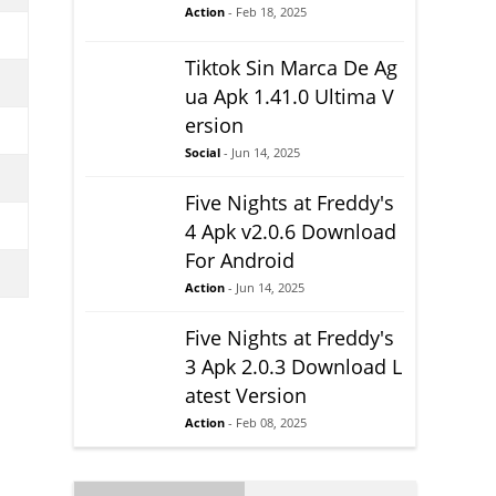
Action
- Feb 18, 2025
Tiktok Sin Marca De Ag
ua Apk 1.41.0 Ultima V
ersion
Social
- Jun 14, 2025
Five Nights at Freddy's
4 Apk v2.0.6 Download
For Android
Action
- Jun 14, 2025
Five Nights at Freddy's
3 Apk 2.0.3 Download L
atest Version
Action
- Feb 08, 2025