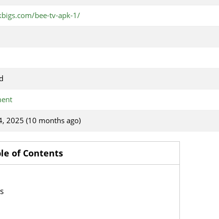
kbigs.com/bee-tv-apk-1/
d
ment
4, 2025 (10 months ago)
le of Contents
ws