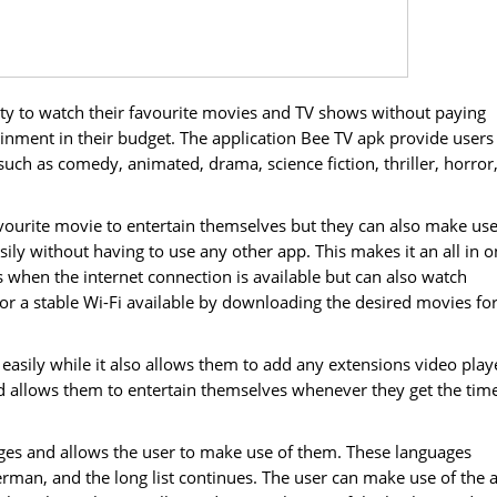
ity to watch their favourite movies and TV shows without paying
inment in their budget. The application Bee TV apk provide users
such as comedy, animated, drama, science fiction, thriller, horror
favourite movie to entertain themselves but they can also make use
sily without having to use any other app. This makes it an all in 
when the internet connection is available but can also watch
r a stable Wi-Fi available by downloading the desired movies fo
easily while it also allows them to add any extensions video play
nd allows them to entertain themselves whenever they get the tim
ages and allows the user to make use of them. These languages
erman, and the long list continues. The user can make use of the 