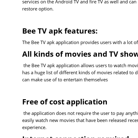
services on the Android TV and fire TV as well and can
restore option.
Bee TV apk features:
The Bee TV apk application provides users with a lot o
All kinds of movies and TV sho
the Bee TV apk application allows users to watch movie
has a huge list of different kinds of movies related to
can make use of to entertain themselves
Free of cost application
the application does not require the user to pay anythi
easily watch new movies that have been released rece
experience.