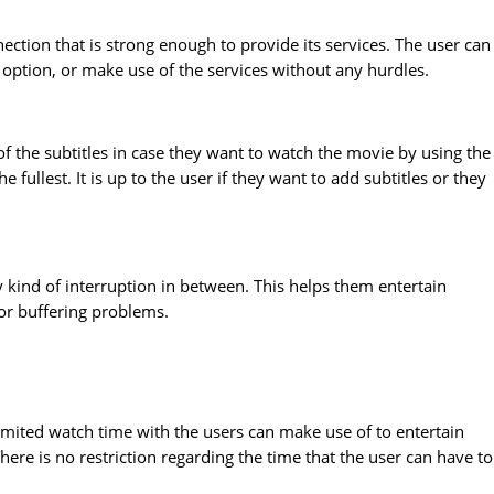
ection that is strong enough to provide its services. The user can
i option, or make use of the services without any hurdles.
f the subtitles in case they want to watch the movie by using the
fullest. It is up to the user if they want to add subtitles or they
y kind of interruption in between. This helps them entertain
or buffering problems.
imited watch time with the users can make use of to entertain
ere is no restriction regarding the time that the user can have to