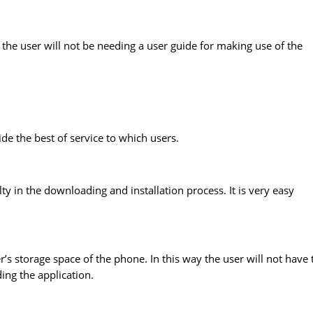
 the user will not be needing a user guide for making use of the
ide the best of service to which users.
lty in the downloading and installation process. It is very easy
’s storage space of the phone. In this way the user will not have 
ing the application.