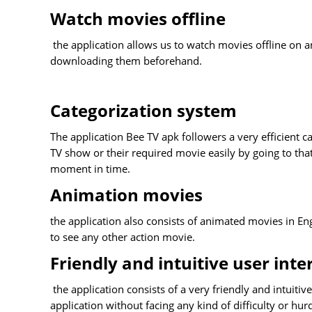
Watch movies offline
the application allows us to watch movies offline on a
downloading them beforehand.
Categorization system
The application Bee TV apk followers a very efficient c
TV show or their required movie easily by going to that
moment in time.
Animation movies
the application also consists of animated movies in En
to see any other action movie.
Friendly and intuitive user inte
the application consists of a very friendly and intuitiv
application without facing any kind of difficulty or hur