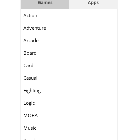
Games
Apps
Action
Adventure
Arcade
Board
Card
Casual
Fighting
Logic
MOBA
Music