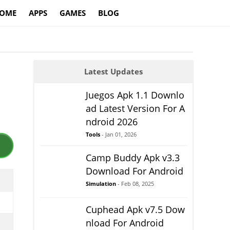
OME
APPS
GAMES
BLOG
Latest Updates
Juegos Apk 1.1 Downlo
ad Latest Version For A
ndroid 2026
Tools
- Jan 01, 2026
Camp Buddy Apk v3.3
Download For Android
Simulation
- Feb 08, 2025
Cuphead Apk v7.5 Dow
nload For Android