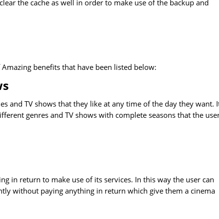
 clear the cache as well in order to make use of the backup and
f Amazing benefits that have been listed below:
ws
s and TV shows that they like at any time of the day they want. I
 different genres and TV shows with complete seasons that the use
ng in return to make use of its services. In this way the user can
ntly without paying anything in return which give them a cinema