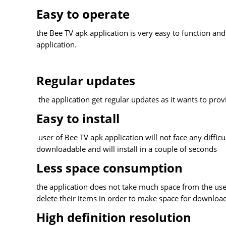
Easy to operate
the Bee TV apk application is very easy to function and
application.
Regular updates
the application get regular updates as it wants to prov
Easy to install
user of Bee TV apk application will not face any difficu
downloadable and will install in a couple of seconds
Less space consumption
the application does not take much space from the user
delete their items in order to make space for download
High definition resolution