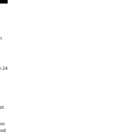
n
y 24
ot
 so
and