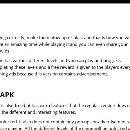
ing correctly, make them blow up or blast and that is how you wi
ve an amazing time while playing it and you can even share your
 wins.
e has various different levels and you can play and progress
eting these levels and a free reward is given to the players ever
hing ads because this version contains advertisements.
 APK
is also free but has extra features that the regular version does n
the different and interesting features.
unlocked. It also does not contain any pop ups or advertisements
re playing. All the different levels of the game will be unlocked 