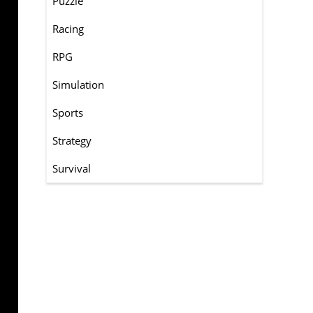
Puzzle
Racing
RPG
Simulation
Sports
Strategy
Survival