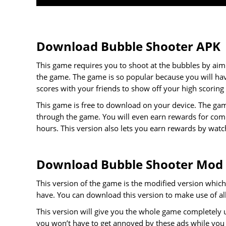
Download Bubble Shooter APK
This game requires you to shoot at the bubbles by aim
the game. The game is so popular because you will ha
scores with your friends to show off your high scoring
This game is free to download on your device. The gam
through the game. You will even earn rewards for compl
hours. This version also lets you earn rewards by watc
Download Bubble Shooter Mod
This version of the game is the modified version which 
have. You can download this version to make use of all 
This version will give you the whole game completely 
you won’t have to get annoyed by these ads while you a