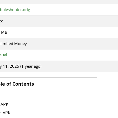
bbleshooter.orig
ee
7 MB
limited Money
sual
ly 11, 2025 (1 year ago)
le of Contents
 APK
d APK