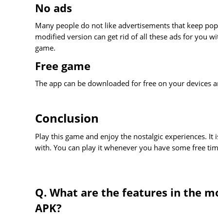
No ads
Many people do not like advertisements that keep popp
modified version can get rid of all these ads for you 
game.
Free game
The app can be downloaded for free on your devices an
Conclusion
Play this game and enjoy the nostalgic experiences. It
with. You can play it whenever you have some free tim
Q. What are the features in the m
APK?