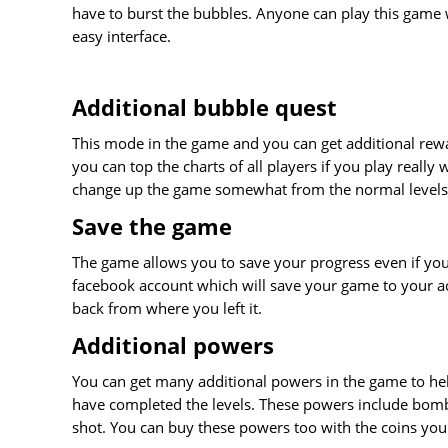
have to burst the bubbles. Anyone can play this game 
easy interface.
Additional bubble quest
This mode in the game and you can get additional rewa
you can top the charts of all players if you play really we
change up the game somewhat from the normal levels
Save the game
The game allows you to save your progress even if you 
facebook account which will save your game to your ac
back from where you left it.
Additional powers
You can get many additional powers in the game to hel
have completed the levels. These powers include bombs
shot. You can buy these powers too with the coins you