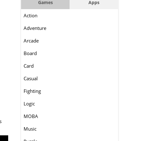
Games
Apps
Action
Adventure
Arcade
Board
Card
Casual
Fighting
Logic
MOBA
s
Music