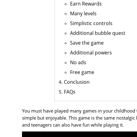
Earn Rewards
Many levels
Simplistic controls
Additional bubble quest
Save the game
Additional powers
No ads
Free game
Conclusion
FAQs
You must have played many games in your childhood th
simple but enjoyable. This game is the same nostalgic k
and teenagers can also have fun while playing it.