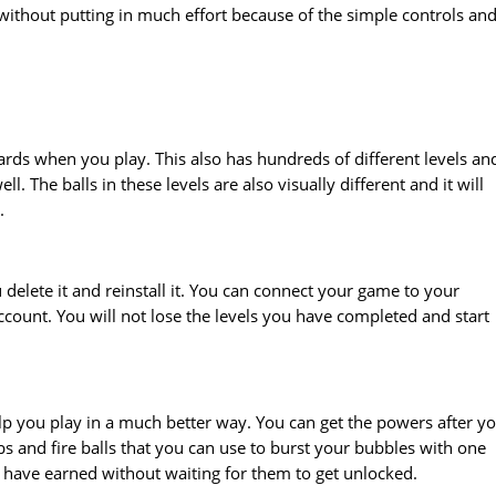
without putting in much effort because of the simple controls an
rds when you play. This also has hundreds of different levels an
ll. The balls in these levels are also visually different and it will
.
delete it and reinstall it. You can connect your game to your
count. You will not lose the levels you have completed and start
p you play in a much better way. You can get the powers after y
 and fire balls that you can use to burst your bubbles with one
 have earned without waiting for them to get unlocked.