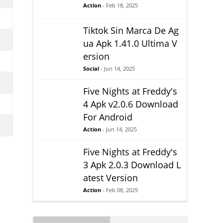
Action
- Feb 18, 2025
Tiktok Sin Marca De Ag
ua Apk 1.41.0 Ultima V
ersion
Social
- Jun 14, 2025
Five Nights at Freddy's
4 Apk v2.0.6 Download
For Android
Action
- Jun 14, 2025
Five Nights at Freddy's
3 Apk 2.0.3 Download L
atest Version
Action
- Feb 08, 2025