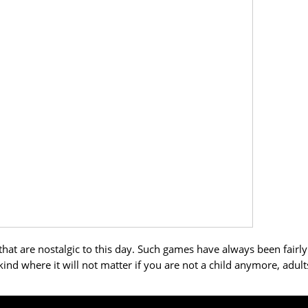
at are nostalgic to this day. Such games have always been fairly
ind where it will not matter if you are not a child anymore, adult