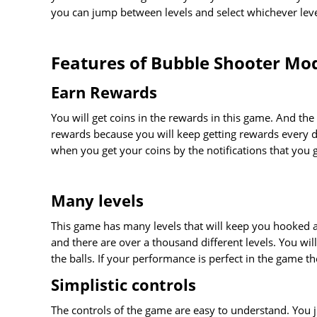
you can jump between levels and select whichever leve
Features of Bubble Shooter Mo
Earn Rewards
You will get coins in the rewards in this game. And the 
rewards because you will keep getting rewards every d
when you get your coins by the notifications that you g
Many levels
This game has many levels that will keep you hooked a
and there are over a thousand different levels. You wil
the balls. If your performance is perfect in the game t
Simplistic controls
The controls of the game are easy to understand. You j