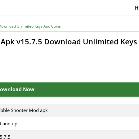
H
Download Unlimited Keys And Coins
Apk v15.7.5 Download Unlimited Keys
ownload Now
bble Shooter Mod apk
4 and up
5.7.5