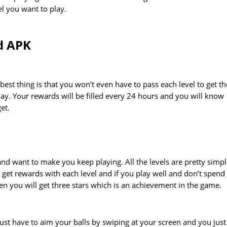
l you want to play.
d APK
best thing is that you won’t even have to pass each level to get th
ay. Your rewards will be filled every 24 hours and you will know
et.
nd want to make you keep playing. All the levels are pretty simp
l get rewards with each level and if you play well and don’t spend 
hen you will get three stars which is an achievement in the game.
ust have to aim your balls by swiping at your screen and you just