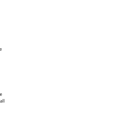
e
le
all