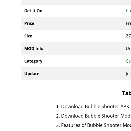
bu
Get it On
Fr
Price
2
Size
Un
MOD Info
Ca
Category
Ju
Update
Tab
Download Bubble Shooter APK
Download Bubble Shooter Mod
Features of Bubble Shooter Mo