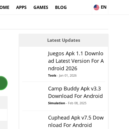
EN
OME
APPS
GAMES
BLOG
Latest Updates
Juegos Apk 1.1 Downlo
ad Latest Version For A
ndroid 2026
Tools
- Jan 01, 2026
Camp Buddy Apk v3.3
Download For Android
Simulation
- Feb 08, 2025
Cuphead Apk v7.5 Dow
nload For Android