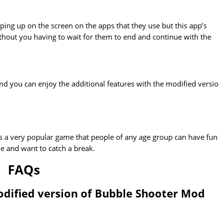
ing up on the screen on the apps that they use but this app’s
without you having to wait for them to end and continue with the
d you can enjoy the additional features with the modified versio
 is a very popular game that people of any age group can have fun
e and want to catch a break.
FAQs
odified version of Bubble Shooter Mod