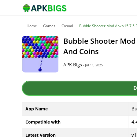
Home
Games
Casual
Bubble Shooter Mod Apk v15.7.5 
Bubble Shooter Mod 
And Coins
APK Bigs
- Jul 11, 2025
D
Bu
App Name
4.
Compatible with
v1
Latest Version