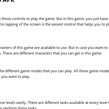
 those controls to play the game. But in this game, you just have
is tapping of the screen is the easiest control that helps you to p
aracters of this game are available to use. But in case you want to
 There are different characters that you can get in this game.
 the different game modes that you can play. All these game mode
t you want to play.
se levels easily. There are different tasks available at every level 
n perform these tasks.