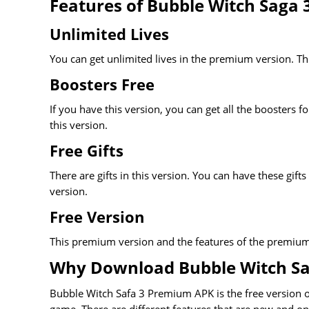
Features of Bubble Witch Saga
Unlimited Lives
You can get unlimited lives in the premium version. This
Boosters Free
If you have this version, you can get all the boosters f
this version.
Free Gifts
There are gifts in this version. You can have these gifts
version.
Free Version
This premium version and the features of the premium v
Why Download Bubble Witch S
Bubble Witch Safa 3 Premium APK is the free version of 