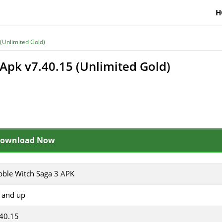
H
(Unlimited Gold)
Apk v7.40.15 (Unlimited Gold)
ownload Now
ble Witch Saga 3 APK
 and up
40.15