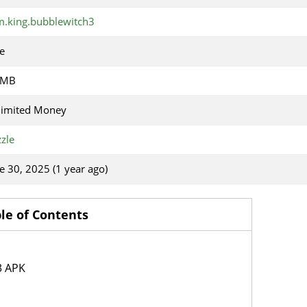
.king.bubblewitch3
e
 MB
limited Money
zle
e 30, 2025 (1 year ago)
le of Contents
3 APK