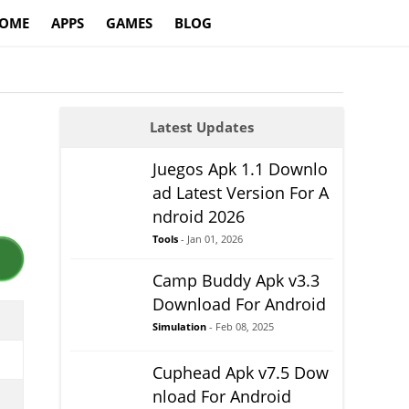
OME
APPS
GAMES
BLOG
Latest Updates
Juegos Apk 1.1 Downlo
ad Latest Version For A
ndroid 2026
Tools
- Jan 01, 2026
Camp Buddy Apk v3.3
Download For Android
Simulation
- Feb 08, 2025
Cuphead Apk v7.5 Dow
nload For Android