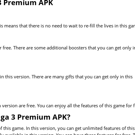
 3 Premium APK
 means that there is no need to wait to re-fill the lives in this g
or free. There are some additional boosters that you can get only i
 in this version. There are many gifts that you can get only in this
ersion are free. You can enjoy all the features of this game for f
aga 3 Premium APK?
this game. In this version, you can get unlimited features of this