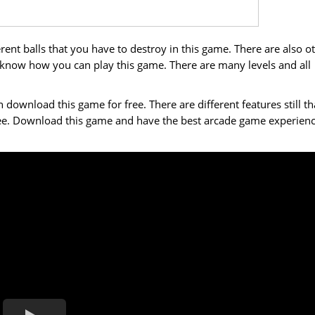
ent balls that you have to destroy in this game. There are also o
 know how you can play this game. There are many levels and all
wnload this game for free. There are different features still th
ree. Download this game and have the best arcade game experien