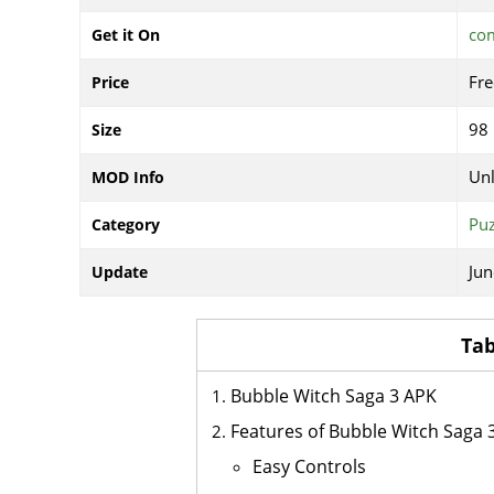
com
Get it On
Fre
Price
98
Size
Un
MOD Info
Puz
Category
Jun
Update
Tab
Bubble Witch Saga 3 APK
Features of Bubble Witch Saga 
Easy Controls