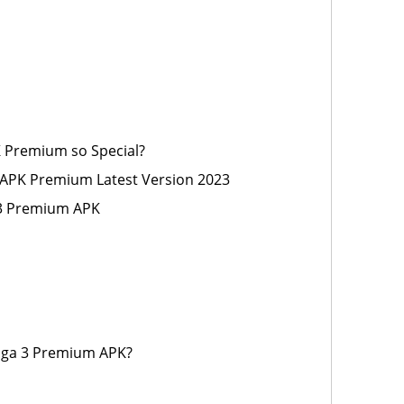
K Premium so Special?
 APK Premium Latest Version 2023
 3 Premium APK
aga 3 Premium APK?