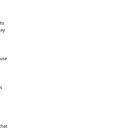
 to
lay
 use
s
that