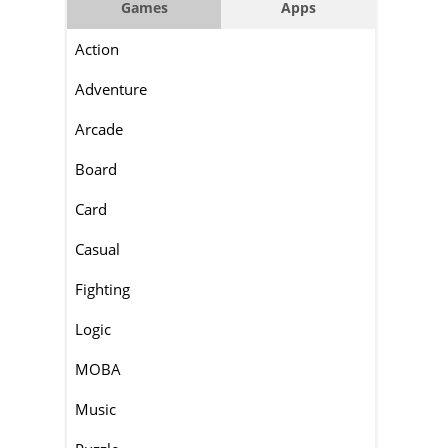
Games
Apps
Action
Adventure
Arcade
Board
Card
Casual
Fighting
Logic
MOBA
Music