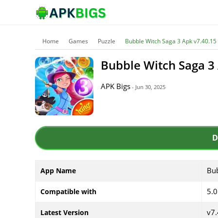
Home
Games
Puzzle
Bubble Witch Saga 3 Apk v7.40.15 
Bubble Witch Saga 3 
APK Bigs
- Jun 30, 2025
D
Bub
App Name
5.0
Compatible with
v7.
Latest Version