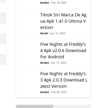
Action
- Feb 18, 2025
Tiktok Sin Marca De Ag
ua Apk 1.41.0 Ultima V
ersion
Social
- Jun 14, 2025
Five Nights at Freddy's
4 Apk v2.0.6 Download
For Android
Action
- Jun 14, 2025
Five Nights at Freddy's
3 Apk 2.0.3 Download L
atest Version
Action
- Feb 08, 2025