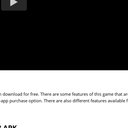
 download for free. There are some features of this game that ar
-app purchase option. There are also different features available 
3 APK