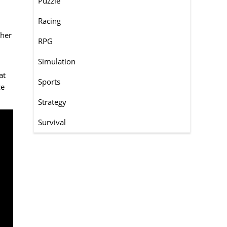
Puzzle
Racing
ther
RPG
Simulation
at
Sports
ce
Strategy
Survival