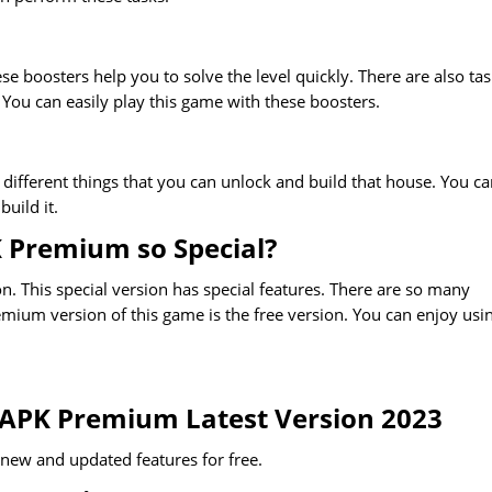
se boosters help you to solve the level quickly. There are also ta
 You can easily play this game with these boosters.
 different things that you can unlock and build that house. You c
uild it.
K Premium so Special?
. This special version has special features. There are so many
emium version of this game is the free version. You can enjoy usi
 APK Premium Latest Version 2023
l new and updated features for free.