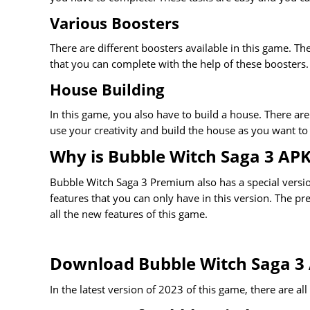
Various Boosters
There are different boosters available in this game. The
that you can complete with the help of these boosters.
House Building
In this game, you also have to build a house. There are
use your creativity and build the house as you want to b
Why is Bubble Witch Saga 3 AP
Bubble Witch Saga 3 Premium also has a special version
features that you can only have in this version. The pr
all the new features of this game.
Download Bubble Witch Saga 3
In the latest version of 2023 of this game, there are al