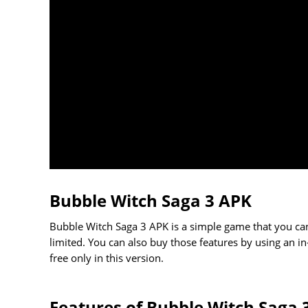
Bubble Witch Saga 3 APK
Bubble Witch Saga 3 APK is a simple game that you can
limited. You can also buy those features by using an in
free only in this version.
Features of Bubble Witch Saga 