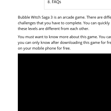
FAQs
Bubble Witch Saga 3 is an arcade game. There are differ
challenges that you have to complete. You can quickly
these levels are different from each other.
You must want to know more about this game. You can do
you can only know after downloading this game for f
on your mobile phone for free.