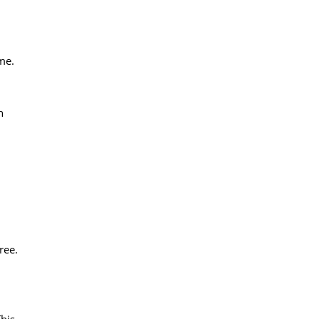
ame.
n
ree.