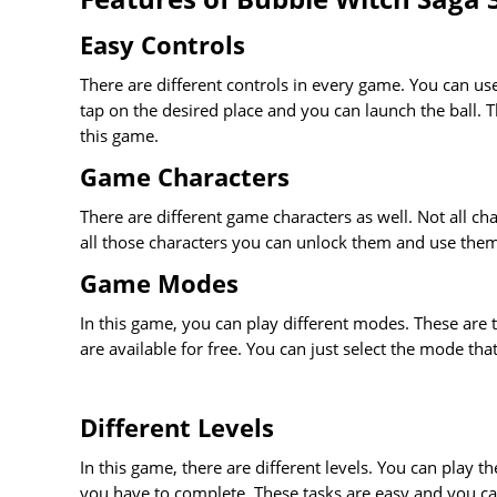
Easy Controls
There are different controls in every game. You can use
tap on the desired place and you can launch the ball. Th
this game.
Game Characters
There are different game characters as well. Not all ch
all those characters you can unlock them and use them.
Game Modes
In this game, you can play different modes. These are
are available for free. You can just select the mode tha
Different Levels
In this game, there are different levels. You can play the
you have to complete. These tasks are easy and you ca