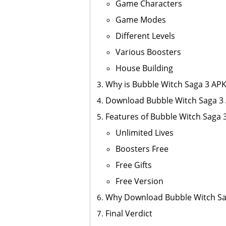
Game Characters
Game Modes
Different Levels
Various Boosters
House Building
Why is Bubble Witch Saga 3 AP
Download Bubble Witch Saga 3
Features of Bubble Witch Saga
Unlimited Lives
Boosters Free
Free Gifts
Free Version
Why Download Bubble Witch S
Final Verdict