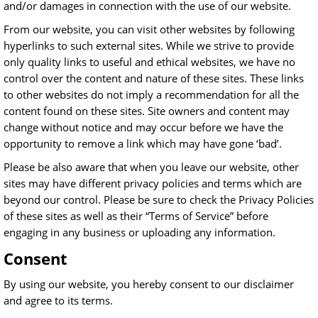
and/or damages in connection with the use of our website.
From our website, you can visit other websites by following
hyperlinks to such external sites. While we strive to provide
only quality links to useful and ethical websites, we have no
control over the content and nature of these sites. These links
to other websites do not imply a recommendation for all the
content found on these sites. Site owners and content may
change without notice and may occur before we have the
opportunity to remove a link which may have gone ‘bad’.
Please be also aware that when you leave our website, other
sites may have different privacy policies and terms which are
beyond our control. Please be sure to check the Privacy Policies
of these sites as well as their “Terms of Service” before
engaging in any business or uploading any information.
Consent
By using our website, you hereby consent to our disclaimer
and agree to its terms.