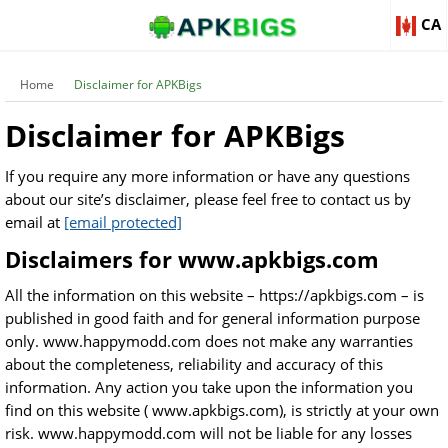
CA
Home
Disclaimer for APKBigs
Disclaimer for APKBigs
If you require any more information or have any questions
about our site’s disclaimer, please feel free to contact us by
email at
[email protected]
Disclaimers for www.apkbigs.com
All the information on this website – https://apkbigs.com – is
published in good faith and for general information purpose
only. www.happymodd.com does not make any warranties
about the completeness, reliability and accuracy of this
information. Any action you take upon the information you
find on this website ( www.apkbigs.com), is strictly at your own
risk. www.happymodd.com will not be liable for any losses