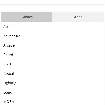
Games
Apps
Action
Adventure
Arcade
Board
Card
Casual
Fighting
Logic
MOBA