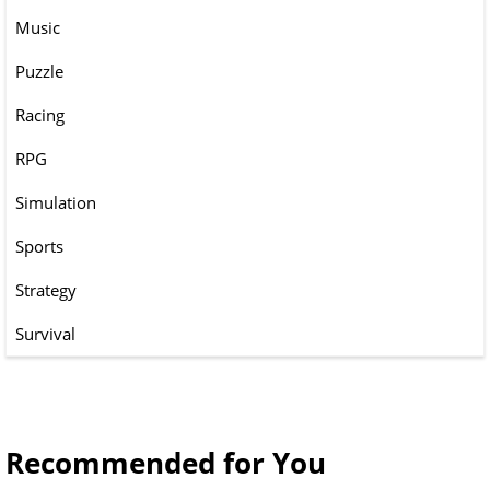
Music
Puzzle
Racing
RPG
Simulation
Sports
Strategy
Survival
Recommended for You