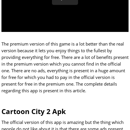
The premium version of this game is a lot better than the real
version because it lets you enjoy things to the fullest by
providing everything for free. There are a lot of benefits present
in the premium version which you cannot find in the official
one. There are no ads, everything is present in a huge amount
for free for which you had to pay in the official version is
present for free in the premium one. The complete details
regarding this app is present in this article.
Cartoon City 2 Apk
The official version of this app is amazing but the thing which
people do not like about it is that there are some ads present