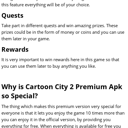
this feature everything will be of your choice.
Quests
Take part in different quests and win amazing prizes. These
prizes could be in the form of money or coins and you can use
them later in your game.
Rewards
It is very important to win rewards here in this game so that
you can use them later to buy anything you like.
Why is Cartoon City 2 Premium Apk
so Special?
The thing which makes this premium version very special for
everyone is that it lets you enjoy the game 10 times more than
you can enjoy it in the official version, by providing you
everything for free. When everything is available for free you