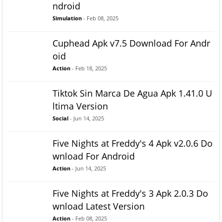
ndroid
Simulation
- Feb 08, 2025
Cuphead Apk v7.5 Download For Andr
oid
Action
- Feb 18, 2025
Tiktok Sin Marca De Agua Apk 1.41.0 U
ltima Version
Social
- Jun 14, 2025
Five Nights at Freddy's 4 Apk v2.0.6 Do
wnload For Android
Action
- Jun 14, 2025
Five Nights at Freddy's 3 Apk 2.0.3 Do
wnload Latest Version
Action
- Feb 08, 2025