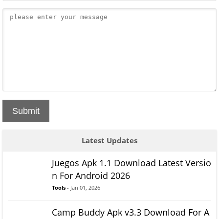
Submit
Latest Updates
Juegos Apk 1.1 Download Latest Versio
n For Android 2026
Tools
- Jan 01, 2026
Camp Buddy Apk v3.3 Download For A