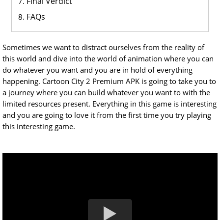
Final Verdict
FAQs
Sometimes we want to distract ourselves from the reality of
this world and dive into the world of animation where you can
do whatever you want and you are in hold of everything
happening. Cartoon City 2 Premium APK is going to take you to
a journey where you can build whatever you want to with the
limited resources present. Everything in this game is interesting
and you are going to love it from the first time you try playing
this interesting game.