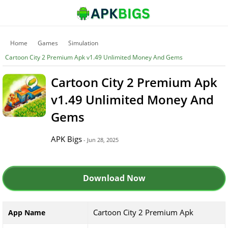
Home
Games
Simulation
Cartoon City 2 Premium Apk v1.49 Unlimited Money And Gems
Cartoon City 2 Premium Apk
v1.49 Unlimited Money And
Gems
APK Bigs
- Jun 28, 2025
Download Now
Cartoon City 2 Premium Apk
App Name