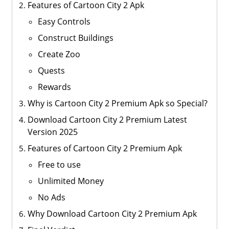
Features of Cartoon City 2 Apk
Easy Controls
Construct Buildings
Create Zoo
Quests
Rewards
Why is Cartoon City 2 Premium Apk so Special?
Download Cartoon City 2 Premium Latest
Version 2025
Features of Cartoon City 2 Premium Apk
Free to use
Unlimited Money
No Ads
Why Download Cartoon City 2 Premium Apk