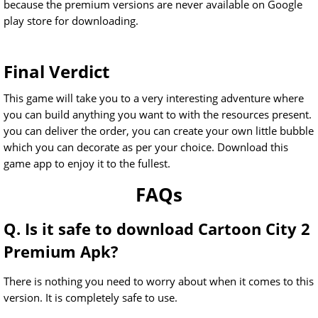
because the premium versions are never available on Google
play store for downloading.
Final Verdict
This game will take you to a very interesting adventure where
you can build anything you want to with the resources present.
you can deliver the order, you can create your own little bubble
which you can decorate as per your choice. Download this
game app to enjoy it to the fullest.
FAQs
Q. Is it safe to download Cartoon City 2
Premium Apk?
There is nothing you need to worry about when it comes to this
version. It is completely safe to use.