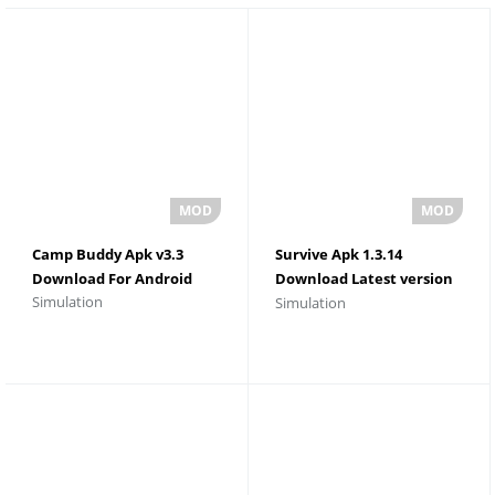
Camp Buddy Apk v3.3
Survive Apk 1.3.14
Download For Android
Download Latest version
Simulation
Simulation
For Android