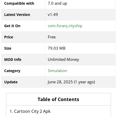
7.0 and up
Compatible with
v1.49
Latest Version
com.foranj.cityship
Get it On
Free
Price
79.03 MB
Size
Unlimited Money
MOD Info
Simulation
Category
June 28, 2025 (1 year ago)
Update
Table of Contents
Cartoon City 2 Apk