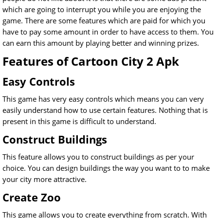
which are going to interrupt you while you are enjoying the
game. There are some features which are paid for which you
have to pay some amount in order to have access to them. You
can earn this amount by playing better and winning prizes.
Features of Cartoon City 2 Apk
Easy Controls
This game has very easy controls which means you can very
easily understand how to use certain features. Nothing that is
present in this game is difficult to understand.
Construct Buildings
This feature allows you to construct buildings as per your
choice. You can design buildings the way you want to to make
your city more attractive.
Create Zoo
This game allows you to create everything from scratch. With