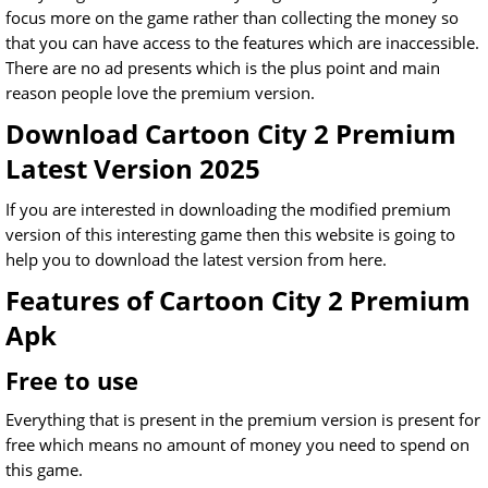
focus more on the game rather than collecting the money so
that you can have access to the features which are inaccessible.
There are no ad presents which is the plus point and main
reason people love the premium version.
Download Cartoon City 2 Premium
Latest Version 2025
If you are interested in downloading the modified premium
version of this interesting game then this website is going to
help you to download the latest version from here.
Features of Cartoon City 2 Premium
Apk
Free to use
Everything that is present in the premium version is present for
free which means no amount of money you need to spend on
this game.