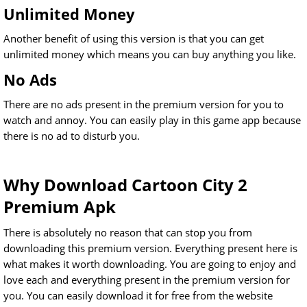
Unlimited Money
Another benefit of using this version is that you can get
unlimited money which means you can buy anything you like.
No Ads
There are no ads present in the premium version for you to
watch and annoy. You can easily play in this game app because
there is no ad to disturb you.
Why Download Cartoon City 2
Premium Apk
There is absolutely no reason that can stop you from
downloading this premium version. Everything present here is
what makes it worth downloading. You are going to enjoy and
love each and everything present in the premium version for
you. You can easily download it for free from the website