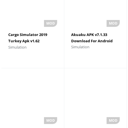
Cargo Simulator 2019
Akuaku APK v7.1.33
Turkey Apk v1.62
Download For Android
Simulation
Simulation
Download For Android