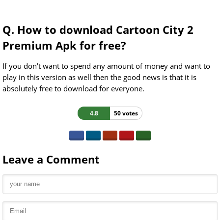
Q. How to download Cartoon City 2
Premium Apk for free?
If you don't want to spend any amount of money and want to
play in this version as well then the good news is that it is
absolutely free to download for everyone.
4.8
50 votes
Leave a Comment