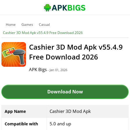
Home
Games
Casual
Cashier 3D Mod Apk v55.4.9 Free Download 2026
Cashier 3D Mod Apk v55.4.9
Free Download 2026
APK Bigs
- Jan 01, 2026
Download Now
Cashier 3D Mod Apk
App Name
5.0 and up
Compatible with