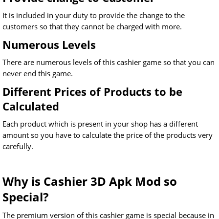
It is included in your duty to provide the change to the
customers so that they cannot be charged with more.
Numerous Levels
There are numerous levels of this cashier game so that you can
never end this game.
Different Prices of Products to be
Calculated
Each product which is present in your shop has a different
amount so you have to calculate the price of the products very
carefully.
Why is Cashier 3D Apk Mod so
Special?
The premium version of this cashier game is special because in