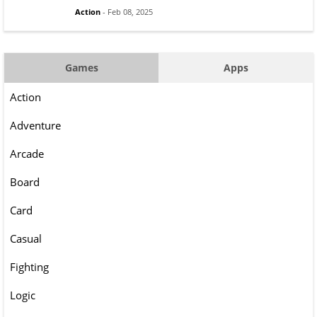
Action
- Feb 08, 2025
Games
Apps
Action
Adventure
Arcade
Board
Card
Casual
Fighting
Logic