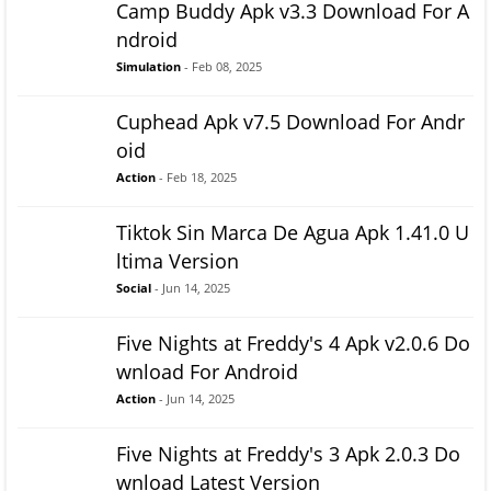
Camp Buddy Apk v3.3 Download For A
ndroid
Simulation
- Feb 08, 2025
Cuphead Apk v7.5 Download For Andr
oid
Action
- Feb 18, 2025
Tiktok Sin Marca De Agua Apk 1.41.0 U
ltima Version
Social
- Jun 14, 2025
Five Nights at Freddy's 4 Apk v2.0.6 Do
wnload For Android
Action
- Jun 14, 2025
Five Nights at Freddy's 3 Apk 2.0.3 Do
wnload Latest Version