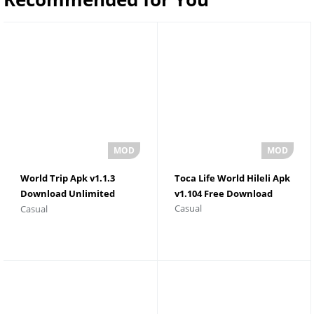
World Trip Apk v1.1.3
Toca Life World Hileli Apk
Download Unlimited
v1.104 Free Download
Casual
Casual
Money