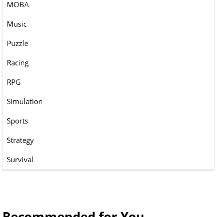
MOBA
Music
Puzzle
Racing
RPG
Simulation
Sports
Strategy
Survival
Recommended for You