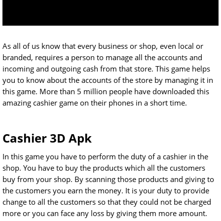
As all of us know that every business or shop, even local or
branded, requires a person to manage all the accounts and
incoming and outgoing cash from that store. This game helps
you to know about the accounts of the store by managing it in
this game. More than 5 million people have downloaded this
amazing cashier game on their phones in a short time.
Cashier 3D Apk
In this game you have to perform the duty of a cashier in the
shop. You have to buy the products which all the customers
buy from your shop. By scanning those products and giving to
the customers you earn the money. It is your duty to provide
change to all the customers so that they could not be charged
more or you can face any loss by giving them more amount.