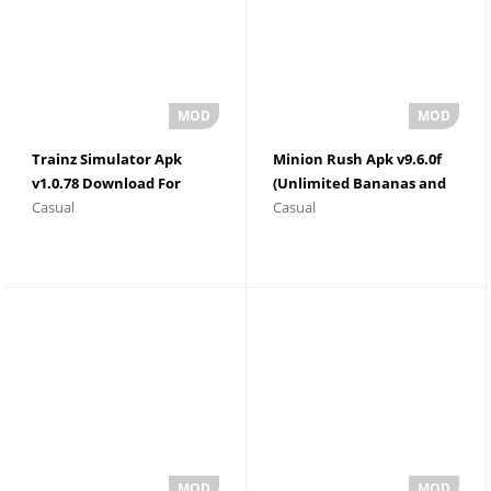
Trainz Simulator Apk
Minion Rush Apk v9.6.0f
v1.0.78 Download For
(Unlimited Bananas and
Casual
Casual
Android
Tokens)