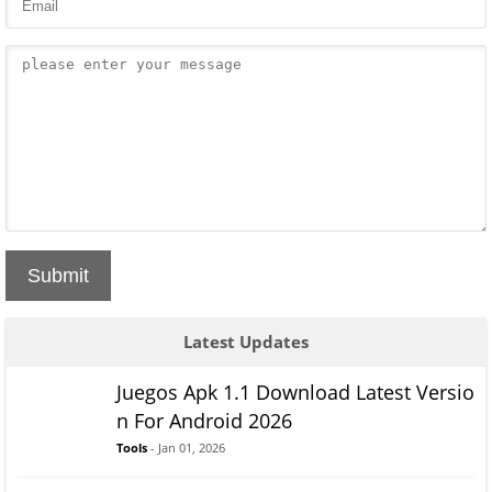
Submit
Latest Updates
Juegos Apk 1.1 Download Latest Versio
n For Android 2026
Tools
- Jan 01, 2026