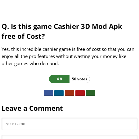
Q. Is this game Cashier 3D Mod Apk
free of Cost?
Yes, this incredible cashier game is free of cost so that you can
enjoy all the pro features without wasting your money like
other games who demand.
4.8
50 votes
Leave a Comment