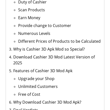
Duty of Cashier
Scan Products
Earn Money
Provide change to Customer
Numerous Levels
Different Prices of Products to be Calculated
Why is Cashier 3D Apk Mod so Special?
Download Cashier 3D Mod Latest Version of
2025
Features of Cashier 3D Mod Apk
Upgrade your Shop
Unlimited Customers
Free of Cost
Why Download Cashier 3D Mod Apk?