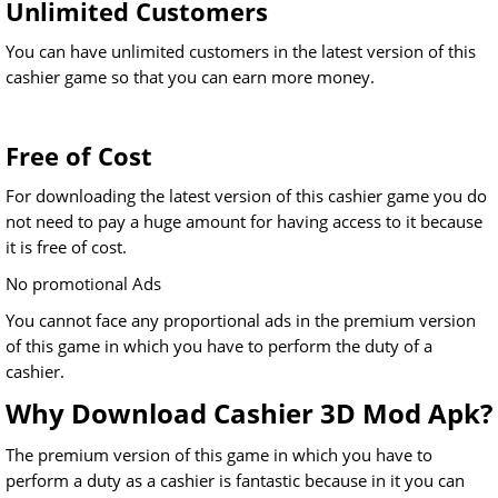
Unlimited Customers
You can have unlimited customers in the latest version of this
cashier game so that you can earn more money.
Free of Cost
For downloading the latest version of this cashier game you do
not need to pay a huge amount for having access to it because
it is free of cost.
No promotional Ads
You cannot face any proportional ads in the premium version
of this game in which you have to perform the duty of a
cashier.
Why Download Cashier 3D Mod Apk?
The premium version of this game in which you have to
perform a duty as a cashier is fantastic because in it you can