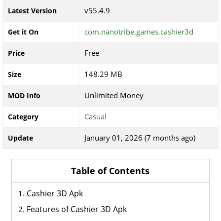
v55.4.9
Latest Version
com.nanotribe.games.cashier3d
Get it On
Free
Price
148.29 MB
Size
Unlimited Money
MOD Info
Casual
Category
January 01, 2026 (7 months ago)
Update
Table of Contents
Cashier 3D Apk
Features of Cashier 3D Apk