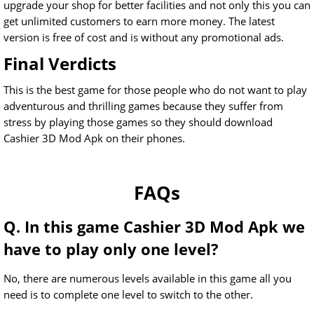
upgrade your shop for better facilities and not only this you can
get unlimited customers to earn more money. The latest
version is free of cost and is without any promotional ads.
Final Verdicts
This is the best game for those people who do not want to play
adventurous and thrilling games because they suffer from
stress by playing those games so they should download
Cashier 3D Mod Apk on their phones.
FAQs
Q. In this game Cashier 3D Mod Apk we
have to play only one level?
No, there are numerous levels available in this game all you
need is to complete one level to switch to the other.