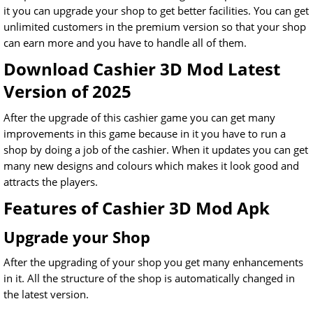
it you can upgrade your shop to get better facilities. You can get
unlimited customers in the premium version so that your shop
can earn more and you have to handle all of them.
Download Cashier 3D Mod Latest
Version of 2025
After the upgrade of this cashier game you can get many
improvements in this game because in it you have to run a
shop by doing a job of the cashier. When it updates you can get
many new designs and colours which makes it look good and
attracts the players.
Features of Cashier 3D Mod Apk
Upgrade your Shop
After the upgrading of your shop you get many enhancements
in it. All the structure of the shop is automatically changed in
the latest version.