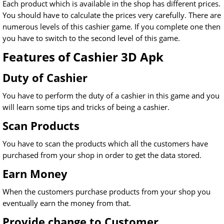
Each product which is available in the shop has different prices.
You should have to calculate the prices very carefully. There are
numerous levels of this cashier game. If you complete one then
you have to switch to the second level of this game.
Features of Cashier 3D Apk
Duty of Cashier
You have to perform the duty of a cashier in this game and you
will learn some tips and tricks of being a cashier.
Scan Products
You have to scan the products which all the customers have
purchased from your shop in order to get the data stored.
Earn Money
When the customers purchase products from your shop you
eventually earn the money from that.
Provide change to Customer