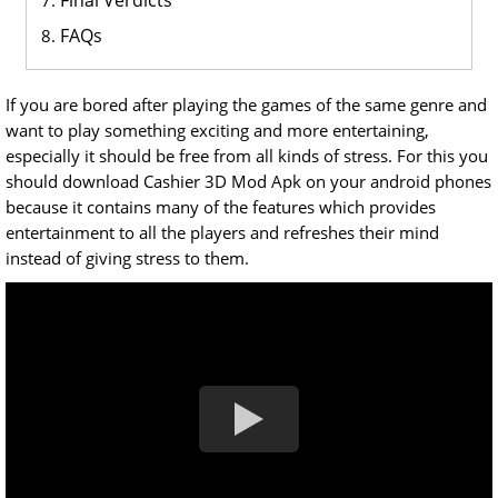
Final Verdicts
FAQs
If you are bored after playing the games of the same genre and
want to play something exciting and more entertaining,
especially it should be free from all kinds of stress. For this you
should download Cashier 3D Mod Apk on your android phones
because it contains many of the features which provides
entertainment to all the players and refreshes their mind
instead of giving stress to them.