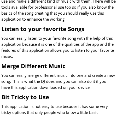
use and make a different kind of music with them. There will be
tools available for professional use too so if you also know the
basics of the song creating that you should really use this
application to enhance the working.
Listen to your favorite Songs
You can easily listen to your favorite song with the help of this
application because it is one of the qualities of the app and the
features of this application allows you to listen to your favorite
music.
Merge Different Music
You can easily merge different music into one and create a new
song. This is what the DJ does and you can also do it if you
have this application downloaded on your device.
Bit Tricky to Use
This application is not easy to use because it has some very
tricky options that only people who know a little basic