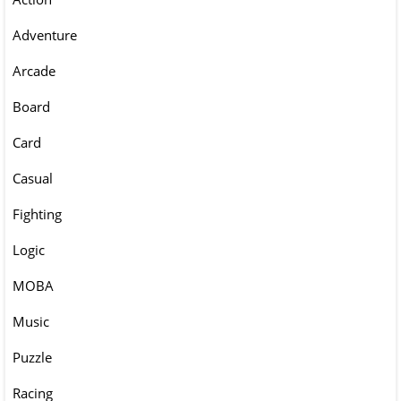
Adventure
Arcade
Board
Card
Casual
Fighting
Logic
MOBA
Music
Puzzle
Racing