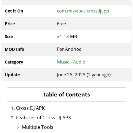
com.mixvibes.crossdjapp
Get it On
Free
Price
31.13 MB
Size
For Andriod
MOD Info
Music - Audio
Category
June 25, 2025 (1 year ago)
Update
Table of Contents
Cross DJ APK
Features of Cross DJ APK
Multiple Tools