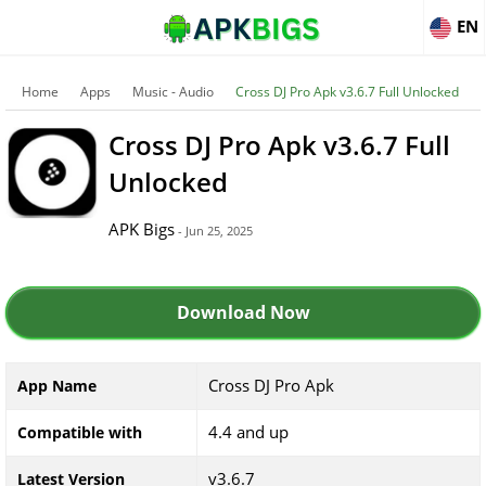
EN
Home
Apps
Music - Audio
Cross DJ Pro Apk v3.6.7 Full Unlocked
Cross DJ Pro Apk v3.6.7 Full
Unlocked
APK Bigs
- Jun 25, 2025
Download Now
Cross DJ Pro Apk
App Name
4.4 and up
Compatible with
v3.6.7
Latest Version