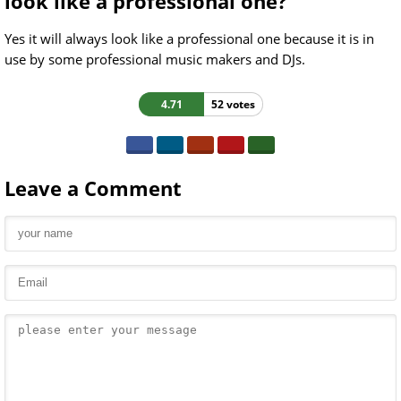
look like a professional one?
Yes it will always look like a professional one because it is in
use by some professional music makers and DJs.
4.71
52 votes
Leave a Comment