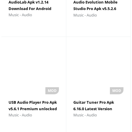
AudioLab Apk v1.2.14
Audio Evolution Mobile
Download For Android
Studio Pro Apk v5.5.2.6
Music - Audio
Music - Audio
Download For Android
USB Audio Player Pro Apk
Guitar Tuner Pro Apk
v5.6.1 Premium unlocked
6.16.0 Latest Version
Music - Audio
Music - Audio