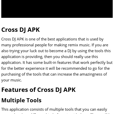
Cross DJ APK
Cross DJ APK is one of the best applications that is used by
many professional people for making remix music. If you are
also trying your luck out to become a DJ by using the tools this
application is providing, then you should really use this
application. It has some built-in features that work perfectly but
for the better experience it will be recommended to go for the
purchasing of the tools that can increase the amazingness of
your music.
Features of Cross DJ APK
Multiple Tools
This application consists of multiple tools that you can easily