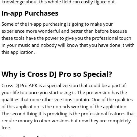
knowledge about this whole field can easily figure out.
In-app Purchases
Some of the in-app purchasing is going to make your
experience more wonderful and better than before because
these tools have the power to give you the professional touch
in your music and nobody will know that you have done it with
this application.
Why is Cross DJ Pro so Special?
Cross DJ Pro APK is a special version that could be a part of
your life too once you start using it. The pro version has the
qualities that none other versions contain. One of the qualities
of this application is the non-ads working of the application.
The second thing it is providing is the professional features that
require money in other versions but now they are completely
free.