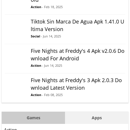
Action
- Feb 18, 2025
Tiktok Sin Marca De Agua Apk 1.41.0 U
ltima Version
Social
- Jun 14, 2025
Five Nights at Freddy's 4 Apk v2.0.6 Do
wnload For Android
Action
- Jun 14, 2025
Five Nights at Freddy's 3 Apk 2.0.3 Do
wnload Latest Version
Action
- Feb 08, 2025
Games
Apps
Action