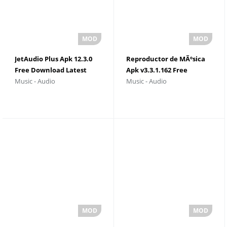
JetAudio Plus Apk 12.3.0
Reproductor de MÃºsica
Free Download Latest
Apk v3.3.1.162 Free
Music - Audio
Music - Audio
Version
Download