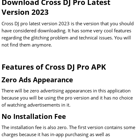
Download Cross DJ Pro Latest
Version 2023
Cross DJ pro latest version 2023 is the version that you should
have considered downloading. It has some very cool features
regarding the glitching problem and technical issues. You will
not find them anymore.
Features of Cross DJ Pro APK
Zero Ads Appearance
There will be zero advertising appearances in this application
because you will be using the pro version and it has no choice
of watching advertisements in it.
No Installation Fee
The installation fee is also zero. The first version contains some
charges because it has in-app purchasing as well as