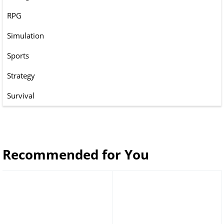
RPG
Simulation
Sports
Strategy
Survival
Recommended for You