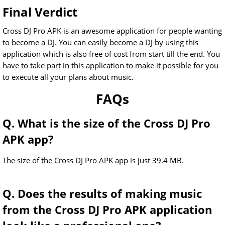
Final Verdict
Cross DJ Pro APK is an awesome application for people wanting
to become a DJ. You can easily become a DJ by using this
application which is also free of cost from start till the end. You
have to take part in this application to make it possible for you
to execute all your plans about music.
FAQs
Q. What is the size of the Cross DJ Pro
APK app?
The size of the Cross DJ Pro APK app is just 39.4 MB.
Q. Does the results of making music
from the Cross DJ Pro APK application