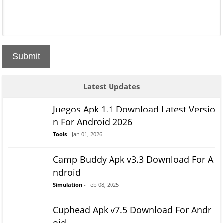
Submit
Latest Updates
Juegos Apk 1.1 Download Latest Versio
n For Android 2026
Tools
- Jan 01, 2026
Camp Buddy Apk v3.3 Download For A
ndroid
Simulation
- Feb 08, 2025
Cuphead Apk v7.5 Download For Andr
oid