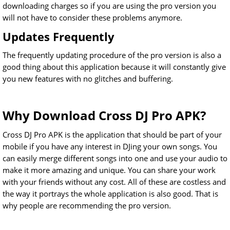
downloading charges so if you are using the pro version you
will not have to consider these problems anymore.
Updates Frequently
The frequently updating procedure of the pro version is also a
good thing about this application because it will constantly give
you new features with no glitches and buffering.
Why Download Cross DJ Pro APK?
Cross DJ Pro APK is the application that should be part of your
mobile if you have any interest in DJing your own songs. You
can easily merge different songs into one and use your audio to
make it more amazing and unique. You can share your work
with your friends without any cost. All of these are costless and
the way it portrays the whole application is also good. That is
why people are recommending the pro version.