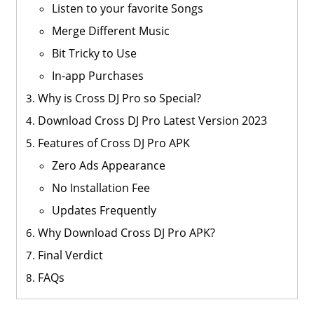
Listen to your favorite Songs
Merge Different Music
Bit Tricky to Use
In-app Purchases
Why is Cross DJ Pro so Special?
Download Cross DJ Pro Latest Version 2023
Features of Cross DJ Pro APK
Zero Ads Appearance
No Installation Fee
Updates Frequently
Why Download Cross DJ Pro APK?
Final Verdict
FAQs