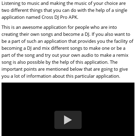
Listening to music and making the music of your choice are
two different things that you can do with the help of a single
application named Cross DJ Pro APK.
This is an awesome application for people who are into
creating their own songs and become a DJ. If you also want to
be a part of such an application that provides you the facility of
becoming a DJ and mix different songs to make one or be a
part of the song and try out your own audio to make a remix
song is also possible by the help of this application. The
important points are mentioned below that are going to give
you a lot of information about this particular application.