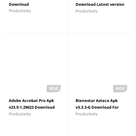
Download
Download Latest version
Productivity
Productivity
For Android
Adobe Acrobat Pro Apk
Bienestar Azteca Apk
v23.9.1.29623 Download
v3.3.3-G Download For
Productivity
Productivity
For Android
Android