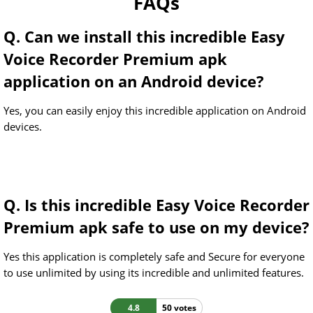
FAQs
Q. Can we install this incredible Easy
Voice Recorder Premium apk
application on an Android device?
Yes, you can easily enjoy this incredible application on Android
devices.
Q. Is this incredible Easy Voice Recorder
Premium apk safe to use on my device?
Yes this application is completely safe and Secure for everyone
to use unlimited by using its incredible and unlimited features.
4.8
50 votes