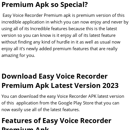
Premium Apk so Special?
Easy Voice Recorder Premium apk is premium version of this
incredible application in which you can now enjoy and never by
using all of its Incredible features because this is the latest
version so you can know is it enjoy all of its latest feature
without finding any kind of hurdle in it as well as usual now
enjoy all it's newly added premium features that are really
amazing for you.
Download Easy Voice Recorder
Premium Apk Latest Version 2023
You can download the easy Voice Recorder APK latest version
of this application from the Google Play Store that you can
now easily use all of the latest features.
Features of Easy Voice Recorder
Premium Apk