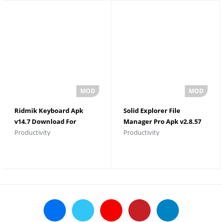
Ridmik Keyboard Apk
Solid Explorer File
v14.7 Download For
Manager Pro Apk v2.8.57
Productivity
Productivity
Android
Download