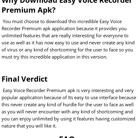
Premium Apk?
You must choose to download this incredible Easy Voice
Recorder Premium apk application because it provides you
unlimited features that are really interesting for everyone to
use as well as it has now easy to use and never create any kind
of virus or any kind of shortcoming for the user to face so you
must try this incredible application in this version.
Final Verdict
Easy Voice Recorder Premium apk is very interesting and very
popular application because of Its easy to use interface because
this never create any kind of hurdle for the user to face as well
as you will never encounter with any kind of shortcoming and
you can enjoy unlimited by using it features having customized
nature that you will like it.