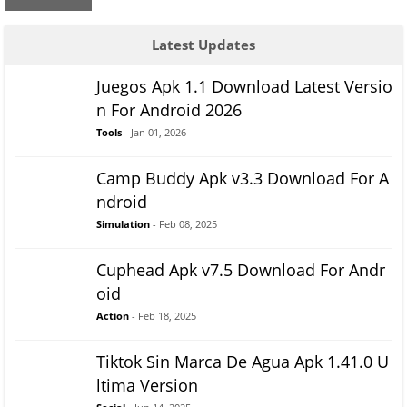
Latest Updates
Juegos Apk 1.1 Download Latest Versio
n For Android 2026
Tools
- Jan 01, 2026
Camp Buddy Apk v3.3 Download For A
ndroid
Simulation
- Feb 08, 2025
Cuphead Apk v7.5 Download For Andr
oid
Action
- Feb 18, 2025
Tiktok Sin Marca De Agua Apk 1.41.0 U
ltima Version