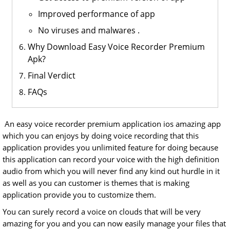
Improved performance of app
No viruses and malwares .
Why Download Easy Voice Recorder Premium
Apk?
Final Verdict
FAQs
An easy voice recorder premium application ios amazing app
which you can enjoys by doing voice recording that this
application provides you unlimited feature for doing because
this application can record your voice with the high definition
audio from which you will never find any kind out hurdle in it
as well as you can customer is themes that is making
application provide you to customize them.
You can surely record a voice on clouds that will be very
amazing for you and you can now easily manage your files that