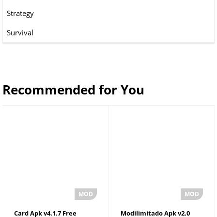
Strategy
Survival
Recommended for You
Card Apk v4.1.7 Free
Modilimitado Apk v2.0