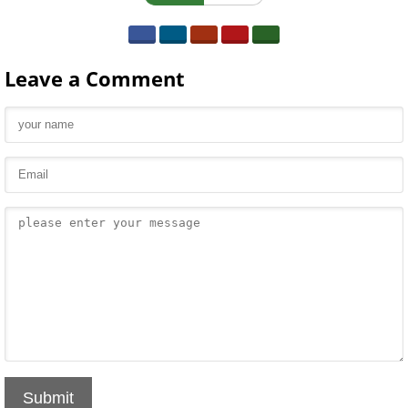
Leave a Comment
Submit