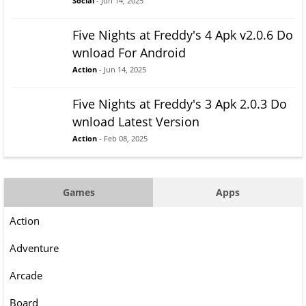
Social
- Jun 14, 2025
Five Nights at Freddy's 4 Apk v2.0.6 Do
wnload For Android
Action
- Jun 14, 2025
Five Nights at Freddy's 3 Apk 2.0.3 Do
wnload Latest Version
Action
- Feb 08, 2025
Games
Apps
Action
Adventure
Arcade
Board