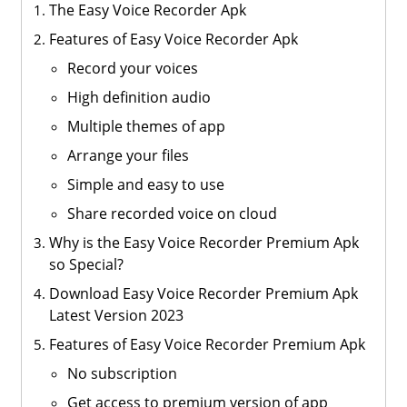
The Easy Voice Recorder Apk
Features of Easy Voice Recorder Apk
Record your voices
High definition audio
Multiple themes of app
Arrange your files
Simple and easy to use
Share recorded voice on cloud
Why is the Easy Voice Recorder Premium Apk
so Special?
Download Easy Voice Recorder Premium Apk
Latest Version 2023
Features of Easy Voice Recorder Premium Apk
No subscription
Get access to premium version of app