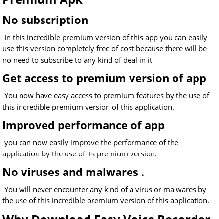
No subscription
In this incredible premium version of this app you can easily
use this version completely free of cost because there will be
no need to subscribe to any kind of deal in it.
Get access to premium version of app
You now have easy access to premium features by the use of
this incredible premium version of this application.
Improved performance of app
you can now easily improve the performance of the
application by the use of its premium version.
No viruses and malwares .
You will never encounter any kind of a virus or malwares by
the use of this incredible premium version of this application.
Why Download Easy Voice Recorder