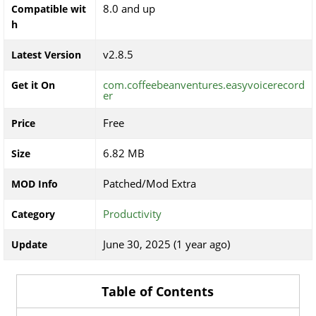
8.0 and up
Compatible wit
h
v2.8.5
Latest Version
com.coffeebeanventures.easyvoicerecord
Get it On
er
Free
Price
6.82 MB
Size
Patched/Mod Extra
MOD Info
Productivity
Category
June 30, 2025 (1 year ago)
Update
Table of Contents