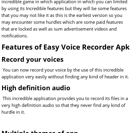
incredible game in which application in which you can limited
by using its Incredible features but they will be some features
that you may not like it as this is the earliest version so you
may encounter some hurdles which are some paid features
that are locked as well as sum advertisement videos and
notifications.
Features of Easy Voice Recorder Apk
Record your voices
You can now record your voice by the use of this incredible
application very easily without finding any kind of header in it.
High definition audio
This incredible application provides you to record its files in a
very high definition audio so that they never find any kind of
hurdle in it.