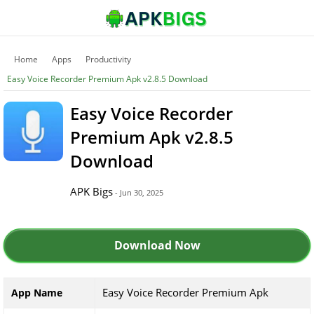
Home
Apps
Productivity
Easy Voice Recorder Premium Apk v2.8.5 Download
Easy Voice Recorder
Premium Apk v2.8.5
Download
APK Bigs
- Jun 30, 2025
Download Now
Easy Voice Recorder Premium Apk
App Name