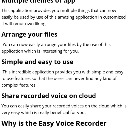
Multiple themes of app
This application provides you multiple things that can now
easily be used by use of this amazing application in customized
it with your own liking.
Arrange your files
You can now easily arrange your files by the use of this
application which is interesting for you.
Simple and easy to use
This incredible application provides you with simple and easy
to use features so that the users can never find any kind of
complex features.
Share recorded voice on cloud
You can easily share your recorded voices on the cloud which is
very easy which is really beneficial for you.
Why is the Easy Voice Recorder