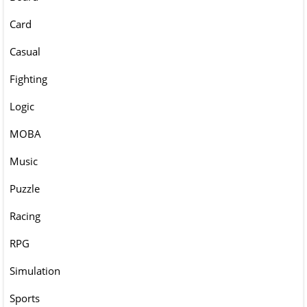
Card
Casual
Fighting
Logic
MOBA
Music
Puzzle
Racing
RPG
Simulation
Sports