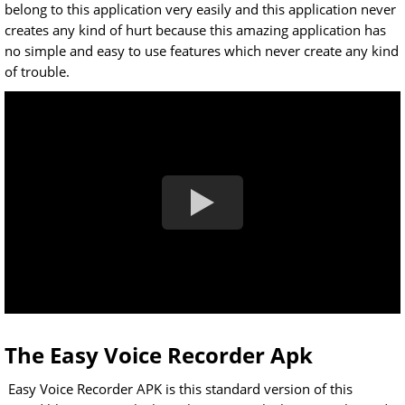
belong to this application very easily and this application never
creates any kind of hurt because this amazing application has
no simple and easy to use features which never create any kind
of trouble.
The Easy Voice Recorder Apk
Easy Voice Recorder APK is this standard version of this