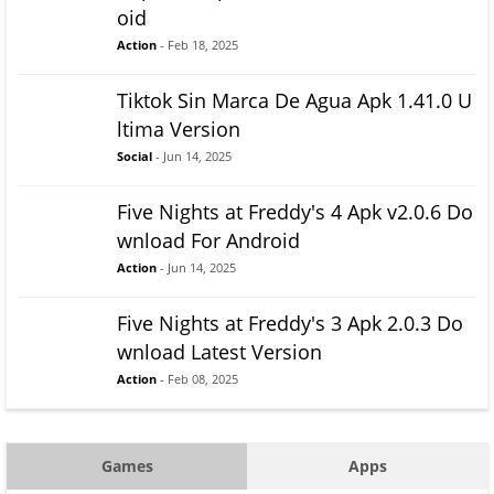
oid
Action
- Feb 18, 2025
Tiktok Sin Marca De Agua Apk 1.41.0 U
ltima Version
Social
- Jun 14, 2025
Five Nights at Freddy's 4 Apk v2.0.6 Do
wnload For Android
Action
- Jun 14, 2025
Five Nights at Freddy's 3 Apk 2.0.3 Do
wnload Latest Version
Action
- Feb 08, 2025
Games
Apps