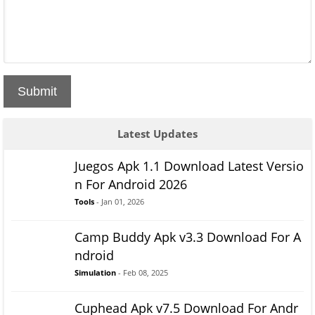
Submit
Latest Updates
Juegos Apk 1.1 Download Latest Versio
n For Android 2026
Tools
- Jan 01, 2026
Camp Buddy Apk v3.3 Download For A
ndroid
Simulation
- Feb 08, 2025
Cuphead Apk v7.5 Download For Andr