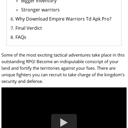
Bigger inventory
Stronger warriors
Why Download Empire Warriors Td Apk Pro?
Final Verdict
FAQs
Some of the most exciting tactical adventures take place in this
outstanding RPG! Become an indisputable conscript of your
land and fortify the territories against your foes. There are
unique fighters you can recruit to take charge of the kingdom's
security and defense.