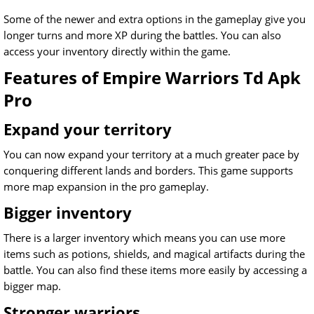
Some of the newer and extra options in the gameplay give you
longer turns and more XP during the battles. You can also
access your inventory directly within the game.
Features of Empire Warriors Td Apk
Pro
Expand your territory
You can now expand your territory at a much greater pace by
conquering different lands and borders. This game supports
more map expansion in the pro gameplay.
Bigger inventory
There is a larger inventory which means you can use more
items such as potions, shields, and magical artifacts during the
battle. You can also find these items more easily by accessing a
bigger map.
Stronger warriors