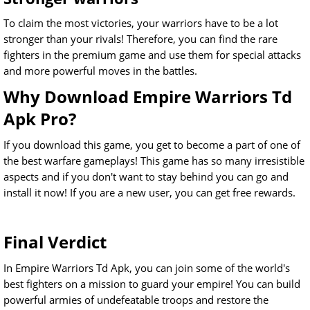
To claim the most victories, your warriors have to be a lot
stronger than your rivals! Therefore, you can find the rare
fighters in the premium game and use them for special attacks
and more powerful moves in the battles.
Why Download Empire Warriors Td
Apk Pro?
If you download this game, you get to become a part of one of
the best warfare gameplays! This game has so many irresistible
aspects and if you don't want to stay behind you can go and
install it now! If you are a new user, you can get free rewards.
Final Verdict
In Empire Warriors Td Apk, you can join some of the world's
best fighters on a mission to guard your empire! You can build
powerful armies of undefeatable troops and restore the