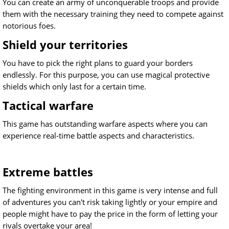
You can create an army of unconquerable troops and provide
them with the necessary training they need to compete against
notorious foes.
Shield your territories
You have to pick the right plans to guard your borders
endlessly. For this purpose, you can use magical protective
shields which only last for a certain time.
Tactical warfare
This game has outstanding warfare aspects where you can
experience real-time battle aspects and characteristics.
Extreme battles
The fighting environment in this game is very intense and full
of adventures you can't risk taking lightly or your empire and
people might have to pay the price in the form of letting your
rivals overtake your area!