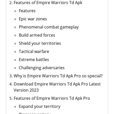
Features of Empire Warriors Td Apk
Features
Epic war zones
Phenomenal combat gameplay
Build armed forces
Shield your territories
Tactical warfare
Extreme battles
Challenging adversaries
Why is Empire Warriors Td Apk Pro so special?
Download Empire Warriors Td Apk Pro Latest
Version 2023
Features of Empire Warriors Td Apk Pro
Expand your territory