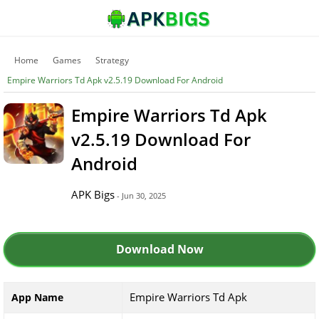
Home
Games
Strategy
Empire Warriors Td Apk v2.5.19 Download For Android
Empire Warriors Td Apk
v2.5.19 Download For
Android
APK Bigs
- Jun 30, 2025
Download Now
Empire Warriors Td Apk
App Name