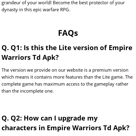
grandeur of your world! Become the best protector of your
dynasty in this epic warfare RPG.
FAQs
Q. Q1: Is this the Lite version of Empire
Warriors Td Apk?
The version we provide on our website is a premium version
which means it contains more features than the Lite game. The
complete game has maximum access to the gameplay rather
than the incomplete one.
Q. Q2: How can I upgrade my
characters in Empire Warriors Td Apk?