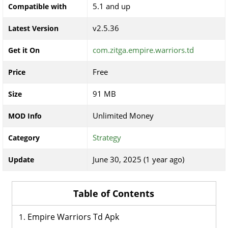
5.1 and up
Compatible with
v2.5.36
Latest Version
com.zitga.empire.warriors.td
Get it On
Free
Price
91 MB
Size
Unlimited Money
MOD Info
Strategy
Category
June 30, 2025 (1 year ago)
Update
Table of Contents
Empire Warriors Td Apk