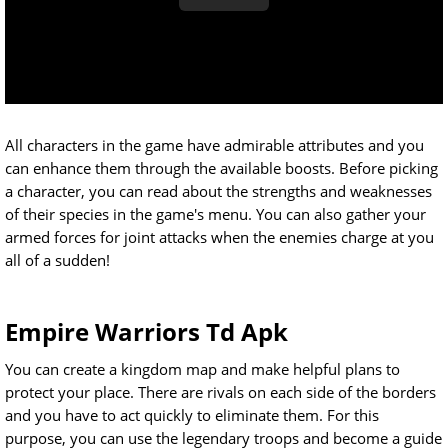
All characters in the game have admirable attributes and you
can enhance them through the available boosts. Before picking
a character, you can read about the strengths and weaknesses
of their species in the game's menu. You can also gather your
armed forces for joint attacks when the enemies charge at you
all of a sudden!
Empire Warriors Td Apk
You can create a kingdom map and make helpful plans to
protect your place. There are rivals on each side of the borders
and you have to act quickly to eliminate them. For this
purpose, you can use the legendary troops and become a guide