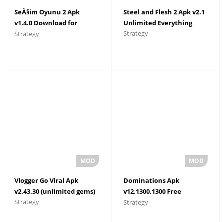
SeÃ§im Oyunu 2 Apk
Steel and Flesh 2 Apk v2.1
v1.4.0 Download for
Unlimited Everything
Strategy
Strategy
Android
Vlogger Go Viral Apk
Dominations Apk
v2.43.30 (unlimited gems)
v12.1300.1300 Free
Strategy
Strategy
Shopping