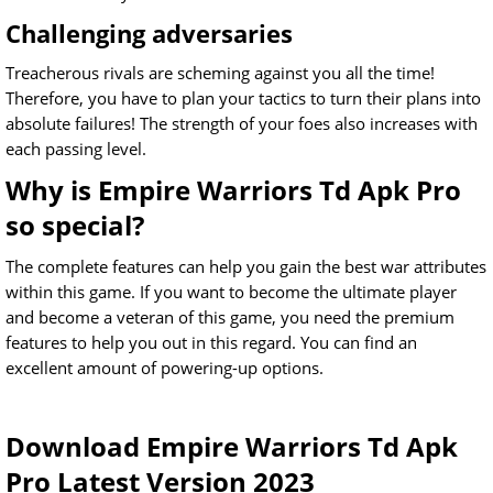
Challenging adversaries
Treacherous rivals are scheming against you all the time!
Therefore, you have to plan your tactics to turn their plans into
absolute failures! The strength of your foes also increases with
each passing level.
Why is Empire Warriors Td Apk Pro
so special?
The complete features can help you gain the best war attributes
within this game. If you want to become the ultimate player
and become a veteran of this game, you need the premium
features to help you out in this regard. You can find an
excellent amount of powering-up options.
Download Empire Warriors Td Apk
Pro Latest Version 2023