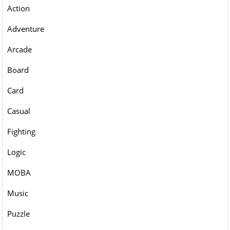
Action
Adventure
Arcade
Board
Card
Casual
Fighting
Logic
MOBA
Music
Puzzle