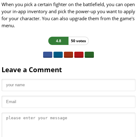
When you pick a certain fighter on the battlefield, you can open
your in-app inventory and pick the power-up you want to apply
for your character. You can also upgrade them from the game's
menu.
4.8
50 votes
Leave a Comment