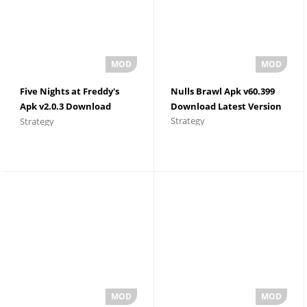
Five Nights at Freddy's
Nulls Brawl Apk v60.399
Apk v2.0.3 Download
Download Latest Version
Strategy
Strategy
Latest Version