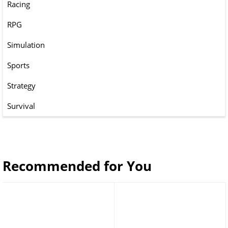
Racing
RPG
Simulation
Sports
Strategy
Survival
Recommended for You