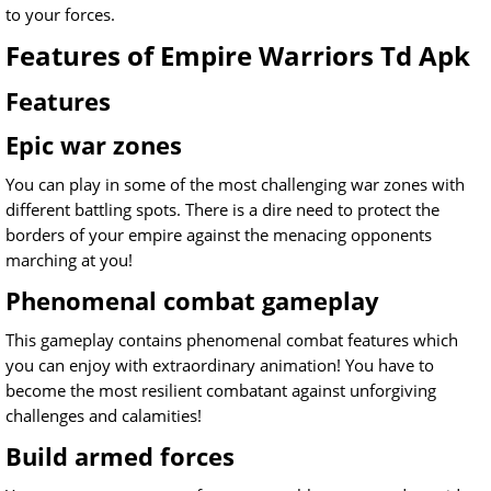
to your forces.
Features of Empire Warriors Td Apk
Features
Epic war zones
You can play in some of the most challenging war zones with
different battling spots. There is a dire need to protect the
borders of your empire against the menacing opponents
marching at you!
Phenomenal combat gameplay
This gameplay contains phenomenal combat features which
you can enjoy with extraordinary animation! You have to
become the most resilient combatant against unforgiving
challenges and calamities!
Build armed forces