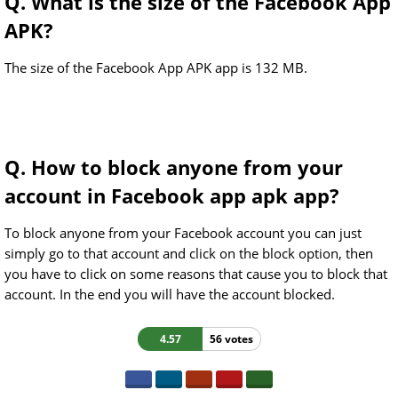
Q. What is the size of the Facebook App
APK?
The size of the Facebook App APK app is 132 MB.
Q. How to block anyone from your
account in Facebook app apk app?
To block anyone from your Facebook account you can just
simply go to that account and click on the block option, then
you have to click on some reasons that cause you to block that
account. In the end you will have the account blocked.
4.57
56 votes