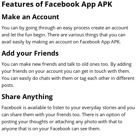
Features of Facebook App APK
Make an Account
You can by going through an easy process create an account
and let the fun begin. There are various things that you can
avail easily by making an account on Facebook App APK.
Add your Friends
You can make new friends and talk to old ones too. By adding
your friends on your account you can get in touch with them.
You can easily do chats with them or tag each other in different
posts.
Share Anything
Facebook is available to listen to your everyday stories and you
can share them with your friends too. There is an option of
posting your thoughts or attaching any photo with that to
anyone that is on your Facebook can see them.