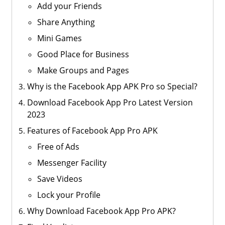
Add your Friends
Share Anything
Mini Games
Good Place for Business
Make Groups and Pages
Why is the Facebook App APK Pro so Special?
Download Facebook App Pro Latest Version
2023
Features of Facebook App Pro APK
Free of Ads
Messenger Facility
Save Videos
Lock your Profile
Why Download Facebook App Pro APK?