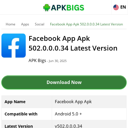
EN
Home
Apps
Social
Facebook App Apk 502.0.0.0.34 Latest Version
Facebook App Apk
502.0.0.0.34 Latest Version
APK Bigs
- Jun 30, 2025
Download Now
Facebook App Apk
App Name
Android 5.0 +
Compatible with
v502.0.0.0.34
Latest Version