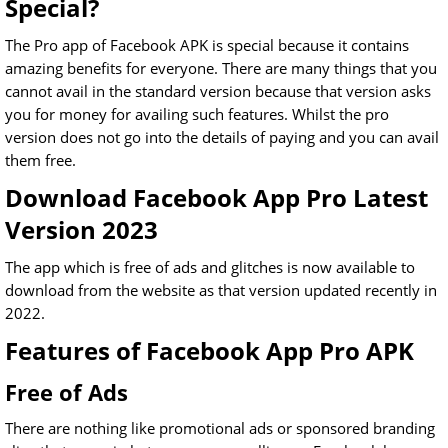
Special?
The Pro app of Facebook APK is special because it contains
amazing benefits for everyone. There are many things that you
cannot avail in the standard version because that version asks
you for money for availing such features. Whilst the pro
version does not go into the details of paying and you can avail
them free.
Download Facebook App Pro Latest
Version 2023
The app which is free of ads and glitches is now available to
download from the website as that version updated recently in
2022.
Features of Facebook App Pro APK
Free of Ads
There are nothing like promotional ads or sponsored branding