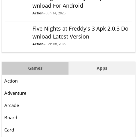
wnload For Android
Action
- Jun 14, 2025
Five Nights at Freddy's 3 Apk 2.0.3 Do
wnload Latest Version
Action
- Feb 08, 2025
Games
Apps
Action
Adventure
Arcade
Board
Card