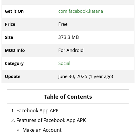
com.facebook.katana
Get it On
Free
Price
373.3 MB
Size
For Android
MOD Info
Social
Category
June 30, 2025 (1 year ago)
Update
Table of Contents
Facebook App APK
Features of Facebook App APK
Make an Account