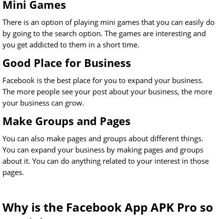
Mini Games
There is an option of playing mini games that you can easily do
by going to the search option. The games are interesting and
you get addicted to them in a short time.
Good Place for Business
Facebook is the best place for you to expand your business.
The more people see your post about your business, the more
your business can grow.
Make Groups and Pages
You can also make pages and groups about different things.
You can expand your business by making pages and groups
about it. You can do anything related to your interest in those
pages.
Why is the Facebook App APK Pro so