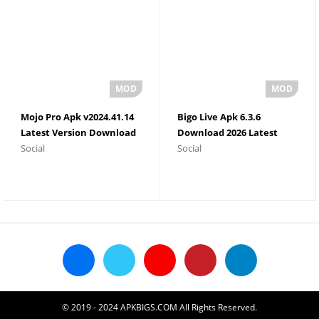
Mojo Pro Apk v2024.41.14
Bigo Live Apk 6.3.6
Latest Version Download
Download 2026 Latest
Social
Social
2026
Version
© 2019 - 2024 APKBIGS.COM All Rights Reserved.