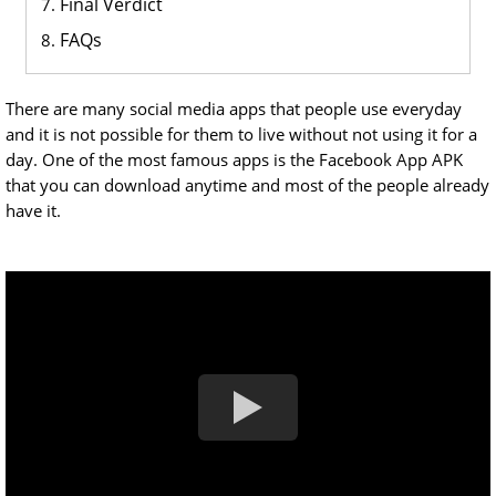
Final Verdict
FAQs
There are many social media apps that people use everyday
and it is not possible for them to live without not using it for a
day. One of the most famous apps is the Facebook App APK
that you can download anytime and most of the people already
have it.