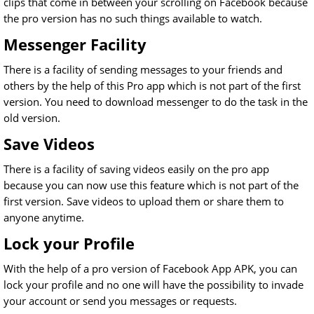
clips that come in between your scrolling on Facebook because
the pro version has no such things available to watch.
Messenger Facility
There is a facility of sending messages to your friends and
others by the help of this Pro app which is not part of the first
version. You need to download messenger to do the task in the
old version.
Save Videos
There is a facility of saving videos easily on the pro app
because you can now use this feature which is not part of the
first version. Save videos to upload them or share them to
anyone anytime.
Lock your Profile
With the help of a pro version of Facebook App APK, you can
lock your profile and no one will have the possibility to invade
your account or send you messages or requests.