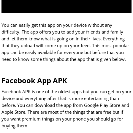
You can easily get this app on your device without any
difficulty. The app offers you to add your friends and family
and let them know what is going on in their lives. Everything
that they upload will come up on your feed. This most popular
app can be easily available for everyone but before that you
need to know some things about the app that is given below.
Facebook App APK
Facebook APK is one of the oldest apps but you can get on your
device and everything after that is more entertaining than
before. You can download the app from Google Play Store and
Apple Store. There are most of the things that are free but if
you want premium things on your phone you should go for
buying them.