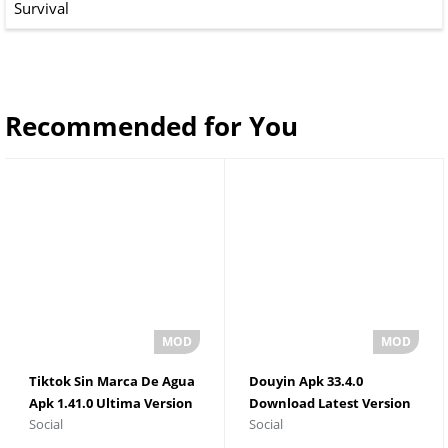
Survival
Recommended for You
Tiktok Sin Marca De Agua
Douyin Apk 33.4.0
Apk 1.41.0 Ultima Version
Download Latest Version
Social
Social