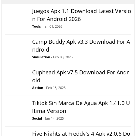
Juegos Apk 1.1 Download Latest Versio
n For Android 2026
Tools
- Jan 01, 2026
Camp Buddy Apk v3.3 Download For A
ndroid
Simulation
- Feb 08, 2025
Cuphead Apk v7.5 Download For Andr
oid
Action
- Feb 18, 2025
Tiktok Sin Marca De Agua Apk 1.41.0 U
ltima Version
Social
- Jun 14, 2025
Five Nights at Freddy's 4 Apk v2.0.6 Do