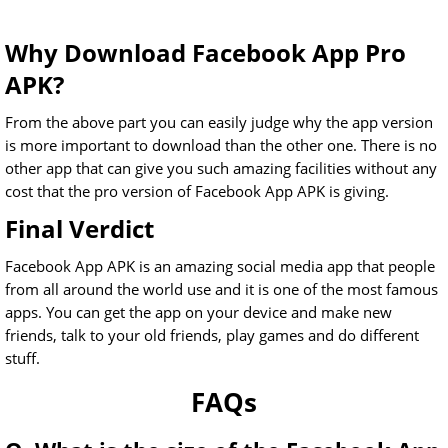
Why Download Facebook App Pro
APK?
From the above part you can easily judge why the app version
is more important to download than the other one. There is no
other app that can give you such amazing facilities without any
cost that the pro version of Facebook App APK is giving.
Final Verdict
Facebook App APK is an amazing social media app that people
from all around the world use and it is one of the most famous
apps. You can get the app on your device and make new
friends, talk to your old friends, play games and do different
stuff.
FAQs