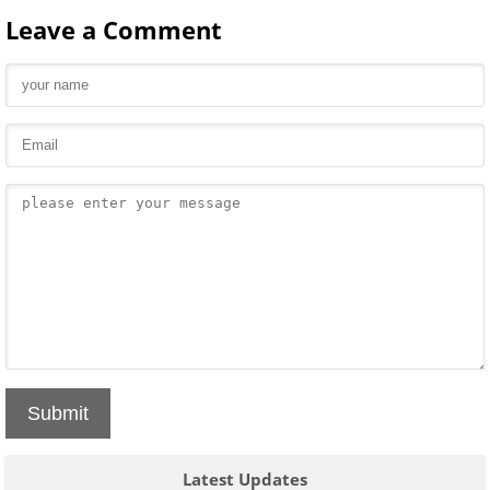
Leave a Comment
Submit
Latest Updates