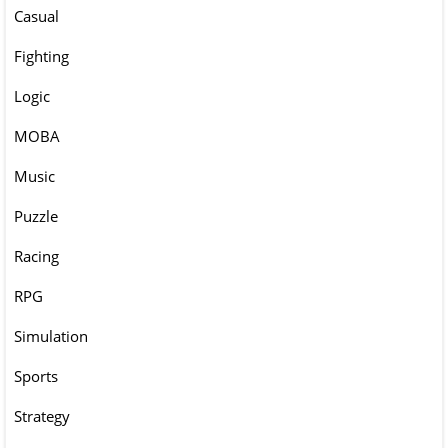
Casual
Fighting
Logic
MOBA
Music
Puzzle
Racing
RPG
Simulation
Sports
Strategy