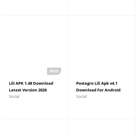
Lili APK 1.48 Download
Postegro Lili Apk v4.1
Latest Version 2026
Download For Android
Social
Social