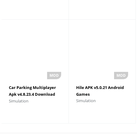
Car Parking Multiplayer
Hile APK v5.0.21 Android
Apk v4.8.23.4 Download
Games
Simulation
Simulation
Unlimited Money and
Gold