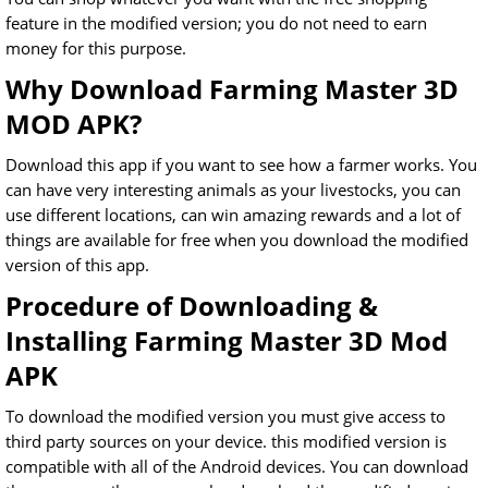
feature in the modified version; you do not need to earn
money for this purpose.
Why Download Farming Master 3D
MOD APK?
Download this app if you want to see how a farmer works. You
can have very interesting animals as your livestocks, you can
use different locations, can win amazing rewards and a lot of
things are available for free when you download the modified
version of this app.
Procedure of Downloading &
Installing Farming Master 3D Mod
APK
To download the modified version you must give access to
third party sources on your device. this modified version is
compatible with all of the Android devices. You can download