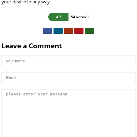
your device in any way.
4.7
54 votes
Leave a Comment