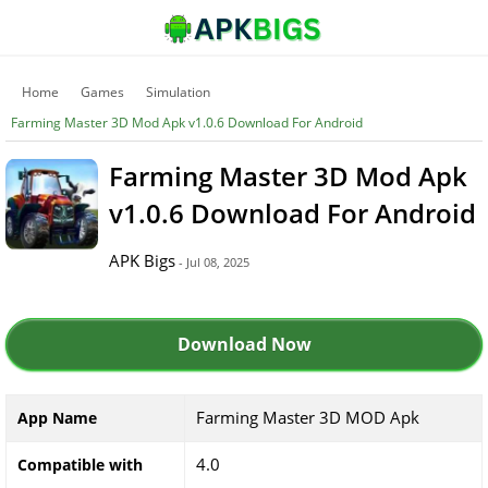
Home
Games
Simulation
Farming Master 3D Mod Apk v1.0.6 Download For Android
Farming Master 3D Mod Apk
v1.0.6 Download For Android
APK Bigs
- Jul 08, 2025
Download Now
Farming Master 3D MOD Apk
App Name
4.0
Compatible with