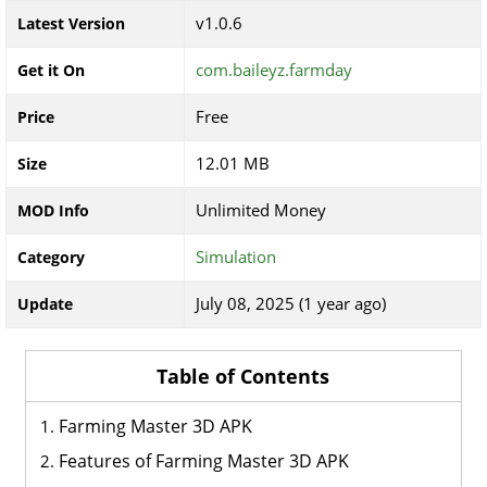
v1.0.6
Latest Version
com.baileyz.farmday
Get it On
Free
Price
12.01 MB
Size
Unlimited Money
MOD Info
Simulation
Category
July 08, 2025 (1 year ago)
Update
Table of Contents
Farming Master 3D APK
Features of Farming Master 3D APK