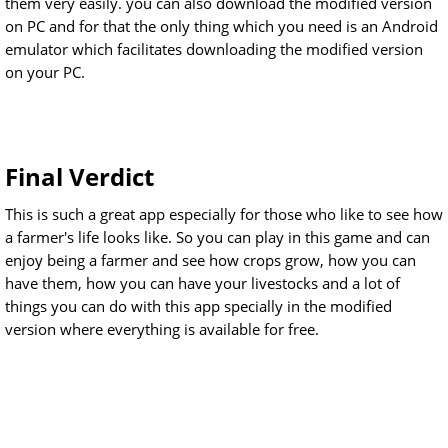
them very easily. you can also download the modified version
on PC and for that the only thing which you need is an Android
emulator which facilitates downloading the modified version
on your PC.
Final Verdict
This is such a great app especially for those who like to see how
a farmer's life looks like. So you can play in this game and can
enjoy being a farmer and see how crops grow, how you can
have them, how you can have your livestocks and a lot of
things you can do with this app specially in the modified
version where everything is available for free.