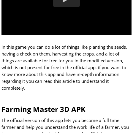
In this game you can do a lot of things like planting the seeds,
having a check on them, harvesting the crops, and a lot of
things are available for free for you in the modified version,
which is not present for free in the official app. if you want to
know more about this app and have in-depth information
regarding it you can read this article to understand it
completely.
Farming Master 3D APK
The official version of this app lets you become a full time
farmer and help you understand the work life of a farmer. you