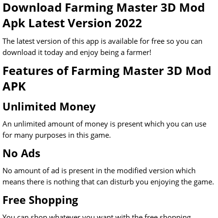
Download Farming Master 3D Mod
Apk Latest Version 2022
The latest version of this app is available for free so you can
download it today and enjoy being a farmer!
Features of Farming Master 3D Mod
APK
Unlimited Money
An unlimited amount of money is present which you can use
for many purposes in this game.
No Ads
No amount of ad is present in the modified version which
means there is nothing that can disturb you enjoying the game.
Free Shopping
You can shop whatever you want with the free shopping