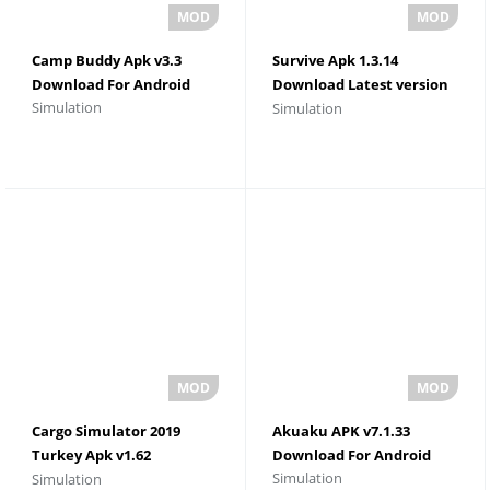
Camp Buddy Apk v3.3
Survive Apk 1.3.14
Download For Android
Download Latest version
Simulation
Simulation
For Android
Cargo Simulator 2019
Akuaku APK v7.1.33
Turkey Apk v1.62
Download For Android
Simulation
Simulation
Download For Android