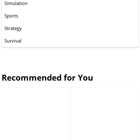
Simulation
Sports
Strategy
Survival
Recommended for You