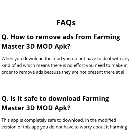
FAQs
Q. How to remove ads from Farming
Master 3D MOD Apk?
When you download the mod you do not have to deal with any
kind of ad which means there is no effort you need to make in
order to remove ads because they are not present there at all.
Q. Is it safe to download Farming
Master 3D MOD Apk?
This app is completely safe to download. In the modified
version of this app you do not have to worry about it harming