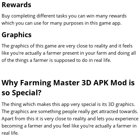
Rewards
Buy completing different tasks you can win many rewards
which you can use for many purposes in this game app.
Graphics
The graphics of this game are very close to reality and it feels
like you're actually a farmer present in your farm and doing all
of the things a farmer is supposed to do in real life.
Why Farming Master 3D APK Mod is
so Special?
The thing which makes this app very special is its 3D graphics.
The graphics are something people really get attracted towards.
Apart from this it is very close to reality and lets you experience
becoming a farmer and you feel like you're actually a farmer in
real life.