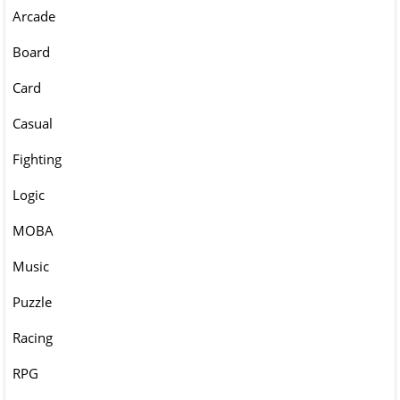
Arcade
Board
Card
Casual
Fighting
Logic
MOBA
Music
Puzzle
Racing
RPG