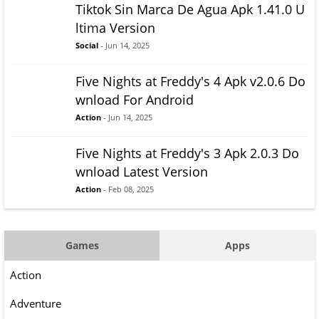
Tiktok Sin Marca De Agua Apk 1.41.0 U
ltima Version
Social
- Jun 14, 2025
Five Nights at Freddy's 4 Apk v2.0.6 Do
wnload For Android
Action
- Jun 14, 2025
Five Nights at Freddy's 3 Apk 2.0.3 Do
wnload Latest Version
Action
- Feb 08, 2025
Games
Apps
Action
Adventure