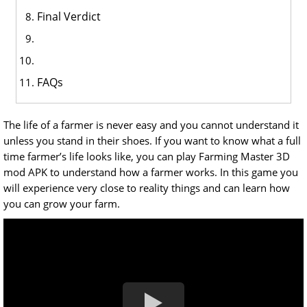
Final Verdict
FAQs
The life of a farmer is never easy and you cannot understand it
unless you stand in their shoes. If you want to know what a full
time farmer’s life looks like, you can play Farming Master 3D
mod APK to understand how a farmer works. In this game you
will experience very close to reality things and can learn how
you can grow your farm.