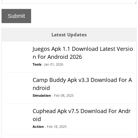
Submit
Latest Updates
Juegos Apk 1.1 Download Latest Versio
n For Android 2026
Tools
- Jan 01, 2026
Camp Buddy Apk v3.3 Download For A
ndroid
Simulation
- Feb 08, 2025
Cuphead Apk v7.5 Download For Andr
oid
Action
- Feb 18, 2025