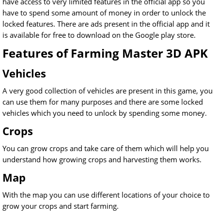
have access to very limited features in the official app so you
have to spend some amount of money in order to unlock the
locked features. There are ads present in the official app and it
is available for free to download on the Google play store.
Features of Farming Master 3D APK
Vehicles
A very good collection of vehicles are present in this game, you
can use them for many purposes and there are some locked
vehicles which you need to unlock by spending some money.
Crops
You can grow crops and take care of them which will help you
understand how growing crops and harvesting them works.
Map
With the map you can use different locations of your choice to
grow your crops and start farming.