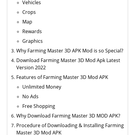
Vehicles
Crops
Map
Rewards
Graphics
Why Farming Master 3D APK Mod is so Special?
Download Farming Master 3D Mod Apk Latest
Version 2022
Features of Farming Master 3D Mod APK
Unlimited Money
No Ads
Free Shopping
Why Download Farming Master 3D MOD APK?
Procedure of Downloading & Installing Farming
Master 3D Mod APK