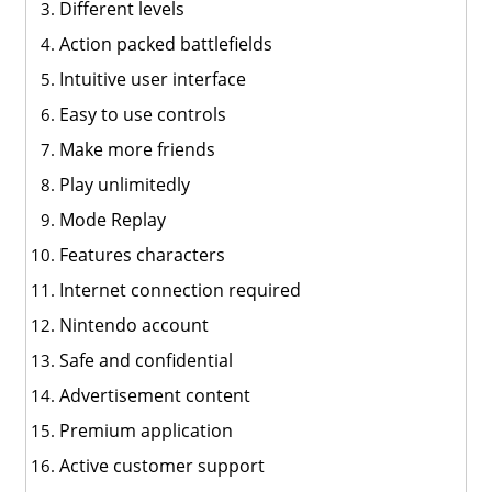
Different levels
Action packed battlefields
Intuitive user interface
Easy to use controls
Make more friends
Play unlimitedly
Mode Replay
Features characters
Internet connection required
Nintendo account
Safe and confidential
Advertisement content
Premium application
Active customer support