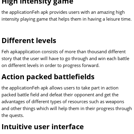
High intensity game
the applicationFeh apk provides users with an amazing high
intensity playing game that helps them in having a leisure time.
Different levels
Feh apkapplication consists of more than thousand different
story that the user will have to go through and win each battle
on different levels in order to progress forward.
Action packed battlefields
the applicationFeh apk allows users to take part in action
packed battle field and defeat their opponent and get the
advantages of different types of resources such as weapons
and other things which will help them in their progress through
the quests.
Intuitive user interface