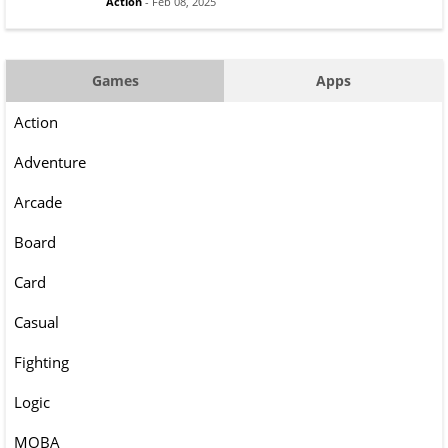
Action
- Feb 08, 2025
Games
Apps
Action
Adventure
Arcade
Board
Card
Casual
Fighting
Logic
MOBA