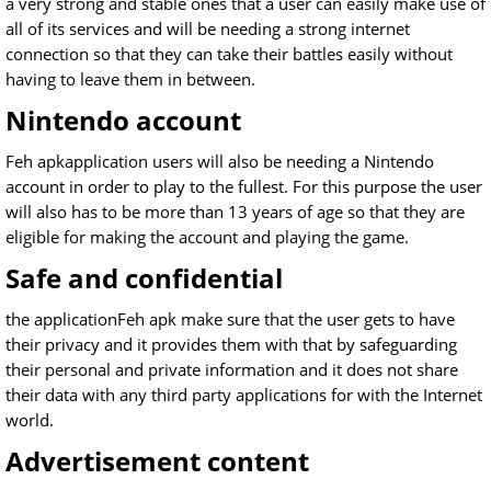
a very strong and stable ones that a user can easily make use of
all of its services and will be needing a strong internet
connection so that they can take their battles easily without
having to leave them in between.
Nintendo account
Feh apkapplication users will also be needing a Nintendo
account in order to play to the fullest. For this purpose the user
will also has to be more than 13 years of age so that they are
eligible for making the account and playing the game.
Safe and confidential
the applicationFeh apk make sure that the user gets to have
their privacy and it provides them with that by safeguarding
their personal and private information and it does not share
their data with any third party applications for with the Internet
world.
Advertisement content