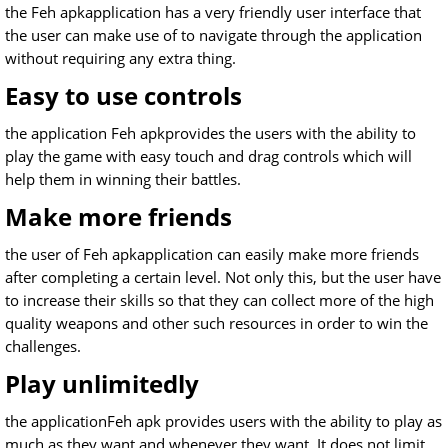
the Feh apkapplication has a very friendly user interface that
the user can make use of to navigate through the application
without requiring any extra thing.
Easy to use controls
the application Feh apkprovides the users with the ability to
play the game with easy touch and drag controls which will
help them in winning their battles.
Make more friends
the user of Feh apkapplication can easily make more friends
after completing a certain level. Not only this, but the user have
to increase their skills so that they can collect more of the high
quality weapons and other such resources in order to win the
challenges.
Play unlimitedly
the applicationFeh apk provides users with the ability to play as
much as they want and whenever they want. It does not limit