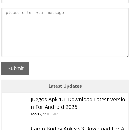
Submit
Latest Updates
Juegos Apk 1.1 Download Latest Versio
n For Android 2026
Tools
- Jan 01, 2026
Camp Buddy Apk v3.3 Download For A