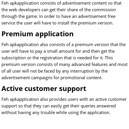
Feh apkapplication consists of advertisement content so that
the web developers can get their share of the commission
through the game. In order to have an advertisement free
service the user will have to install the premium version.
Premium application
Feh apkapplication also consists of a premium version that the
user will have to pay a small amount for and then get the
subscription or the registration that is needed for it. This
premium version consists of many advanced features and most
of all user will not be faced by any interruption by the
advertisement campaigns for promotional content.
Active customer support
Feh apkapplication also provides users with an active customer
support so that they can easily get their queries answered
without having any trouble while using the application.