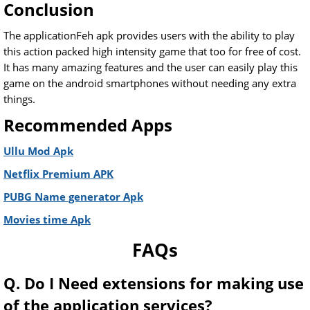
Conclusion
The applicationFeh apk provides users with the ability to play
this action packed high intensity game that too for free of cost.
It has many amazing features and the user can easily play this
game on the android smartphones without needing any extra
things.
Recommended Apps
Ullu Mod Apk
Netflix Premium APK
PUBG Name generator Apk
Movies time Apk
FAQs
Q. Do I Need extensions for making use
of the application services?