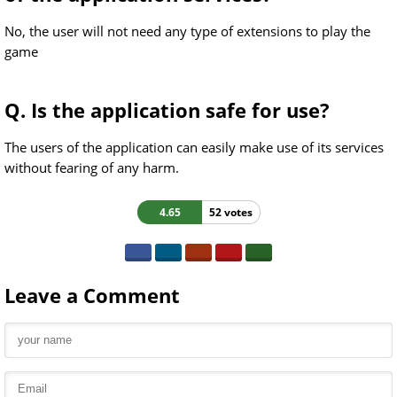
No, the user will not need any type of extensions to play the
game
Q. Is the application safe for use?
The users of the application can easily make use of its services
without fearing of any harm.
4.65
52 votes
Leave a Comment