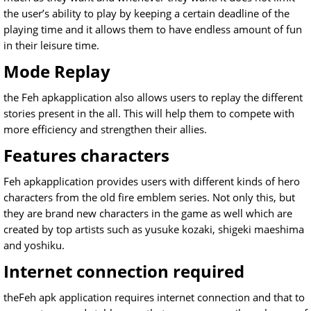
the user’s ability to play by keeping a certain deadline of the
playing time and it allows them to have endless amount of fun
in their leisure time.
Mode Replay
the Feh apkapplication also allows users to replay the different
stories present in the all. This will help them to compete with
more efficiency and strengthen their allies.
Features characters
Feh apkapplication provides users with different kinds of hero
characters from the old fire emblem series. Not only this, but
they are brand new characters in the game as well which are
created by top artists such as yusuke kozaki, shigeki maeshima
and yoshiku.
Internet connection required
theFeh apk application requires internet connection and that to