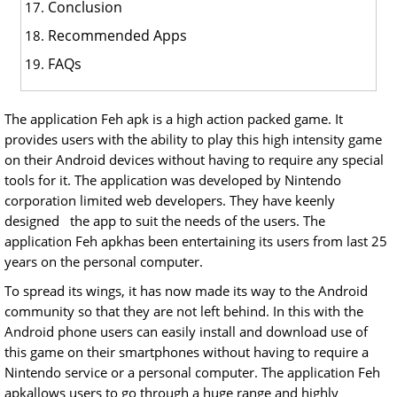
Conclusion
Recommended Apps
FAQs
The application Feh apk is a high action packed game. It
provides users with the ability to play this high intensity game
on their Android devices without having to require any special
tools for it. The application was developed by Nintendo
corporation limited web developers. They have keenly
designed the app to suit the needs of the users. The
application Feh apkhas been entertaining its users from last 25
years on the personal computer.
To spread its wings, it has now made its way to the Android
community so that they are not left behind. In this with the
Android phone users can easily install and download use of
this game on their smartphones without having to require a
Nintendo service or a personal computer. The application Feh
apkallows users to go through a huge range and highly