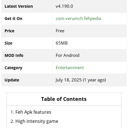
v4.190.0
Latest Version
com.verumch.fehpedia
Get it On
Free
Price
65MB
Size
For Android
MOD Info
Entertainment
Category
July 18, 2025 (1 year ago)
Update
Table of Contents
Feh Apk features
High intensity game