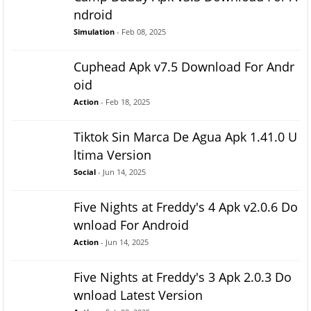
ndroid
Simulation
- Feb 08, 2025
Cuphead Apk v7.5 Download For Andr
oid
Action
- Feb 18, 2025
Tiktok Sin Marca De Agua Apk 1.41.0 U
ltima Version
Social
- Jun 14, 2025
Five Nights at Freddy's 4 Apk v2.0.6 Do
wnload For Android
Action
- Jun 14, 2025
Five Nights at Freddy's 3 Apk 2.0.3 Do
wnload Latest Version