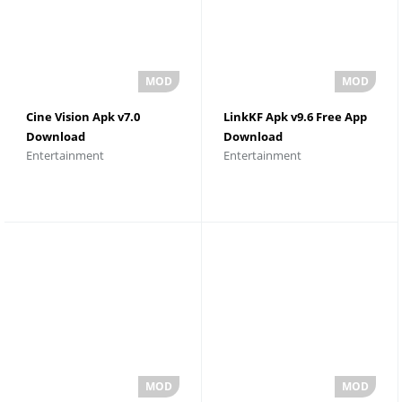
Cine Vision Apk v7.0
LinkKF Apk v9.6 Free App
Download
Download
Entertainment
Entertainment