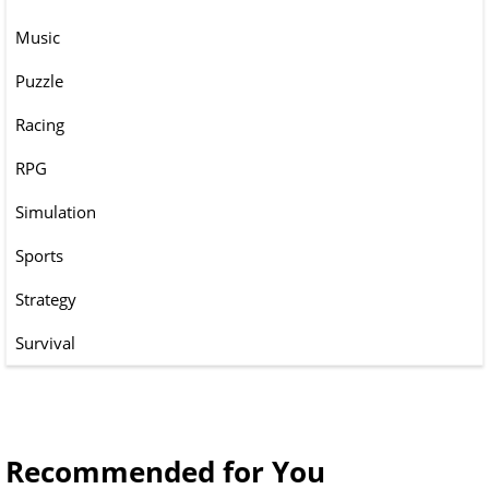
Music
Puzzle
Racing
RPG
Simulation
Sports
Strategy
Survival
Recommended for You