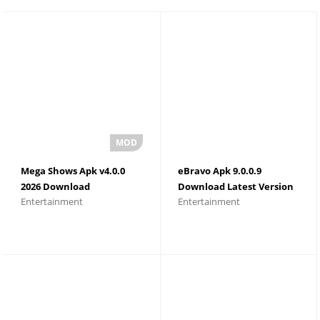
Mega Shows Apk v4.0.0
eBravo Apk 9.0.0.9
2026 Download
Download Latest Version
Entertainment
Entertainment