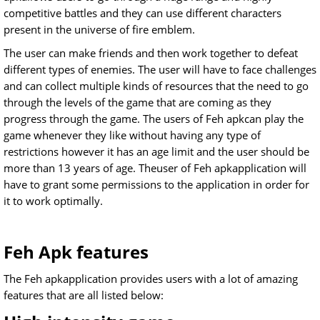
competitive battles and they can use different characters
present in the universe of fire emblem.
The user can make friends and then work together to defeat
different types of enemies. The user will have to face challenges
and can collect multiple kinds of resources that the need to go
through the levels of the game that are coming as they
progress through the game. The users of Feh apkcan play the
game whenever they like without having any type of
restrictions however it has an age limit and the user should be
more than 13 years of age. Theuser of Feh apkapplication will
have to grant some permissions to the application in order for
it to work optimally.
Feh Apk features
The Feh apkapplication provides users with a lot of amazing
features that are all listed below: