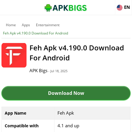
EN
Home
Apps
Entertainment
Feh Apk v4.190.0 Download For Android
Feh Apk v4.190.0 Download
For Android
APK Bigs
- Jul 18, 2025
Download Now
Feh Apk
App Name
4.1 and up
Compatible with