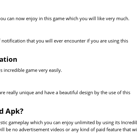
ou can now enjoy in this game which you will like very much.
otification that you will ever encounter if you are using this
ation
s incredible game very easily.
e really unique and have a beautiful design by the use of this
d Apk?
tic gameplay which you can enjoy unlimited by using its Incredi
ll be no advertisement videos or any kind of paid feature that wi