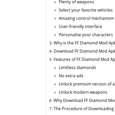
Plenty of weapons
Select your favorite vehicles
Amazing control mechanism
User-friendly interface
Personalize your characters
Why is the FF Diamond Mod Apk
Download FF Diamond Mod Apk 
Features of FF Diamond Mod A
Limitless diamonds
No extra ads
Unlock premium version of a
Unlock modern weapons
Why Download FF Diamond Mo
The Procedure of Downloading