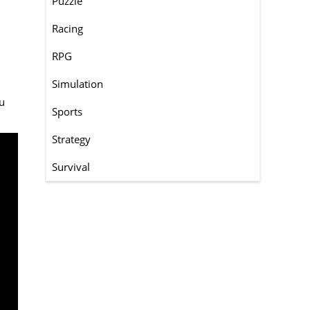
Puzzle
Racing
RPG
Simulation
ou
Sports
Strategy
Survival