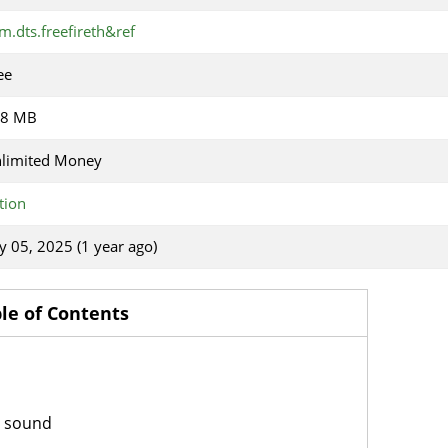
m.dts.freefireth&ref
ee
18 MB
limited Money
tion
ly 05, 2025 (1 year ago)
le of Contents
d sound