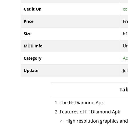
co
Get it On
Fr
Price
6
Size
Un
MOD Info
Ac
Category
Ju
Update
Tab
The FF Diamond Apk
Features of FF Diamond Apk
High resolution graphics an