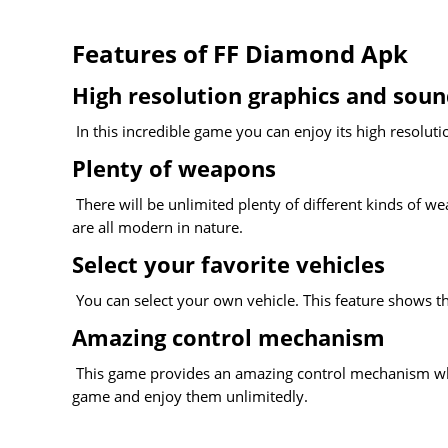
Features of FF Diamond Apk
High resolution graphics and sou
In this incredible game you can enjoy its high resoluti
Plenty of weapons
There will be unlimited plenty of different kinds of w
are all modern in nature.
Select your favorite vehicles
You can select your own vehicle. This feature shows t
Amazing control mechanism
This game provides an amazing control mechanism which 
game and enjoy them unlimitedly.