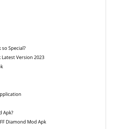
 so Special?
Latest Version 2023
pk
pplication
d Apk?
 FF Diamond Mod Apk