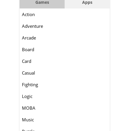
Games
Apps
Action
Adventure
Arcade
Board
Card
Casual
Fighting
Logic
MOBA
Music