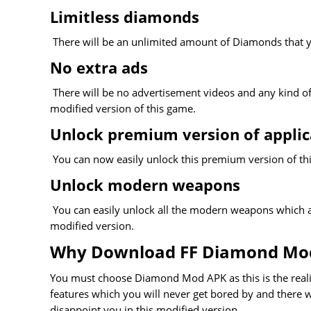
Limitless diamonds
There will be an unlimited amount of Diamonds that y
No extra ads
There will be no advertisement videos and any kind of n
modified version of this game.
Unlock premium version of applic
You can now easily unlock this premium version of thi
Unlock modern weapons
You can easily unlock all the modern weapons which ar
modified version.
Why Download FF Diamond Mo
You must choose Diamond Mod APK as this is the realis
features which you will never get bored by and there wi
disappoint you in this modified version.