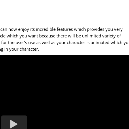
an now enjoy its incredible features which provides you very
le which you want because there will be unlimited variety of
 for the user’s use as well as your character is animated which y
g in your character.