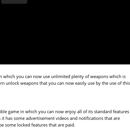
e in which you can now use unlimited plenty of weapons which is
dern unlock weapons that you can now easily use by the use of this
ble game in which you can now enjoy all of its standard features
s it has some advertisement videos and notifications that are
be some locked features that are paid.