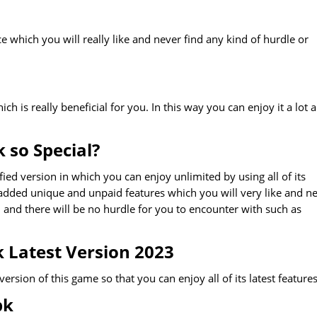
 which you will really like and never find any kind of hurdle or
 is really beneficial for you. In this way you can enjoy it a lot 
 so Special?
ed version in which you can enjoy unlimited by using all of its
 added unique and unpaid features which you will very like and n
n and there will be no hurdle for you to encounter with such as
Latest Version 2023
ion of this game so that you can enjoy all of its latest features
pk