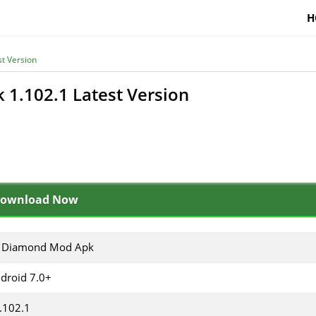
H
t Version
1.102.1 Latest Version
ownload Now
 Diamond Mod Apk
droid 7.0+
.102.1