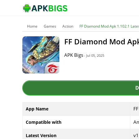
Home
Games
Action
FF Diamond Mod Apk 1.102.1 Lates
FF Diamond Mod Apk 
APK Bigs
- Jul 05, 2025
D
FF
App Name
An
Compatible with
v1
Latest Version