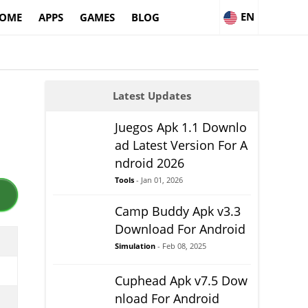
EN
OME
APPS
GAMES
BLOG
Latest Updates
Juegos Apk 1.1 Downlo
ad Latest Version For A
ndroid 2026
Tools
- Jan 01, 2026
Camp Buddy Apk v3.3
Download For Android
Simulation
- Feb 08, 2025
Cuphead Apk v7.5 Dow
nload For Android