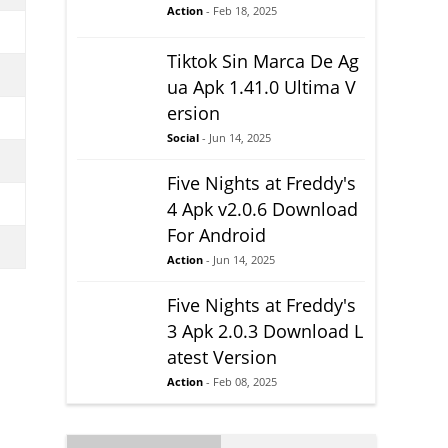
Action
- Feb 18, 2025
Tiktok Sin Marca De Ag
ua Apk 1.41.0 Ultima V
ersion
Social
- Jun 14, 2025
Five Nights at Freddy's
4 Apk v2.0.6 Download
For Android
Action
- Jun 14, 2025
Five Nights at Freddy's
3 Apk 2.0.3 Download L
atest Version
Action
- Feb 08, 2025