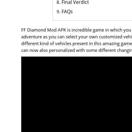
Final Verdict
FAQs
FF Diamond Mod APK is incredible game in which you c
adventure as you can select your own customized vehic
different kind of vehicles present in this amazing game
can now also personalized with some different changin