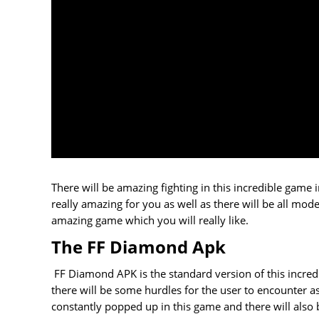
There will be amazing fighting in this incredible gam
really amazing for you as well as there will be all mo
amazing game which you will really like.
The FF Diamond Apk
FF Diamond APK is the standard version of this incredi
there will be some hurdles for the user to encounter a
constantly popped up in this game and there will also 