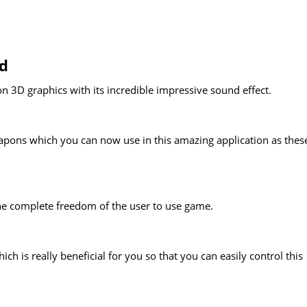
nd
on 3D graphics with its incredible impressive sound effect.
eapons which you can now use in this amazing application as thes
he complete freedom of the user to use game.
is really beneficial for you so that you can easily control this