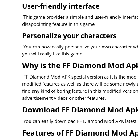
User-friendly interface
This game provides a simple and user-friendly interface
disappointing feature in this game.
Personalize your characters
You can now easily personalize your own character which
you will really like this game.
Why is the FF Diamond Mod Apk
FF Diamond Mod APK special version as it is the modifi
modified features as well as there will be some newly
find any kind of boring feature in this modified versio
advertisement videos or other features.
Download FF Diamond Mod Apk 
You can easily download FF Diamond Mod APK latest vers
Features of FF Diamond Mod A