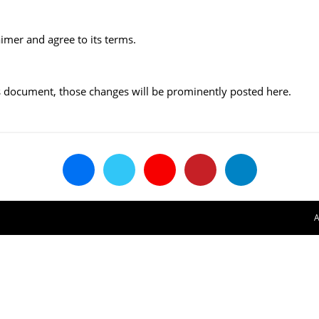
imer and agree to its terms.
 document, those changes will be prominently posted here.
A