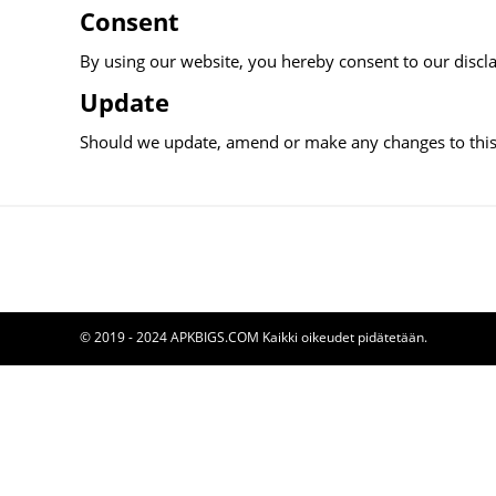
Consent
By using our website, you hereby consent to our discla
Update
Should we update, amend or make any changes to this
© 2019 - 2024 APKBIGS.COM Kaikki oikeudet pidätetään.