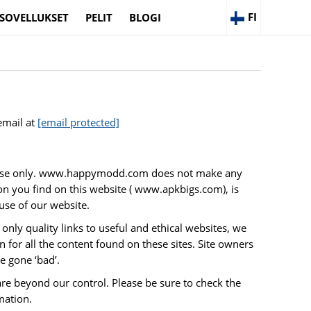
FI
SOVELLUKSET
PELIT
BLOGI
email at
[email protected]
purpose only. www.happymodd.com does not make any
on you find on this website ( www.apkbigs.com), is
use of our website.
only quality links to useful and ethical websites, we
 for all the content found on these sites. Site owners
 gone ‘bad’.
are beyond our control. Please be sure to check the
mation.