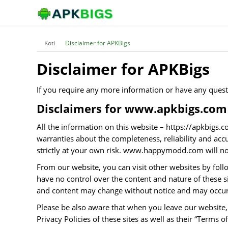
Koti
Disclaimer for APKBigs
Disclaimer for APKBigs
If you require any more information or have any questio
Disclaimers for www.apkbigs.com
All the information on this website – https://apkbig
warranties about the completeness, reliability and acc
strictly at your own risk. www.happymodd.com will not
From our website, you can visit other websites by follo
have no control over the content and nature of these s
and content may change without notice and may occur 
Please be also aware that when you leave our website, 
Privacy Policies of these sites as well as their “Terms