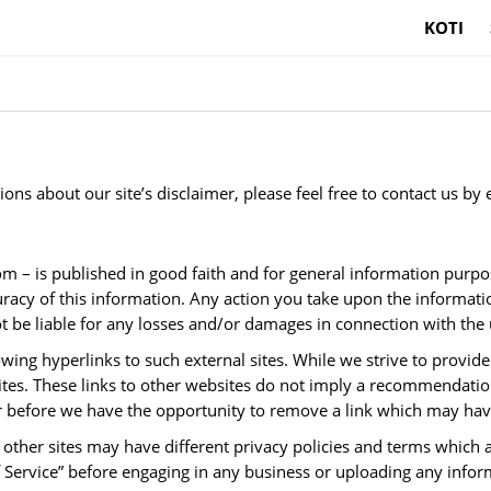
KOTI
ns about our site’s disclaimer, please feel free to contact us by 
s.com – is published in good faith and for general information 
uracy of this information. Any action you take upon the informati
 be liable for any losses and/or damages in connection with the 
wing hyperlinks to such external sites. While we strive to provide 
ites. These links to other websites do not imply a recommendation
before we have the opportunity to remove a link which may have
other sites may have different privacy policies and terms which 
 of Service” before engaging in any business or uploading any infor