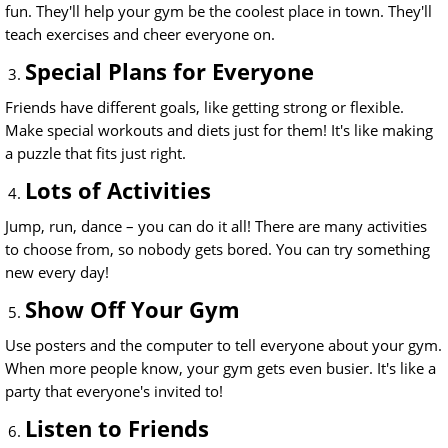
fun. They'll help your gym be the coolest place in town. They'll
teach exercises and cheer everyone on.
Special Plans for Everyone
Friends have different goals, like getting strong or flexible.
Make special workouts and diets just for them! It's like making
a puzzle that fits just right.
Lots of Activities
Jump, run, dance – you can do it all! There are many activities
to choose from, so nobody gets bored. You can try something
new every day!
Show Off Your Gym
Use posters and the computer to tell everyone about your gym.
When more people know, your gym gets even busier. It's like a
party that everyone's invited to!
Listen to Friends