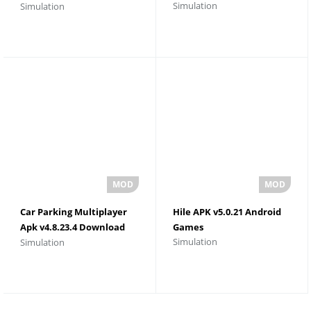
Simulation
Simulation
Download For Android
Car Parking Multiplayer
Hile APK v5.0.21 Android
Apk v4.8.23.4 Download
Games
Simulation
Simulation
Unlimited Money and
Gold