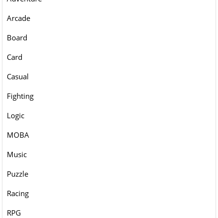
Arcade
Board
Card
Casual
Fighting
Logic
MOBA
Music
Puzzle
Racing
RPG