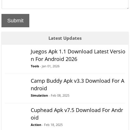
Submit
Latest Updates
Juegos Apk 1.1 Download Latest Versio
n For Android 2026
Tools
- Jan 01, 2026
Camp Buddy Apk v3.3 Download For A
ndroid
Simulation
- Feb 08, 2025
Cuphead Apk v7.5 Download For Andr
oid
Action
- Feb 18, 2025