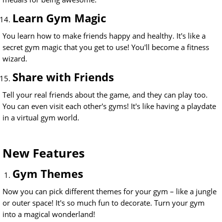
Learn Gym Magic
You learn how to make friends happy and healthy. It's like a
secret gym magic that you get to use! You'll become a fitness
wizard.
Share with Friends
Tell your real friends about the game, and they can play too.
You can even visit each other's gyms! It's like having a playdate
in a virtual gym world.
New Features
Gym Themes
Now you can pick different themes for your gym – like a jungle
or outer space! It's so much fun to decorate. Turn your gym
into a magical wonderland!