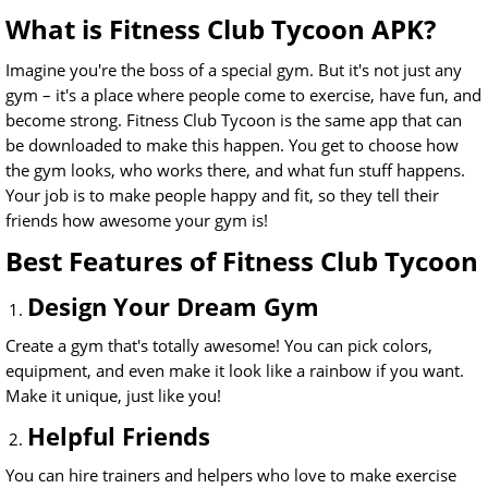
What is Fitness Club Tycoon APK?
Imagine you're the boss of a special gym. But it's not just any
gym – it's a place where people come to exercise, have fun, and
become strong. Fitness Club Tycoon is the same app that can
be downloaded to make this happen. You get to choose how
the gym looks, who works there, and what fun stuff happens.
Your job is to make people happy and fit, so they tell their
friends how awesome your gym is!
Best Features of Fitness Club Tycoon
Design Your Dream Gym
Create a gym that's totally awesome! You can pick colors,
equipment, and even make it look like a rainbow if you want.
Make it unique, just like you!
Helpful Friends
You can hire trainers and helpers who love to make exercise