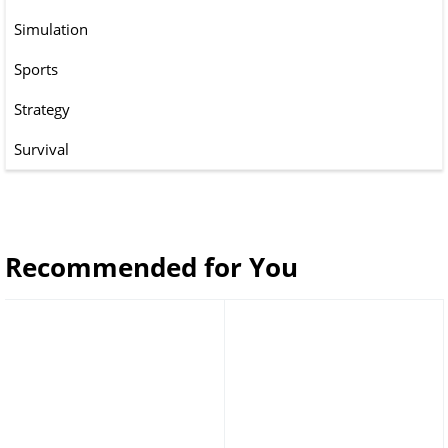
Simulation
Sports
Strategy
Survival
Recommended for You