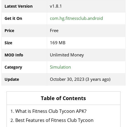
v1.8.1
Latest Version
com.hg.fitnessclub.android
Get it On
Free
Price
169 MB
Size
Unlimited Money
MOD Info
Simulation
Category
October 30, 2023 (3 years ago)
Update
Table of Contents
What is Fitness Club Tycoon APK?
Best Features of Fitness Club Tycoon