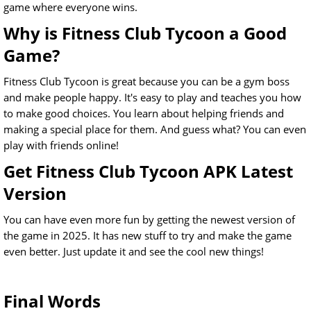
game where everyone wins.
Why is Fitness Club Tycoon a Good
Game?
Fitness Club Tycoon is great because you can be a gym boss
and make people happy. It's easy to play and teaches you how
to make good choices. You learn about helping friends and
making a special place for them. And guess what? You can even
play with friends online!
Get Fitness Club Tycoon APK Latest
Version
You can have even more fun by getting the newest version of
the game in 2025. It has new stuff to try and make the game
even better. Just update it and see the cool new things!
Final Words