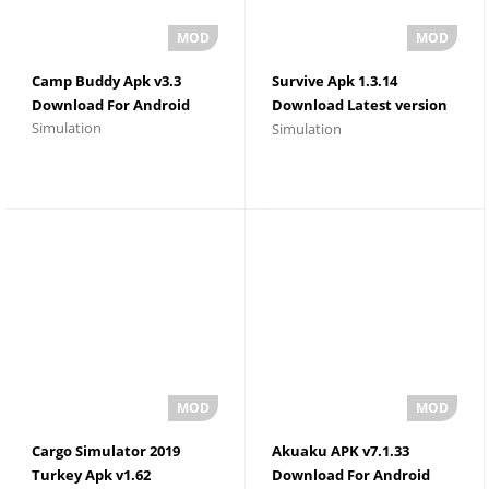
Camp Buddy Apk v3.3
Survive Apk 1.3.14
Download For Android
Download Latest version
Simulation
Simulation
For Android
Cargo Simulator 2019
Akuaku APK v7.1.33
Turkey Apk v1.62
Download For Android