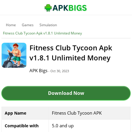
Home
Games
Simulation
Fitness Club Tycoon Apk v1.8.1 Unlimited Money
Fitness Club Tycoon Apk
v1.8.1 Unlimited Money
APK Bigs
- Oct 30, 2023
Download Now
Fitness Club Tycoon APK
App Name
5.0 and up
Compatible with