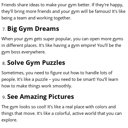
Friends share ideas to make your gym better. If they're happy,
they'll bring more friends and your gym will be famous! It's like
being a team and working together.
Big Gym Dreams
When your gym gets super popular, you can open more gyms
in different places. It's like having a gym empire! You'll be the
gym boss everywhere.
Solve Gym Puzzles
Sometimes, you need to figure out how to handle lots of
people. It's like a puzzle – you need to be smart! You'll learn
how to make things work smoothly.
See Amazing Pictures
The gym looks so cool! It's like a real place with colors and
things that move. It's like a colorful, active world that you can
explore.