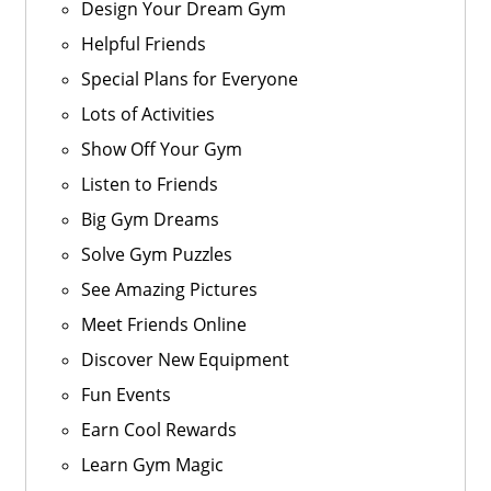
Design Your Dream Gym
Helpful Friends
Special Plans for Everyone
Lots of Activities
Show Off Your Gym
Listen to Friends
Big Gym Dreams
Solve Gym Puzzles
See Amazing Pictures
Meet Friends Online
Discover New Equipment
Fun Events
Earn Cool Rewards
Learn Gym Magic