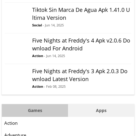
Tiktok Sin Marca De Agua Apk 1.41.0 U
ltima Version
Social
- Jun 14, 2025
Five Nights at Freddy's 4 Apk v2.0.6 Do
wnload For Android
Action
- Jun 14, 2025
Five Nights at Freddy's 3 Apk 2.0.3 Do
wnload Latest Version
Action
- Feb 08, 2025
Games
Apps
Action
Adventure