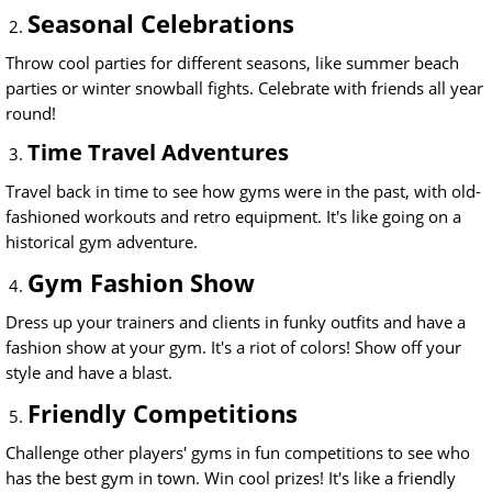
Seasonal Celebrations
Throw cool parties for different seasons, like summer beach
parties or winter snowball fights. Celebrate with friends all year
round!
Time Travel Adventures
Travel back in time to see how gyms were in the past, with old-
fashioned workouts and retro equipment. It's like going on a
historical gym adventure.
Gym Fashion Show
Dress up your trainers and clients in funky outfits and have a
fashion show at your gym. It's a riot of colors! Show off your
style and have a blast.
Friendly Competitions
Challenge other players' gyms in fun competitions to see who
has the best gym in town. Win cool prizes! It's like a friendly