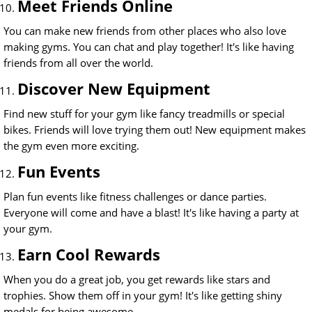
Meet Friends Online
You can make new friends from other places who also love
making gyms. You can chat and play together! It's like having
friends from all over the world.
Discover New Equipment
Find new stuff for your gym like fancy treadmills or special
bikes. Friends will love trying them out! New equipment makes
the gym even more exciting.
Fun Events
Plan fun events like fitness challenges or dance parties.
Everyone will come and have a blast! It's like having a party at
your gym.
Earn Cool Rewards
When you do a great job, you get rewards like stars and
trophies. Show them off in your gym! It's like getting shiny
medals for being awesome.