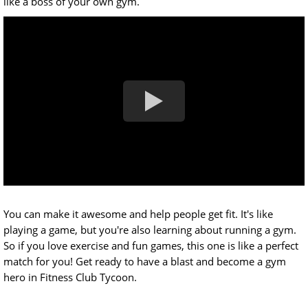
like a boss of your own gym.
You can make it awesome and help people get fit. It's like
playing a game, but you're also learning about running a gym.
So if you love exercise and fun games, this one is like a perfect
match for you! Get ready to have a blast and become a gym
hero in Fitness Club Tycoon.