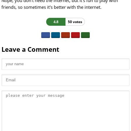
Nope, you don't need the internet, but it's fun to play with
friends, so sometimes it's better with the internet.
4.8
50 votes
Leave a Comment