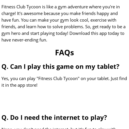
Fitness Club Tycoon is like a gym adventure where you're in
charge! It's awesome because you make friends happy and
have fun. You can make your gym look cool, exercise with
friends, and learn how to solve problems. So, get ready to be a
gym hero and start playing today! Download this app today to
have never-ending fun.
FAQs
Q. Can I play this game on my tablet?
Yes, you can play "Fitness Club Tycoon" on your tablet. Just find
it in the app store!
Q. Do I need the internet to play?