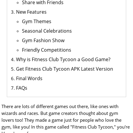
Share with Friends
New Features
Gym Themes
Seasonal Celebrations
Gym Fashion Show
Friendly Competitions
Why is Fitness Club Tycoon a Good Game?
Get Fitness Club Tycoon APK Latest Version
Final Words
FAQs
There are lots of different games out there, like ones with
wizards and races. But game creators thought about gym
lovers too! They made a game just for people who love the
gym, like you! In this game called "Fitness Club Tycoon," you're