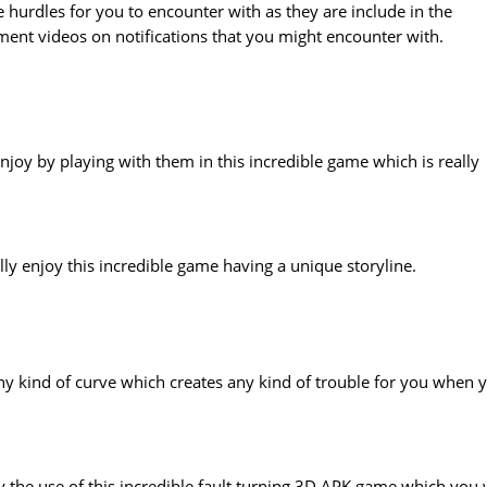
 hurdles for you to encounter with as they are include in the
ent videos on notifications that you might encounter with.
njoy by playing with them in this incredible game which is really
ally enjoy this incredible game having a unique storyline.
any kind of curve which creates any kind of trouble for you when 
by the use of this incredible fault turning 3D APK game which you w