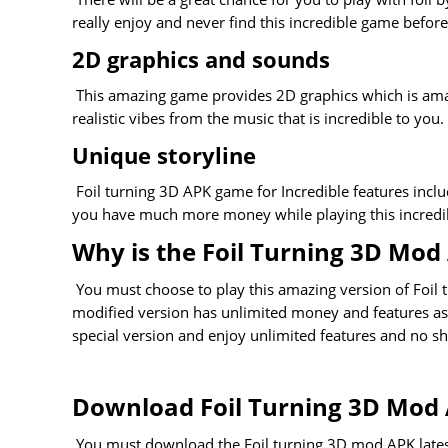
really enjoy and never find this incredible game before
2D graphics and sounds
This amazing game provides 2D graphics which is amazin
realistic vibes from the music that is incredible to you.
Unique storyline
Foil turning 3D APK game for Incredible features inclu
you have much more money while playing this incredi
Why is the Foil Turning 3D Mod 
You must choose to play this amazing version of Foil
modified version has unlimited money and features as
special version and enjoy unlimited features and no sh
Download Foil Turning 3D Mod 
You must download the Foil turning 3D mod APK latest v