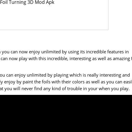
Foil Turning 3D Mod Apk
you can now enjoy unlimited by using its incredible features in
an now play with this incredible, interesting as well as amazing f
ou can enjoy unlimited by playing which is really interesting and
y enjoy by paint the foils with their colors as well as you can easi
hat you will never find any kind of trouble in your when you play.