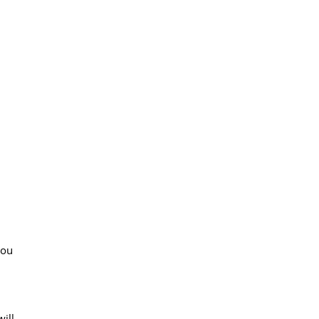
you
ill