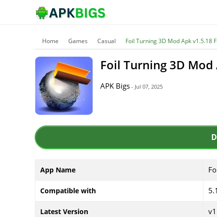
Home
Games
Casual
Foil Turning 3D Mod Apk v1.5.18
Foil Turning 3D Mod
APK Bigs
- Jul 07, 2025
D
Fo
App Name
5.
Compatible with
v1
Latest Version