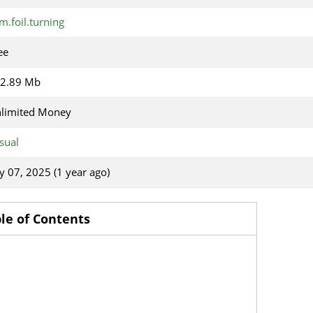
m.foil.turning
ee
2.89 Mb
limited Money
sual
ly 07, 2025 (1 year ago)
le of Contents