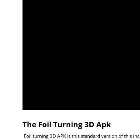
The Foil Turning 3D Apk
Foil turning 3D APK is this standard version of this in