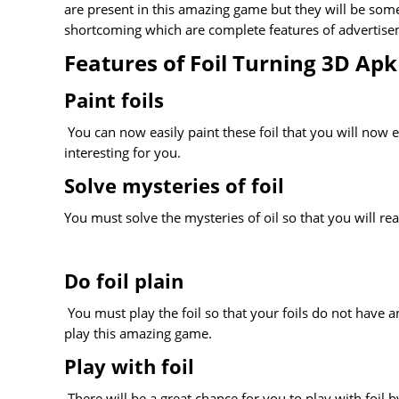
are present in this amazing game but they will be some
shortcoming which are complete features of advertisem
Features of Foil Turning 3D Apk
Paint foils
You can now easily paint these foil that you will now e
interesting for you.
Solve mysteries of foil
You must solve the mysteries of oil so that you will re
Do foil plain
You must play the foil so that your foils do not have 
play this amazing game.
Play with foil
There will be a great chance for you to play with foil 