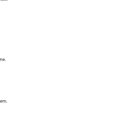
ame.
hem.