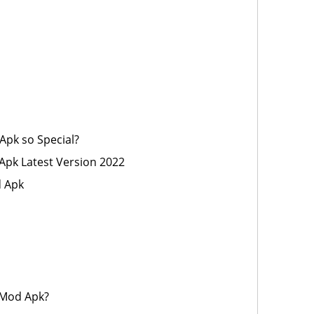
Apk so Special?
Apk Latest Version 2022
d Apk
 Mod Apk?