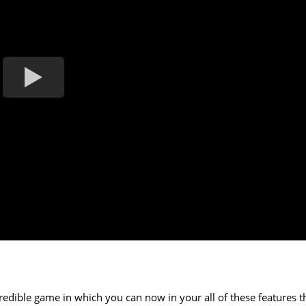
credible game in which you can now in your all of these features t