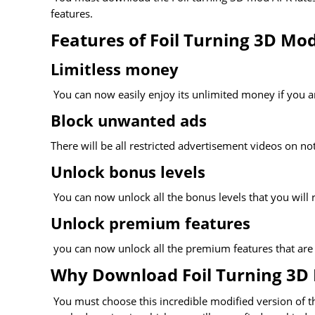
features.
Features of Foil Turning 3D Mo
Limitless money
You can now easily enjoy its unlimited money if you ar
Block unwanted ads
There will be all restricted advertisement videos on not
Unlock bonus levels
You can now unlock all the bonus levels that you will r
Unlock premium features
you can now unlock all the premium features that are re
Why Download Foil Turning 3D
You must choose this incredible modified version of t