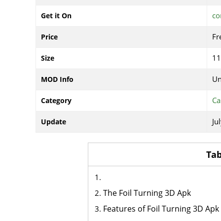
co
Get it On
Fr
Price
11
Size
Un
MOD Info
Ca
Category
Ju
Update
Tab
The Foil Turning 3D Apk
Features of Foil Turning 3D Apk