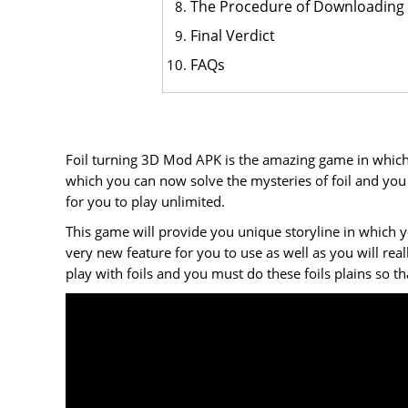
The Procedure of Downloading 
Final Verdict
FAQs
Foil turning 3D Mod APK is the amazing game in which 
which you can now solve the mysteries of foil and you c
for you to play unlimited.
This game will provide you unique storyline in which y
very new feature for you to use as well as you will reall
play with foils and you must do these foils plains so t