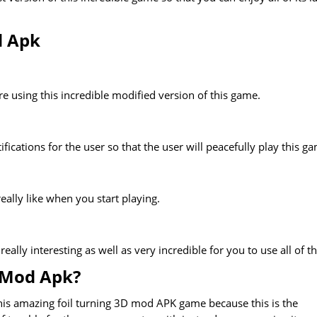
d Apk
e using this incredible modified version of this game.
ifications for the user so that the user will peacefully play this g
eally like when you start playing.
ally interesting as well as very incredible for you to use all of t
 Mod Apk?
his amazing foil turning 3D mod APK game because this is the