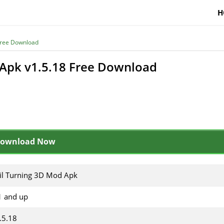
H
 Free Download
 Apk v1.5.18 Free Download
ownload Now
il Turning 3D Mod Apk
1 and up
.5.18