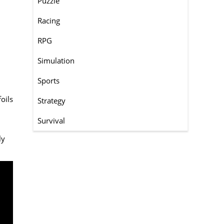
Puzzle
Racing
RPG
Simulation
Sports
oils
Strategy
Survival
ly