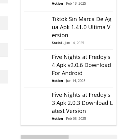
Action
- Feb 18, 2025
Tiktok Sin Marca De Ag
ua Apk 1.41.0 Ultima V
ersion
Social
- Jun 14, 2025
Five Nights at Freddy's
4 Apk v2.0.6 Download
For Android
Action
- Jun 14, 2025
Five Nights at Freddy's
3 Apk 2.0.3 Download L
atest Version
Action
- Feb 08, 2025