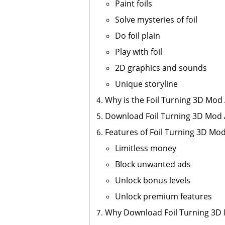
Paint foils
Solve mysteries of foil
Do foil plain
Play with foil
2D graphics and sounds
Unique storyline
Why is the Foil Turning 3D Mod 
Download Foil Turning 3D Mod 
Features of Foil Turning 3D Mo
Limitless money
Block unwanted ads
Unlock bonus levels
Unlock premium features
Why Download Foil Turning 3D