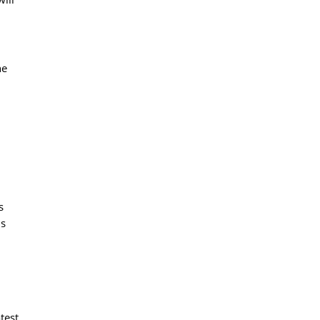
he
s
is
test