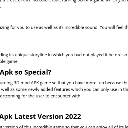
.
g for you to use as well as its incredible sound. You will feel t
ding its unique storyline in which you had not played it before so
ble game.
Apk so Special?
 turning 3D mod APK game so that you have more fun because thi
 well as some newly added features which you can only use in th
ortcoming for the user to encounter with.
Apk Latest Version 2022
ersion of this incredible game so that you can enjoy all of its la