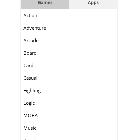
Games
Apps
Action
Adventure
Arcade
Board
Card
Casual
Fighting
Logic
MOBA
Music