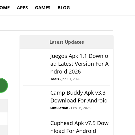
OME
APPS
GAMES
BLOG
Latest Updates
Juegos Apk 1.1 Downlo
ad Latest Version For A
ndroid 2026
Tools
- Jan 01, 2026
Camp Buddy Apk v3.3
Download For Android
Simulation
- Feb 08, 2025
Cuphead Apk v7.5 Dow
nload For Android