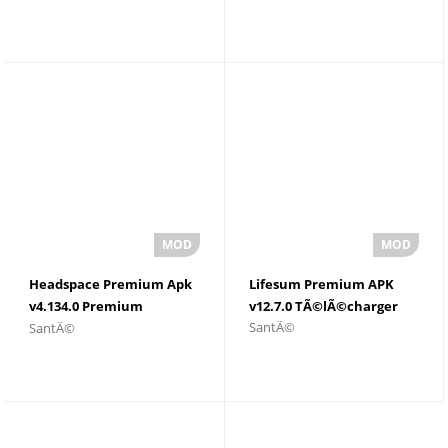
Android
Headspace Premium Apk
Lifesum Premium APK
v4.134.0 Premium
v12.7.0 TÃ©lÃ©charger
SantÃ©
SantÃ©
dÃ©bloquÃ©