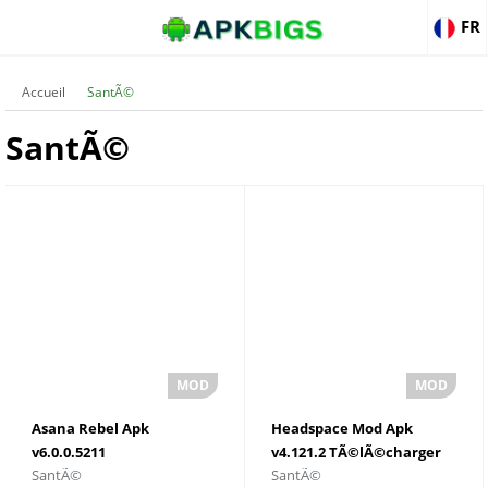
FR
Accueil
SantÃ©
SantÃ©
Asana Rebel Apk
Headspace Mod Apk
v6.0.0.5211
v4.121.2 TÃ©lÃ©charger
SantÃ©
SantÃ©
TÃ©lÃ©charger pour
pour Android