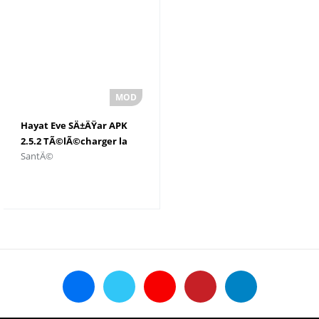
Hayat Eve SÄ±ÄŸar APK
2.5.2 TÃ©lÃ©charger la
SantÃ©
derniÃ¨re version pour
Android