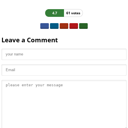
4.7
61 votes
Leave a Comment