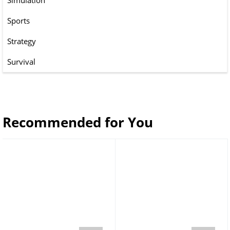
Simulation
Sports
Strategy
Survival
Recommended for You