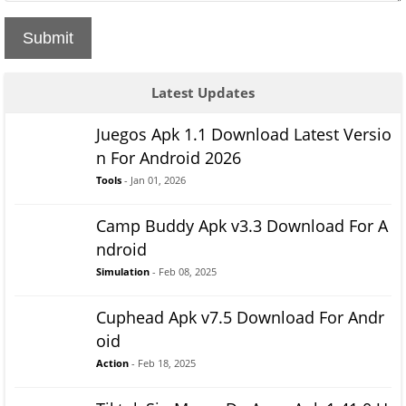
Submit
Latest Updates
Juegos Apk 1.1 Download Latest Versio
n For Android 2026
Tools
- Jan 01, 2026
Camp Buddy Apk v3.3 Download For A
ndroid
Simulation
- Feb 08, 2025
Cuphead Apk v7.5 Download For Andr
oid
Action
- Feb 18, 2025