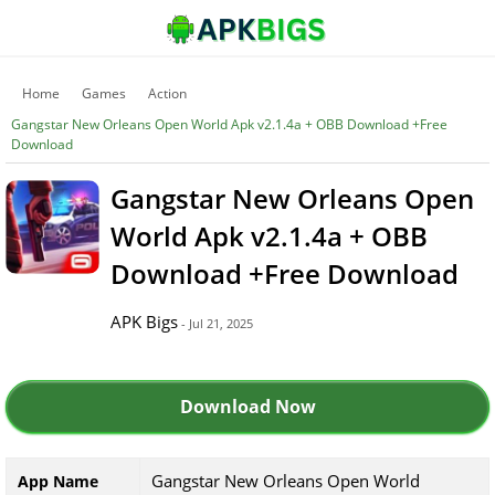
Home
Games
Action
Gangstar New Orleans Open World Apk v2.1.4a + OBB Download +Free
Download
Gangstar New Orleans Open
World Apk v2.1.4a + OBB
Download +Free Download
APK Bigs
- Jul 21, 2025
Download Now
Gangstar New Orleans Open World
App Name