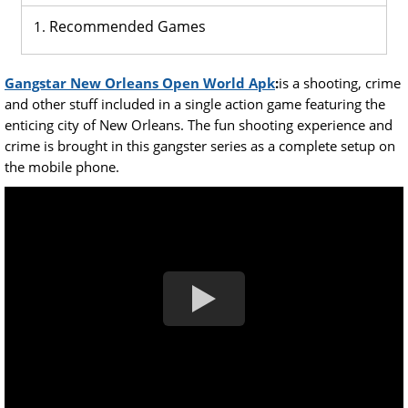
Recommended Games
Gangstar New Orleans Open World Apk
:
is a shooting, crime
and other stuff included in a single action game featuring the
enticing city of New Orleans. The fun shooting experience and
crime is brought in this gangster series as a complete setup on
the mobile phone.