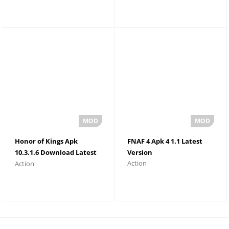
Honor of Kings Apk
FNAF 4 Apk 4 1.1 Latest
10.3.1.6 Download Latest
Version
Action
Action
Version