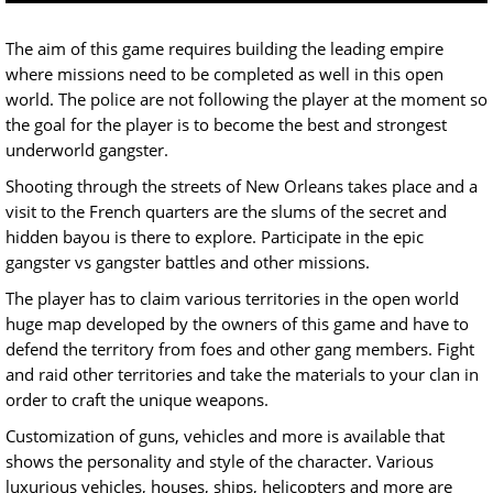
The aim of this game requires building the leading empire
where missions need to be completed as well in this open
world. The police are not following the player at the moment so
the goal for the player is to become the best and strongest
underworld gangster.
Shooting through the streets of New Orleans takes place and a
visit to the French quarters are the slums of the secret and
hidden bayou is there to explore. Participate in the epic
gangster vs gangster battles and other missions.
The player has to claim various territories in the open world
huge map developed by the owners of this game and have to
defend the territory from foes and other gang members. Fight
and raid other territories and take the materials to your clan in
order to craft the unique weapons.
Customization of guns, vehicles and more is available that
shows the personality and style of the character. Various
luxurious vehicles, houses, ships, helicopters and more are