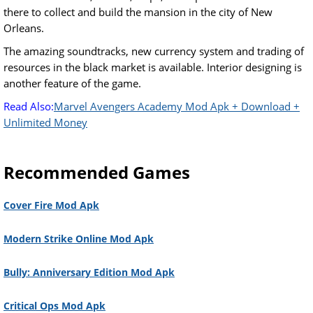
there to collect and build the mansion in the city of New
Orleans.
The amazing soundtracks, new currency system and trading of
resources in the black market is available. Interior designing is
another feature of the game.
Read Also:
Marvel Avengers Academy Mod Apk + Download +
Unlimited Money
Recommended Games
Cover Fire Mod Apk
Modern Strike Online Mod Apk
Bully: Anniversary Edition Mod Apk
Critical Ops Mod Apk