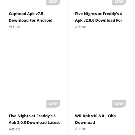
Cuphead Apk v7.5
Five Nights at Freddy's 4
Download For Android
Apk v2.0.6 Download For
Action
Action
Android
Five Nights at Freddy's 3
WR Apk v10.8.0 + Obb
Apk 2.0.3 Download Latest
Download
Action
Action
Version