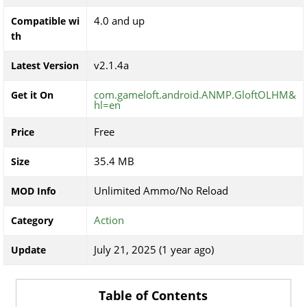
4.0 and up
Compatible wi
th
v2.1.4a
Latest Version
com.gameloft.android.ANMP.GloftOLHM&
Get it On
hl=en
Free
Price
35.4 MB
Size
Unlimited Ammo/No Reload
MOD Info
Action
Category
July 21, 2025 (1 year ago)
Update
Table of Contents