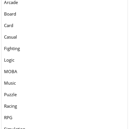
Arcade
Board
Card
Casual
Fighting
Logic
MOBA
Music
Puzzle
Racing
RPG