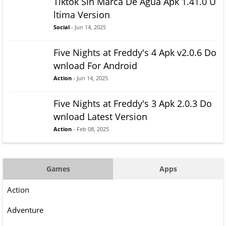
Tiktok Sin Marca De Agua Apk 1.41.0 U
ltima Version
Social
- Jun 14, 2025
Five Nights at Freddy's 4 Apk v2.0.6 Do
wnload For Android
Action
- Jun 14, 2025
Five Nights at Freddy's 3 Apk 2.0.3 Do
wnload Latest Version
Action
- Feb 08, 2025
Games
Apps
Action
Adventure