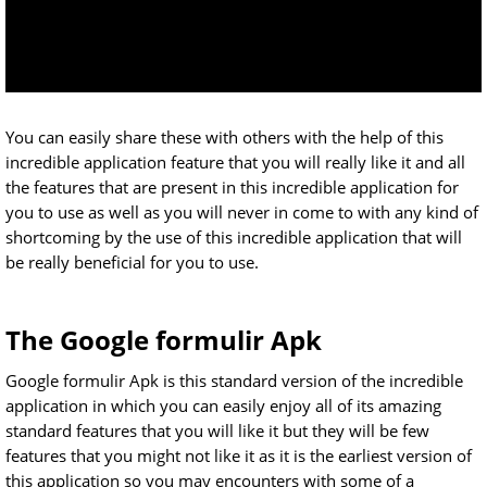
You can easily share these with others with the help of this
incredible application feature that you will really like it and all
the features that are present in this incredible application for
you to use as well as you will never in come to with any kind of
shortcoming by the use of this incredible application that will
be really beneficial for you to use.
The Google formulir Apk
Google formulir Apk is this standard version of the incredible
application in which you can easily enjoy all of its amazing
standard features that you will like it but they will be few
features that you might not like it as it is the earliest version of
this application so you may encounters with some of a