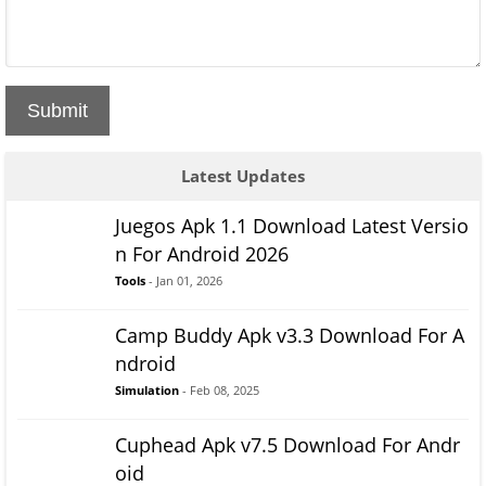
Submit
Latest Updates
Juegos Apk 1.1 Download Latest Versio
n For Android 2026
Tools
- Jan 01, 2026
Camp Buddy Apk v3.3 Download For A
ndroid
Simulation
- Feb 08, 2025
Cuphead Apk v7.5 Download For Andr
oid