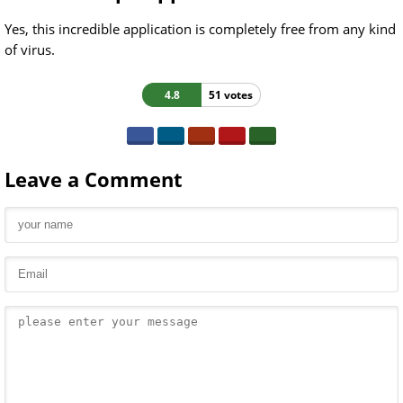
Yes, this incredible application is completely free from any kind
of virus.
4.8
51 votes
Leave a Comment