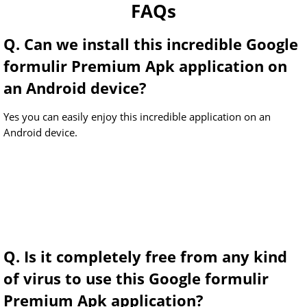
FAQs
Q. Can we install this incredible Google
formulir Premium Apk application on
an Android device?
Yes you can easily enjoy this incredible application on an
Android device.
Q. Is it completely free from any kind
of virus to use this Google formulir
Premium Apk application?