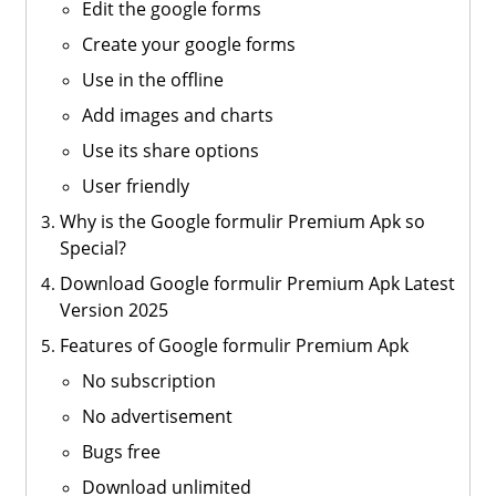
Edit the google forms
Create your google forms
Use in the offline
Add images and charts
Use its share options
User friendly
Why is the Google formulir Premium Apk so
Special?
Download Google formulir Premium Apk Latest
Version 2025
Features of Google formulir Premium Apk
No subscription
No advertisement
Bugs free
Download unlimited