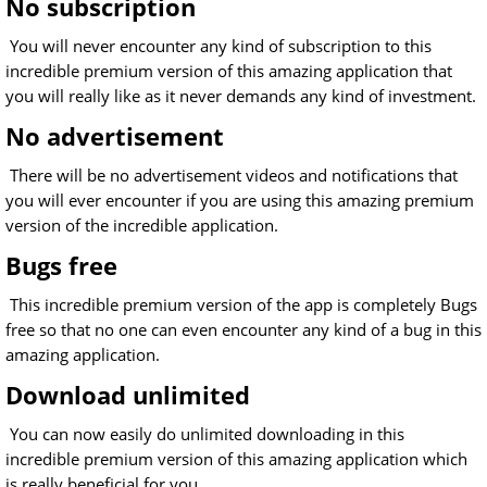
No subscription
You will never encounter any kind of subscription to this
incredible premium version of this amazing application that
you will really like as it never demands any kind of investment.
No advertisement
There will be no advertisement videos and notifications that
you will ever encounter if you are using this amazing premium
version of the incredible application.
Bugs free
This incredible premium version of the app is completely Bugs
free so that no one can even encounter any kind of a bug in this
amazing application.
Download unlimited
You can now easily do unlimited downloading in this
incredible premium version of this amazing application which
is really beneficial for you.