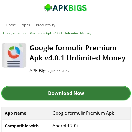
Home
Apps
Productivity
Google formulir Premium Apk v4.0.1 Unlimited Money
Google formulir Premium
Apk v4.0.1 Unlimited Money
APK Bigs
- Jun 27, 2025
Download Now
Google formulir Premium Apk
App Name
Android 7.0+
Compatible with