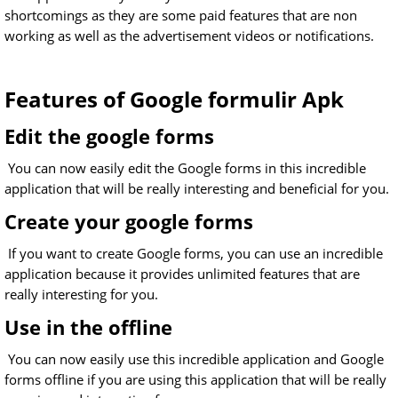
shortcomings as they are some paid features that are non
working as well as the advertisement videos or notifications.
Features of Google formulir Apk
Edit the google forms
You can now easily edit the Google forms in this incredible
application that will be really interesting and beneficial for you.
Create your google forms
If you want to create Google forms, you can use an incredible
application because it provides unlimited features that are
really interesting for you.
Use in the offline
You can now easily use this incredible application and Google
forms offline if you are using this application that will be really