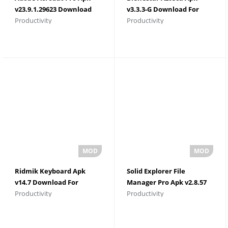
v23.9.1.29623 Download
v3.3.3-G Download For
Productivity
Productivity
For Android
Android
Ridmik Keyboard Apk
Solid Explorer File
v14.7 Download For
Manager Pro Apk v2.8.57
Productivity
Productivity
Android
Download