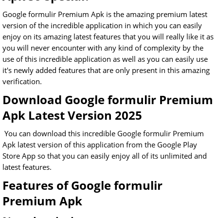
Google formulir Premium Apk is the amazing premium latest
version of the incredible application in which you can easily
enjoy on its amazing latest features that you will really like it as
you will never encounter with any kind of complexity by the
use of this incredible application as well as you can easily use
it's newly added features that are only present in this amazing
verification.
Download Google formulir Premium
Apk Latest Version 2025
You can download this incredible Google formulir Premium
Apk latest version of this application from the Google Play
Store App so that you can easily enjoy all of its unlimited and
latest features.
Features of Google formulir
Premium Apk