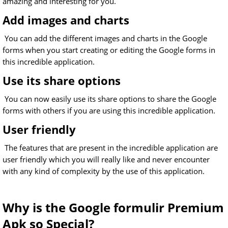
amazing and interesting for you.
Add images and charts
You can add the different images and charts in the Google
forms when you start creating or editing the Google forms in
this incredible application.
Use its share options
You can now easily use its share options to share the Google
forms with others if you are using this incredible application.
User friendly
The features that are present in the incredible application are
user friendly which you will really like and never encounter
with any kind of complexity by the use of this application.
Why is the Google formulir Premium
Apk so Special?