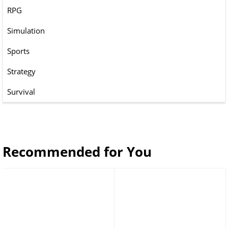
RPG
Simulation
Sports
Strategy
Survival
Recommended for You