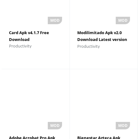
Card Apk v4.1.7 Free
Modilimitado Apk v2.0
Download
Download Latest version
Productivity
Productivity
For Android
Adobe Acrobat Pro Apk
Bienestar Azteca Apk