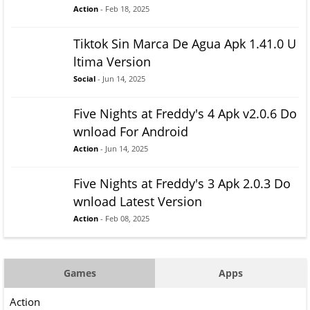
Action
- Feb 18, 2025
Tiktok Sin Marca De Agua Apk 1.41.0 U
ltima Version
Social
- Jun 14, 2025
Five Nights at Freddy's 4 Apk v2.0.6 Do
wnload For Android
Action
- Jun 14, 2025
Five Nights at Freddy's 3 Apk 2.0.3 Do
wnload Latest Version
Action
- Feb 08, 2025
Games
Apps
Action