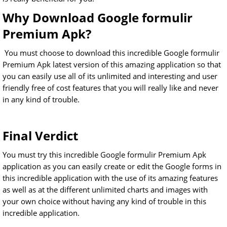
Why Download Google formulir
Premium Apk?
You must choose to download this incredible Google formulir
Premium Apk latest version of this amazing application so that
you can easily use all of its unlimited and interesting and user
friendly free of cost features that you will really like and never
in any kind of trouble.
Final Verdict
You must try this incredible Google formulir Premium Apk
application as you can easily create or edit the Google forms in
this incredible application with the use of its amazing features
as well as at the different unlimited charts and images with
your own choice without having any kind of trouble in this
incredible application.