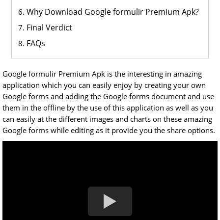
Why Download Google formulir Premium Apk?
Final Verdict
FAQs
Google formulir Premium Apk is the interesting in amazing
application which you can easily enjoy by creating your own
Google forms and adding the Google forms document and use
them in the offline by the use of this application as well as you
can easily at the different images and charts on these amazing
Google forms while editing as it provide you the share options.