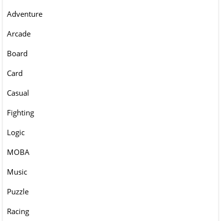
Adventure
Arcade
Board
Card
Casual
Fighting
Logic
MOBA
Music
Puzzle
Racing