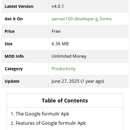
v4.0.1
Latest Version
aarnav100.developer.g_forms
Get it On
Free
Price
6.36 MB
Size
Unlimited Money
MOD Info
Productivity
Category
June 27, 2025 (1 year ago)
Update
Table of Contents
The Google formulir Apk
Features of Google formulir Apk