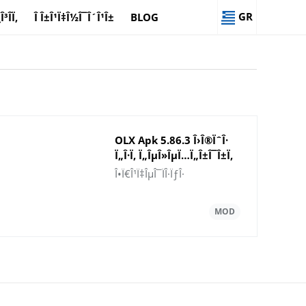
GR
³Î­Ï‚
Î Î±Î¹Ï‡Î½Î¯Î´Î¹Î±
BLOG
OLX Apk 5.86.3 Î›Î®ÏˆÎ·
Ï„Î·Ï‚ Ï„ÎµÎ»ÎµÏ…Ï„Î±Î¯Î±Ï‚
Î­ÎºÎ´Î¿ÏƒÎ·Ï‚ 2023
Î•Ï€Î¹Ï‡ÎµÎ¯ÏÎ·ÏƒÎ·