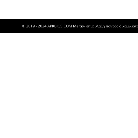
© 2019 - 2024 APKBIGS.COM Με την επιφύλαξη παντός δικαιώματο