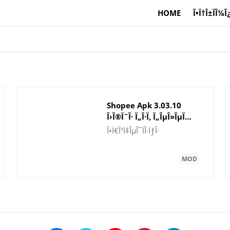
HOME
Î•Ï†Î±ÏÎ¼Î¿Î
Shopee Apk 3.03.10
Î›Î®ÏˆÎ· Ï„Î·Ï‚ Ï„ÎµÎ»ÎµÏ…
Ï„Î±Î¯Î±Ï‚ Î­ÎºÎ´Î¿ÏƒÎ·Ï‚
Î•Ï€Î¹Ï‡ÎµÎ¯ÏÎ·ÏƒÎ·