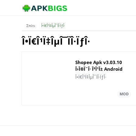
Σπίτι
Î•Ï€Î¹Ï‡ÎµÎ¯ÏÎ·ÏƒÎ·
Î•Ï€Î¹Ï‡ÎµÎ¯ÏÎ·ÏƒÎ·
Shopee Apk v3.03.10
Î›Î®ÏˆÎ· Î³Î¹Î± Android
Î•Ï€Î¹Ï‡ÎµÎ¯ÏÎ·ÏƒÎ·