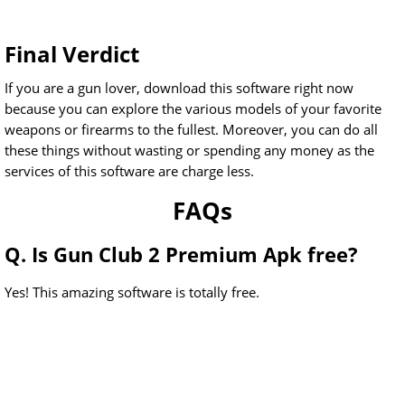
Final Verdict
If you are a gun lover, download this software right now
because you can explore the various models of your favorite
weapons or firearms to the fullest. Moreover, you can do all
these things without wasting or spending any money as the
services of this software are charge less.
FAQs
Q. Is Gun Club 2 Premium Apk free?
Yes! This amazing software is totally free.