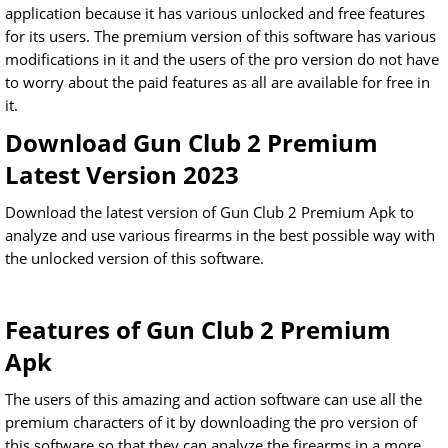
application because it has various unlocked and free features
for its users. The premium version of this software has various
modifications in it and the users of the pro version do not have
to worry about the paid features as all are available for free in
it.
Download Gun Club 2 Premium
Latest Version 2023
Download the latest version of Gun Club 2 Premium Apk to
analyze and use various firearms in the best possible way with
the unlocked version of this software.
Features of Gun Club 2 Premium
Apk
The users of this amazing and action software can use all the
premium characters of it by downloading the pro version of
this software so that they can analyze the firearms in a more