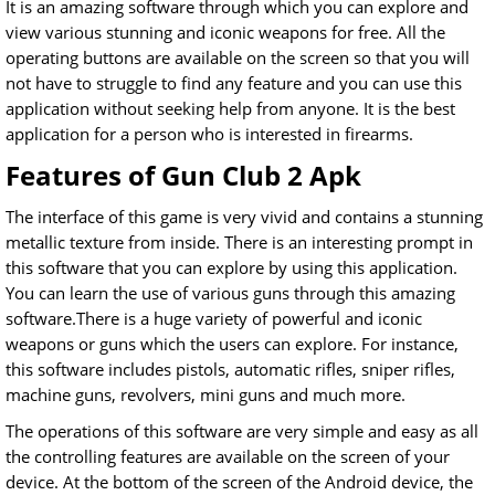
It is an amazing software through which you can explore and
view various stunning and iconic weapons for free. All the
operating buttons are available on the screen so that you will
not have to struggle to find any feature and you can use this
application without seeking help from anyone. It is the best
application for a person who is interested in firearms.
Features of Gun Club 2 Apk
The interface of this game is very vivid and contains a stunning
metallic texture from inside. There is an interesting prompt in
this software that you can explore by using this application.
You can learn the use of various guns through this amazing
software.There is a huge variety of powerful and iconic
weapons or guns which the users can explore. For instance,
this software includes pistols, automatic rifles, sniper rifles,
machine guns, revolvers, mini guns and much more.
The operations of this software are very simple and easy as all
the controlling features are available on the screen of your
device. At the bottom of the screen of the Android device, the