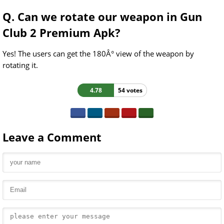
Q. Can we rotate our weapon in Gun
Club 2 Premium Apk?
Yes! The users can get the 180Â° view of the weapon by
rotating it.
4.78
54 votes
Leave a Comment