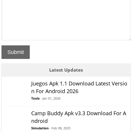
Submit
Latest Updates
Juegos Apk 1.1 Download Latest Versio
n For Android 2026
Tools
- Jan 01, 2026
Camp Buddy Apk v3.3 Download For A
ndroid
Simulation
- Feb 08, 2025