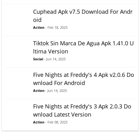
Cuphead Apk v7.5 Download For Andr
oid
Action
- Feb 18, 2025
Tiktok Sin Marca De Agua Apk 1.41.0 U
ltima Version
Social
- Jun 14, 2025
Five Nights at Freddy's 4 Apk v2.0.6 Do
wnload For Android
Action
- Jun 14, 2025
Five Nights at Freddy's 3 Apk 2.0.3 Do
wnload Latest Version
Action
- Feb 08, 2025