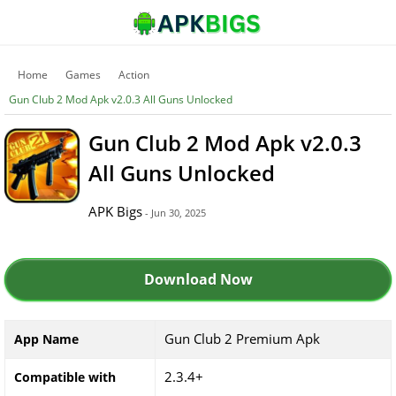
Home
Games
Action
Gun Club 2 Mod Apk v2.0.3 All Guns Unlocked
Gun Club 2 Mod Apk v2.0.3
All Guns Unlocked
APK Bigs
- Jun 30, 2025
Download Now
Gun Club 2 Premium Apk
App Name
2.3.4+
Compatible with