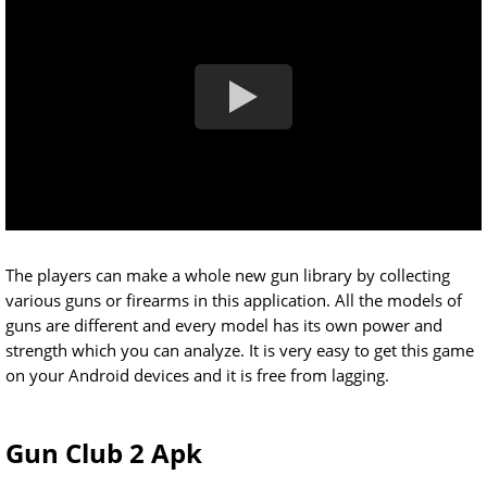
The players can make a whole new gun library by collecting
various guns or firearms in this application. All the models of
guns are different and every model has its own power and
strength which you can analyze. It is very easy to get this game
on your Android devices and it is free from lagging.
Gun Club 2 Apk