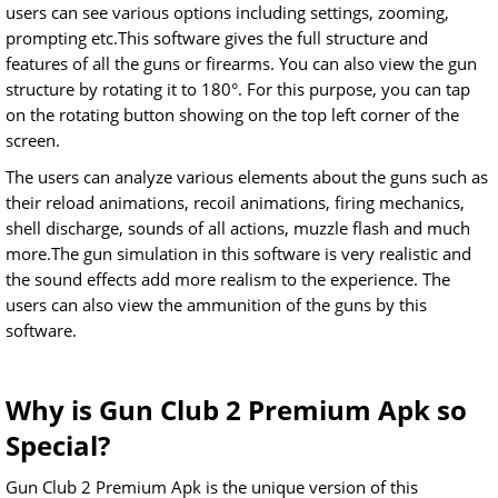
users can see various options including settings, zooming,
prompting etc.This software gives the full structure and
features of all the guns or firearms. You can also view the gun
structure by rotating it to 180°. For this purpose, you can tap
on the rotating button showing on the top left corner of the
screen.
The users can analyze various elements about the guns such as
their reload animations, recoil animations, firing mechanics,
shell discharge, sounds of all actions, muzzle flash and much
more.The gun simulation in this software is very realistic and
the sound effects add more realism to the experience. The
users can also view the ammunition of the guns by this
software.
Why is Gun Club 2 Premium Apk so
Special?
Gun Club 2 Premium Apk is the unique version of this