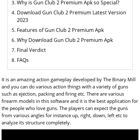
Why is Gun Club 2 Premium Apk so Special?
Download Gun Club 2 Premium Latest Version
2023
Features of Gun Club 2 Premium Apk
Why Download Gun Club 2 Premium Apk
Final Verdict
FAQs
It is an amazing action gameplay developed by The Binary Mill
and you can do various action things with a variety of guns
such as ejection, packing and firing etc. There are various
firearm models in this software and it is the best application for
the people who love guns. The players can expect the guns
from various angles for instance up, right, down, left etc to
analyze its structure completely.