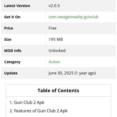
v2.0.3
Latest Version
com.nextgenreality.gunclub
Get it On
Free
Price
195 MB
Size
Unlocked
MOD Info
Action
Category
June 30, 2025 (1 year ago)
Update
Table of Contents
Gun Club 2 Apk
Features of Gun Club 2 Apk