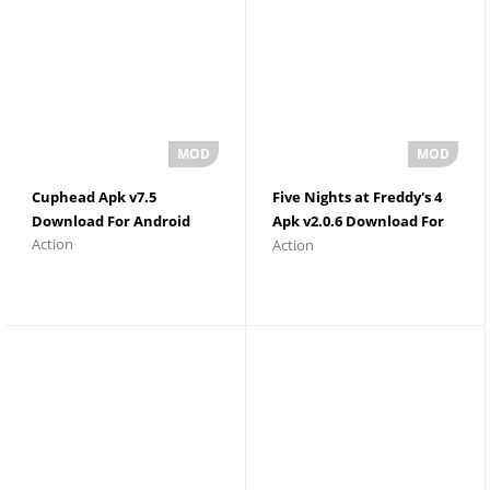
Cuphead Apk v7.5
Five Nights at Freddy's 4
Download For Android
Apk v2.0.6 Download For
Action
Action
Android