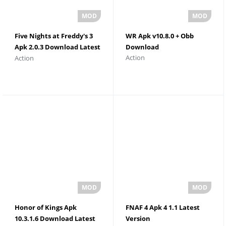
Five Nights at Freddy's 3
WR Apk v10.8.0 + Obb
Apk 2.0.3 Download Latest
Download
Action
Action
Version
Honor of Kings Apk
FNAF 4 Apk 4 1.1 Latest
10.3.1.6 Download Latest
Version