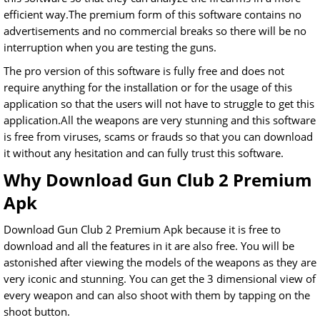
efficient way.The premium form of this software contains no
advertisements and no commercial breaks so there will be no
interruption when you are testing the guns.
The pro version of this software is fully free and does not
require anything for the installation or for the usage of this
application so that the users will not have to struggle to get this
application.All the weapons are very stunning and this software
is free from viruses, scams or frauds so that you can download
it without any hesitation and can fully trust this software.
Why Download Gun Club 2 Premium
Apk
Download Gun Club 2 Premium Apk because it is free to
download and all the features in it are also free. You will be
astonished after viewing the models of the weapons as they are
very iconic and stunning. You can get the 3 dimensional view of
every weapon and can also shoot with them by tapping on the
shoot button.