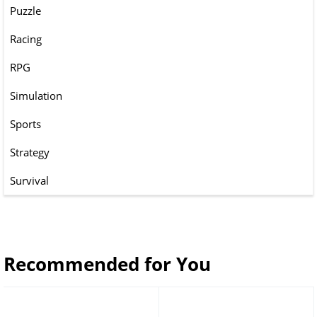
Puzzle
Racing
RPG
Simulation
Sports
Strategy
Survival
Recommended for You