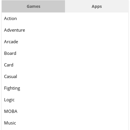
Games
Apps
Action
Adventure
Arcade
Board
Card
Casual
Fighting
Logic
MOBA
Music