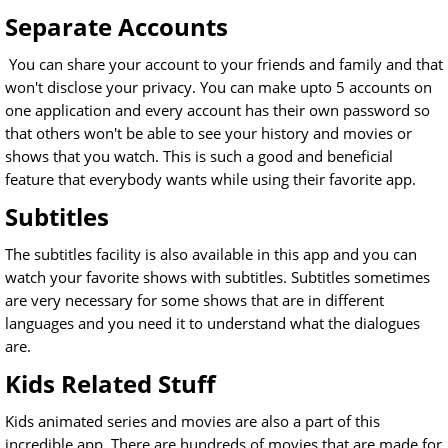
Separate Accounts
You can share your account to your friends and family and that
won't disclose your privacy. You can make upto 5 accounts on
one application and every account has their own password so
that others won't be able to see your history and movies or
shows that you watch. This is such a good and beneficial
feature that everybody wants while using their favorite app.
Subtitles
The subtitles facility is also available in this app and you can
watch your favorite shows with subtitles. Subtitles sometimes
are very necessary for some shows that are in different
languages and you need it to understand what the dialogues
are.
Kids Related Stuff
Kids animated series and movies are also a part of this
incredible app. There are hundreds of movies that are made for