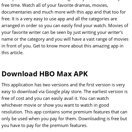
free time. Watch all of your favorite dramas, movies,
documentaries and much more with this app and that too for
free. It is a very easy to use app and all the categories are
arranged in order so you can easily find your watch. Movies of
your favorite writer can be seen by just writing your writer's
name or the category and you will have a vast range of movies
in front of you. Get to know more about this amazing app in
this article.
Download HBO Max APK
This application has two versions and the first version is very
easy to download via Google play store. The earliest version is
free of cost and you can easily avail it. You can watch
whichever movie or show you want to watch in good
resolution. This app contains some premium features that can
only be used when you pay for them. Downloading is free but
you have to pay for the premium features.