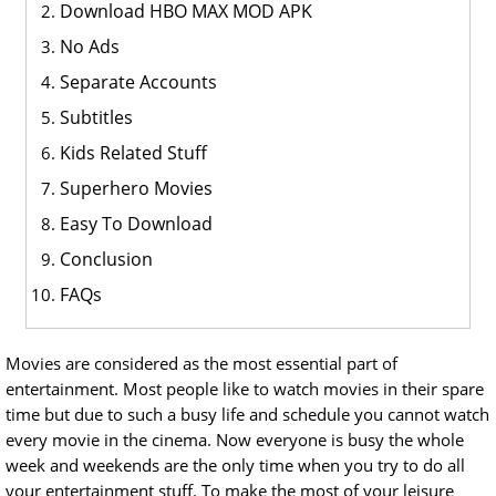
Download HBO MAX MOD APK
No Ads
Separate Accounts
Subtitles
Kids Related Stuff
Superhero Movies
Easy To Download
Conclusion
FAQs
Movies are considered as the most essential part of
entertainment. Most people like to watch movies in their spare
time but due to such a busy life and schedule you cannot watch
every movie in the cinema. Now everyone is busy the whole
week and weekends are the only time when you try to do all
your entertainment stuff. To make the most of your leisure