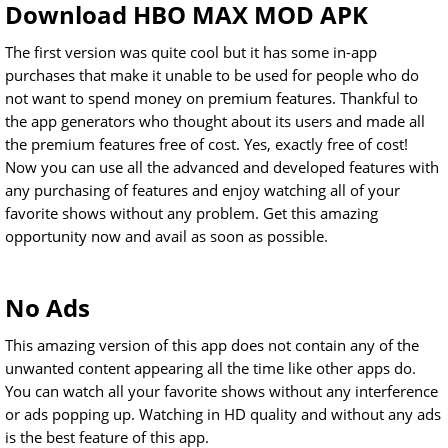
Download HBO MAX MOD APK
The first version was quite cool but it has some in-app
purchases that make it unable to be used for people who do
not want to spend money on premium features. Thankful to
the app generators who thought about its users and made all
the premium features free of cost. Yes, exactly free of cost!
Now you can use all the advanced and developed features with
any purchasing of features and enjoy watching all of your
favorite shows without any problem. Get this amazing
opportunity now and avail as soon as possible.
No Ads
This amazing version of this app does not contain any of the
unwanted content appearing all the time like other apps do.
You can watch all your favorite shows without any interference
or ads popping up. Watching in HD quality and without any ads
is the best feature of this app.