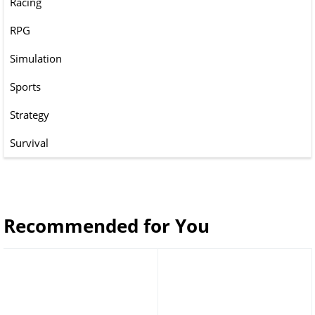
Racing
RPG
Simulation
Sports
Strategy
Survival
Recommended for You