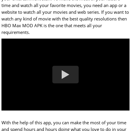
time and watch all your favorite movies, you need an app or a
website to watch all your movies and web series. If you want to
watch any kind of movie with the best quality resolutions then
HBO Max MOD APK is the one that meets all your
requirements.
With the help of this app, you can make the most of your time
and spend hours and hours doing what you love to do in your