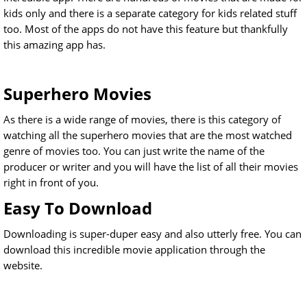
kids only and there is a separate category for kids related stuff
too. Most of the apps do not have this feature but thankfully
this amazing app has.
Superhero Movies
As there is a wide range of movies, there is this category of
watching all the superhero movies that are the most watched
genre of movies too. You can just write the name of the
producer or writer and you will have the list of all their movies
right in front of you.
Easy To Download
Downloading is super-duper easy and also utterly free. You can
download this incredible movie application through the
website.