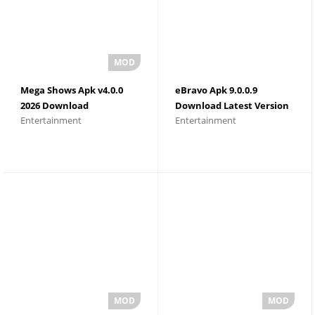
Mega Shows Apk v4.0.0
eBravo Apk 9.0.0.9
2026 Download
Download Latest Version
Entertainment
Entertainment