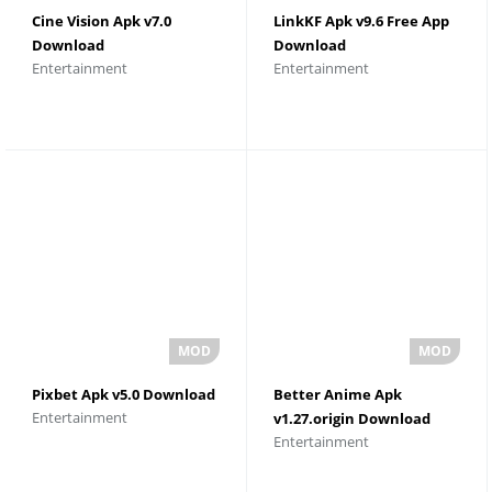
Cine Vision Apk v7.0
LinkKF Apk v9.6 Free App
Download
Download
Entertainment
Entertainment
Pixbet Apk v5.0 Download
Better Anime Apk
Entertainment
v1.27.origin Download
Entertainment