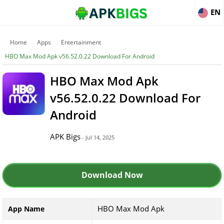
EN
Home
Apps
Entertainment
HBO Max Mod Apk v56.52.0.22 Download For Android
HBO Max Mod Apk
v56.52.0.22 Download For
Android
APK Bigs
- Jul 14, 2025
Download Now
HBO Max Mod Apk
App Name