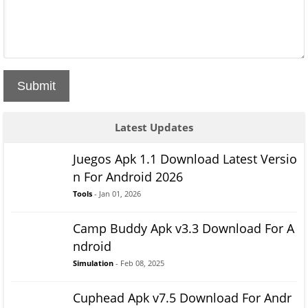
Submit
Latest Updates
Juegos Apk 1.1 Download Latest Versio
n For Android 2026
Tools
- Jan 01, 2026
Camp Buddy Apk v3.3 Download For A
ndroid
Simulation
- Feb 08, 2025
Cuphead Apk v7.5 Download For Andr