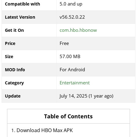
5.0 and up
Compatible with
v56.52.0.22
Latest Version
com.hbo.hbonow
Get it On
Free
Price
57.00 MB
Size
For Android
MOD Info
Entertainment
Category
July 14, 2025 (1 year ago)
Update
Table of Contents
Download HBO Max APK