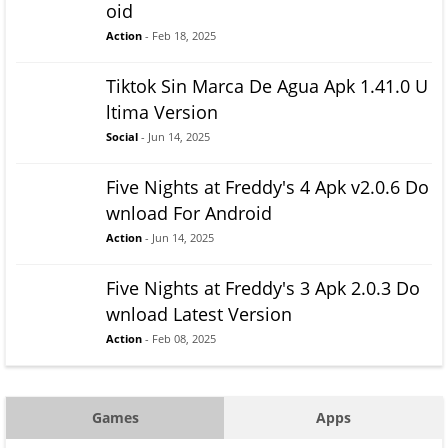
oid
Action
- Feb 18, 2025
Tiktok Sin Marca De Agua Apk 1.41.0 U
ltima Version
Social
- Jun 14, 2025
Five Nights at Freddy's 4 Apk v2.0.6 Do
wnload For Android
Action
- Jun 14, 2025
Five Nights at Freddy's 3 Apk 2.0.3 Do
wnload Latest Version
Action
- Feb 08, 2025
Games
Apps