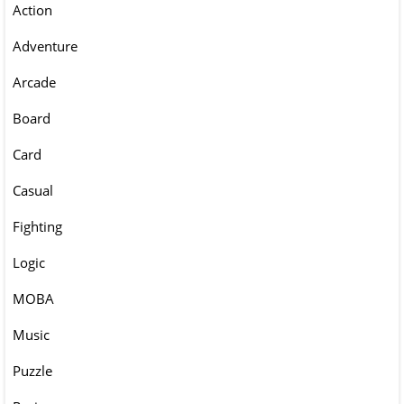
Action
Adventure
Arcade
Board
Card
Casual
Fighting
Logic
MOBA
Music
Puzzle