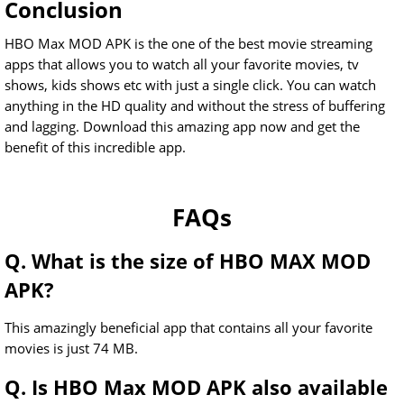
Conclusion
HBO Max MOD APK is the one of the best movie streaming
apps that allows you to watch all your favorite movies, tv
shows, kids shows etc with just a single click. You can watch
anything in the HD quality and without the stress of buffering
and lagging. Download this amazing app now and get the
benefit of this incredible app.
FAQs
Q. What is the size of HBO MAX MOD
APK?
This amazingly beneficial app that contains all your favorite
movies is just 74 MB.
Q. Is HBO Max MOD APK also available