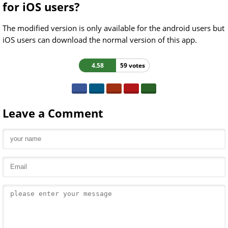
for iOS users?
The modified version is only available for the android users but
iOS users can download the normal version of this app.
4.58
59 votes
Leave a Comment