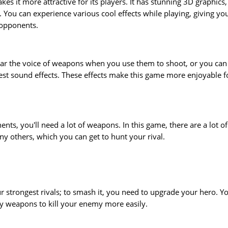
s it more attractive for its players. It has stunning 3D graphics,
. You can experience various cool effects while playing, giving yo
 opponents.
ar the voice of weapons when you use them to shoot, or you can
s best sound effects. These effects make this game more enjoyable f
ents, you'll need a lot of weapons. In this game, there are a lot of
y others, which you can get to hunt your rival.
our strongest rivals; to smash it, you need to upgrade your hero. Y
y weapons to kill your enemy more easily.