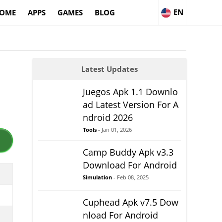
EN
OME
APPS
GAMES
BLOG
Latest Updates
Juegos Apk 1.1 Downlo
ad Latest Version For A
ndroid 2026
Tools
- Jan 01, 2026
Camp Buddy Apk v3.3
Download For Android
Simulation
- Feb 08, 2025
Cuphead Apk v7.5 Dow
nload For Android