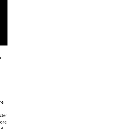
n
re
cter
tore
ul