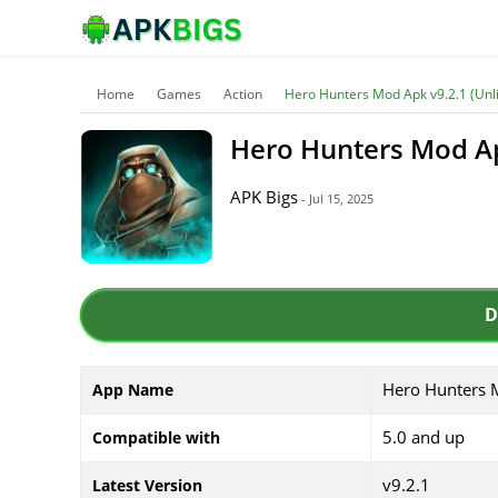
Home
Games
Action
Hero Hunters Mod Apk v9.2.1 (Un
Hero Hunters Mod A
APK Bigs
- Jul 15, 2025
D
Hero Hunters 
App Name
5.0 and up
Compatible with
v9.2.1
Latest Version