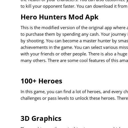
to kill your opponent faster. You can download it from
Hero Hunters Mod Apk
This is the modified version of the original app where
to purchase them by spending any cash. Your journey i
by shooting. You can become a master hunter by smash
achievements in the game. You can select various mis
with your friends or other people. There is also a huge
many others. There are some cool features of this am
100+ Heroes
In this game, you can find a lot of heroes, and every c
challenges or pass levels to unlock these heroes. The
3D Graphics