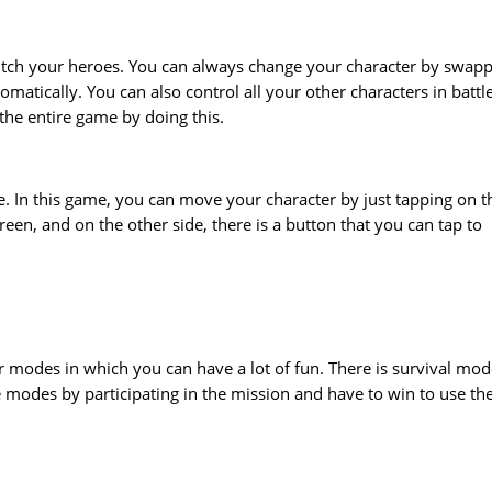
switch your heroes. You can always change your character by swap
tomatically. You can also control all your other characters in battl
 the entire game by doing this.
ple. In this game, you can move your character by just tapping on t
reen, and on the other side, there is a button that you can tap to
er modes in which you can have a lot of fun. There is survival mod
modes by participating in the mission and have to win to use th