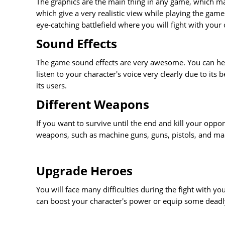
The graphics are the main thing in any game, which make
which give a very realistic view while playing the game
eye-catching battlefield where you will fight with your
Sound Effects
The game sound effects are very awesome. You can he
listen to your character's voice very clearly due to it
its users.
Different Weapons
If you want to survive until the end and kill your oppon
weapons, such as machine guns, guns, pistols, and man
Upgrade Heroes
You will face many difficulties during the fight with y
can boost your character's power or equip some deadl