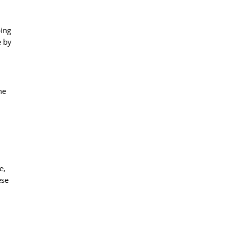
ping
e by
he
e,
ese