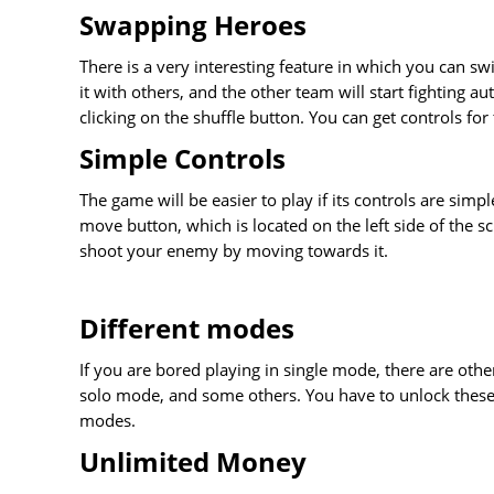
Swapping Heroes
There is a very interesting feature in which you can 
it with others, and the other team will start fighting au
clicking on the shuffle button. You can get controls for
Simple Controls
The game will be easier to play if its controls are sim
move button, which is located on the left side of the sc
shoot your enemy by moving towards it.
Different modes
If you are bored playing in single mode, there are oth
solo mode, and some others. You have to unlock these 
modes.
Unlimited Money