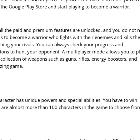
 the Google Play Store and start playing to become a warrior.
 all the paid and premium features are unlocked, and you do not 
s to become a warrior who fights with their enemies and kills th
ing your rivals. You can always check your progress and
sions to hunt your opponent. A multiplayer mode allows you to p
 collection of weapons such as guns, rifles, energy boosters, and
azing game.
haracter has unique powers and special abilities. You have to win
re are almost more than 100 characters in the game to choose fro