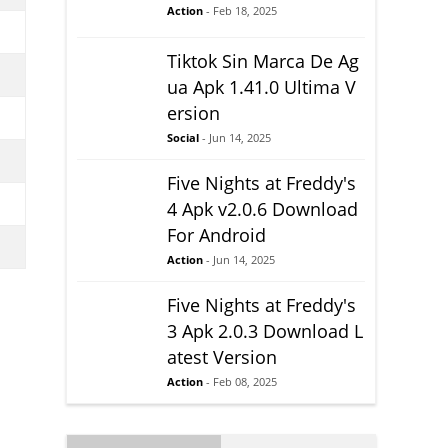
Action
- Feb 18, 2025
Tiktok Sin Marca De Ag
ua Apk 1.41.0 Ultima V
ersion
Social
- Jun 14, 2025
Five Nights at Freddy's
4 Apk v2.0.6 Download
For Android
Action
- Jun 14, 2025
Five Nights at Freddy's
3 Apk 2.0.3 Download L
atest Version
Action
- Feb 08, 2025