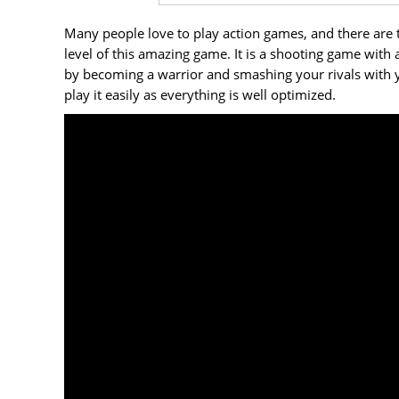
Many people love to play action games, and there are 
level of this amazing game. It is a shooting game with 
by becoming a warrior and smashing your rivals with yo
play it easily as everything is well optimized.