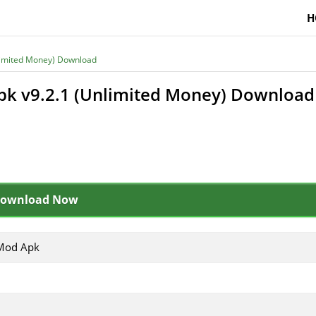
H
limited Money) Download
pk v9.2.1 (Unlimited Money) Download
ownload Now
Mod Apk