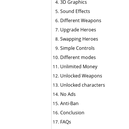
3D Graphics
Sound Effects
Different Weapons
Upgrade Heroes
Swapping Heroes
Simple Controls
Different modes
Unlimited Money
Unlocked Weapons
Unlocked characters
No Ads
Anti-Ban
Conclusion
FAQs