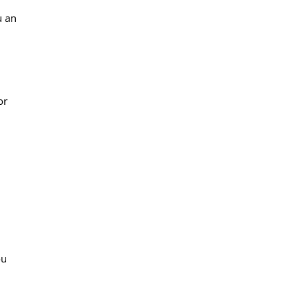
u an
or
ou