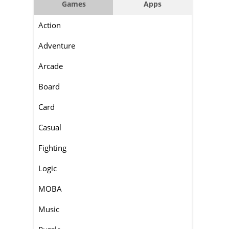
Games
Apps
Action
Adventure
Arcade
Board
Card
Casual
Fighting
Logic
MOBA
Music