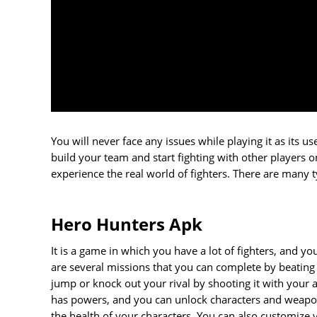
You will never face any issues while playing it as its 
build your team and start fighting with other players 
experience the real world of fighters. There are many 
Hero Hunters Apk
It is a game in which you have a lot of fighters, and yo
are several missions that you can complete by beating
jump or knock out your rival by shooting it with your 
has powers, and you can unlock characters and weapon
the health of your characters. You can also customiz