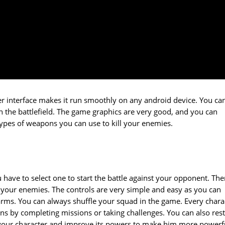
user interface makes it run smoothly on any android device. You ca
on the battlefield. The game graphics are very good, and you can
types of weapons you can use to kill your enemies.
u have to select one to start the battle against your opponent. The
 your enemies. The controls are very simple and easy as you can
arms. You can always shuffle your squad in the game. Every chara
s by completing missions or taking challenges. You can also res
e your character and improve its powers to make him more powerf