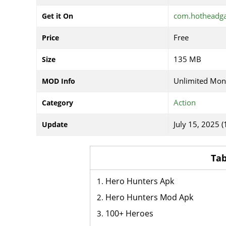
com.hotheadga
Get it On
Free
Price
135 MB
Size
Unlimited Mon
MOD Info
Action
Category
July 15, 2025 (
Update
Tab
Hero Hunters Apk
Hero Hunters Mod Apk
100+ Heroes