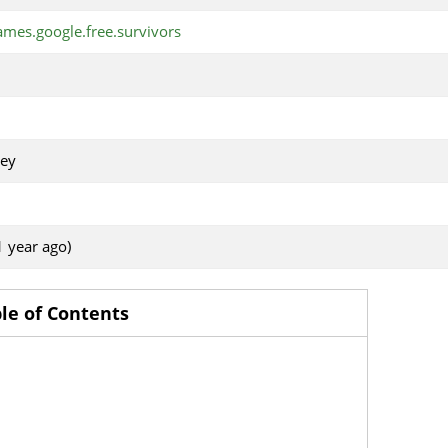
mes.google.free.survivors
ey
1 year ago)
le of Contents