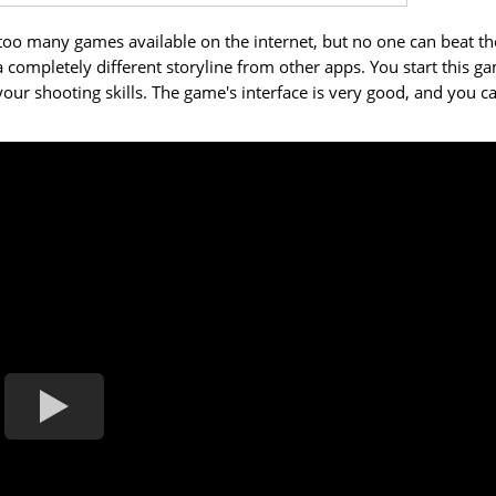
too many games available on the internet, but no one can beat th
a completely different storyline from other apps. You start this g
ur shooting skills. The game's interface is very good, and you c