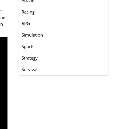
Puzzle
e
Racing
ame
RPG
an
Simulation
Sports
Strategy
Survival