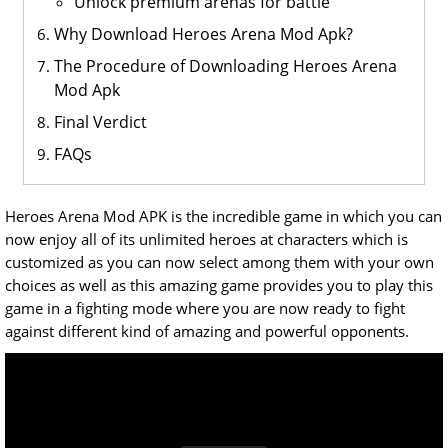
Unlock premium arenas for battle
Why Download Heroes Arena Mod Apk?
The Procedure of Downloading Heroes Arena
Mod Apk
Final Verdict
FAQs
Heroes Arena Mod APK is the incredible game in which you can
now enjoy all of its unlimited heroes at characters which is
customized as you can now select among them with your own
choices as well as this amazing game provides you to play this
game in a fighting mode where you are now ready to fight
against different kind of amazing and powerful opponents.