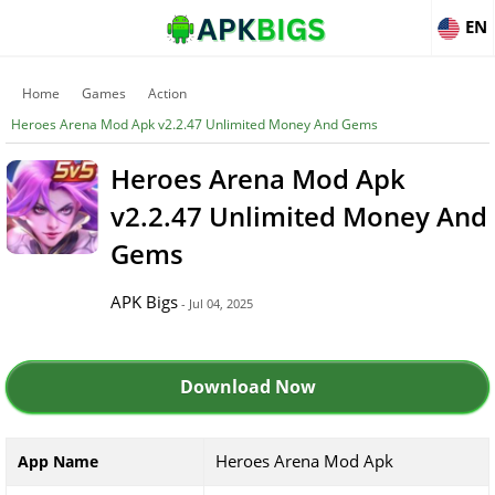
EN
Home
Games
Action
Heroes Arena Mod Apk v2.2.47 Unlimited Money And Gems
Heroes Arena Mod Apk
v2.2.47 Unlimited Money And
Gems
APK Bigs
- Jul 04, 2025
Download Now
Heroes Arena Mod Apk
App Name