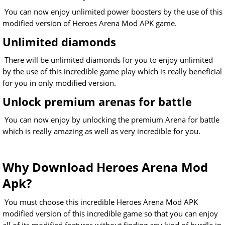
You can now enjoy unlimited power boosters by the use of this
modified version of Heroes Arena Mod APK game.
Unlimited diamonds
There will be unlimited diamonds for you to enjoy unlimited
by the use of this incredible game play which is really beneficial
for you in only modified version.
Unlock premium arenas for battle
You can now enjoy by unlocking the premium Arena for battle
which is really amazing as well as very incredible for you.
Why Download Heroes Arena Mod
Apk?
You must choose this incredible Heroes Arena Mod APK
modified version of this incredible game so that you can enjoy