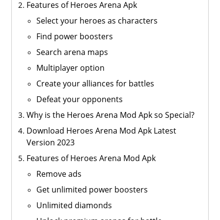
Features of Heroes Arena Apk
Select your heroes as characters
Find power boosters
Search arena maps
Multiplayer option
Create your alliances for battles
Defeat your opponents
Why is the Heroes Arena Mod Apk so Special?
Download Heroes Arena Mod Apk Latest
Version 2023
Features of Heroes Arena Mod Apk
Remove ads
Get unlimited power boosters
Unlimited diamonds