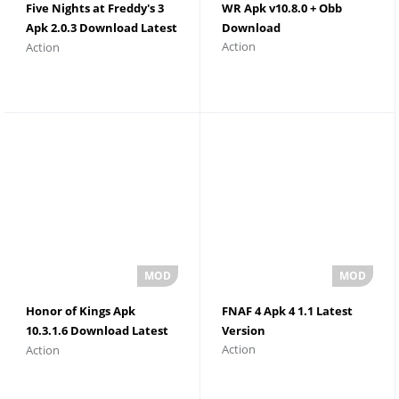
Five Nights at Freddy's 3
WR Apk v10.8.0 + Obb
Apk 2.0.3 Download Latest
Download
Action
Action
Version
Honor of Kings Apk
FNAF 4 Apk 4 1.1 Latest
10.3.1.6 Download Latest
Version
Action
Action
Version