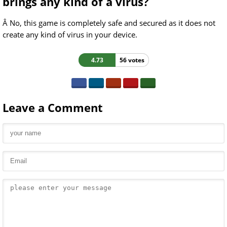
brings any kind of a virus?
Â No, this game is completely safe and secured as it does not
create any kind of virus in your device.
4.73
56 votes
Leave a Comment