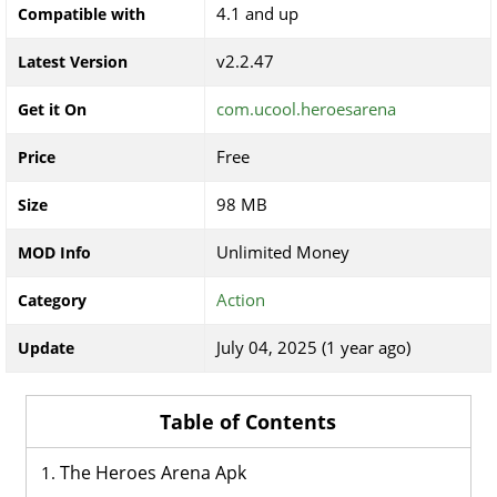
4.1 and up
Compatible with
v2.2.47
Latest Version
com.ucool.heroesarena
Get it On
Free
Price
98 MB
Size
Unlimited Money
MOD Info
Action
Category
July 04, 2025 (1 year ago)
Update
Table of Contents
The Heroes Arena Apk