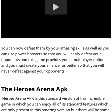
You can now defeat them by your amazing skills as well as you
can use power boosters so that you will easily defeat your
opponents and this game provides you a multiplayer option
and you must create your alliance for better so that you will
never defeat against your opponents.
The Heroes Arena Apk
Heroes Arena APK is this standard version of this incredible
game in which you can enjoy all of its standard features which
are only present in this amazing version but there will be some