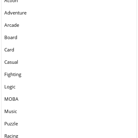
Action
Adventure
Arcade
Board
Card
Casual
Fighting
Logic
MOBA
Music
Puzzle
Racing