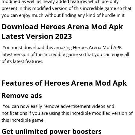
modified as well as newly added features which are only
present in this modified version of this incredible game so that
you can enjoy much without finding any kind of hurdle in it.
Download Heroes Arena Mod Apk
Latest Version 2023
You must download this amazing Heroes Arena Mod APK
latest version of this incredible game so that you can enjoy all
of its latest features.
Features of Heroes Arena Mod Apk
Remove ads
You can now easily remove advertisement videos and
notifications If you are using this incredible modified version of
this incredible game.
Get unlimited power boosters