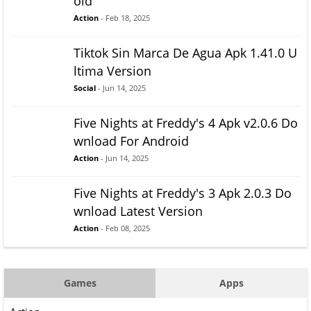
oid
Action
- Feb 18, 2025
Tiktok Sin Marca De Agua Apk 1.41.0 U
ltima Version
Social
- Jun 14, 2025
Five Nights at Freddy's 4 Apk v2.0.6 Do
wnload For Android
Action
- Jun 14, 2025
Five Nights at Freddy's 3 Apk 2.0.3 Do
wnload Latest Version
Action
- Feb 08, 2025
Games
Apps