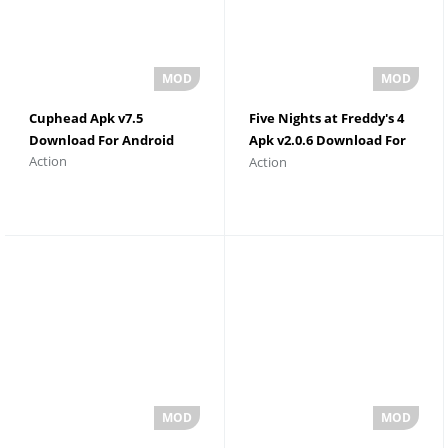
Cuphead Apk v7.5
Five Nights at Freddy's 4
Download For Android
Apk v2.0.6 Download For
Action
Action
Android