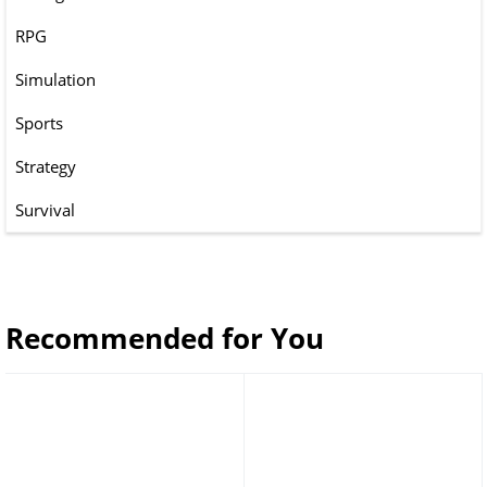
RPG
Simulation
Sports
Strategy
Survival
Recommended for You