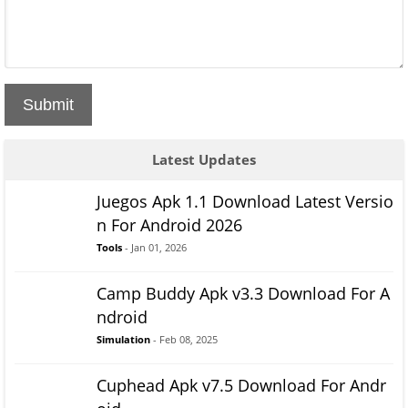
Submit
Latest Updates
Juegos Apk 1.1 Download Latest Versio
n For Android 2026
Tools
- Jan 01, 2026
Camp Buddy Apk v3.3 Download For A
ndroid
Simulation
- Feb 08, 2025
Cuphead Apk v7.5 Download For Andr