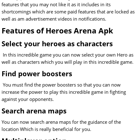
features that you may not like it as it includes in its
shortcomings which are some paid features that are locked as
well as am advertisement videos in notifications.
Features of Heroes Arena Apk
Select your heroes as characters
In this incredible game you can now select your own Hero as
well as characters which you will play in this incredible game.
Find power boosters
You must find the power boosters so that you can now
increase the power to play this incredible game in fighting
against your opponents.
Search arena maps
You can now search arena maps for the guidance of the
location Which is really beneficial for you.