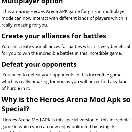
Multiplayer option
This amazing Heroes Arena APK game for girls in multiplayer
mode can now interact with different kinds of players which is
really amazing for you.
Create your alliances for battles
You can create your alliances for battles which is very beneficial
for you to win the incredible battles in this incredible game.
Defeat your opponents
You need to defeat your opponents in this incredible game
which is really amazing for you as you will never find any kind
of hurdle in it.
Why is the Heroes Arena Mod Apk so
Special?
Heroes Arena Mod APK is this special version of this incredible
game in which you can now enjoy unlimited by using its