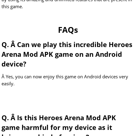
this game.
FAQs
Q. Â Can we play this incredible Heroes
Arena Mod APK game on an Android
device?
Â Yes, you can now enjoy this game on Android devices very
easily.
Q. Â Is this Heroes Arena Mod APK
game harmful for my device as it