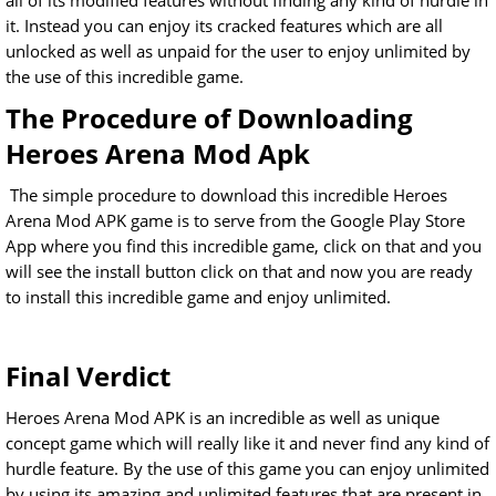
all of its modified features without finding any kind of hurdle in
it. Instead you can enjoy its cracked features which are all
unlocked as well as unpaid for the user to enjoy unlimited by
the use of this incredible game.
The Procedure of Downloading
Heroes Arena Mod Apk
The simple procedure to download this incredible Heroes
Arena Mod APK game is to serve from the Google Play Store
App where you find this incredible game, click on that and you
will see the install button click on that and now you are ready
to install this incredible game and enjoy unlimited.
Final Verdict
Heroes Arena Mod APK is an incredible as well as unique
concept game which will really like it and never find any kind of
hurdle feature. By the use of this game you can enjoy unlimited
by using its amazing and unlimited features that are present in