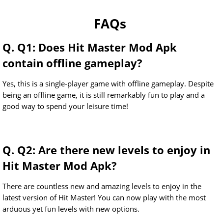
FAQs
Q. Q1: Does Hit Master Mod Apk
contain offline gameplay?
Yes, this is a single-player game with offline gameplay. Despite
being an offline game, it is still remarkably fun to play and a
good way to spend your leisure time!
Q. Q2: Are there new levels to enjoy in
Hit Master Mod Apk?
There are countless new and amazing levels to enjoy in the
latest version of Hit Master! You can now play with the most
arduous yet fun levels with new options.