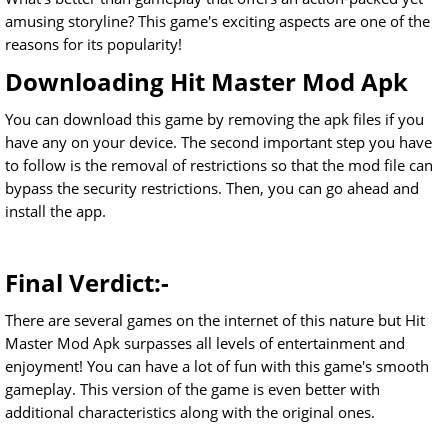
amusing storyline? This game's exciting aspects are one of the
reasons for its popularity!
Downloading Hit Master Mod Apk
You can download this game by removing the apk files if you
have any on your device. The second important step you have
to follow is the removal of restrictions so that the mod file can
bypass the security restrictions. Then, you can go ahead and
install the app.
Final Verdict:-
There are several games on the internet of this nature but Hit
Master Mod Apk surpasses all levels of entertainment and
enjoyment! You can have a lot of fun with this game's smooth
gameplay. This version of the game is even better with
additional characteristics along with the original ones.