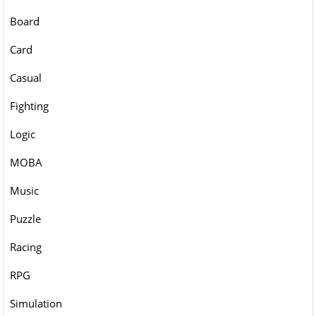
Board
Card
Casual
Fighting
Logic
MOBA
Music
Puzzle
Racing
RPG
Simulation