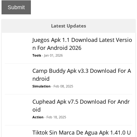
Submit
Latest Updates
Juegos Apk 1.1 Download Latest Versio
n For Android 2026
Tools
- Jan 01, 2026
Camp Buddy Apk v3.3 Download For A
ndroid
Simulation
- Feb 08, 2025
Cuphead Apk v7.5 Download For Andr
oid
Action
- Feb 18, 2025
Tiktok Sin Marca De Agua Apk 1.41.0 U