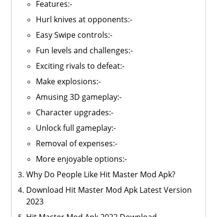
Features:-
Hurl knives at opponents:-
Easy Swipe controls:-
Fun levels and challenges:-
Exciting rivals to defeat:-
Make explosions:-
Amusing 3D gameplay:-
Character upgrades:-
Unlock full gameplay:-
Removal of expenses:-
More enjoyable options:-
Why Do People Like Hit Master Mod Apk?
Download Hit Master Mod Apk Latest Version
2023