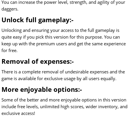
You can increase the power level, strength, and agility of your
daggers.
Unlock full gameplay:-
Unlocking and ensuring your access to the full gameplay is
quite easy if you pick this version for this purpose. You can
keep up with the premium users and get the same experience
for free.
Removal of expenses:-
There is a complete removal of undesirable expenses and the
game is available for exclusive usage by all users equally.
More enjoyable options:-
Some of the better and more enjoyable options in this version
include free levels, unlimited high scores, wider inventory, and
exclusive access!