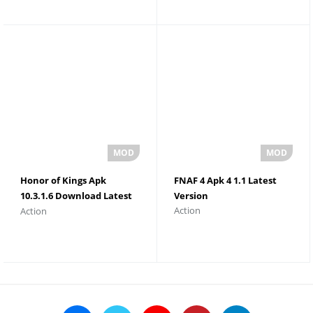
Honor of Kings Apk
FNAF 4 Apk 4 1.1 Latest
10.3.1.6 Download Latest
Version
Action
Action
Version