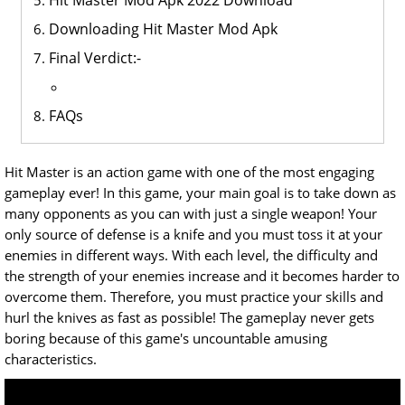
Hit Master Mod Apk 2022 Download
Downloading Hit Master Mod Apk
Final Verdict:-
FAQs
Hit Master is an action game with one of the most engaging
gameplay ever! In this game, your main goal is to take down as
many opponents as you can with just a single weapon! Your
only source of defense is a knife and you must toss it at your
enemies in different ways. With each level, the difficulty and
the strength of your enemies increase and it becomes harder to
overcome them. Therefore, you must practice your skills and
hurl the knives as fast as possible! The gameplay never gets
boring because of this game's uncountable amusing
characteristics.