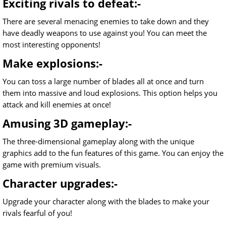
Exciting rivals to defeat:-
There are several menacing enemies to take down and they
have deadly weapons to use against you! You can meet the
most interesting opponents!
Make explosions:-
You can toss a large number of blades all at once and turn
them into massive and loud explosions. This option helps you
attack and kill enemies at once!
Amusing 3D gameplay:-
The three-dimensional gameplay along with the unique
graphics add to the fun features of this game. You can enjoy the
game with premium visuals.
Character upgrades:-
Upgrade your character along with the blades to make your
rivals fearful of you!