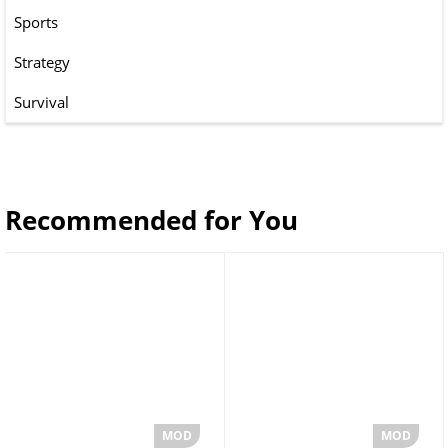
Sports
Strategy
Survival
Recommended for You