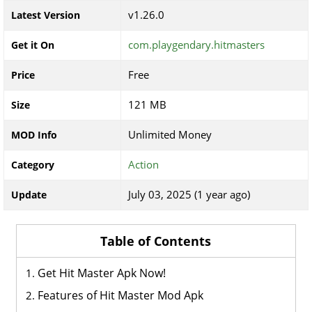
v1.26.0
Latest Version
com.playgendary.hitmasters
Get it On
Free
Price
121 MB
Size
Unlimited Money
MOD Info
Action
Category
July 03, 2025 (1 year ago)
Update
Table of Contents
Get Hit Master Apk Now!
Features of Hit Master Mod Apk