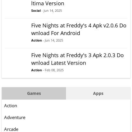
ltima Version
Social
- Jun 14, 2025
Five Nights at Freddy's 4 Apk v2.0.6 Do
wnload For Android
Action
- Jun 14, 2025
Five Nights at Freddy's 3 Apk 2.0.3 Do
wnload Latest Version
Action
- Feb 08, 2025
Games
Apps
Action
Adventure
Arcade