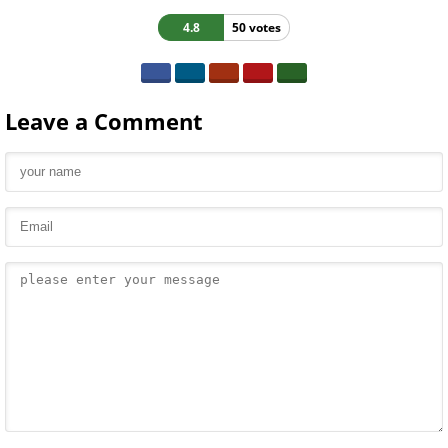
4.8
50 votes
Leave a Comment