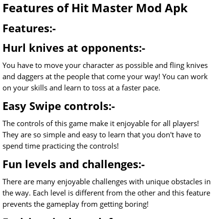
Features of Hit Master Mod Apk
Features:-
Hurl knives at opponents:-
You have to move your character as possible and fling knives
and daggers at the people that come your way! You can work
on your skills and learn to toss at a faster pace.
Easy Swipe controls:-
The controls of this game make it enjoyable for all players!
They are so simple and easy to learn that you don't have to
spend time practicing the controls!
Fun levels and challenges:-
There are many enjoyable challenges with unique obstacles in
the way. Each level is different from the other and this feature
prevents the gameplay from getting boring!