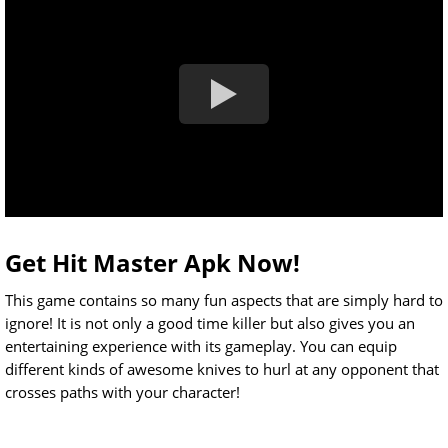
Get Hit Master Apk Now!
This game contains so many fun aspects that are simply hard to
ignore! It is not only a good time killer but also gives you an
entertaining experience with its gameplay. You can equip
different kinds of awesome knives to hurl at any opponent that
crosses paths with your character!