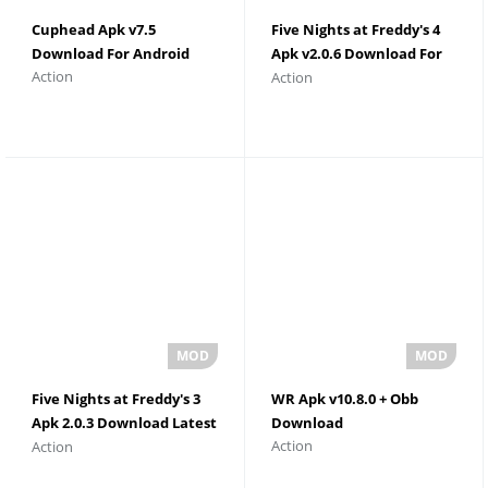
Cuphead Apk v7.5
Five Nights at Freddy's 4
Download For Android
Apk v2.0.6 Download For
Action
Action
Android
Five Nights at Freddy's 3
WR Apk v10.8.0 + Obb
Apk 2.0.3 Download Latest
Download
Action
Action
Version