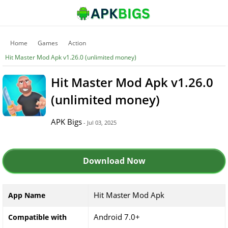
Home
Games
Action
Hit Master Mod Apk v1.26.0 (unlimited money)
Hit Master Mod Apk v1.26.0
(unlimited money)
APK Bigs
- Jul 03, 2025
Download Now
Hit Master Mod Apk
App Name
Android 7.0+
Compatible with