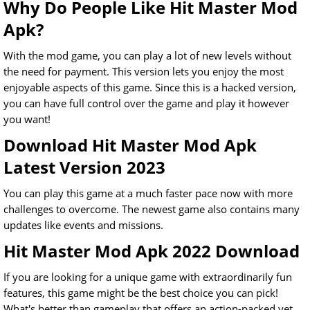
Why Do People Like Hit Master Mod
Apk?
With the mod game, you can play a lot of new levels without
the need for payment. This version lets you enjoy the most
enjoyable aspects of this game. Since this is a hacked version,
you can have full control over the game and play it however
you want!
Download Hit Master Mod Apk
Latest Version 2023
You can play this game at a much faster pace now with more
challenges to overcome. The newest game also contains many
updates like events and missions.
Hit Master Mod Apk 2022 Download
If you are looking for a unique game with extraordinarily fun
features, this game might be the best choice you can pick!
What's better than gameplay that offers an action-packed yet