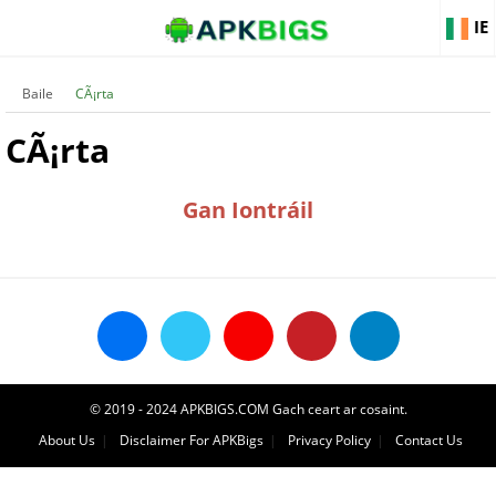
IE
Baile
CÃ¡rta
CÃ¡rta
Gan Iontráil
© 2019 - 2024 APKBIGS.COM Gach ceart ar cosaint.
About Us
Disclaimer For APKBigs
Privacy Policy
Contact Us