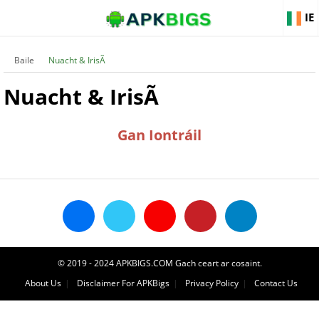
IE
Baile
Nuacht & IrisÃ­
Nuacht & IrisÃ­
Gan Iontráil
© 2019 - 2024 APKBIGS.COM Gach ceart ar cosaint.
About Us
Disclaimer For APKBigs
Privacy Policy
Contact Us