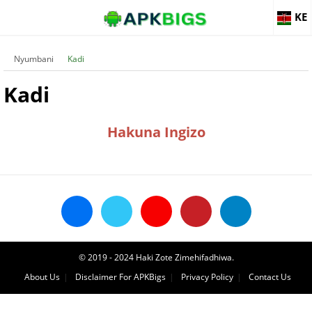
KE
Nyumbani
Kadi
Kadi
Hakuna Ingizo
© 2019 - 2024 Haki Zote Zimehifadhiwa.
About Us
Disclaimer For APKBigs
Privacy Policy
Contact Us