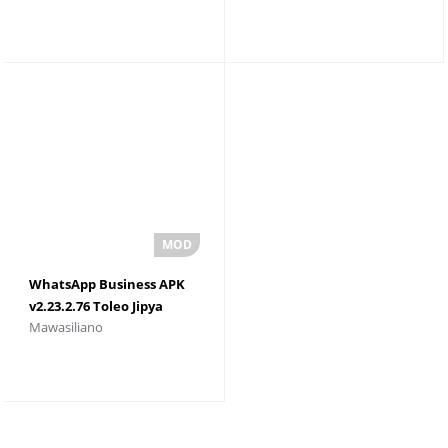
WhatsApp Business APK
v2.23.2.76 Toleo Jipya
Mawasiliano