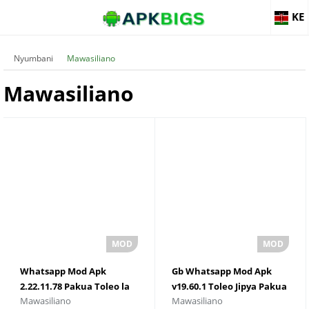
KE
Nyumbani
Mawasiliano
Mawasiliano
Whatsapp Mod Apk
Gb Whatsapp Mod Apk
2.22.11.78 Pakua Toleo la
v19.60.1 Toleo Jipya Pakua
Mawasiliano
Mawasiliano
Hivi Punde
Kwa Android