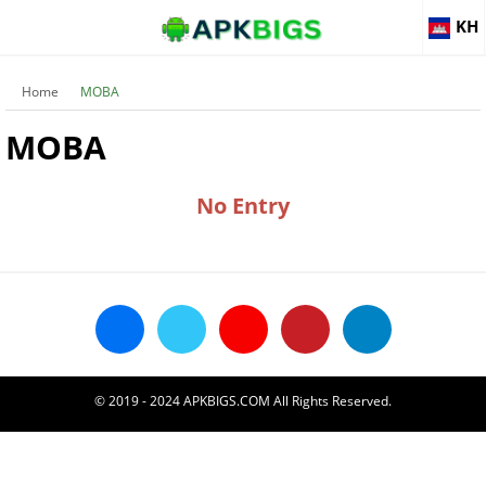
KH
Home
MOBA
MOBA
No Entry
© 2019 - 2024 APKBIGS.COM All Rights Reserved.