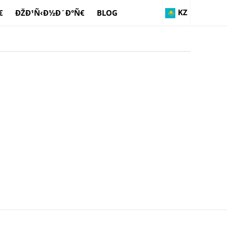
KZ
€
ÐŽÐ¹Ñ‹Ð½Ð´Ð°Ñ€
BLOG