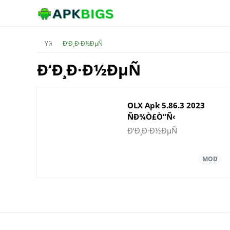
Үй
Ð‘Ð¸Ð·Ð½ÐµÑ
Ð‘Ð¸Ð·Ð½ÐµÑ
OLX Apk 5.86.3 2023
ÑÐ¾Ò£Ò“Ñ‹
Ð½Ò±ÑÒ›Ð°ÑÑ‹Ð½
Ð‘Ð¸Ð·Ð½ÐµÑ
Ð¶Ò¯ÐºÑ‚ÐµÐ¿
Ð°Ð»Ñ‹Ò£Ñ‹Ð·