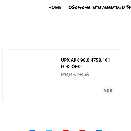
HOME
ÒŠÐ¾Ð»Ð´Ð°Ð½Ð±Ð°Ð»Ð°Ñ
UPX APK 98.0.4758.101
Ð–Ð°Ò£Ð°
Ð½Ò±ÑÒ›Ð°ÑÑ‹
Ð‘Ð¸Ð·Ð½ÐµÑ
Android Ò¯ÑˆÑ–Ð½
Ð¶Ò¯ÐºÑ‚ÐµÑƒ