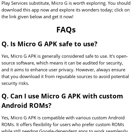
Play Services substitute, Micro G is worth exploring. You should
download this app now and explore its wonders today; click on
the link given below and get it now!
FAQs
Q. Is Micro G APK safe to use?
Yes, Micro G APK is generally considered safe to use. It's open-
source software, which means it can be audited for security,
and it aims to enhance user privacy. However, always ensure
that you download it from reputable sources to avoid potential
security risks.
Q. Can I use Micro G APK with custom
Android ROMs?
Yes, Micro G APK is compatible with various custom Android
ROMs. It offers flexibility for users who prefer custom ROMs
while still needing Google-dependent apps to work seamlessly.