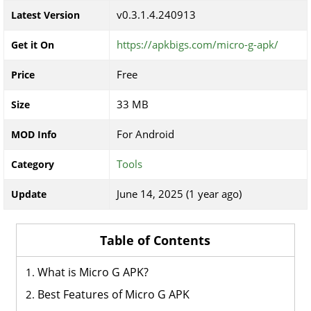
v0.3.1.4.240913
Latest Version
https://apkbigs.com/micro-g-apk/
Get it On
Free
Price
33 MB
Size
For Android
MOD Info
Tools
Category
June 14, 2025 (1 year ago)
Update
Table of Contents
What is Micro G APK?
Best Features of Micro G APK