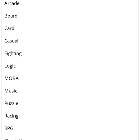
Arcade
Board
Card
Casual
Fighting
Logic
MOBA
Music
Puzzle
Racing
RPG