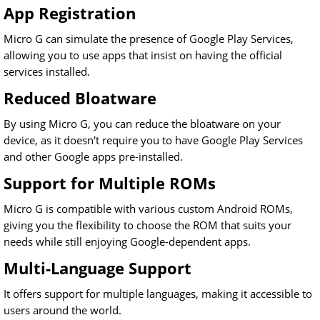
App Registration
Micro G can simulate the presence of Google Play Services,
allowing you to use apps that insist on having the official
services installed.
Reduced Bloatware
By using Micro G, you can reduce the bloatware on your
device, as it doesn't require you to have Google Play Services
and other Google apps pre-installed.
Support for Multiple ROMs
Micro G is compatible with various custom Android ROMs,
giving you the flexibility to choose the ROM that suits your
needs while still enjoying Google-dependent apps.
Multi-Language Support
It offers support for multiple languages, making it accessible to
users around the world.