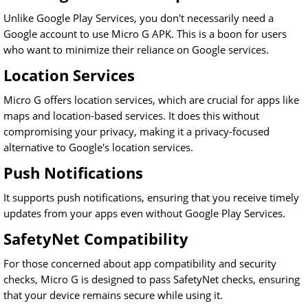
Unlike Google Play Services, you don't necessarily need a
Google account to use Micro G APK. This is a boon for users
who want to minimize their reliance on Google services.
Location Services
Micro G offers location services, which are crucial for apps like
maps and location-based services. It does this without
compromising your privacy, making it a privacy-focused
alternative to Google's location services.
Push Notifications
It supports push notifications, ensuring that you receive timely
updates from your apps even without Google Play Services.
SafetyNet Compatibility
For those concerned about app compatibility and security
checks, Micro G is designed to pass SafetyNet checks, ensuring
that your device remains secure while using it.