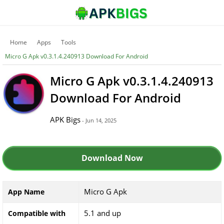
Home
Apps
Tools
Micro G Apk v0.3.1.4.240913 Download For Android
Micro G Apk v0.3.1.4.240913
Download For Android
APK Bigs
- Jun 14, 2025
Download Now
Micro G Apk
App Name
5.1 and up
Compatible with