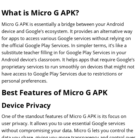
What is Micro G APK?
Micro G APK is essentially a bridge between your Android
device and Google's ecosystem. It provides an alternative way
for apps to access various Google services without relying on
the official Google Play Services. In simpler terms, it's like a
substitute teacher filling in for Google Play Services in your
Android device's classroom. It helps apps that require Google's
proprietary services to run smoothly on devices that might not
have access to Google Play Services due to restrictions or
personal preferences.
Best Features of Micro G APK
Device Privacy
One of the standout features of Micro G APK is its focus on
user privacy. It allows you to use essential Google services
without compromising your data. Micro G lets you control the
data you share, giving you more transparency and control over