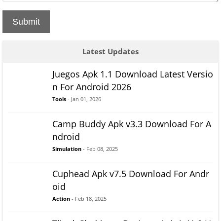
Submit
Latest Updates
Juegos Apk 1.1 Download Latest Versio
n For Android 2026
Tools
- Jan 01, 2026
Camp Buddy Apk v3.3 Download For A
ndroid
Simulation
- Feb 08, 2025
Cuphead Apk v7.5 Download For Andr
oid
Action
- Feb 18, 2025