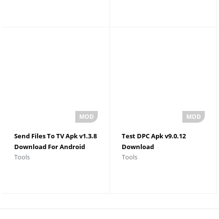
Send Files To TV Apk v1.3.8
Test DPC Apk v9.0.12
Download For Android
Download
Tools
Tools