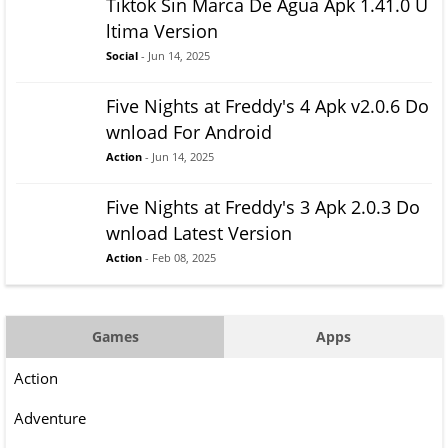
Tiktok Sin Marca De Agua Apk 1.41.0 U
ltima Version
Social
- Jun 14, 2025
Five Nights at Freddy's 4 Apk v2.0.6 Do
wnload For Android
Action
- Jun 14, 2025
Five Nights at Freddy's 3 Apk 2.0.3 Do
wnload Latest Version
Action
- Feb 08, 2025
Games
Apps
Action
Adventure