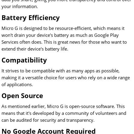
your information.
Battery Efficiency
Micro G is designed to be resource-efficient, which means it
won't drain your device's battery as much as Google Play
Services often does. This is great news for those who want to
extend their device's battery life.
Compatibility
It strives to be compatible with as many apps as possible,
making it a versatile choice for users who rely on a wide range
of applications.
Open Source
As mentioned earlier, Micro G is open-source software. This
means that it's developed by a community of volunteers and
can be audited for security and transparency.
No Google Account Required