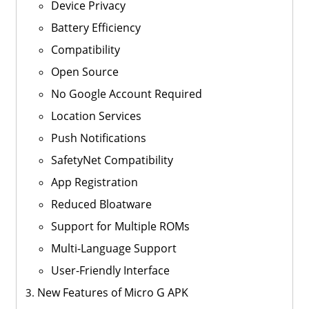
Device Privacy
Battery Efficiency
Compatibility
Open Source
No Google Account Required
Location Services
Push Notifications
SafetyNet Compatibility
App Registration
Reduced Bloatware
Support for Multiple ROMs
Multi-Language Support
User-Friendly Interface
New Features of Micro G APK