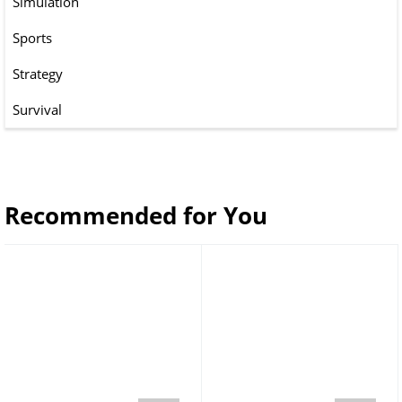
Simulation
Sports
Strategy
Survival
Recommended for You