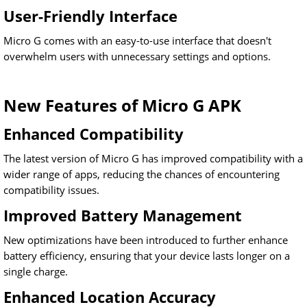
User-Friendly Interface
Micro G comes with an easy-to-use interface that doesn't
overwhelm users with unnecessary settings and options.
New Features of Micro G APK
Enhanced Compatibility
The latest version of Micro G has improved compatibility with a
wider range of apps, reducing the chances of encountering
compatibility issues.
Improved Battery Management
New optimizations have been introduced to further enhance
battery efficiency, ensuring that your device lasts longer on a
single charge.
Enhanced Location Accuracy