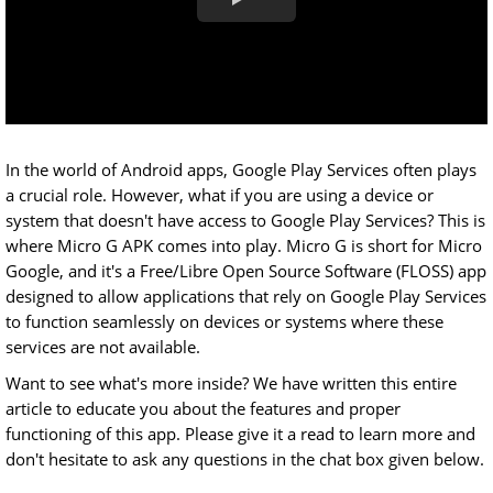
In the world of Android apps, Google Play Services often plays
a crucial role. However, what if you are using a device or
system that doesn't have access to Google Play Services? This is
where Micro G APK comes into play. Micro G is short for Micro
Google, and it's a Free/Libre Open Source Software (FLOSS) app
designed to allow applications that rely on Google Play Services
to function seamlessly on devices or systems where these
services are not available.
Want to see what's more inside? We have written this entire
article to educate you about the features and proper
functioning of this app. Please give it a read to learn more and
don't hesitate to ask any questions in the chat box given below.