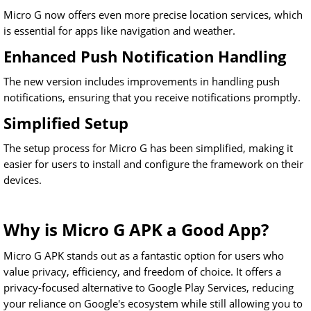
Micro G now offers even more precise location services, which
is essential for apps like navigation and weather.
Enhanced Push Notification Handling
The new version includes improvements in handling push
notifications, ensuring that you receive notifications promptly.
Simplified Setup
The setup process for Micro G has been simplified, making it
easier for users to install and configure the framework on their
devices.
Why is Micro G APK a Good App?
Micro G APK stands out as a fantastic option for users who
value privacy, efficiency, and freedom of choice. It offers a
privacy-focused alternative to Google Play Services, reducing
your reliance on Google's ecosystem while still allowing you to