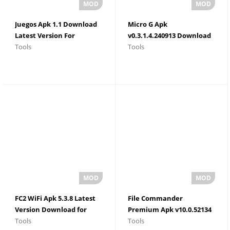
Juegos Apk 1.1 Download
Micro G Apk
Latest Version For
v0.3.1.4.240913 Download
Tools
Tools
Android 2026
For Android
FC2 WiFi Apk 5.3.8 Latest
File Commander
Version Download for
Premium Apk v10.0.52134
Tools
Tools
Android
Latest Version