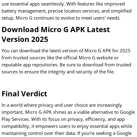
use essential apps seamlessly. With features like improved
battery management, precise location services, and simplified
setup, Micro G continues to evolve to meet users' needs.
Download Micro G APK Latest
Version 2025
You can download the latest version of Micro G APK for 2025
from trusted sources like the official Micro G website or
reputable app repositories. Be sure to download from trusted
sources to ensure the integrity and security of the file.
Final Verdict
In a world where privacy and user choice are increasingly
important, Micro G APK shines as a viable alternative to Google
Play Services. With its focus on privacy, efficiency, and app
compatibility, it empowers users to enjoy essential apps while
maintaining control over their data. If you're seeking a Google