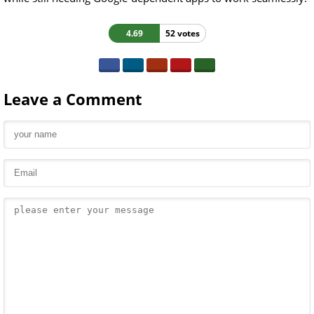
4.69
52 votes
Leave a Comment