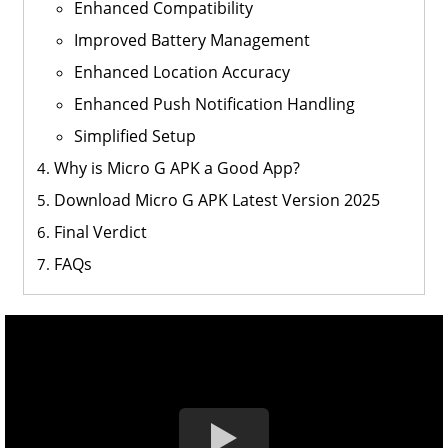
Enhanced Compatibility
Improved Battery Management
Enhanced Location Accuracy
Enhanced Push Notification Handling
Simplified Setup
Why is Micro G APK a Good App?
Download Micro G APK Latest Version 2025
Final Verdict
FAQs