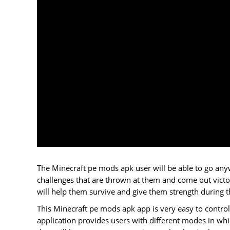
The Minecraft pe mods apk user will be able to go anywh
challenges that are thrown at them and come out victori
will help them survive and give them strength during th
This Minecraft pe mods apk app is very easy to control
application provides users with different modes in whi