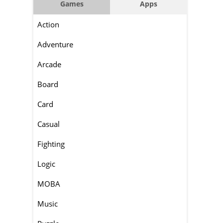
Games
Apps
Action
Adventure
Arcade
Board
Card
Casual
Fighting
Logic
MOBA
Music