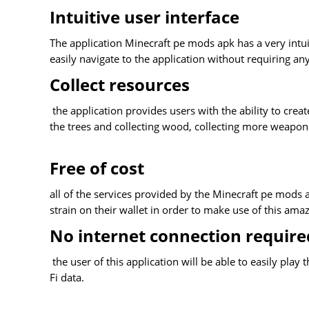
Intuitive user interface
The application Minecraft pe mods apk has a very intuit
easily navigate to the application without requiring any
Collect resources
the application provides users with the ability to creat
the trees and collecting wood, collecting more weapo
Free of cost
all of the services provided by the Minecraft pe mods a
strain on their wallet in order to make use of this amaz
No internet connection require
the user of this application will be able to easily pla
Fi data.