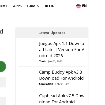
EN
OME
APPS
GAMES
BLOG
id
Latest Updates
Juegos Apk 1.1 Downlo
ad Latest Version For A
ndroid 2026
Tools
- Jan 01, 2026
Camp Buddy Apk v3.3
Download For Android
Simulation
- Feb 08, 2025
Cuphead Apk v7.5 Dow
nload For Android