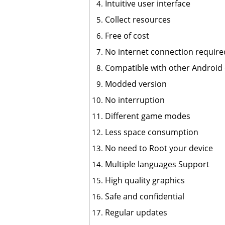
Intuitive user interface
Collect resources
Free of cost
No internet connection require
Compatible with other Android 
Modded version
No interruption
Different game modes
Less space consumption
No need to Root your device
Multiple languages Support
High quality graphics
Safe and confidential
Regular updates