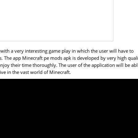
ith a very interesting game play in which the user will have to
es. The app Minecraft pe mods apk is developed by very high qual
joy their time thoroughly. The user of the application will be abl
ive in the vast world of Minecraft.