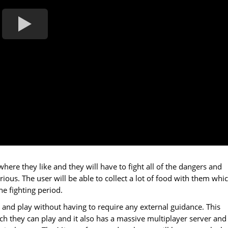
ere they like and they will have to fight all of the dangers and
ous. The user will be able to collect a lot of food with them whi
e fighting period.
 and play without having to require any external guidance. This
ch they can play and it also has a massive multiplayer server and