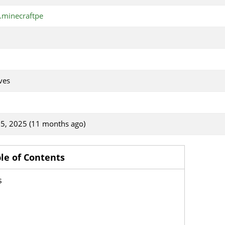
minecraftpe
ves
5, 2025 (11 months ago)
le of Contents
s