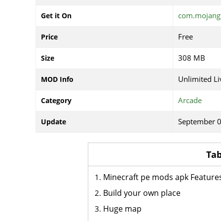
com.mojang.
Get it On
Free
Price
308 MB
Size
Unlimited Li
MOD Info
Arcade
Category
September 0
Update
Tab
Minecraft pe mods apk Feature
Build your own place
Huge map