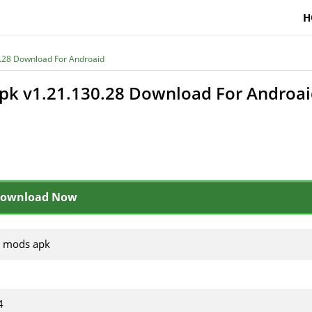
H
.28 Download For Androaid
pk v1.21.130.28 Download For Androa
ownload Now
e mods apk
4