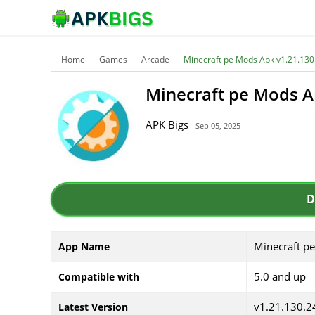
Home
Games
Arcade
Minecraft pe Mods Apk v1.21.130
Minecraft pe Mods A
APK Bigs
- Sep 05, 2025
D
Minecraft p
App Name
5.0 and up
Compatible with
v1.21.130.2
Latest Version