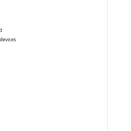
d
devices