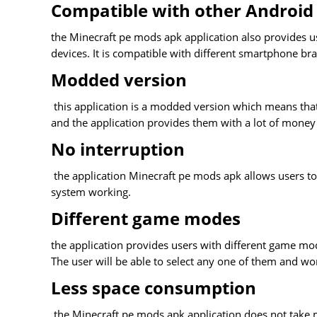
Compatible with other Android
the Minecraft pe mods apk application also provides us
devices. It is compatible with different smartphone bra
Modded version
this application is a modded version which means that 
and the application provides them with a lot of money 
No interruption
the application Minecraft pe mods apk allows users to 
system working.
Different game modes
the application provides users with different game m
The user will be able to select any one of them and w
Less space consumption
the Minecraft pe mods apk application does not take 