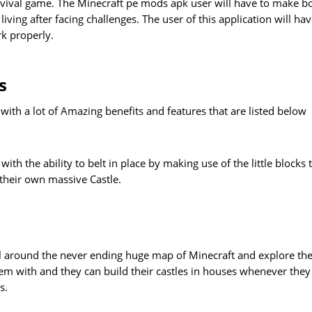
urvival game. The Minecraft pe mods apk user will have to make b
iving after facing challenges. The user of this application will hav
rk properly.
s
ith a lot of Amazing benefits and features that are listed below
h the ability to belt in place by making use of the little blocks 
 their own massive Castle.
vel around the never ending huge map of Minecraft and explore th
em with and they can build their castles in houses whenever they
s.