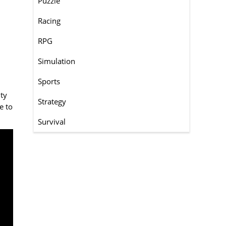
Puzzle
Racing
RPG
Simulation
Sports
ity
Strategy
e to
Survival