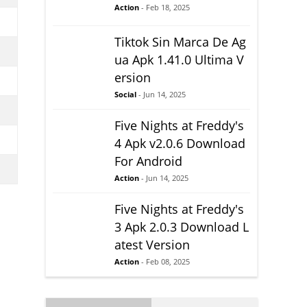
Action
- Feb 18, 2025
Tiktok Sin Marca De Ag
ua Apk 1.41.0 Ultima V
ersion
Social
- Jun 14, 2025
Five Nights at Freddy's
4 Apk v2.0.6 Download
For Android
Action
- Jun 14, 2025
Five Nights at Freddy's
3 Apk 2.0.3 Download L
atest Version
Action
- Feb 08, 2025