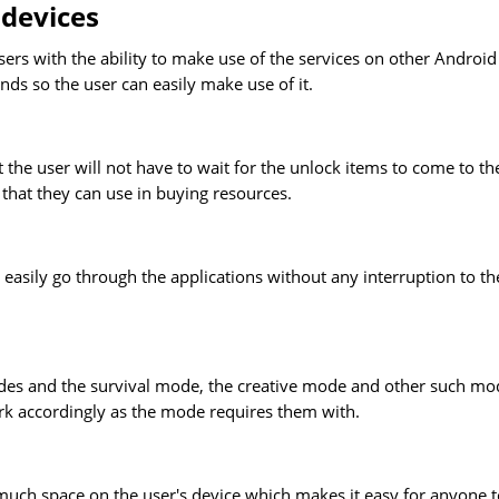
 devices
ers with the ability to make use of the services on other Android
nds so the user can easily make use of it.
the user will not have to wait for the unlock items to come to t
that they can use in buying resources.
easily go through the applications without any interruption to th
odes and the survival mode, the creative mode and other such mo
ork accordingly as the mode requires them with.
much space on the user's device which makes it easy for anyone t