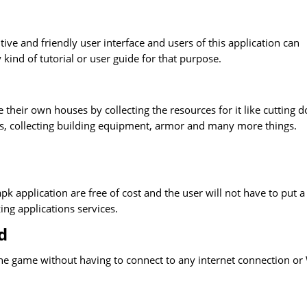
ive and friendly user interface and users of this application can
 kind of tutorial or user guide for that purpose.
e their own houses by collecting the resources for it like cutting 
ns, collecting building equipment, armor and many more things.
pk application are free of cost and the user will not have to put a
ing applications services.
d
y the game without having to connect to any internet connection or