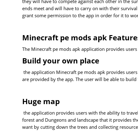
they will have to compete against each other in the s
ends meet and will have to carry on with their survival l
grant some permission to the app in order for it to wo
Minecraft pe mods apk Feature
The Minecraft pe mods apk application provides users w
Build your own place
the application Minecraft pe mods apk provides users wit
are provided by the app. The user will be able to build
Huge map
the application provides users with the ability to tra
forest and Dungeons and landscape that it provides th
want by cutting down the trees and collecting resource