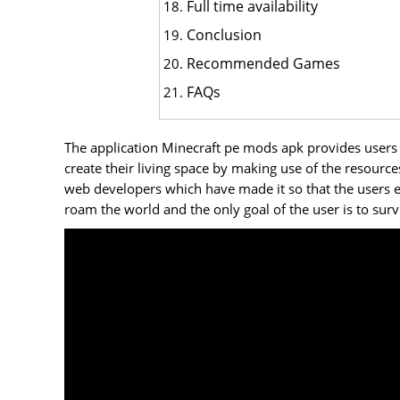
Full time availability
Conclusion
Recommended Games
FAQs
The application Minecraft pe mods apk provides users w
create their living space by making use of the resourc
web developers which have made it so that the users en
roam the world and the only goal of the user is to surv