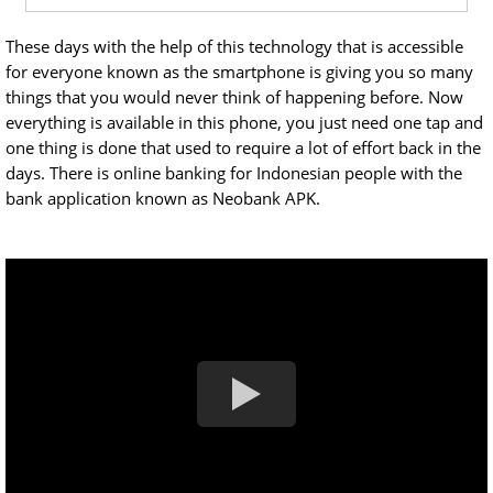
These days with the help of this technology that is accessible
for everyone known as the smartphone is giving you so many
things that you would never think of happening before. Now
everything is available in this phone, you just need one tap and
one thing is done that used to require a lot of effort back in the
days. There is online banking for Indonesian people with the
bank application known as Neobank APK.