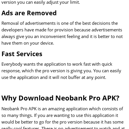
version you can easily adjust your limit.
Ads are Removed
Removal of advertisements is one of the best decisions the
developers have made for provision because advertisements
always give you an inconvenient feeling and it is better to not
have them on your device.
Fast Services
Everybody wants the application to work fast with quick
response, which the pro version is giving you. You can easily
use the application and it will not buffer at any point.
Why Download Neobank Pro APK?
Neobank Pro APK is an amazing application which consists of
so many things. If you are wanting to use this application it
would be better to go for the pro version because it has some
really cool features. There is no advertisement to watch and at