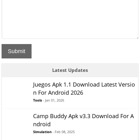
Submit
Latest Updates
Juegos Apk 1.1 Download Latest Versio
n For Android 2026
Tools
- Jan 01, 2026
Camp Buddy Apk v3.3 Download For A
ndroid
Simulation
- Feb 08, 2025