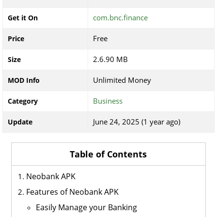
com.bnc.finance
Get it On
Free
Price
2.6.90 MB
Size
Unlimited Money
MOD Info
Business
Category
June 24, 2025 (1 year ago)
Update
Table of Contents
Neobank APK
Features of Neobank APK
Easily Manage your Banking