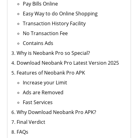
Pay Bills Online
Easy Way to do Online Shopping
Transaction History Facility
No Transaction Fee
Contains Ads
Why is Neobank Pro so Special?
Download Neobank Pro Latest Version 2025
Features of Neobank Pro APK
Increase your Limit
Ads are Removed
Fast Services
Why Download Neobank Pro APK?
Final Verdict
FAQs