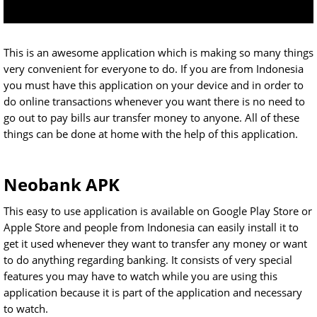
This is an awesome application which is making so many things
very convenient for everyone to do. If you are from Indonesia
you must have this application on your device and in order to
do online transactions whenever you want there is no need to
go out to pay bills aur transfer money to anyone. All of these
things can be done at home with the help of this application.
Neobank APK
This easy to use application is available on Google Play Store or
Apple Store and people from Indonesia can easily install it to
get it used whenever they want to transfer any money or want
to do anything regarding banking. It consists of very special
features you may have to watch while you are using this
application because it is part of the application and necessary
to watch.