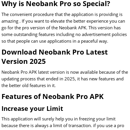
Why is Neobank Pro so Special?
The convenient procedure that the application is providing is
amazing . If you want to elevate the better experience you can
go for the pro version of the Neobank APK. This version has
some outstanding features including no advertisement policies
so that people can use applications in a peaceful way.
Download Neobank Pro Latest
Version 2025
Neobank Pro APK latest version is now available because of the
updating process that ended in 2025, it has new features and
the better old features in it.
Features of Neobank Pro APK
Increase your Limit
This application will surely help you in freezing your limit
because there is always a limit of transaction. if you use a pro