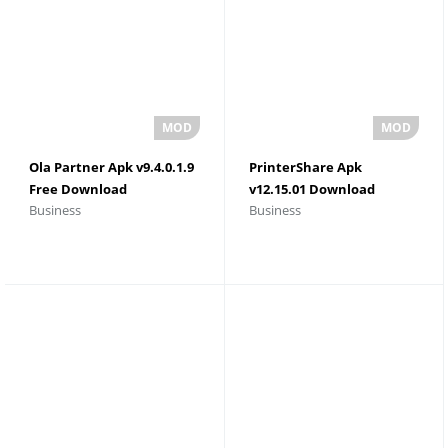
Ola Partner Apk v9.4.0.1.9
PrinterShare Apk
Free Download
v12.15.01 Download
Business
Business