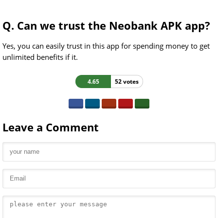
Q. Can we trust the Neobank APK app?
Yes, you can easily trust in this app for spending money to get
unlimited benefits if it.
4.65
52 votes
Leave a Comment