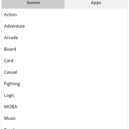
Games
Apps
Action
Adventure
Arcade
Board
Card
Casual
Fighting
Logic
MOBA
Music