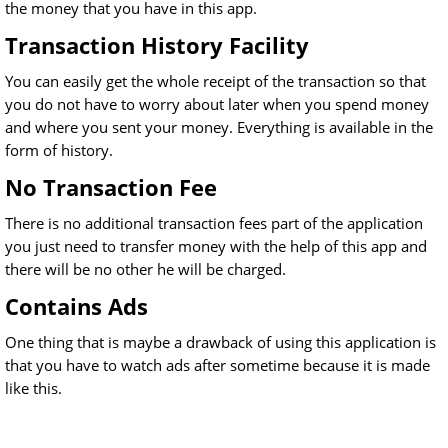
the money that you have in this app.
Transaction History Facility
You can easily get the whole receipt of the transaction so that
you do not have to worry about later when you spend money
and where you sent your money. Everything is available in the
form of history.
No Transaction Fee
There is no additional transaction fees part of the application
you just need to transfer money with the help of this app and
there will be no other he will be charged.
Contains Ads
One thing that is maybe a drawback of using this application is
that you have to watch ads after sometime because it is made
like this.