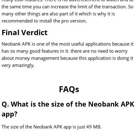
the same time you can increase the limit of the transaction. So
many other things are also part of it which is why it is
recommended to install the pro version.
Final Verdict
Neobank APK is one of the most useful applications because it
has so many good features in it. there are no need to worry
about money management because this application is doing it
very amazingly.
FAQs
Q. What is the size of the Neobank APK
app?
The size of the Neobank APK app is just 49 MB.