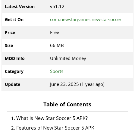
v51.12
Latest Version
com.newstargames.newstarsoccer
Get it On
Free
Price
66 MB
Size
Unlimited Money
MOD Info
Sports
Category
June 23, 2025 (1 year ago)
Update
Table of Contents
What is New Star Soccer 5 APK?
Features of New Star Soccer 5 APK