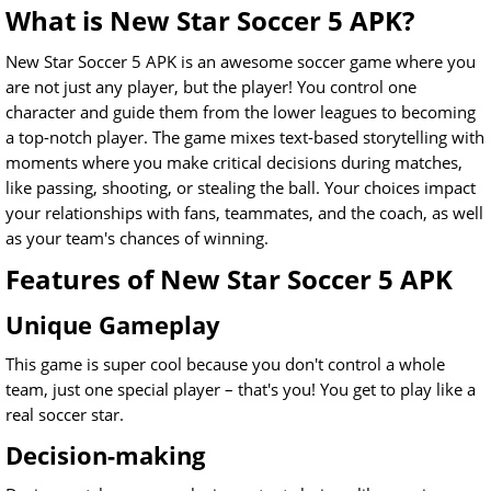
What is New Star Soccer 5 APK?
New Star Soccer 5 APK is an awesome soccer game where you
are not just any player, but the player! You control one
character and guide them from the lower leagues to becoming
a top-notch player. The game mixes text-based storytelling with
moments where you make critical decisions during matches,
like passing, shooting, or stealing the ball. Your choices impact
your relationships with fans, teammates, and the coach, as well
as your team's chances of winning.
Features of New Star Soccer 5 APK
Unique Gameplay
This game is super cool because you don't control a whole
team, just one special player – that's you! You get to play like a
real soccer star.
Decision-making