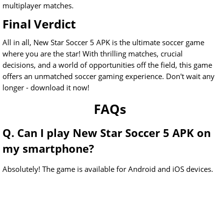
multiplayer matches.
Final Verdict
All in all, New Star Soccer 5 APK is the ultimate soccer game
where you are the star! With thrilling matches, crucial
decisions, and a world of opportunities off the field, this game
offers an unmatched soccer gaming experience. Don't wait any
longer - download it now!
FAQs
Q. Can I play New Star Soccer 5 APK on
my smartphone?
Absolutely! The game is available for Android and iOS devices.