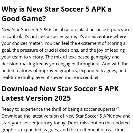
Why is New Star Soccer 5 APK a
Good Game?
New Star Soccer 5 APK is an absolute blast because it puts you
in control. It's not just a soccer game; it's an adventure where
your choices matter. You can feel the excitement of scoring a
goal, the pressure of crucial decisions, and the joy of leading
your team to victory. The mix of text-based gameplay and
decision-making keeps you engaged throughout. And with the
added features of improved graphics, expanded leagues, and
real-time multiplayer, it's even more incredible!
Download New Star Soccer 5 APK
Latest Version 2025
Ready to experience the thrill of being a soccer superstar?
Download the latest version of New Star Soccer 5 APK now and
start your soccer journey today! Don't miss out on the updated
graphics, expanded leagues, and the excitement of real-time