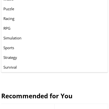
Puzzle
Racing
RPG
Simulation
Sports
Strategy
Survival
Recommended for You