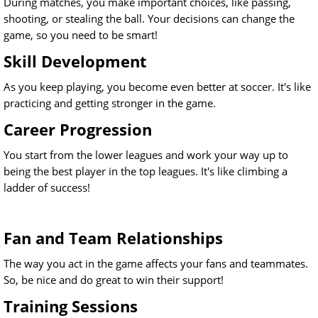
During matches, you make important choices, like passing,
shooting, or stealing the ball. Your decisions can change the
game, so you need to be smart!
Skill Development
As you keep playing, you become even better at soccer. It's like
practicing and getting stronger in the game.
Career Progression
You start from the lower leagues and work your way up to
being the best player in the top leagues. It's like climbing a
ladder of success!
Fan and Team Relationships
The way you act in the game affects your fans and teammates.
So, be nice and do great to win their support!
Training Sessions