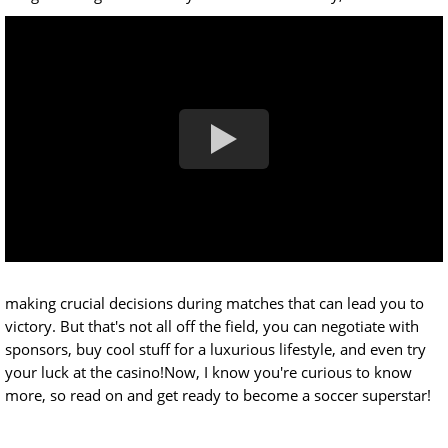
making crucial decisions during matches that can lead you to
victory. But that's not all off the field, you can negotiate with
sponsors, buy cool stuff for a luxurious lifestyle, and even try
your luck at the casino!Now, I know you're curious to know
more, so read on and get ready to become a soccer superstar!