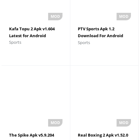
Kafa Topu 2 Apk v1.604
PTV Sports Apk 1.2
Latest for Android
Download For Android
Sports
Sports
Latest 2026
The Spike Apk v5.9.204
Real Boxing 2 Apk v1.52.0