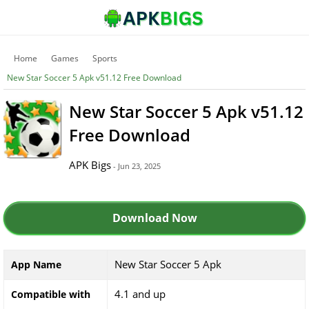
Home
Games
Sports
New Star Soccer 5 Apk v51.12 Free Download
New Star Soccer 5 Apk v51.12
Free Download
APK Bigs
- Jun 23, 2025
Download Now
New Star Soccer 5 Apk
App Name
4.1 and up
Compatible with