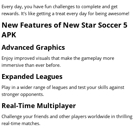
Every day, you have fun challenges to complete and get
rewards. It's like getting a treat every day for being awesome!
New Features of New Star Soccer 5
APK
Advanced Graphics
Enjoy improved visuals that make the gameplay more
immersive than ever before.
Expanded Leagues
Play in a wider range of leagues and test your skills against
stronger opponents.
Real-Time Multiplayer
Challenge your friends and other players worldwide in thrilling
real-time matches.