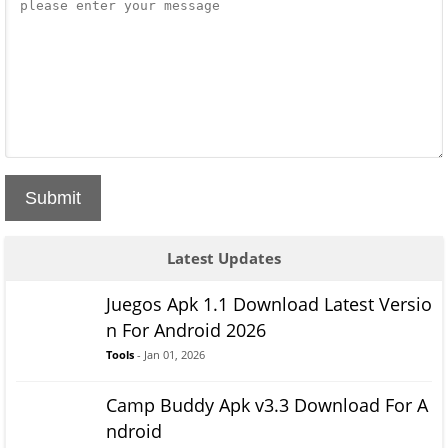
Submit
Latest Updates
Juegos Apk 1.1 Download Latest Versio
n For Android 2026
Tools
- Jan 01, 2026
Camp Buddy Apk v3.3 Download For A
ndroid