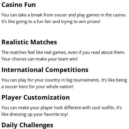
Casino Fun
You can take a break from soccer and play games in the casino.
It's like going to a fun fair and trying to win prizes!
Realistic Matches
The matches feel like real games, even if you read about them.
Your choices can make your team win!
International Competitions
You can play for your country in big tournaments. It's like being
a soccer hero for your whole nation!
Player Customization
You can make your player look different with cool outfits. It's
like dressing up your favorite toy!
Daily Challenges