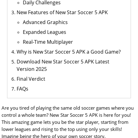
Daily Challenges
New Features of New Star Soccer 5 APK
Advanced Graphics
Expanded Leagues
Real-Time Multiplayer
Why is New Star Soccer 5 APK a Good Game?
Download New Star Soccer 5 APK Latest
Version 2025
Final Verdict
FAQs
Are you tired of playing the same old soccer games where you
control a whole team? New Star Soccer 5 APK is here for you!
This amazing game lets you be the star player, starting from
lower leagues and rising to the top using only your skills!
Imagine being the hero of your own soccer story,