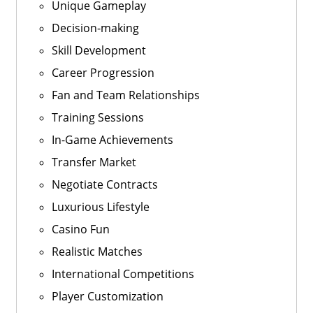
Unique Gameplay
Decision-making
Skill Development
Career Progression
Fan and Team Relationships
Training Sessions
In-Game Achievements
Transfer Market
Negotiate Contracts
Luxurious Lifestyle
Casino Fun
Realistic Matches
International Competitions
Player Customization