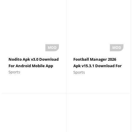
Nodito Apk v3.0 Download
Football Manager 2026
For Android Mobile App
Apk v15.3.1 Download For
Sports
Sports
Android