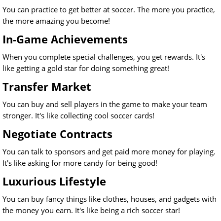
You can practice to get better at soccer. The more you practice,
the more amazing you become!
In-Game Achievements
When you complete special challenges, you get rewards. It's
like getting a gold star for doing something great!
Transfer Market
You can buy and sell players in the game to make your team
stronger. It's like collecting cool soccer cards!
Negotiate Contracts
You can talk to sponsors and get paid more money for playing.
It's like asking for more candy for being good!
Luxurious Lifestyle
You can buy fancy things like clothes, houses, and gadgets with
the money you earn. It's like being a rich soccer star!