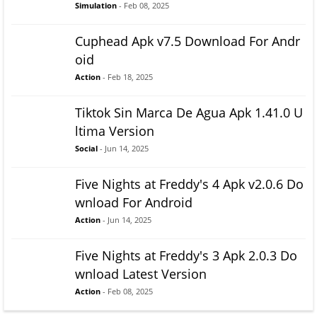
Simulation
- Feb 08, 2025
Cuphead Apk v7.5 Download For Andr
oid
Action
- Feb 18, 2025
Tiktok Sin Marca De Agua Apk 1.41.0 U
ltima Version
Social
- Jun 14, 2025
Five Nights at Freddy's 4 Apk v2.0.6 Do
wnload For Android
Action
- Jun 14, 2025
Five Nights at Freddy's 3 Apk 2.0.3 Do
wnload Latest Version
Action
- Feb 08, 2025