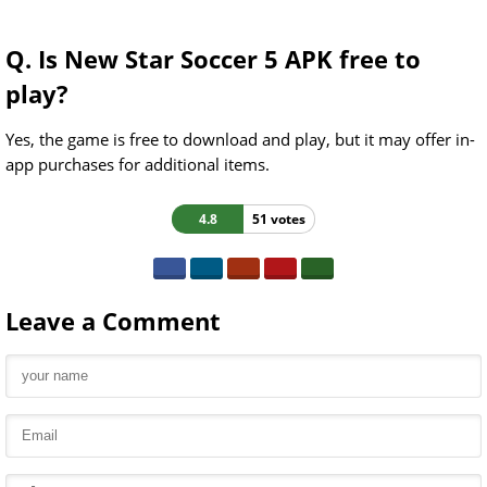
Q. Is New Star Soccer 5 APK free to
play?
Yes, the game is free to download and play, but it may offer in-
app purchases for additional items.
4.8
51 votes
Leave a Comment