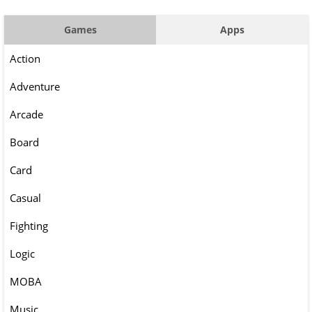
Games
Apps
Action
Adventure
Arcade
Board
Card
Casual
Fighting
Logic
MOBA
Music