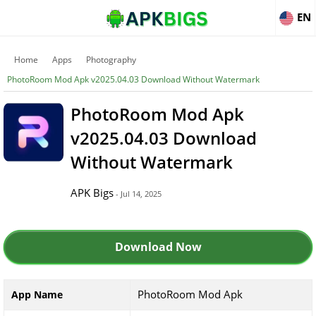
EN
Home
Apps
Photography
PhotoRoom Mod Apk v2025.04.03 Download Without Watermark
PhotoRoom Mod Apk
v2025.04.03 Download
Without Watermark
APK Bigs
- Jul 14, 2025
Download Now
PhotoRoom Mod Apk
App Name