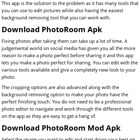
This app is the solution to the problem as it has many tools that
you can use to edit pictures while also having the easiest
background removing tool that you can work with.
Download PhotoRoom Apk
Fixing photos after taking them can take up a lot of time. A
judgemental world on social media has given you all the more
reason to make a photo perfect before sharing it and this app
lets you make a photo perfect for sharing. You can edit with the
various tools available and give a completely new look to your
photo.
The cropping options are also advanced along with the
background removing option to make your photo have the
perfect finishing touch. You do not need to be a professional
photo editor to navigate and work through the different tools
on the app as they are easy to get a hang of.
Download PhotoRoom Mod Apk
Select the image you want to edit and start doing your best on