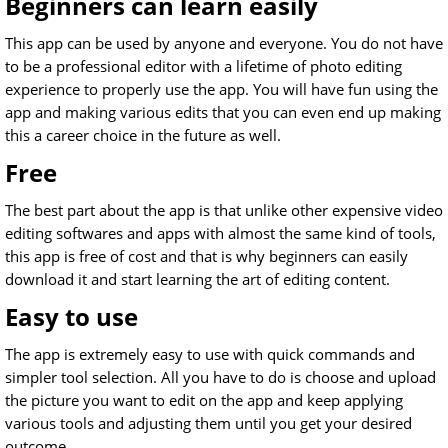
Beginners can learn easily
This app can be used by anyone and everyone. You do not have
to be a professional editor with a lifetime of photo editing
experience to properly use the app. You will have fun using the
app and making various edits that you can even end up making
this a career choice in the future as well.
Free
The best part about the app is that unlike other expensive video
editing softwares and apps with almost the same kind of tools,
this app is free of cost and that is why beginners can easily
download it and start learning the art of editing content.
Easy to use
The app is extremely easy to use with quick commands and
simpler tool selection. All you have to do is choose and upload
the picture you want to edit on the app and keep applying
various tools and adjusting them until you get your desired
outcome.