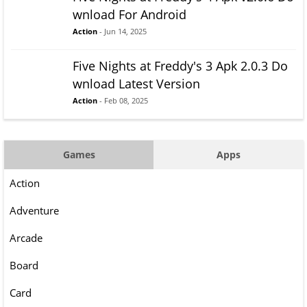
wnload For Android
Action
- Jun 14, 2025
Five Nights at Freddy's 3 Apk 2.0.3 Do
wnload Latest Version
Action
- Feb 08, 2025
Games
Apps
Action
Adventure
Arcade
Board
Card