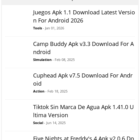
Juegos Apk 1.1 Download Latest Versio
n For Android 2026
Tools
- Jan 01, 2026
Camp Buddy Apk v3.3 Download For A
ndroid
Simulation
- Feb 08, 2025
Cuphead Apk v7.5 Download For Andr
oid
Action
- Feb 18, 2025
Tiktok Sin Marca De Agua Apk 1.41.0 U
ltima Version
Social
- Jun 14, 2025
Five Nights at Freddy's 4 Apk v2.0.6 Do