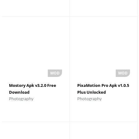
Mostory Apk v3.2.0 Free
PixaMotion Pro Apk v1.0.5
Download
Plus Unlocked
Photography
Photography