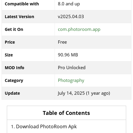
8.0 and up
Compatible with
v2025.04.03
Latest Version
com.photoroom.app
Get it On
Free
Price
90.96 MB
Size
Pro Unlocked
MOD Info
Photography
Category
July 14, 2025 (1 year ago)
Update
Table of Contents
Download PhotoRoom Apk