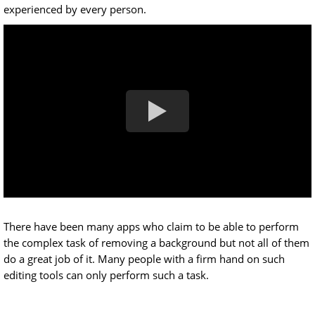
experienced by every person.
There have been many apps who claim to be able to perform
the complex task of removing a background but not all of them
do a great job of it. Many people with a firm hand on such
editing tools can only perform such a task.