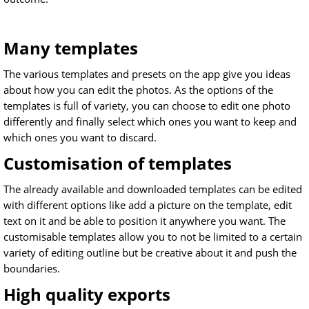
Many templates
The various templates and presets on the app give you ideas
about how you can edit the photos. As the options of the
templates is full of variety, you can choose to edit one photo
differently and finally select which ones you want to keep and
which ones you want to discard.
Customisation of templates
The already available and downloaded templates can be edited
with different options like add a picture on the template, edit
text on it and be able to position it anywhere you want. The
customisable templates allow you to not be limited to a certain
variety of editing outline but be creative about it and push the
boundaries.
High quality exports