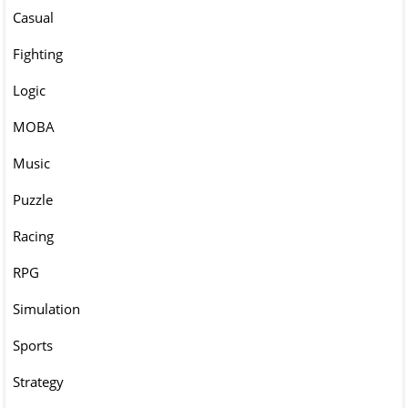
Casual
Fighting
Logic
MOBA
Music
Puzzle
Racing
RPG
Simulation
Sports
Strategy