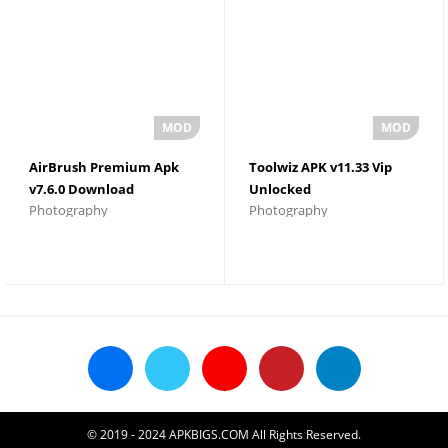
AirBrush Premium Apk
Toolwiz APK v11.33 Vip
v7.6.0 Download
Unlocked
Photography
Photography
© 2019 - 2024 APKBIGS.COM All Rights Reserved.