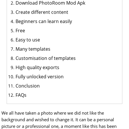
Download PhotoRoom Mod Apk
Create different content
Beginners can learn easily
Free
Easy to use
Many templates
Customisation of templates
High quality exports
Fully unlocked version
Conclusion
FAQs
We all have taken a photo where we did not like the
background and wished to change it. It can be a personal
picture or a professional one, a moment like this has been