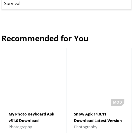
Survival
Recommended for You
My Photo Keyboard Apk
Snow Apk 14.0.11
v51.0 Download
Download Latest Version
Photography
Photography