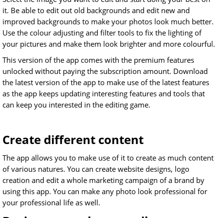
it. Be able to edit out old backgrounds and edit new and
improved backgrounds to make your photos look much better.
Use the colour adjusting and filter tools to fix the lighting of
your pictures and make them look brighter and more colourful.
This version of the app comes with the premium features
unlocked without paying the subscription amount. Download
the latest version of the app to make use of the latest features
as the app keeps updating interesting features and tools that
can keep you interested in the editing game.
Create different content
The app allows you to make use of it to create as much content
of various natures. You can create website designs, logo
creation and edit a whole marketing campaign of a brand by
using this app. You can make any photo look professional for
your professional life as well.