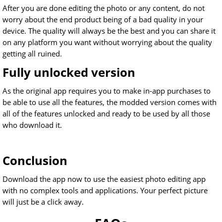
After you are done editing the photo or any content, do not
worry about the end product being of a bad quality in your
device. The quality will always be the best and you can share it
on any platform you want without worrying about the quality
getting all ruined.
Fully unlocked version
As the original app requires you to make in-app purchases to
be able to use all the features, the modded version comes with
all of the features unlocked and ready to be used by all those
who download it.
Conclusion
Download the app now to use the easiest photo editing app
with no complex tools and applications. Your perfect picture
will just be a click away.