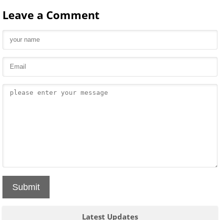
Leave a Comment
Submit
Latest Updates