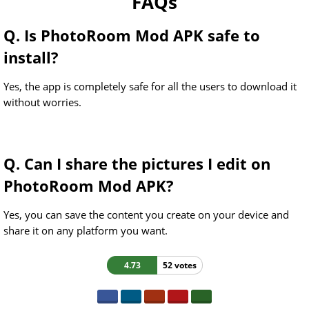
FAQs
Q. Is PhotoRoom Mod APK safe to
install?
Yes, the app is completely safe for all the users to download it
without worries.
Q. Can I share the pictures I edit on
PhotoRoom Mod APK?
Yes, you can save the content you create on your device and
share it on any platform you want.
4.73
52 votes