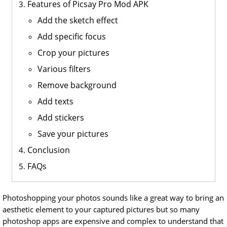
Features of Picsay Pro Mod APK
Add the sketch effect
Add specific focus
Crop your pictures
Various filters
Remove background
Add texts
Add stickers
Save your pictures
Conclusion
FAQs
Photoshopping your photos sounds like a great way to bring an
aesthetic element to your captured pictures but so many
photoshop apps are expensive and complex to understand that