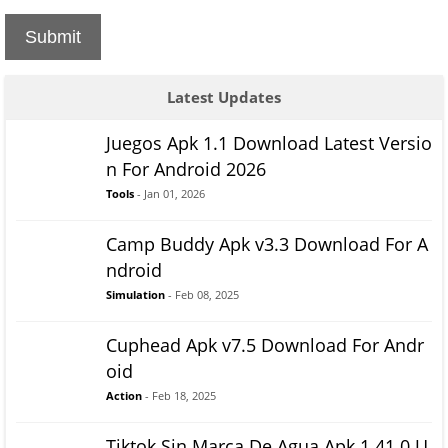
Submit
Latest Updates
Juegos Apk 1.1 Download Latest Versio
n For Android 2026
Tools
- Jan 01, 2026
Camp Buddy Apk v3.3 Download For A
ndroid
Simulation
- Feb 08, 2025
Cuphead Apk v7.5 Download For Andr
oid
Action
- Feb 18, 2025
Tiktok Sin Marca De Agua Apk 1.41.0 U