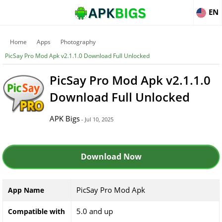
EN
Home
Apps
Photography
PicSay Pro Mod Apk v2.1.1.0 Download Full Unlocked
PicSay Pro Mod Apk v2.1.1.0
Download Full Unlocked
APK Bigs
- Jul 10, 2025
Download Now
PicSay Pro Mod Apk
App Name
5.0 and up
Compatible with