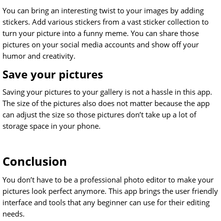
You can bring an interesting twist to your images by adding
stickers. Add various stickers from a vast sticker collection to
turn your picture into a funny meme. You can share those
pictures on your social media accounts and show off your
humor and creativity.
Save your pictures
Saving your pictures to your gallery is not a hassle in this app.
The size of the pictures also does not matter because the app
can adjust the size so those pictures don’t take up a lot of
storage space in your phone.
Conclusion
You don’t have to be a professional photo editor to make your
pictures look perfect anymore. This app brings the user friendly
interface and tools that any beginner can use for their editing
needs.