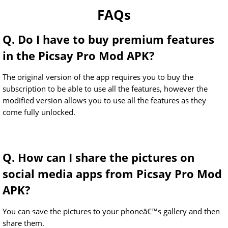
FAQs
Q. Do I have to buy premium features
in the Picsay Pro Mod APK?
The original version of the app requires you to buy the
subscription to be able to use all the features, however the
modified version allows you to use all the features as they
come fully unlocked.
Q. How can I share the pictures on
social media apps from Picsay Pro Mod
APK?
You can save the pictures to your phoneâ€™s gallery and then
share them.