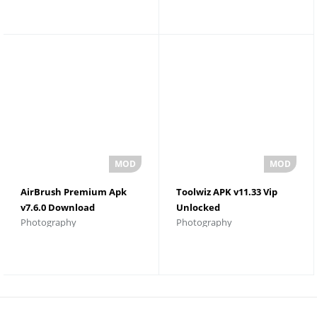
AirBrush Premium Apk
Toolwiz APK v11.33 Vip
v7.6.0 Download
Unlocked
Photography
Photography