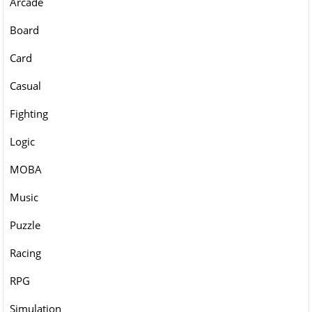
Arcade
Board
Card
Casual
Fighting
Logic
MOBA
Music
Puzzle
Racing
RPG
Simulation