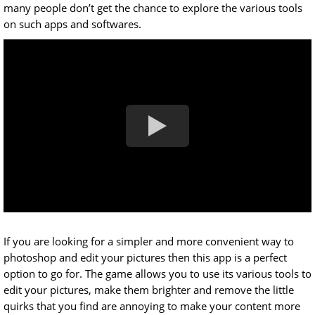
many people don’t get the chance to explore the various tools
on such apps and softwares.
If you are looking for a simpler and more convenient way to
photoshop and edit your pictures then this app is a perfect
option to go for. The game allows you to use its various tools to
edit your pictures, make them brighter and remove the little
quirks that you find are annoying to make your content more