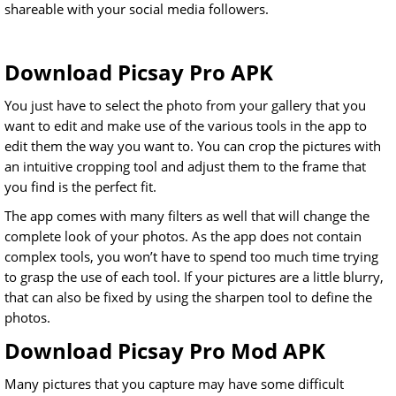
shareable with your social media followers.
Download Picsay Pro APK
You just have to select the photo from your gallery that you
want to edit and make use of the various tools in the app to
edit them the way you want to. You can crop the pictures with
an intuitive cropping tool and adjust them to the frame that
you find is the perfect fit.
The app comes with many filters as well that will change the
complete look of your photos. As the app does not contain
complex tools, you won’t have to spend too much time trying
to grasp the use of each tool. If your pictures are a little blurry,
that can also be fixed by using the sharpen tool to define the
photos.
Download Picsay Pro Mod APK
Many pictures that you capture may have some difficult