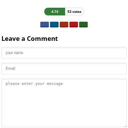
4.74
53 votes
Leave a Comment