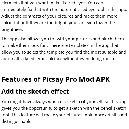
elements that you want to fix like red eyes. You can
immediately fix that with the automatic red eye tool in this app.
Adjust the contrasts of your pictures and make them more
colourful or if they are too bright, you can even lower the
brightness.
The app also allows you to twirl your pictures and pinch them
to make them look fun. There are templates in the app that
allow you to select the template you find the most suitable and
automatically edit your picture without even doing much.
Features of Picsay Pro Mod APK
Add the sketch effect
You might have always wanted a sketch of yourself, so this app
gives you the opportunity to get a sketch with the pencil sketch
tool. This feature will make your pictures look more artistic and
distinguishable.