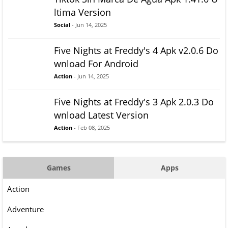
ltima Version
Social
- Jun 14, 2025
Five Nights at Freddy's 4 Apk v2.0.6 Do
wnload For Android
Action
- Jun 14, 2025
Five Nights at Freddy's 3 Apk 2.0.3 Do
wnload Latest Version
Action
- Feb 08, 2025
Games
Apps
Action
Adventure