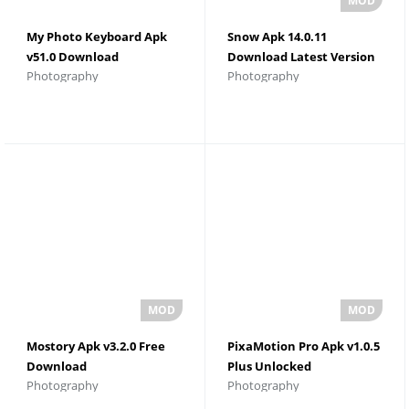
My Photo Keyboard Apk
Snow Apk 14.0.11
v51.0 Download
Download Latest Version
Photography
Photography
Mostory Apk v3.2.0 Free
PixaMotion Pro Apk v1.0.5
Download
Plus Unlocked
Photography
Photography