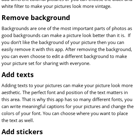
white filter to make your pictures look more vintage.
Remove background
Backgrounds are one of the most important parts of photos as
good backgrounds can make a picture look better than it is. If
you don’t like the background of your picture then you can
easily remove it with this app. After removing the background,
you can even choose to edit a different background to make
your picture set for sharing with everyone.
Add texts
Adding texts to your pictures can make your picture look more
aesthetic. The perfect font and position of the text matters in
this area. That is why this app has so many different fonts, you
can write meaningful captions for your pictures and change the
colors of your font. You can choose where you want to place
the text as well.
Add stickers