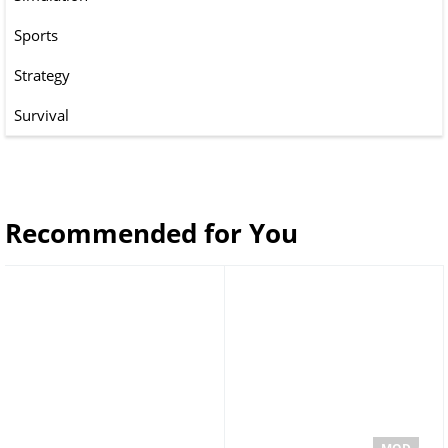
Sports
Strategy
Survival
Recommended for You