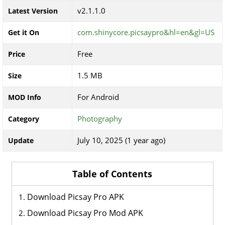
v2.1.1.0
Latest Version
com.shinycore.picsaypro&hl=en&gl=US
Get it On
Free
Price
1.5 MB
Size
For Android
MOD Info
Photography
Category
July 10, 2025 (1 year ago)
Update
Table of Contents
Download Picsay Pro APK
Download Picsay Pro Mod APK