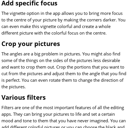
Add specific focus
The vignette option in the app allows you to bring more focus
to the centre of your picture by making the corners darker. You
can even make this vignette colorful and create a whole
different picture with the colorful focus on the centre.
Crop your pictures
The angles are a big problem in pictures. You might also find
some of the things on the sides of the pictures less desirable
and want to crop them out. Crop the portions that you want to
cut from the pictures and adjust them to the angle that you find
is perfect. You can even rotate them to change the direction of
the pictures.
Various filters
Filters are one of the most important features of all the editing
apps. They can bring your pictures to life and set a certain
mood and tone to them that you have never imagined. You can
add different colorful pictures or you can choose the black and