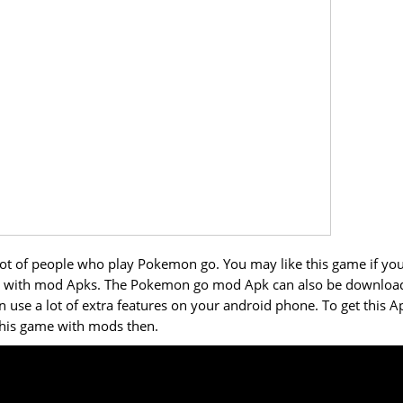
a lot of people who play Pokemon go. You may like this game if yo
mes with mod Apks. The Pokemon go mod Apk can also be downloa
se a lot of extra features on your android phone. To get this A
 this game with mods then.