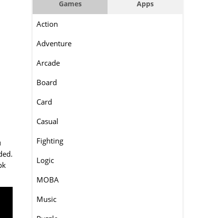
Games
Apps
Action
Adventure
Arcade
Board
Card
Casual
Fighting
u
ded.
Logic
pk
MOBA
Music