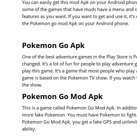
You can easily get this mod Apk on your Android phone
some of the games that have mods have a menu and ot
features as you want. If you want to get and use it, it's 
the Pokemon go mod Apk on your Android phone.
Pokemon Go Apk
One of the best adventure games in the Play Store is P
changed. It's a lot of fun for people to play adventur
play this game. It's a game that most people who play
game is based on the Pokemon TV show. If you watch 
the show.
Pokemon Go Mod Apk
This is a game called Pokemon Go Mod Apk. In addition
more fake Pokemon. You must have Pokemon to fight. T
Pokemon Go Mod Apk, you get a fake GPS and unlimite
ability.