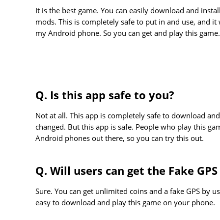
It is the best game. You can easily download and insta
mods. This is completely safe to put in and use, and it w
my Android phone. So you can get and play this game.
Q. Is this app safe to you?
Not at all. This app is completely safe to download and
changed. But this app is safe. People who play this ga
Android phones out there, so you can try this out.
Q. Will users can get the Fake GPS
Sure. You can get unlimited coins and a fake GPS by usi
easy to download and play this game on your phone.