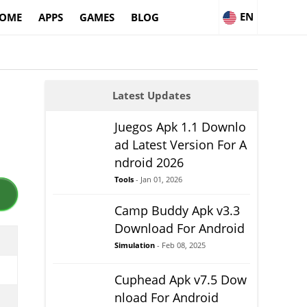
EN
OME
APPS
GAMES
BLOG
Latest Updates
Juegos Apk 1.1 Downlo
ad Latest Version For A
ndroid 2026
Tools
- Jan 01, 2026
Camp Buddy Apk v3.3
Download For Android
Simulation
- Feb 08, 2025
Cuphead Apk v7.5 Dow
nload For Android