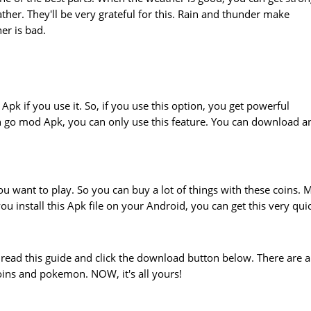
er. They'll be very grateful for this. Rain and thunder make
r is bad.
pk if you use it. So, if you use this option, you get powerful
n go mod Apk, you can only use this feature. You can download a
u want to play. So you can buy a lot of things with these coins. 
u install this Apk file on your Android, you can get this very quic
t read this guide and click the download button below. There are a
ins and pokemon. NOW, it's all yours!