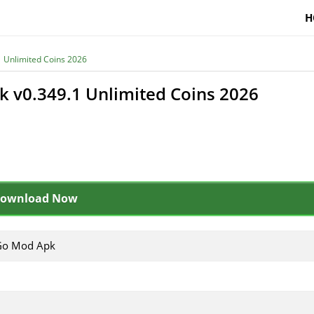
H
 Unlimited Coins 2026
 v0.349.1 Unlimited Coins 2026
ownload Now
Go Mod Apk