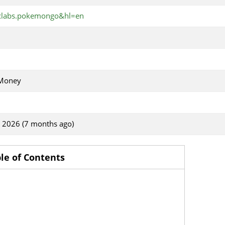
iclabs.pokemongo&hl=en
 Money
, 2026 (7 months ago)
le of Contents