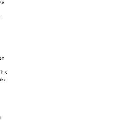
se
t
een
This
ike
h