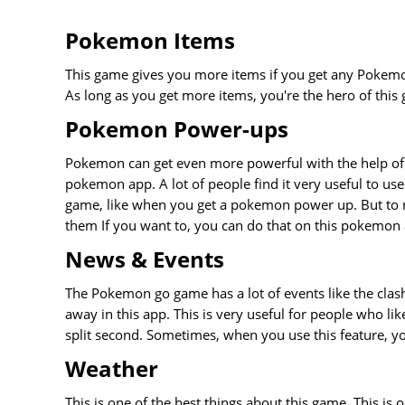
Pokemon Items
This game gives you more items if you get any Pokemon
As long as you get more items, you're the hero of thi
Pokemon Power-ups
Pokemon can get even more powerful with the help of
pokemon app. A lot of people find it very useful to use 
game, like when you get a pokemon power up. But to 
them If you want to, you can do that on this pokemon
News & Events
The Pokemon go game has a lot of events like the clash
away in this app. This is very useful for people who li
split second. Sometimes, when you use this feature, you
Weather
This is one of the best things about this game. This is