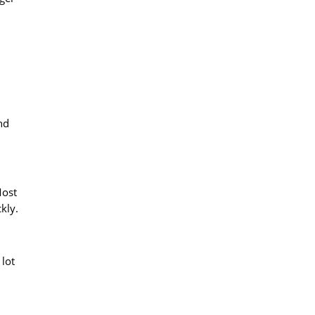
nd
Most
kly.
 lot