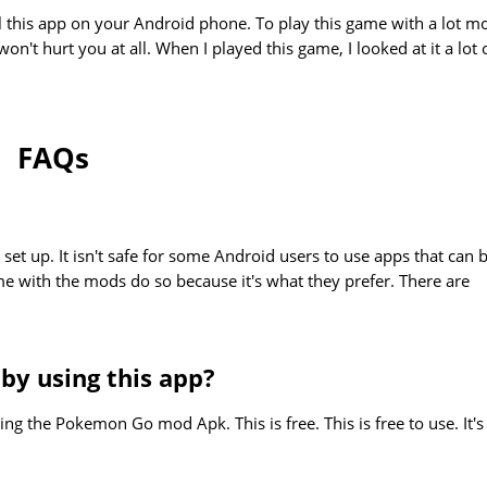
ll this app on your Android phone. To play this game with a lot m
on't hurt you at all. When I played this game, I looked at it a lot 
FAQs
 set up. It isn't safe for some Android users to use apps that can 
me with the mods do so because it's what they prefer. There are
 by using this app?
ng the Pokemon Go mod Apk. This is free. This is free to use. It's