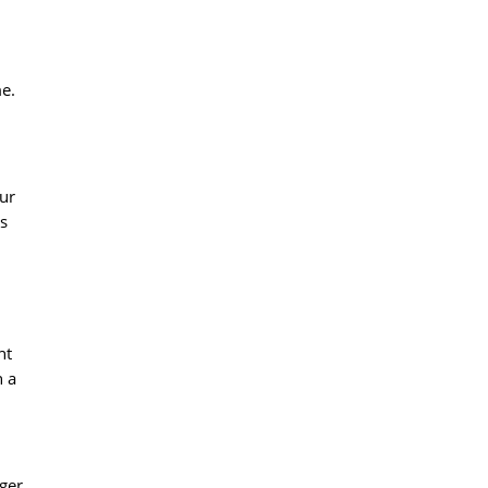
me.
ur
is
ht
n a
nger