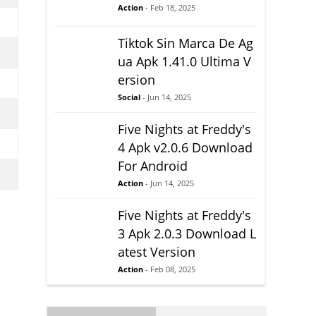
Action
- Feb 18, 2025
Tiktok Sin Marca De Ag
ua Apk 1.41.0 Ultima V
ersion
Social
- Jun 14, 2025
Five Nights at Freddy's
4 Apk v2.0.6 Download
For Android
Action
- Jun 14, 2025
Five Nights at Freddy's
3 Apk 2.0.3 Download L
atest Version
Action
- Feb 08, 2025