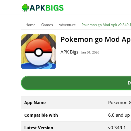
Home
Games
Adventure
Pokemon go Mod Apk v0.349.1
Pokemon go Mod Apk
APK Bigs
- Jan 01, 2026
D
Pokemon 
App Name
6.0 and up
Compatible with
v0.349.1
Latest Version