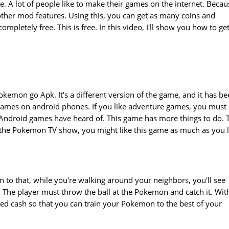
. A lot of people like to make their games on the internet. Becau
her mod features. Using this, you can get as many coins and
completely free. This is free. In this video, I'll show you how to ge
okemon go Apk. It's a different version of the game, and it has b
e games on android phones. If you like adventure games, you must
 Android games have heard of. This game has more things to do. 
the Pokemon TV show, you might like this game as much as you l
 to that, while you're walking around your neighbors, you'll see
he player must throw the ball at the Pokemon and catch it. Wit
d cash so that you can train your Pokemon to the best of your