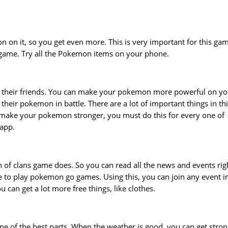
 on it, so you get even more. This is very important for this ga
s game. Try all the Pokemon items on your phone.
 their friends. You can make your pokemon more powerful on yo
their pokemon in battle. There are a lot of important things in th
make your pokemon stronger, you must do this for every one of
 app.
 of clans game does. So you can read all the news and events rig
ke to play pokemon go games. Using this, you can join any event i
 can get a lot more free things, like clothes.
 one of the best parts. When the weather is good, you can get stro