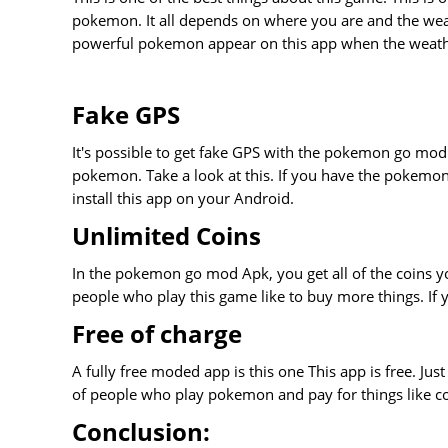
pokemon. It all depends on where you are and the weath
powerful pokemon appear on this app when the weathe
Fake GPS
It's possible to get fake GPS with the pokemon go mod A
pokemon. Take a look at this. If you have the pokemo
install this app on your Android.
Unlimited Coins
In the pokemon go mod Apk, you get all of the coins yo
people who play this game like to buy more things. If yo
Free of charge
A fully free moded app is this one This app is free. Jus
of people who play pokemon and pay for things like co
Conclusion: