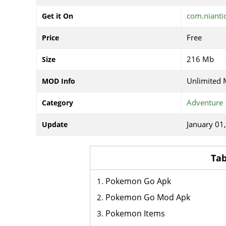
com.niant
Get it On
Free
Price
216 Mb
Size
Unlimited
MOD Info
Adventure
Category
January 01
Update
Tab
Pokemon Go Apk
Pokemon Go Mod Apk
Pokemon Items