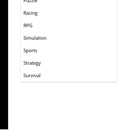
Puzzle
Racing
RPG
Simulation
Sports
Strategy
Survival