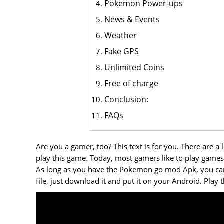
Pokemon Power-ups
News & Events
Weather
Fake GPS
Unlimited Coins
Free of charge
Conclusion:
FAQs
Are you a gamer, too? This text is for you. There are 
play this game. Today, most gamers like to play ga
As long as you have the Pokemon go mod Apk, you can u
file, just download it and put it on your Android. Play