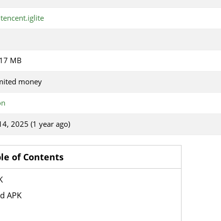
tencent.iglite
.17 MB
mited money
on
 14, 2025 (1 year ago)
le of Contents
K
od APK