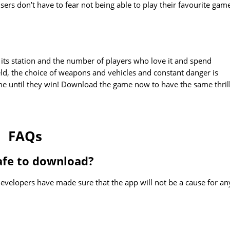
rs don’t have to fear not being able to play their favourite gam
its station and the number of players who love it and spend
eld, the choice of weapons and vehicles and constant danger is
ame until they win! Download the game now to have the same thril
FAQs
afe to download?
evelopers have made sure that the app will not be a cause for an