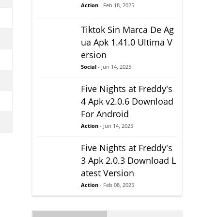
Action
- Feb 18, 2025
Tiktok Sin Marca De Ag
ua Apk 1.41.0 Ultima V
ersion
Social
- Jun 14, 2025
Five Nights at Freddy's
4 Apk v2.0.6 Download
For Android
Action
- Jun 14, 2025
Five Nights at Freddy's
3 Apk 2.0.3 Download L
atest Version
Action
- Feb 08, 2025