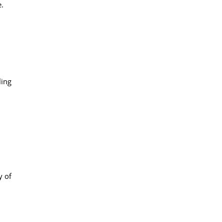
e.
ling
y of