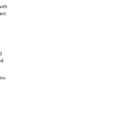
with
ect
d
ed
you.