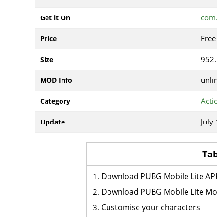
com.
Get it On
Free
Price
952
Size
unli
MOD Info
Acti
Category
July
Update
Tab
Download PUBG Mobile Lite AP
Download PUBG Mobile Lite M
Customise your characters