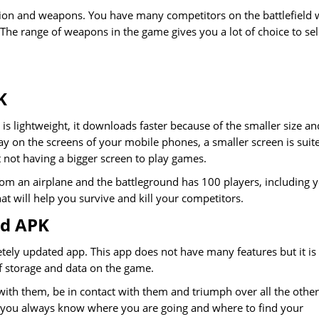
ction and weapons. You have many competitors on the battlefield 
 The range of weapons in the game gives you a lot of choice to sel
K
 is lightweight, it downloads faster because of the smaller size an
y on the screens of your mobile phones, a smaller screen is suit
not having a bigger screen to play games.
rom an airplane and the battleground has 100 players, including 
at will help you survive and kill your competitors.
od APK
ely updated app. This app does not have many features but it is
of storage and data on the game.
ith them, be in contact with them and triumph over all the other
nd you always know where you are going and where to find your