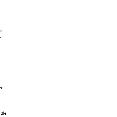
eir
s
ze
ttle