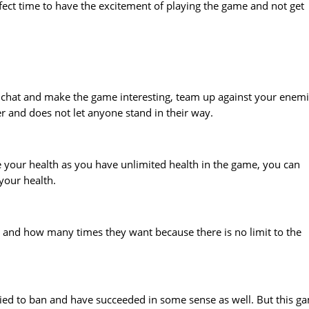
rfect time to have the excitement of playing the game and not get
 chat and make the game interesting, team up against your enem
 and does not let anyone stand in their way.
 your health as you have unlimited health in the game, you can
your health.
 and how many times they want because there is no limit to the
ied to ban and have succeeded in some sense as well. But this g