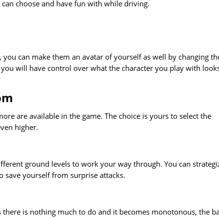
 can choose and have fun with while driving.
 you can make them an avatar of yourself as well by changing th
is you will have control over what the character you play with look
rom
re are available in the game. The choice is yours to select the
ven higher.
different ground levels to work your way through. You can strategi
 save yourself from surprise attacks.
s there is nothing much to do and it becomes monotonous, the ba