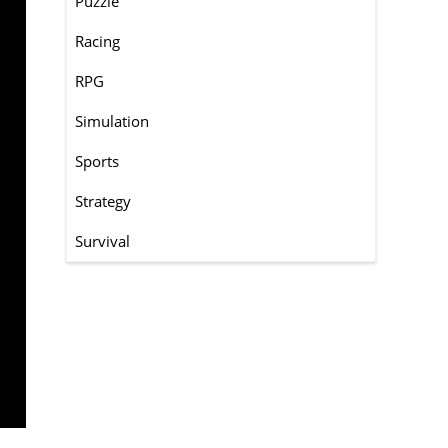
Puzzle
Racing
RPG
Simulation
Sports
Strategy
Survival