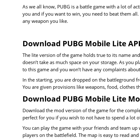
As we all know, PUBG is a battle game with a lot of a
you and if you want to win, you need to beat them all.
any weapon you like.
Download PUBG Mobile Lite AP
The lite version of the game holds true to its name and
doesn’t take as much space on your storage. As you pla
to this game and you won’t have any complaints about 
In the starting, you are dropped on the battleground f
You are given provisions like weapons, food, clothes th
Download PUBG Mobile Lite M
Download the mod version of the game for the complet
perfect for you if you wish to not have to spend a lot 
You can play the game with your friends and team up w
players on the battlefield. The map is easy to read a