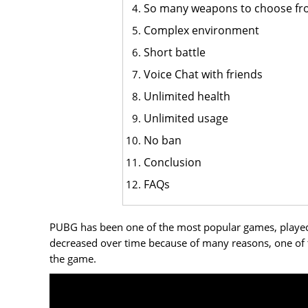
So many weapons to choose f
Complex environment
Short battle
Voice Chat with friends
Unlimited health
Unlimited usage
No ban
Conclusion
FAQs
PUBG has been one of the most popular games, played by
decreased over time because of many reasons, one of 
the game.