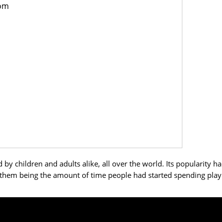
rom
 children and adults alike, all over the world. Its popularity h
them being the amount of time people had started spending play