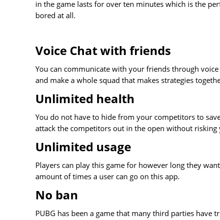
in the game lasts for over ten minutes which is the pe
bored at all.
Voice Chat with friends
You can communicate with your friends through voice
and make a whole squad that makes strategies together
Unlimited health
You do not have to hide from your competitors to save
attack the competitors out in the open without risking 
Unlimited usage
Players can play this game for however long they want
amount of times a user can go on this app.
No ban
PUBG has been a game that many third parties have tr