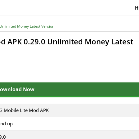
H
Unlimited Money Latest Version
d APK 0.29.0 Unlimited Money Latest
ownload Now
 Mobile Lite Mod APK
and up
9.0