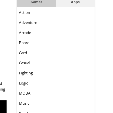
Games
Apps
Action
Adventure
Arcade
Board
Card
Casual
Fighting
Logic
ad
ing
MOBA
Music