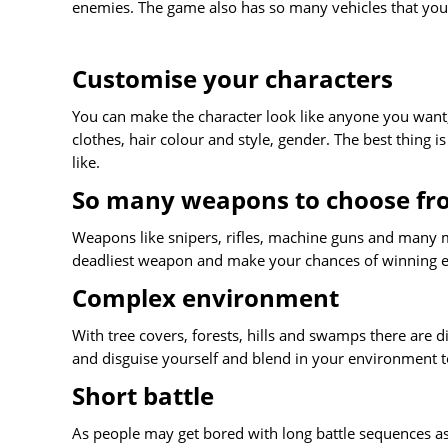
enemies. The game also has so many vehicles that you
Customise your characters
You can make the character look like anyone you want,
clothes, hair colour and style, gender. The best thing 
like.
So many weapons to choose f
Weapons like snipers, rifles, machine guns and many mo
deadliest weapon and make your chances of winning e
Complex environment
With tree covers, forests, hills and swamps there are 
and disguise yourself and blend in your environment to
Short battle
As people may get bored with long battle sequences a