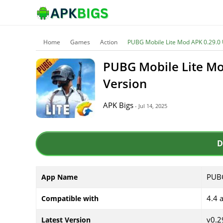
Home
Games
Action
PUBG Mobile Lite Mod APK 0.29.0 
PUBG Mobile Lite Mo
Version
APK Bigs
- Jul 14, 2025
D
PUBG
App Name
4.4 
Compatible with
v0.2
Latest Version