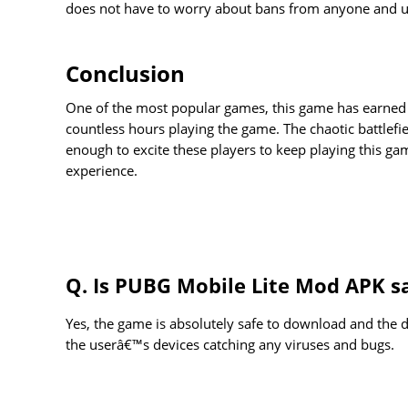
does not have to worry about bans from anyone and use
Conclusion
One of the most popular games, this game has earned 
countless hours playing the game. The chaotic battlefi
enough to excite these players to keep playing this g
experience.
Q. Is PUBG Mobile Lite Mod APK s
Yes, the game is absolutely safe to download and the d
the userâ€™s devices catching any viruses and bugs.