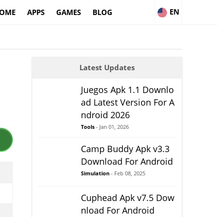
EN
OME
APPS
GAMES
BLOG
Latest Updates
Juegos Apk 1.1 Downlo
ad Latest Version For A
ndroid 2026
Tools
- Jan 01, 2026
Camp Buddy Apk v3.3
Download For Android
Simulation
- Feb 08, 2025
Cuphead Apk v7.5 Dow
nload For Android